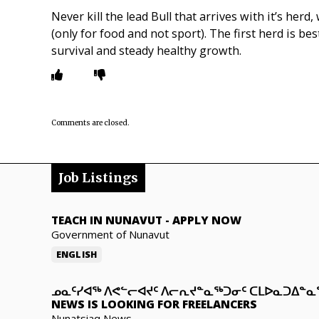
Never kill the lead Bull that arrives with it’s herd
(only for food and not sport). The first herd is be
survival and steady healthy growth.
Comments are closed.
Job Listings
TEACH IN NUNAVUT
-
APPLY NOW
Government of Nunavut
ENGLISH
ᓄᓇᑦᓯᐊᖅ ᐱᕙᓪᓕᐊᔪᑦ ᐱᓕᕆᔪᓐᓇᖅᑐᓂᑦ ᑕᒪᐅᓇᑐᐃᓐ
NEWS IS LOOKING FOR FREELANCERS
Nunatsiaq News