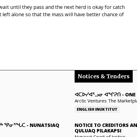
, wait until they pass and the next herd is okay for catch
st left alone so that the mass will have better chance of
Notices & Tenders
ᐊᑕᐅᓯᐊᕐᓗᓂ ᐊᖏᕈᑎ
-
ONE 
Arctic Ventures The Marketpl
ENGLISH
INUKTITUT
ᓇᖅ ᕿᓂᕐᖓᑕ
-
NUNATSIAQ
NOTICE TO CREDITORS A
QULUAQ PILAKAPSI
Nunavut Court of Justice