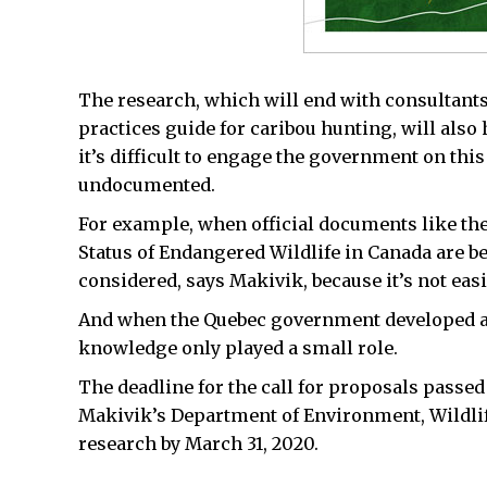
The research, which will end with consultants 
practices guide for caribou hunting, will also
it’s difficult to engage the government on th
undocumented.
For example, when official documents like th
Status of Endangered Wildlife in Canada are b
considered, says Makivik, because it’s not easi
And when the Quebec government developed a 
knowledge only played a small role.
The deadline for the call for proposals passed
Makivik’s Department of Environment, Wildlif
research by March 31, 2020.