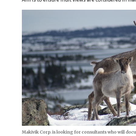
Makivik Corp. is looking for consultants who will do