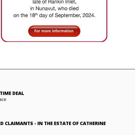
TIME DEAL
ace
ND CLAIMANTS
-
IN THE ESTATE OF CATHERINE