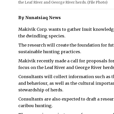
the Leaf River and George River herds. (File Photo)
By Nunatsiaq News
Makivik Corp. wants to gather Inuit knowledge
the dwindling species.
The research will create the foundation for f
sustainable hunting practices.
Makivik recently made a call for proposals fo
focus on the Leaf River and George River herds
Consultants will collect information such as t
and behaviour, as well as the cultural importan
stewardship of herds.
Consultants are also expected to draft a resea
caribou hunting.