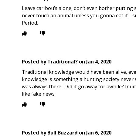
Leave caribou’s alone, don’t even bother putting sa
never touch an animal unless you gonna eat it… sim
Period.
Posted by
Traditional?
on
Jan 4, 2020
Traditional knowledge would have been alive, even
knowledge is something a hunting society never st
was always there.. Did it go away for awhile? Inui
like fake news.
Posted by
Bull Buzzard
on
Jan 6, 2020