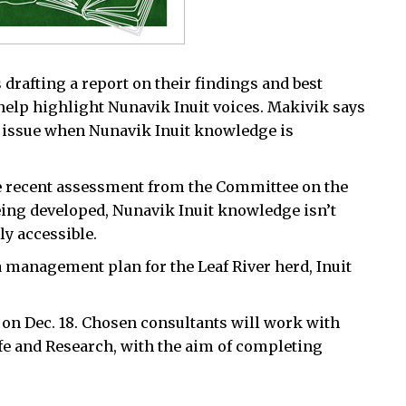
drafting a report on their findings and best
 help highlight Nunavik Inuit voices. Makivik says
is issue when Nunavik Inuit knowledge is
e recent assessment from the Committee on the
eing developed, Nunavik Inuit knowledge isn’t
ly accessible.
management plan for the Leaf River herd, Inuit
 on Dec. 18. Chosen consultants will work with
e and Research, with the aim of completing