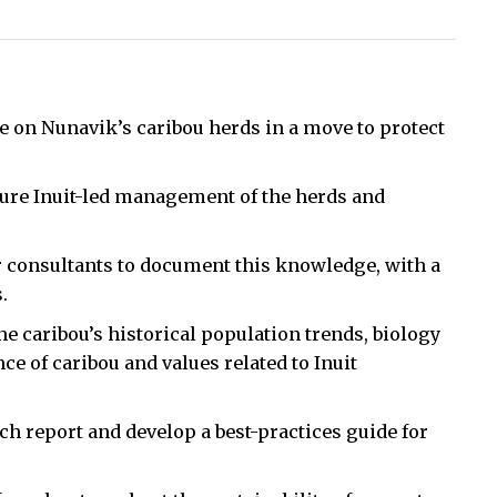
 on Nunavik’s caribou herds in a move to protect
uture Inuit-led management of the herds and
r consultants to document this knowledge, with a
.
he caribou’s historical population trends, biology
ce of caribou and values related to Inuit
rch report and develop a best-practices guide for