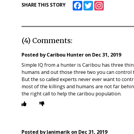
Facebook
Twitter
Instagram
SHARE THIS STORY
(4) Comments:
Posted by
Caribou Hunter
on
Dec 31, 2019
Simple IQ from a hunter is Caribou has three thin
humans and out those three two you can control 
But the so called experts never ever want to cont
most of the killings and humans are not far beh
the right call to help the caribou population.
Posted by
Janimarik
on
Dec 31, 2019