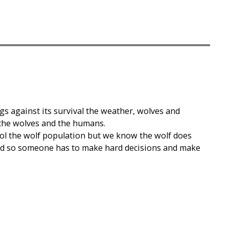
gs against its survival the weather, wolves and
the wolves and the humans.
rol the wolf population but we know the wolf does
ind so someone has to make hard decisions and make