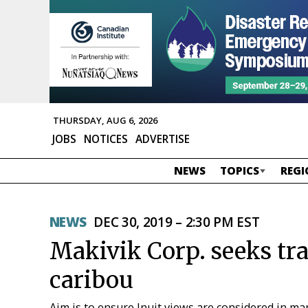
THURSDAY, AUG 6, 2026
JOBS
NOTICES
ADVERTISE
NEWS
TOPICS
REGI
NEWS
DEC 30, 2019 – 2:30 PM EST
Makivik Corp. seeks tr
caribou
Aim is to ensure Inuit views are considered in m