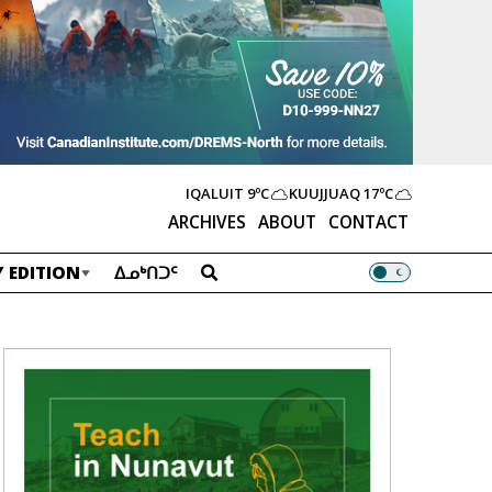
IQALUIT
9ºC
KUUJJUAQ
17ºC
ARCHIVES
ABOUT
CONTACT
 EDITION
ᐃᓄᒃᑎᑐᑦ