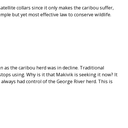
tellite collars since it only makes the caribou suffer,
ple but yet most effective law to conserve wildlife.
 as the caribou herd was in decline. Traditional
ops using. Why is it that Makivik is seeking it now? It
t always had control of the George River herd. This is