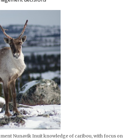
cument Nunavik Inuit knowledge of caribou, with focus on