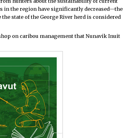
m hunters about the sustainability of current
s in the region have significantly decreased—the
 the state of the George River herd is considered
kshop on caribou management that Nunavik Inuit