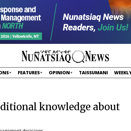
ONS
FEATURES
OPINION
TAISSUMANI
WEEKLY
aditional knowledge about
anagement decisions