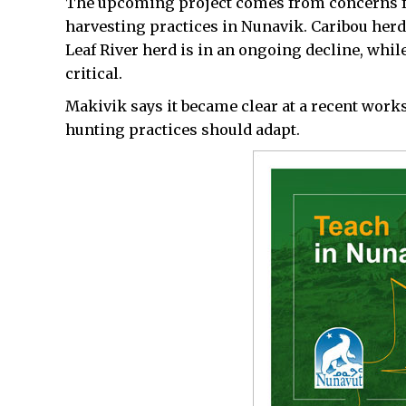
The upcoming project comes from concerns fro
harvesting practices in Nunavik. Caribou herd
Leaf River herd is in an ongoing decline, while
critical.
Makivik says it became clear at a recent wor
hunting practices should adapt.