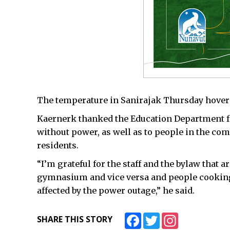
The temperature in Sanirajak Thursday hovere
Kaernerk thanked the Education Department f
without power, as well as to people in the co
residents.
“I’m grateful for the staff and the bylaw that 
gymnasium and vice versa and people cooking
affected by the power outage,” he said.
Facebook
Twitter
Instagram
SHARE THIS STORY