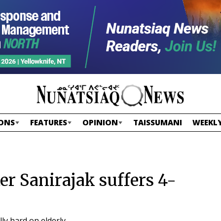
ONS
FEATURES
OPINION
TAISSUMANI
WEEKLY
er Sanirajak suffers 4-
lly hard on elderly