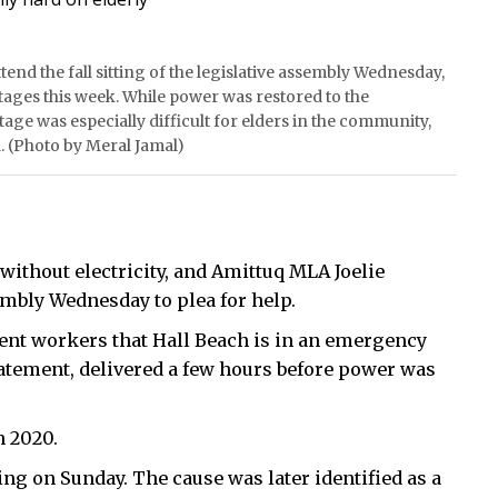
tend the fall sitting of the legislative assembly Wednesday,
ages this week. While power was restored to the
e was especially difficult for elders in the community,
 (Photo by Meral Jamal)
without electricity, and Amittuq MLA Joelie
embly Wednesday to plea for help.
ment workers that Hall Beach is in an emergency
tatement, delivered a few hours before power was
n 2020.
ng on Sunday. The cause was later identified as a