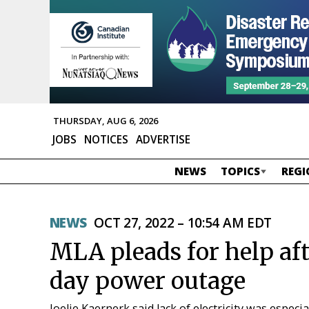
THURSDAY, AUG 6, 2026
JOBS
NOTICES
ADVERTISE
NEWS
TOPICS
REGI
NEWS
OCT 27, 2022 – 10:54 AM EDT
MLA pleads for help aft
day power outage
Joelie Kaernerk said lack of electricity was especia