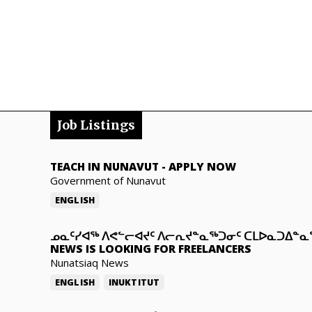
Job Listings
TEACH IN NUNAVUT
-
APPLY NOW
Government of Nunavut
ENGLISH
ᓄᓇᑦᓯᐊᖅ ᐱᕙᓪᓕᐊᔪᑦ ᐱᓕᕆᔪᓐᓇᖅᑐᓂᑦ ᑕᒪᐅᓇᑐᐃᓐ
NEWS IS LOOKING FOR FREELANCERS
Nunatsiaq News
ENGLISH
INUKTITUT