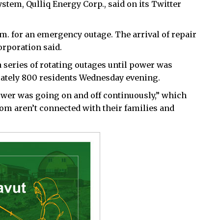
stem, Qulliq Energy Corp., said on its Twitter
m. for an emergency outage. The arrival of repair
orporation said.
 series of rotating outages until power was
mately 800 residents Wednesday evening.
ower was going on and off continuously,” which
hom aren’t connected with their families and