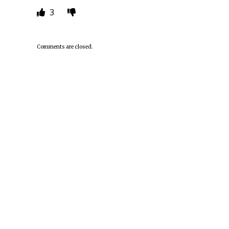
3
Comments are closed.