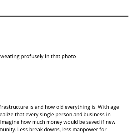
s sweating profusely in that photo
rastructure is and how old everything is. With age
lize that every single person and business in
r. Imagine how much money would be saved if new
unity. Less break downs, less manpower for