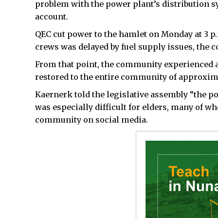
problem with the power plant’s distribution sy
account.
QEC cut power to the hamlet on Monday at 3 p.
crews was delayed by fuel supply issues, the c
From that point, the community experienced a
restored to the entire community of approxi
Kaernerk told the legislative assembly “the p
was especially difficult for elders, many of w
community on social media.