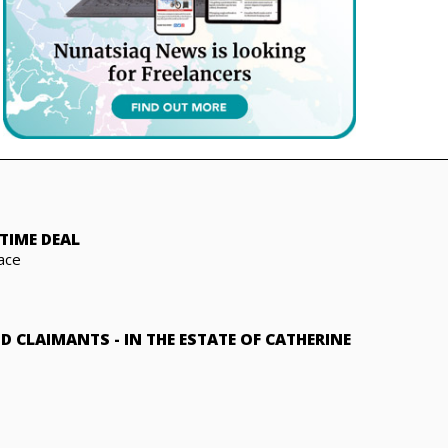
TIME DEAL
ace
ND CLAIMANTS
-
IN THE ESTATE OF CATHERINE