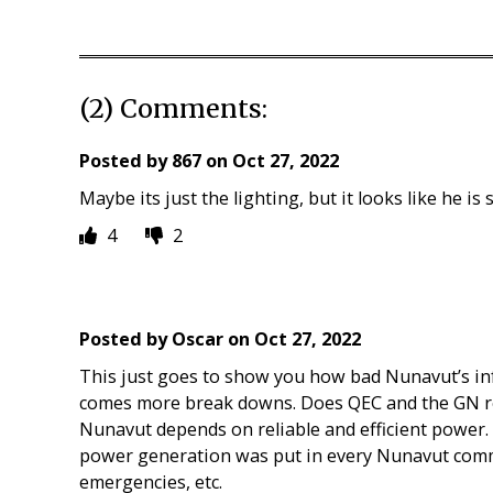
(2) Comments:
Posted by
867
on
Oct 27, 2022
Maybe its just the lighting, but it looks like he i
4
2
Posted by
Oscar
on
Oct 27, 2022
This just goes to show you how bad Nunavut’s inf
comes more break downs. Does QEC and the GN rea
Nunavut depends on reliable and efficient powe
power generation was put in every Nunavut comm
emergencies, etc.