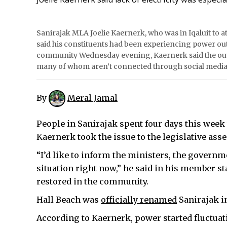
Sanirajak MLA Joelie Kaernerk, who was in Iqaluit to at
said his constituents had been experiencing power out
community Wednesday evening, Kaernerk said the outag
many of whom aren’t connected through social media.
By
Meral Jamal
People in Sanirajak spent four days this week 
Kaernerk took the issue to the legislative ass
“I’d like to inform the ministers, the govern
situation right now,” he said in his member s
restored in the community.
Hall Beach was
officially renamed
Sanirajak i
According to Kaernerk, power started fluctuati