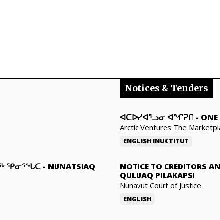
Notices & Tenders
ᐊᑕᐅᓯᐊᕐᓗᓂ ᐊᖏᕈᑎ
-
ONE 
Arctic Ventures The Marketpl
ENGLISH
INUKTITUT
ᓇᖅ ᕿᓂᕐᖓᑕ
-
NUNATSIAQ
NOTICE TO CREDITORS A
QULUAQ PILAKAPSI
Nunavut Court of Justice
ENGLISH