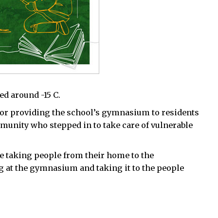
d around -15 C.
or providing the school’s gymnasium to residents
mmunity who stepped in to take care of vulnerable
are taking people from their home to the
 at the gymnasium and taking it to the people