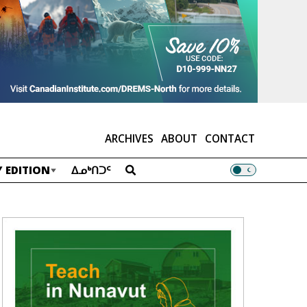
ARCHIVES
ABOUT
CONTACT
 EDITION
ᐃᓄᒃᑎᑐᑦ