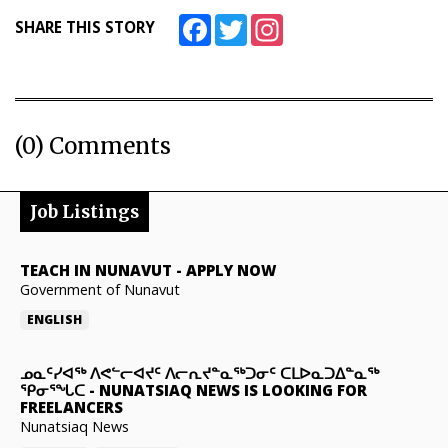
Facebook
Twitter
Instagram
SHARE THIS STORY
(0) Comments
Job Listings
TEACH IN NUNAVUT
-
APPLY NOW
Government of Nunavut
ENGLISH
ᓄᓇᑦᓯᐊᖅ ᐱᕙᓪᓕᐊᔪᑦ ᐱᓕᕆᔪᓐᓇᖅᑐᓂᑦ ᑕᒪᐅᓇᑐᐃᓐᓇᖅ
ᕿᓂᕐᖓᑕ
-
NUNATSIAQ NEWS IS LOOKING FOR
FREELANCERS
Nunatsiaq News