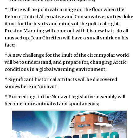
* There will be political carnage on the floor when the
ᐃᓄᒃᑎᑐᑦ
Reform, United Alternative and Conservative parties duke
SEARCH
it out for the hearts and minds of the political right.
Preston Manning will come out with his new hair-do all
mussed up. Jean Chrétien will have a small smirk on his
ARCHIVE
face;
ABOUT
* A new challenge for the Inuit of the circumpolar world
will be to understand, and prepare for, changing Arctic
CONTACT
conditions in a global warming environment;
JOBS
* Significant historical artifacts will be discovered
somewhere in Nunavut;
NOTICES
* Proceedings in the Nunavut legislative assembly will
become more animated and spontaneous;
TENDERS
ADVERTISE