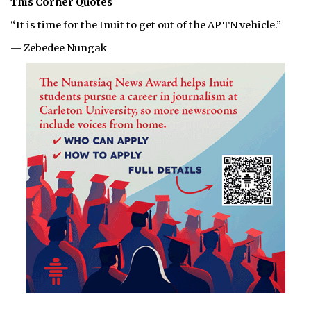
This Corner Quotes
“It is time for the Inuit to get out of the APTN vehicle.”
— Zebedee Nungak