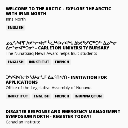
WELCOME TO THE ARCTIC
-
EXPLORE THE ARCTIC
WITH INNS NORTH
Inns North
ENGLISH
ᓄᓇᑦᓯᐊᕐᒥ ᐱᕙᓪᓕᐊᔪᑦ ᓵᓚᒃᓴᐅᓯᐊᖓ ᐃᑲᔪᖃᑦᑕᖅᑐᖅ ᐃᓄᖕᓂ
ᐃᓕᓐᓂᐊᖅᑐᓂᒃ
-
CARLETON UNIVERSITY BURSARY
The Nunatsiaq News Award helps Inuit students
ENGLISH
INUKTITUT
FRENCH
ᑐᒃᓯᕋᐅᑎᓕᐅᖁᔨᓂᕐᒧᑦ ᐃᓇᑦᑎᔾᔪᑎ
-
INVITATION FOR
APPLICATIONS
Office of the Legislative Assembly of Nunavut
INUKTITUT
ENGLISH
FRENCH
INUINNAQTUN
DISASTER RESPONSE AND EMERGENCY MANAGEMENT
SYMPOSIUM NORTH
-
REGISTER TODAY!
Canadian Institute