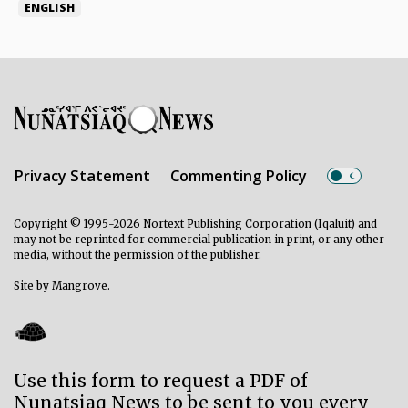
ENGLISH
Privacy Statement
Commenting Policy
Copyright © 1995-2026 Nortext Publishing Corporation (Iqaluit) and
may not be reprinted for commercial publication in print, or any other
media, without the permission of the publisher.
Site by
Mangrove
.
Use this form to request a PDF of
Nunatsiaq News to be sent to you every