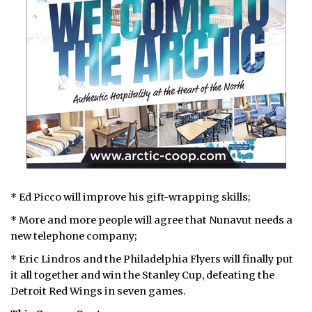
* Ed Picco will improve his gift-wrapping skills;
* More and more people will agree that Nunavut needs a
new telephone company;
* Eric Lindros and the Philadelphia Flyers will finally put
it all together and win the Stanley Cup, defeating the
Detroit Red Wings in seven games.