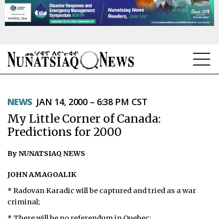
NEWS
NEWS
JAN 14, 2000 – 6:38 PM CST
TOPICS
My Little Corner of Canada:
REGIONS
Predictions for 2000
FEATURES
By NUNATSIAQ NEWS
OPINION
JOHN AMAGOALIK
* Radovan Karadic will be captured and tried as a war
TAISSUMANI
criminal;
WEEKLY EDITION
* There will be no referendum in Quebec;