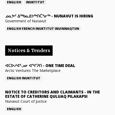
ENGLISH
INUKTITUT
ᓄᓇᕗᑦ ᐃᖅᑲᓇᐃᔭᖅᑎᑖᕐᓂᖅ
-
NUNAVUT IS HIRING
Government of Nunavut
ENGLISH
FRENCH
INUKTITUT
INUINNAQTUN
Notices & Tenders
ᐊᑕᐅᓯᐊᕐᓗᓂ ᐊᖏᕈᑎ
-
ONE TIME DEAL
Arctic Ventures The Marketplace
ENGLISH
INUKTITUT
NOTICE TO CREDITORS AND CLAIMANTS
-
IN THE
ESTATE OF CATHERINE QULUAQ PILAKAPSI
Nunavut Court of Justice
ENGLISH