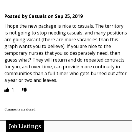
Posted by
Casuals
on
Sep 25, 2019
I hope the new package is nice to casuals. The territory
is not going to stop needing casuals, and many positions
are going vacant (there are more vacancies than this
graph wants you to believe). If you are nice to the
temporary nurses that you so desperately need, then
guess what? They will return and do repeated contracts
for you, and over time, can provide more continuity in
communities than a full-timer who gets burned out after
a year or two and leaves.
1
Comments are closed.
Job Listings