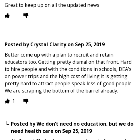
Great to keep up on all the updated news
Posted by
Crystal Clarity
on
Sep 25, 2019
Better come up with a plan to recruit and retain
educators too. Getting pretty dismal on that front. Hard
to hire people and with the conditions in schools, DEA’s
on power trips and the high cost of living it is getting
pretty hard to attract people speak less of good people.
We are scraping the bottom of the barrel already.
1
Posted by
We don’t need no education, but we do
need health care
on
Sep 25, 2019