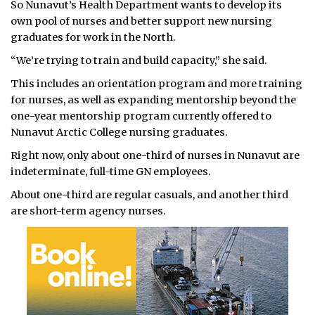
So Nunavut’s Health Department wants to develop its
own pool of nurses and better support new nursing
graduates for work in the North.
“We’re trying to train and build capacity,” she said.
This includes an orientation program and more training
for nurses, as well as expanding mentorship beyond the
one-year mentorship program currently offered to
Nunavut Arctic College nursing graduates.
Right now, only about one-third of nurses in Nunavut are
indeterminate, full-time GN employees.
About one-third are regular casuals, and another third
are short-term agency nurses.