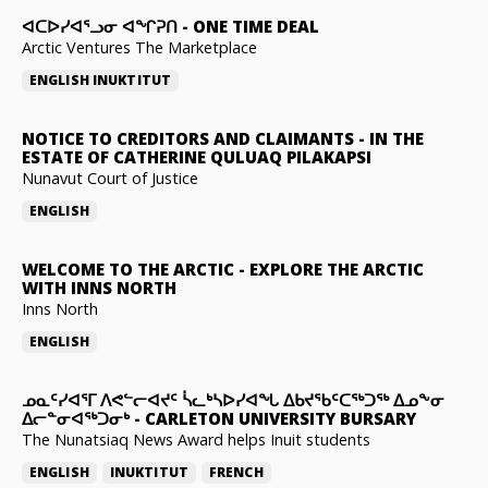
ᐊᑕᐅᓯᐊᕐᓗᓂ ᐊᖏᕈᑎ
-
ONE TIME DEAL
Arctic Ventures The Marketplace
ENGLISH
INUKTITUT
NOTICE TO CREDITORS AND CLAIMANTS
-
IN THE
ESTATE OF CATHERINE QULUAQ PILAKAPSI
Nunavut Court of Justice
ENGLISH
WELCOME TO THE ARCTIC
-
EXPLORE THE ARCTIC
WITH INNS NORTH
Inns North
ENGLISH
ᓄᓇᑦᓯᐊᕐᒥ ᐱᕙᓪᓕᐊᔪᑦ ᓵᓚᒃᓴᐅᓯᐊᖓ ᐃᑲᔪᖃᑦᑕᖅᑐᖅ ᐃᓄᖕᓂ
ᐃᓕᓐᓂᐊᖅᑐᓂᒃ
-
CARLETON UNIVERSITY BURSARY
The Nunatsiaq News Award helps Inuit students
ENGLISH
INUKTITUT
FRENCH