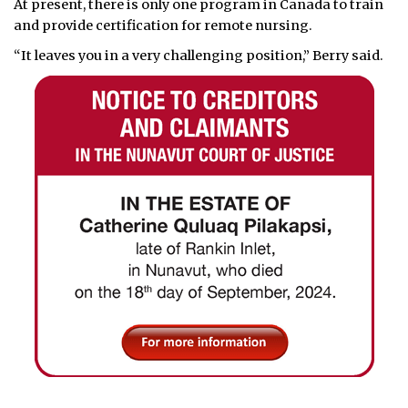
At present, there is only one program in Canada to train
and provide certification for remote nursing.
“It leaves you in a very challenging position,” Berry said.