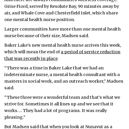
Grise Fiord, served by Resolute Bay, 90 minutes away by
air, and Whale Cove and Chesterfield Inlet, which share
one mental health nurse position.
Larger communities have more than one mental health
nurse because of their size, Madsen said.
Baker Lake’s new mental health nurse arrives this week,
which will mean the end of
a period of service reduction
that was recently in place
.
“There was a time in Baker Lake that we had an
indeterminate nurse, a mental health consultant with a
masters in social work, and an outreach worker,” Madsen
said.
“These three were a wonderful team and that’s what we
strive for. Sometimes it all lines up and we see that it
works.… They had a lot of programs. It was really
pleasing.”
But Madsen said that when you look at Nunavut as a