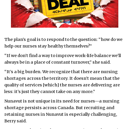
The plan’s goal is to respond to the question: “how do we
help our nurses stay healthy themselves?”
“If we don’t find a way to improve work-life balance we’ll
always be in a place of constant turnover,” she said.
“It’s a big burden. We recognize that there are nursing
shortages across the territory. It doesn’t mean that the
quality of services [which] the nurses are delivering are
less: it’s just they cannot take on any more.”
Nunavut is not unique in its need for nurses—a nursing
shortage persists across Canada. But recruiting and
retaining nurses in Nunavut is especially challenging,
Berry said.