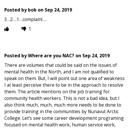
Posted by
bob
on
Sep 24, 2019
3…2….1…complain!….
1
Posted by
Where are you NAC?
on
Sep 24, 2019
There are volumes that could be said on the issues of
mental health in the North, and I am not qualified to
speak on them. But, I will point out one area of weakness
I at least perceive there to be in the approach to resolve
them. The article mentions on the job training for
community health workers. This is not a bad idea, but I
also think much, much, much more needs to be done to
provide training in the communities by Nunavut Arctic
College. Let’s see some career development programing
focused on mental health work, human service work,