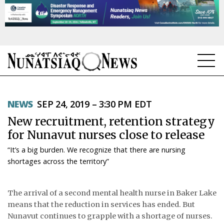
NEWS
NEWS
SEP 24, 2019 – 3:30 PM EDT
TOPICS
New recruitment, retention strategy
REGIONS
for Nunavut nurses close to release
“It’s a big burden. We recognize that there are nursing
FEATURES
shortages across the territory”
OPINION
The arrival of a second mental health nurse in Baker Lake
TAISSUMANI
means that the reduction in services has ended. But
Nunavut continues to grapple with a shortage of nurses.
WEEKLY EDITION