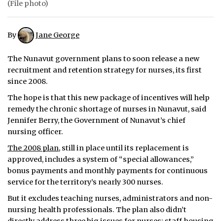
(File photo)
ᐃᓄᒃᑎᑐᑦ
By
Jane George
SEARCH
The Nunavut government plans to soon release a new
ARCHIVE
recruitment and retention strategy for nurses, its first
since 2008.
ABOUT
The hope is that this new package of incentives will help
CONTACT
remedy the chronic shortage of nurses in Nunavut, said
Jennifer Berry, the Government of Nunavut’s chief
JOBS
nursing officer.
The 2008 plan
, still in place until its replacement is
NOTICES
approved, includes a system of “special allowances,”
TENDERS
bonus payments and monthly payments for continuous
service for the territory’s nearly 300 nurses.
ADVERTISE
But it excludes teaching nurses, administrators and non-
nursing health professionals. The plan also didn’t