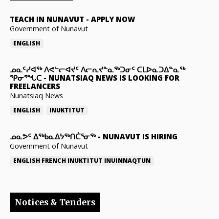
TEACH IN NUNAVUT
-
APPLY NOW
Government of Nunavut
ENGLISH
ᓄᓇᑦᓯᐊᖅ ᐱᕙᓪᓕᐊᔪᑦ ᐱᓕᕆᔪᓐᓇᖅᑐᓂᑦ ᑕᒪᐅᓇᑐᐃᓐᓇᖅ
ᕿᓂᕐᖓᑕ
-
NUNATSIAQ NEWS IS LOOKING FOR
FREELANCERS
Nunatsiaq News
ENGLISH
INUKTITUT
ᓄᓇᕗᑦ ᐃᖅᑲᓇᐃᔭᖅᑎᑖᕐᓂᖅ
-
NUNAVUT IS HIRING
Government of Nunavut
ENGLISH
FRENCH
INUKTITUT
INUINNAQTUN
Notices & Tenders