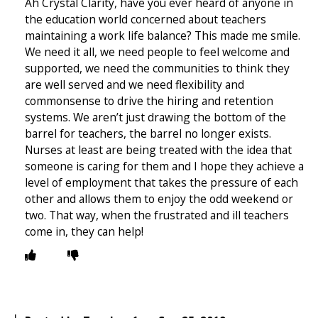
Ah Crystal Clarity, have you ever heard of anyone in
the education world concerned about teachers
maintaining a work life balance? This made me smile.
We need it all, we need people to feel welcome and
supported, we need the communities to think they
are well served and we need flexibility and
commonsense to drive the hiring and retention
systems. We aren’t just drawing the bottom of the
barrel for teachers, the barrel no longer exists.
Nurses at least are being treated with the idea that
someone is caring for them and I hope they achieve a
level of employment that takes the pressure of each
other and allows them to enjoy the odd weekend or
two. That way, when the frustrated and ill teachers
come in, they can help!