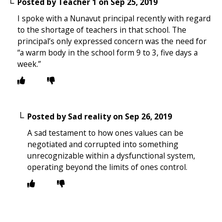
Posted by
Teacher 1
on
Sep 25, 2019
I spoke with a Nunavut principal recently with regard
to the shortage of teachers in that school. The
principal’s only expressed concern was the need for
“a warm body in the school form 9 to 3, five days a
week.”
Posted by
Sad reality
on
Sep 26, 2019
A sad testament to how ones values can be
negotiated and corrupted into something
unrecognizable within a dysfunctional system,
operating beyond the limits of ones control.