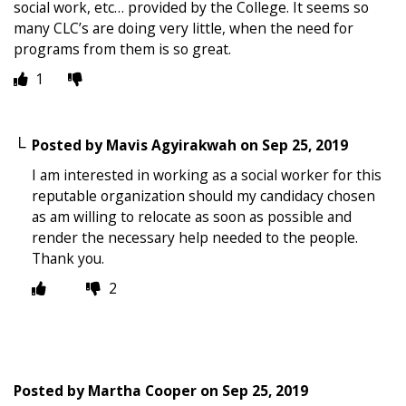
social work, etc… provided by the College. It seems so
many CLC’s are doing very little, when the need for
programs from them is so great.
1
Posted by
Mavis Agyirakwah
on
Sep 25, 2019
I am interested in working as a social worker for this
reputable organization should my candidacy chosen
as am willing to relocate as soon as possible and
render the necessary help needed to the people.
Thank you.
2
Posted by
Martha Cooper
on
Sep 25, 2019