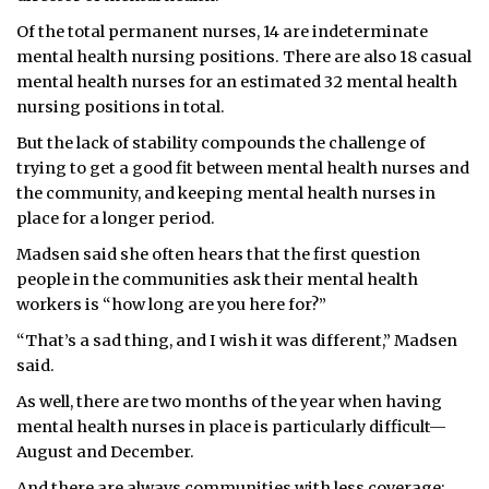
Of the total permanent nurses, 14 are indeterminate
mental health nursing positions. There are also 18 casual
mental health nurses for an estimated 32 mental health
nursing positions in total.
But the lack of stability compounds the challenge of
trying to get a good fit between mental health nurses and
the community, and keeping mental health nurses in
place for a longer period.
Madsen said she often hears that the first question
people in the communities ask their mental health
workers is “how long are you here for?”
“That’s a sad thing, and I wish it was different,” Madsen
said.
As well, there are two months of the year when having
mental health nurses in place is particularly difficult—
August and December.
And there are always communities with less coverage: