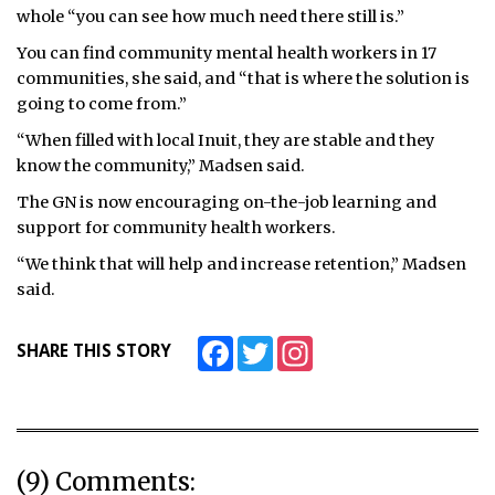
whole “you can see how much need there still is.”
You can find community mental health workers in 17
communities, she said, and “that is where the solution is
going to come from.”
“When filled with local Inuit, they are stable and they
know the community,” Madsen said.
The GN is now encouraging on-the-job learning and
support for community health workers.
“We think that will help and increase retention,” Madsen
said.
Facebook
Twitter
Instagram
SHARE THIS STORY
(9) Comments: