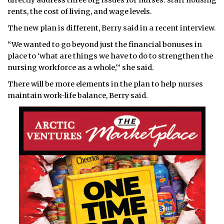
directly address three big issues for nurses: staff housing
rents, the cost of living, and wage levels.
The new plan is different, Berry said in a recent interview.
“We wanted to go beyond just the financial bonuses in
place to ‘what are things we have to do to strengthen the
nursing workforce as a whole,'” she said.
There will be more elements in the plan to help nurses
maintain work-life balance, Berry said.