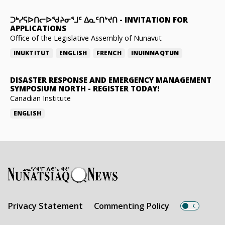
ᑐᒃᓯᕋᐅᑎᓕᐅᖁᔨᓂᕐᒧᑦ ᐃᓇᑦᑎᔾᔪᑎ
-
INVITATION FOR
APPLICATIONS
Office of the Legislative Assembly of Nunavut
INUKTITUT
ENGLISH
FRENCH
INUINNAQTUN
DISASTER RESPONSE AND EMERGENCY MANAGEMENT
SYMPOSIUM NORTH
-
REGISTER TODAY!
Canadian Institute
ENGLISH
Privacy Statement
Commenting Policy