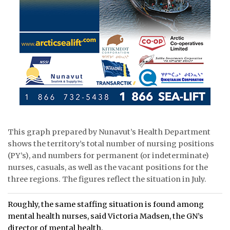
This graph prepared by Nunavut’s Health Department
shows the territory’s total number of nursing positions
(PY’s), and numbers for permanent (or indeterminate)
nurses, casuals, as well as the vacant positions for the
three regions. The figures reflect the situation in July.
Roughly, the same staffing situation is found among
mental health nurses, said Victoria Madsen, the GN’s
director of mental health.