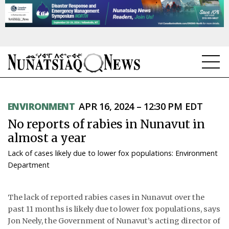
NEWS
ENVIRONMENT
APR 16, 2024 – 12:30 PM EDT
TOPICS
No reports of rabies in Nunavut in
REGIONS
almost a year
Lack of cases likely due to lower fox populations: Environment
FEATURES
Department
OPINION
The lack of reported rabies cases in Nunavut over the
TAISSUMANI
past 11 months is likely due to lower fox populations, says
Jon Neely, the Government of Nunavut’s acting director of
WEEKLY EDITION