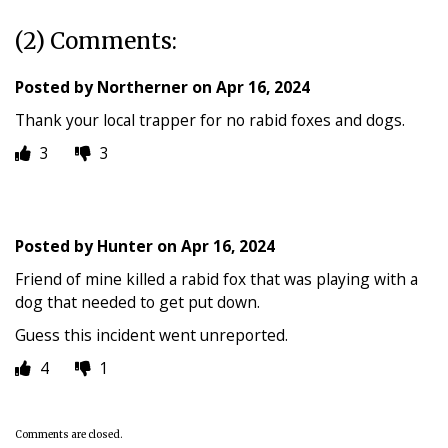
(2) Comments:
Posted by
Northerner
on
Apr 16, 2024
Thank your local trapper for no rabid foxes and dogs.
3
3
Posted by
Hunter
on
Apr 16, 2024
Friend of mine killed a rabid fox that was playing with a
dog that needed to get put down.
Guess this incident went unreported.
4
1
Comments are closed.