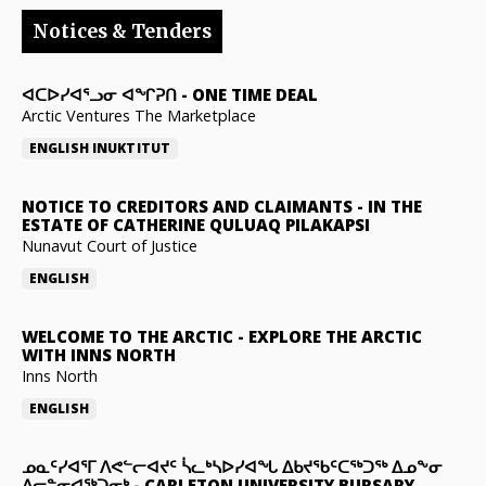
Notices & Tenders
ᐊᑕᐅᓯᐊᕐᓗᓂ ᐊᖏᕈᑎ
-
ONE TIME DEAL
Arctic Ventures The Marketplace
ENGLISH
INUKTITUT
NOTICE TO CREDITORS AND CLAIMANTS
-
IN THE
ESTATE OF CATHERINE QULUAQ PILAKAPSI
Nunavut Court of Justice
ENGLISH
WELCOME TO THE ARCTIC
-
EXPLORE THE ARCTIC
WITH INNS NORTH
Inns North
ENGLISH
ᓄᓇᑦᓯᐊᕐᒥ ᐱᕙᓪᓕᐊᔪᑦ ᓵᓚᒃᓴᐅᓯᐊᖓ ᐃᑲᔪᖃᑦᑕᖅᑐᖅ ᐃᓄᖕᓂ
ᐃᓕᓐᓂᐊᖅᑐᓂᒃ
-
CARLETON UNIVERSITY BURSARY