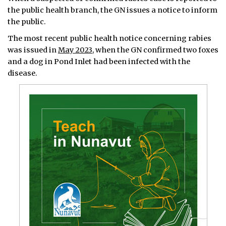
the public health branch, the GN issues a notice to inform
the public.
The most recent public health notice concerning rabies
was issued in
May 2023
, when the GN confirmed two foxes
and a dog in Pond Inlet had been infected with the
disease.