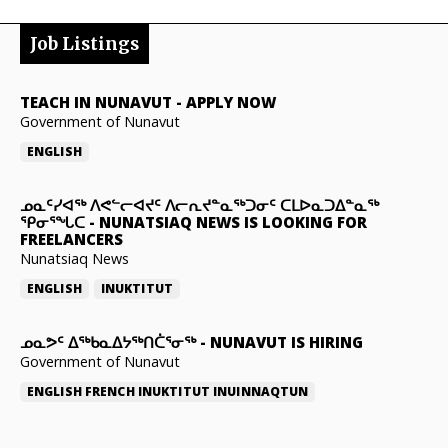
Job Listings
TEACH IN NUNAVUT
-
APPLY NOW
Government of Nunavut
ENGLISH
ᓄᓇᑦᓯᐊᖅ ᐱᕙᓪᓕᐊᔪᑦ ᐱᓕᕆᔪᓐᓇᖅᑐᓂᑦ ᑕᒪᐅᓇᑐᐃᓐᓇᖅ
ᕿᓂᕐᖓᑕ
-
NUNATSIAQ NEWS IS LOOKING FOR
FREELANCERS
Nunatsiaq News
ENGLISH
INUKTITUT
ᓄᓇᕗᑦ ᐃᖅᑲᓇᐃᔭᖅᑎᑖᕐᓂᖅ
-
NUNAVUT IS HIRING
Government of Nunavut
ENGLISH
FRENCH
INUKTITUT
INUINNAQTUN