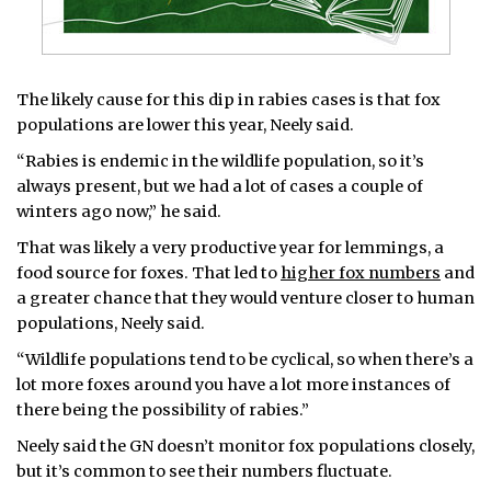
The likely cause for this dip in rabies cases is that fox
populations are lower this year, Neely said.
“Rabies is endemic in the wildlife population, so it’s
always present, but we had a lot of cases a couple of
winters ago now,” he said.
That was likely a very productive year for lemmings, a
food source for foxes. That led to
higher fox numbers
and
a greater chance that they would venture closer to human
populations, Neely said.
“Wildlife populations tend to be cyclical, so when there’s a
lot more foxes around you have a lot more instances of
there being the possibility of rabies.”
Neely said the GN doesn’t monitor fox populations closely,
but it’s common to see their numbers fluctuate.