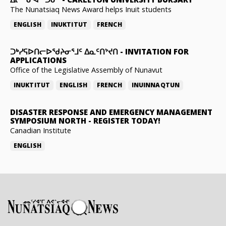
The Nunatsiaq News Award helps Inuit students
ENGLISH
INUKTITUT
FRENCH
ᑐᒃᓯᕋᐅᑎᓕᐅᖁᔨᓂᕐᒧᑦ ᐃᓇᑦᑎᔾᔪᑎ
-
INVITATION FOR
APPLICATIONS
Office of the Legislative Assembly of Nunavut
INUKTITUT
ENGLISH
FRENCH
INUINNAQTUN
DISASTER RESPONSE AND EMERGENCY MANAGEMENT
SYMPOSIUM NORTH
-
REGISTER TODAY!
Canadian Institute
ENGLISH