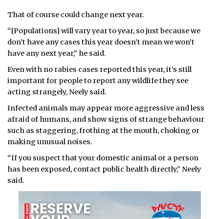
That of course could change next year.
“[Populations] will vary year to year, so just because we
don’t have any cases this year doesn’t mean we won’t
have any next year,” he said.
Even with no rabies cases reported this year, it’s still
important for people to report any wildlife they see
acting strangely, Neely said.
Infected animals may appear more aggressive and less
afraid of humans, and show signs of strange behaviour
such as staggering, frothing at the mouth, choking or
making unusual noises.
“If you suspect that your domestic animal or a person
has been exposed, contact public health directly,” Neely
said.