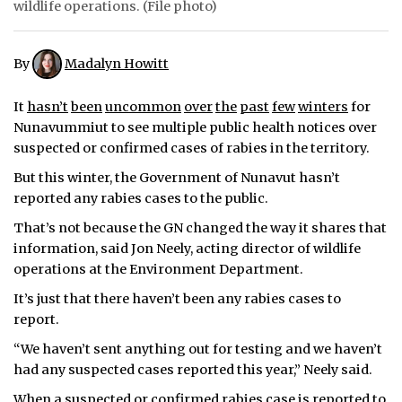
wildlife operations. (File photo)
ᐃᓄᒃᑎᑐᑦ
By
Madalyn Howitt
SEARCH
It
hasn’t
been
uncommon
over
the
past
few
winters
for
ARCHIVE
Nunavummiut to see multiple public health notices over
suspected or confirmed cases of rabies in the territory.
ABOUT
But this winter, the Government of Nunavut hasn’t
CONTACT
reported any rabies cases to the public.
That’s not because the GN changed the way it shares that
JOBS
information, said Jon Neely, acting director of wildlife
operations at the Environment Department.
NOTICES
It’s just that there haven’t been any rabies cases to
TENDERS
report.
ADVERTISE
“We haven’t sent anything out for testing and we haven’t
had any suspected cases reported this year,” Neely said.
When a suspected or confirmed rabies case is reported to