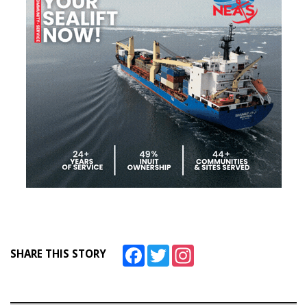
Facebook
Twitter
Instagram
SHARE THIS STORY