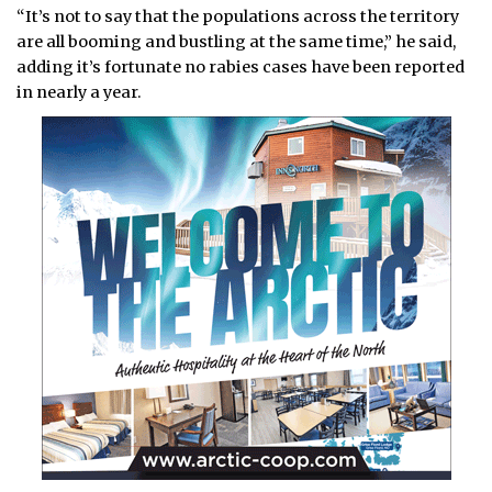
“It’s not to say that the populations across the territory
are all booming and bustling at the same time,” he said,
adding it’s fortunate no rabies cases have been reported
in nearly a year.