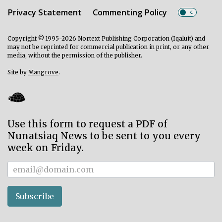
Privacy Statement
Commenting Policy
Copyright © 1995-2026 Nortext Publishing Corporation (Iqaluit) and
may not be reprinted for commercial publication in print, or any other
media, without the permission of the publisher.
Site by
Mangrove
.
Use this form to request a PDF of
Nunatsiaq News to be sent to you every
week on Friday.
Subscriber
Subscribe