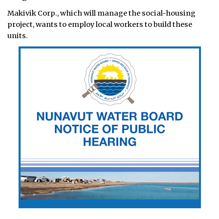
Makivik Corp., which will manage the social-housing
project, wants to employ local workers to build these
units.