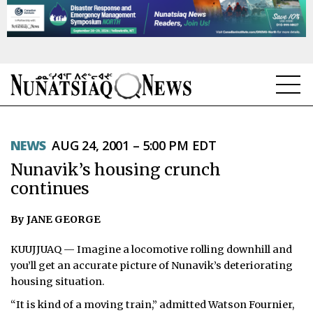
NEWS
NEWS
AUG 24, 2001 – 5:00 PM EDT
TOPICS
Nunavik’s housing crunch
REGIONS
continues
FEATURES
By JANE GEORGE
OPINION
KUUJJUAQ — Imagine a locomotive rolling downhill and
you’ll get an accurate picture of Nunavik’s deteriorating
TAISSUMANI
housing situation.
“It is kind of a moving train,” admitted Watson Fournier,
WEEKLY EDITION