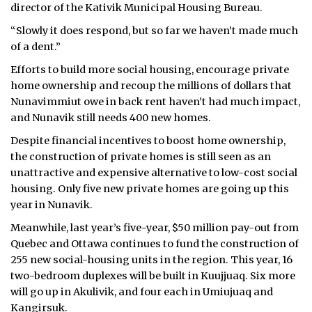
director of the Kativik Municipal Housing Bureau.
ᐃᓄᒃᑎᑐᑦ
“Slowly it does respond, but so far we haven’t made much
of a dent.”
SEARCH
Efforts to build more social housing, encourage private
home ownership and recoup the millions of dollars that
ARCHIVE
Nunavimmiut owe in back rent haven’t had much impact,
ABOUT
and Nunavik still needs 400 new homes.
Despite financial incentives to boost home ownership,
CONTACT
the construction of private homes is still seen as an
unattractive and expensive alternative to low-cost social
JOBS
housing. Only five new private homes are going up this
year in Nunavik.
NOTICES
Meanwhile, last year’s five-year, $50 million pay-out from
TENDERS
Quebec and Ottawa continues to fund the construction of
255 new social-housing units in the region. This year, 16
ADVERTISE
two-bedroom duplexes will be built in Kuujjuaq. Six more
will go up in Akulivik, and four each in Umiujuaq and
Kangirsuk.