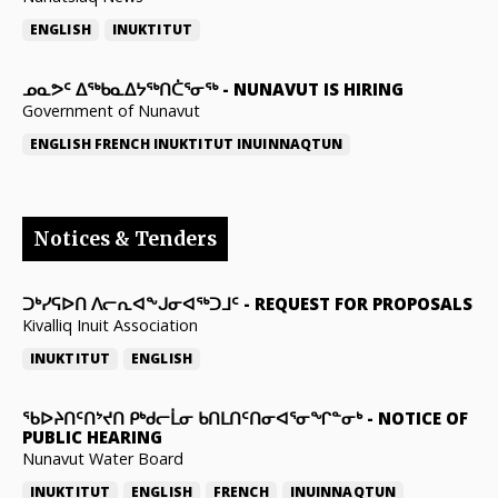
ENGLISH
INUKTITUT
ᓄᓇᕗᑦ ᐃᖅᑲᓇᐃᔭᖅᑎᑖᕐᓂᖅ
-
NUNAVUT IS HIRING
Government of Nunavut
ENGLISH
FRENCH
INUKTITUT
INUINNAQTUN
Notices & Tenders
ᑐᒃᓯᕋᐅᑎ ᐱᓕᕆᐊᖕᒍᓂᐊᖅᑐᒧᑦ
-
REQUEST FOR PROPOSALS
Kivalliq Inuit Association
INUKTITUT
ENGLISH
ᖃᐅᔨᑎᑦᑎᔾᔪᑎ ᑭᒃᑯᓕᒫᓂ ᑲᑎᒪᑎᑦᑎᓂᐊᕐᓂᖏᓐᓂᒃ
-
NOTICE OF
PUBLIC HEARING
Nunavut Water Board
INUKTITUT
ENGLISH
FRENCH
INUINNAQTUN