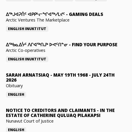
ᐃᕐᒃᒍᐊᕈᑏᑦ ᐊᑭᑭᒡᓕᖏᐊᖅᓯᒪᔪᑦ
-
GAMING DEALS
Arctic Ventures The Marketplace
ENGLISH
INUKTITUT
ᐃᖅᑲᓇᐃᔮᑦ ᐱᒋᐊᖅᑎᒍᒃ ᐅᕙᑦᑎᓐᓂ
-
FIND YOUR PURPOSE
Arctic Co-operatives
ENGLISH
INUKTITUT
SARAH ARNATSIAQ
-
MAY 19TH 1968 - JULY 24TH
2026
Obituary
ENGLISH
NOTICE TO CREDITORS AND CLAIMANTS
-
IN THE
ESTATE OF CATHERINE QULUAQ PILAKAPSI
Nunavut Court of Justice
ENGLISH