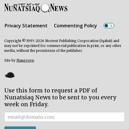
Privacy Statement
Commenting Policy
Copyright © 1995-2026 Nortext Publishing Corporation (Iqaluit) and
may not be reprinted for commercial publication in print, or any other
media, without the permission of the publisher.
Site by
Mangrove
.
Use this form to request a PDF of
Nunatsiaq News to be sent to you every
week on Friday.
Subscriber