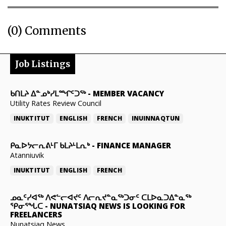
(0) Comments
Job Listings
ᑲᑎᒪᔨ ᐃᓐᓄᒃᓯᒪᙱᑦᑐᖅ
-
MEMBER VACANCY
Utility Rates Review Council
INUKTITUT
ENGLISH
FRENCH
INUINNAQTUN
ᑭᓇᐅᔭᓕᕆᕕᒻᒥ ᑲᒪᔨᒻᒪᕆᒃ
-
FINANCE MANAGER
Atanniuvik
INUKTITUT
ENGLISH
FRENCH
ᓄᓇᑦᓯᐊᖅ ᐱᕙᓪᓕᐊᔪᑦ ᐱᓕᕆᔪᓐᓇᖅᑐᓂᑦ ᑕᒪᐅᓇᑐᐃᓐᓇᖅ
ᕿᓂᕐᖓᑕ
-
NUNATSIAQ NEWS IS LOOKING FOR
FREELANCERS
Nunatsiaq News