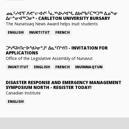
ᓄᓇᑦᓯᐊᕐᒥ ᐱᕙᓪᓕᐊᔪᑦ ᓵᓚᒃᓴᐅᓯᐊᖓ ᐃᑲᔪᖃᑦᑕᖅᑐᖅ ᐃᓄᖕᓂ
ᐃᓕᓐᓂᐊᖅᑐᓂᒃ
-
CARLETON UNIVERSITY BURSARY
The Nunatsiaq News Award helps Inuit students
ENGLISH
INUKTITUT
FRENCH
ᑐᒃᓯᕋᐅᑎᓕᐅᖁᔨᓂᕐᒧᑦ ᐃᓇᑦᑎᔾᔪᑎ
-
INVITATION FOR
APPLICATIONS
Office of the Legislative Assembly of Nunavut
INUKTITUT
ENGLISH
FRENCH
INUINNAQTUN
DISASTER RESPONSE AND EMERGENCY MANAGEMENT
SYMPOSIUM NORTH
-
REGISTER TODAY!
Canadian Institute
ENGLISH