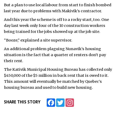
But a plan to use local labour from start to finish bombed
last year due to problems with Makivik’s contractor.
And this year the scheme is off to a rocky start, too. One
day last week only four of the 10 construction workers
being trained for the jobs showed up at the job site.
“Booze,” explained a site supervisor.
An additional problem plaguing Nunavik’s housing
situation is the fact that a quarter of renters don’t pay
their rent.
The Kativik Municipal Housing Bureau has collected only
$450,000 of the $5 million in back rent that is owed to it.
This amount will eventually be matched by Quebec’s
housing bureau and used to build new housing.
Facebook
Twitter
Instagram
SHARE THIS STORY