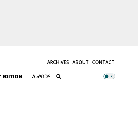
ARCHIVES
ABOUT
CONTACT
 EDITION
ᐃᓄᒃᑎᑐᑦ