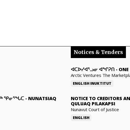
Notices & Tenders
ᐊᑕᐅᓯᐊᕐᓗᓂ ᐊᖏᕈᑎ
-
ONE 
Arctic Ventures The Marketpl
ENGLISH
INUKTITUT
ᓇᖅ ᕿᓂᕐᖓᑕ
-
NUNATSIAQ
NOTICE TO CREDITORS A
QULUAQ PILAKAPSI
Nunavut Court of Justice
ENGLISH