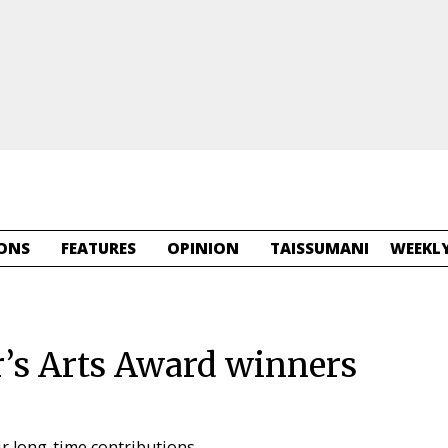
ONS
FEATURES
OPINION
TAISSUMANI
WEEKLY
s Arts Award winners
ir long-time contributions