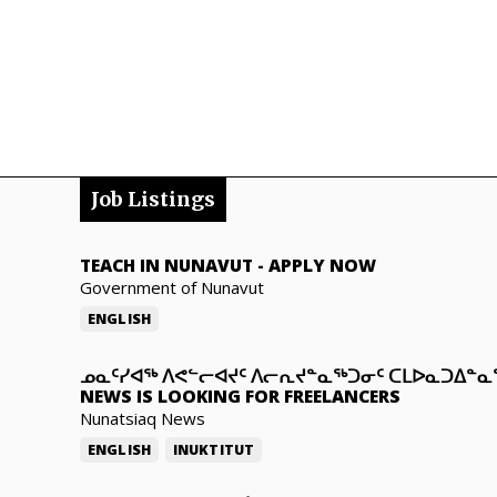
Job Listings
TEACH IN NUNAVUT
-
APPLY NOW
Government of Nunavut
ENGLISH
ᓄᓇᑦᓯᐊᖅ ᐱᕙᓪᓕᐊᔪᑦ ᐱᓕᕆᔪᓐᓇᖅᑐᓂᑦ ᑕᒪᐅᓇᑐᐃᓐ
NEWS IS LOOKING FOR FREELANCERS
Nunatsiaq News
ENGLISH
INUKTITUT