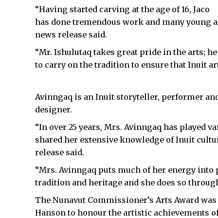
“Having started carving at the age of 16, Jaco
has done tremendous work and many young aspi
news release said.
“Mr. Ishulutaq takes great pride in the arts;
to carry on the tradition to ensure that Inuit 
Avinngaq is an Inuit storyteller, performer an
designer.
“In over 25 years, Mrs. Avinngaq has played v
shared her extensive knowledge of Inuit cultura
release said.
“Mrs. Avinngaq puts much of her energy into p
tradition and heritage and she does so throug
The Nunavut Commissioner’s Arts Award was
Hanson to honour the artistic achievements of