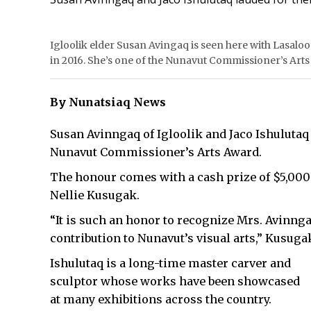
Igloolik elder Susan Avingaq is seen here with Lasaloo
in 2016. She’s one of the Nunavut Commissioner’s Arts
By Nunatsiaq News
Susan Avinngaq of Igloolik and Jaco Ishulutaq
Nunavut Commissioner’s Arts Award.
The honour comes with a cash prize of $5,00
Nellie Kusugak.
“It is such an honor to recognize Mrs. Avinnga
contribution to Nunavut’s visual arts,” Kusugak
Ishulutaq is a long-time master carver and
sculptor whose works have been showcased
at many exhibitions across the country.