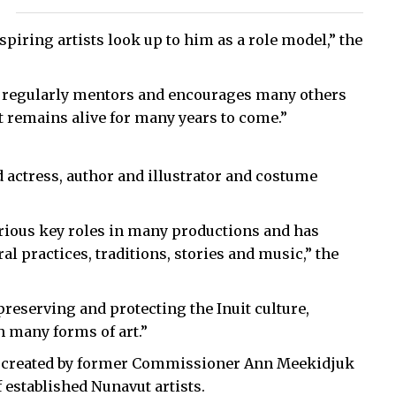
ring artists look up to him as a role model,” the
 he regularly mentors and encourages many others
art remains alive for many years to come.”
d actress, author and illustrator and costume
arious key roles in many productions and has
l practices, traditions, stories and music,” the
reserving and protecting the Inuit culture,
h many forms of art.”
 created by former Commissioner Ann Meekidjuk
 established Nunavut artists.