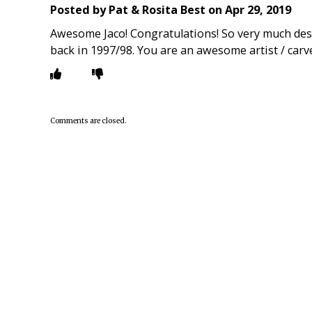
Posted by
Pat & Rosita Best
on
Apr 29, 2019
Awesome Jaco! Congratulations! So very much dese
back in 1997/98. You are an awesome artist / carve
Comments are closed.