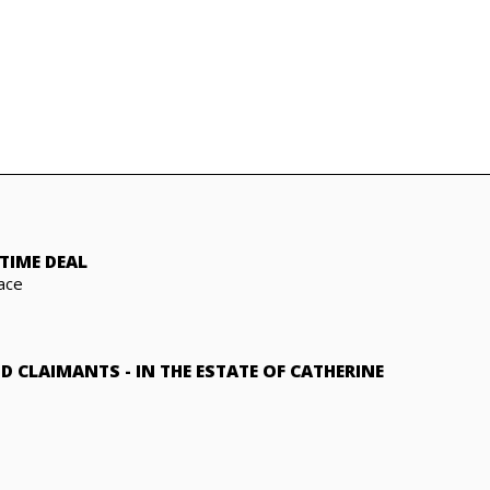
TIME DEAL
ace
ND CLAIMANTS
-
IN THE ESTATE OF CATHERINE