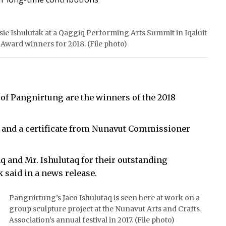
sie Ishulutak at a Qaggiq Performing Arts Summit in Iqaluit
 Award winners for 2018. (File photo)
 of Pangnirtung are the winners of the 2018
0 and a certificate from Nunavut Commissioner
q and Mr. Ishulutaq for their outstanding
 said in a news release.
Pangnirtung’s Jaco Ishulutaq is seen here at work on a
group sculpture project at the Nunavut Arts and Crafts
Association’s annual festival in 2017. (File photo)