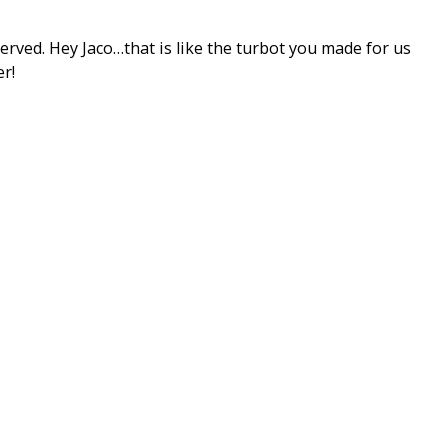
rved. Hey Jaco…that is like the turbot you made for us
r!