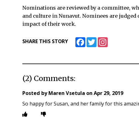
Nominations are reviewed by a committee, wh
and culture in Nunavut. Nominees are judged o
impact of their work.
Facebook
Twitter
Instagram
SHARE THIS STORY
(2) Comments:
Posted by
Maren Vsetula
on
Apr 29, 2019
So happy for Susan, and her family for this amazi