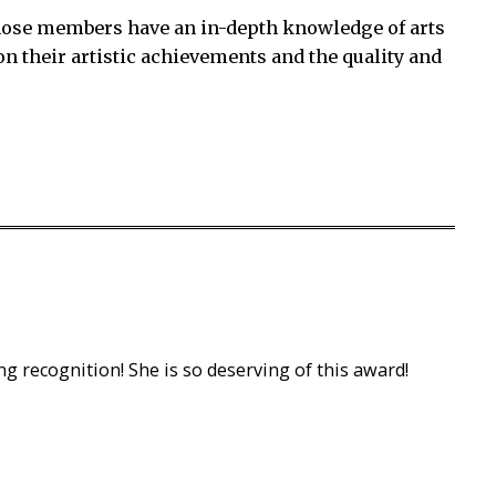
ose members have an in-depth knowledge of arts
n their artistic achievements and the quality and
ng recognition! She is so deserving of this award!