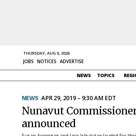
THURSDAY, AUG 6, 2026
JOBS
NOTICES
ADVERTISE
NEWS
TOPICS
REGI
NEWS
APR 29, 2019 – 9:30 AM EDT
Nunavut Commissioner’
announced
Susan Avinngaq and Jaco Ishulutaq lauded for the