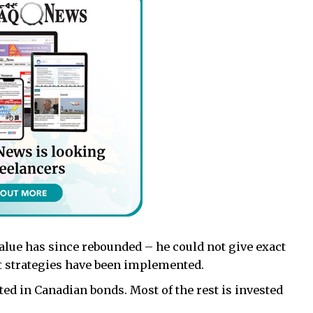
value has since rebounded – he could not give exact
t strategies have been implemented.
ted in Canadian bonds. Most of the rest is invested