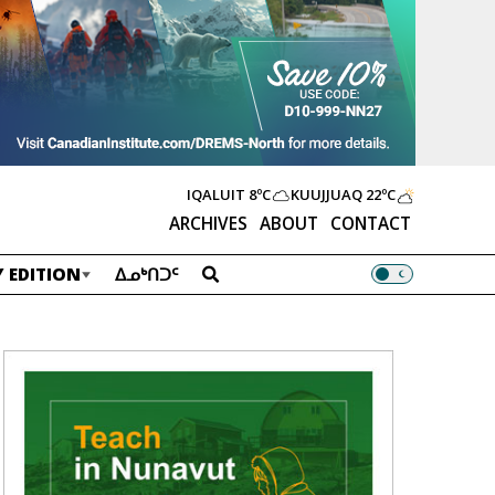
IQALUIT
8ºC
KUUJJUAQ
22ºC
ARCHIVES
ABOUT
CONTACT
 EDITION
ᐃᓄᒃᑎᑐᑦ