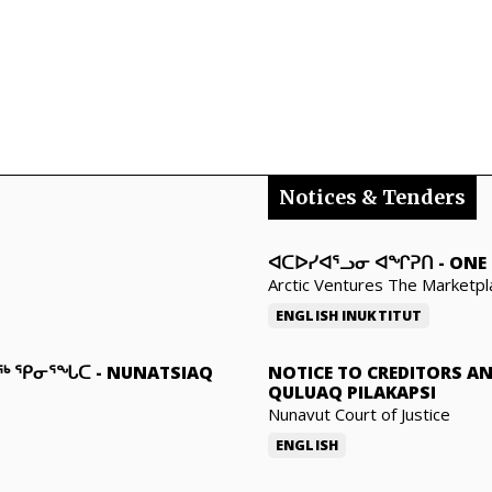
Notices & Tenders
ᐊᑕᐅᓯᐊᕐᓗᓂ ᐊᖏᕈᑎ
-
ONE 
Arctic Ventures The Marketpl
ENGLISH
INUKTITUT
ᓇᖅ ᕿᓂᕐᖓᑕ
-
NUNATSIAQ
NOTICE TO CREDITORS A
QULUAQ PILAKAPSI
Nunavut Court of Justice
ENGLISH