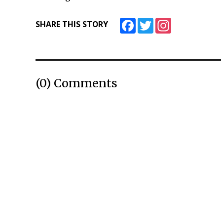
Facebook
Twitter
Instagram
SHARE THIS STORY
(0) Comments