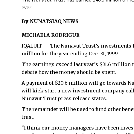
ever.
By NUNATSIAQ NEWS
MICHAELA RODRIGUE
IQALUIT — The Nunavut Trust’s investments h
million for the year ending Dec. 31, 1999.
The earnings exceed last year’s $31.6 million 
debate how the money should be spent.
A payment of $20.6 million will go towards N
will kick-start a new investment company ca
Nunavut Trust press release states.
The remainder will be used to fund other bene
trust.
“I think our money managers have been investi