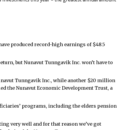
ave produced record-high earnings of $48.5
return, but Nunavut Tunngavik Inc. won’t have to
unavut Tunngavik Inc., while another $20 million
lled the Nunavut Economic Development Trust, a
ficiaries’ programs, including the elders pension
ng very well and for that reason we’ve got