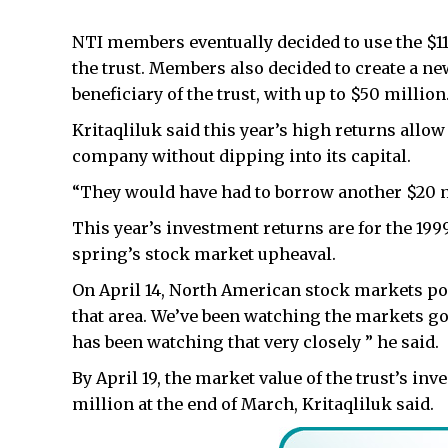
NTI members eventually decided to use the $11 
the trust. Members also decided to create a n
beneficiary of the trust, with up to $50 million
Kritaqliluk said this year’s high returns allo
company without dipping into its capital.
“They would have had to borrow another $20 mi
This year’s investment returns are for the 1999
spring’s stock market upheaval.
On April 14, North American stock markets p
that area. We’ve been watching the markets g
has been watching that very closely ” he said.
By April 19, the market value of the trust’s i
million at the end of March, Kritaqliluk said.