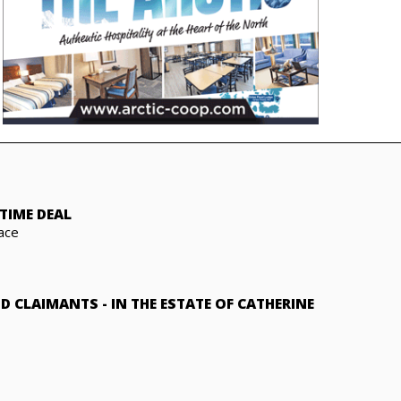
TIME DEAL
ace
ND CLAIMANTS
-
IN THE ESTATE OF CATHERINE