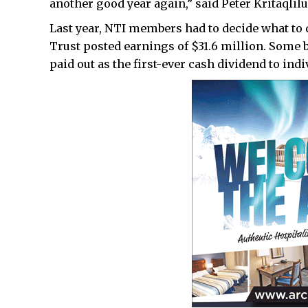
another good year again,” said Peter Kritaqlilu
Last year, NTI members had to decide what to 
Trust posted earnings of $31.6 million. Some 
paid out as the first-ever cash dividend to indi