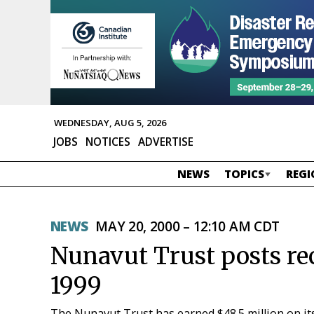
WEDNESDAY, AUG 5, 2026
JOBS
NOTICES
ADVERTISE
NEWS
TOPICS
REGI
NEWS
MAY 20, 2000 – 12:10 AM CDT
Nunavut Trust posts re
1999
The Nunavut Trust has earned $48.5 million on it