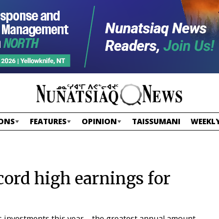
ONS
FEATURES
OPINION
TAISSUMANI
WEEKLY
cord high earnings for
s investments this year – the greatest annual amount