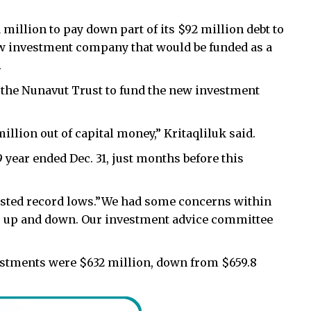
million to pay down part of its $92 million debt to
ew investment company that would be funded as a
.
w the Nunavut Trust to fund the new investment
llion out of capital money,” Kritaqliluk said.
 year ended Dec. 31, just months before this
osted record lows.”We had some concerns within
o up and down. Our investment advice committee
nvestments were $632 million, down from $659.8