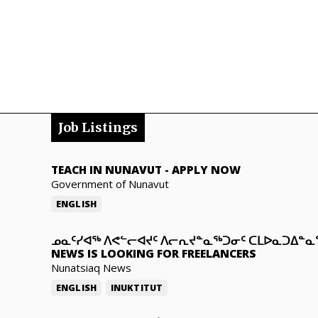
Job Listings
TEACH IN NUNAVUT
-
APPLY NOW
Government of Nunavut
ENGLISH
ᓄᓇᑦᓯᐊᖅ ᐱᕙᓪᓕᐊᔪᑦ ᐱᓕᕆᔪᓐᓇᖅᑐᓂᑦ ᑕᒪᐅᓇᑐᐃᓐ
NEWS IS LOOKING FOR FREELANCERS
Nunatsiaq News
ENGLISH
INUKTITUT