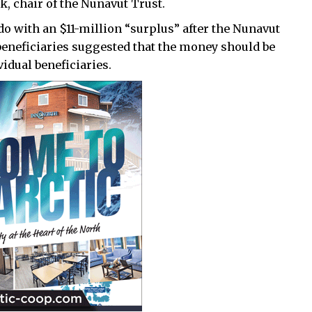
k, chair of the Nunavut Trust.
do with an $11-million “surplus” after the Nunavut
beneficiaries suggested that the money should be
vidual beneficiaries.