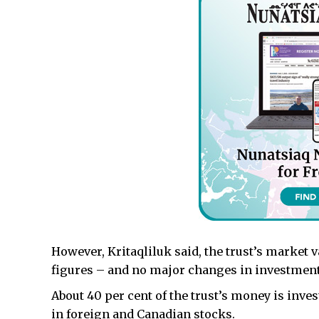
However, Kritaqliluk said, the trust’s market 
figures – and no major changes in investmen
About 40 per cent of the trust’s money is inves
in foreign and Canadian stocks.