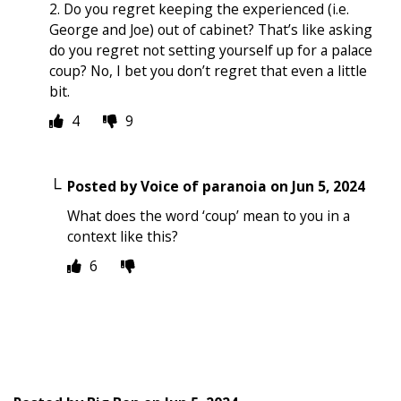
2. Do you regret keeping the experienced (i.e.
George and Joe) out of cabinet? That’s like asking
do you regret not setting yourself up for a palace
coup? No, I bet you don’t regret that even a little
bit.
4
9
Posted by
Voice of paranoia
on
Jun 5, 2024
What does the word ‘coup’ mean to you in a
context like this?
6