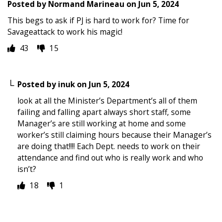
Posted by
Normand Marineau
on
Jun 5, 2024
This begs to ask if PJ is hard to work for? Time for
Savageattack to work his magic!
43
15
Posted by
inuk
on
Jun 5, 2024
look at all the Minister’s Department’s all of them
failing and falling apart always short staff, some
Manager’s are still working at home and some
worker’s still claiming hours because their Manager’s
are doing that!!!! Each Dept. needs to work on their
attendance and find out who is really work and who
isn’t?
18
1