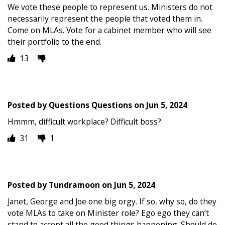
We vote these people to represent us. Ministers do not
necessarily represent the people that voted them in.
Come on MLAs. Vote for a cabinet member who will see
their portfolio to the end.
13
Posted by
Questions Questions
on
Jun 5, 2024
Hmmm, difficult workplace? Difficult boss?
31
1
Posted by
Tundramoon
on
Jun 5, 2024
Janet, George and Joe one big orgy. If so, why so, do they
vote MLAs to take on Minister role? Ego ego they can’t
stand to accept all the good things happening. Should do