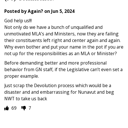
Posted by
Again?
on
Jun 5, 2024
God help us!!!
Not only do we have a bunch of unqualified and
unmotivated MLA’s and Ministers, now they are failing
their constituents left right and center again and again.
Why even bother and put your name in the pot if you are
not up for the responsibilities as an MLA or Minister?
Before demanding better and more professional
behavior from GN staff, if the Legislative can’t even set a
proper example.
Just scrap the Devolution process which would be a
disaster and and embarrassing for Nunavut and beg
NWT to take us back
69
7