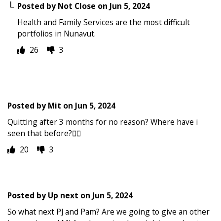
Posted by
Not Close
on
Jun 5, 2024
Health and Family Services are the most difficult
portfolios in Nunavut.
26
3
Posted by
Mit
on
Jun 5, 2024
Quitting after 3 months for no reason? Where have i
seen that before?🤦‍♂️
20
3
Posted by
Up next
on
Jun 5, 2024
So what next PJ and Pam? Are we going to give an other