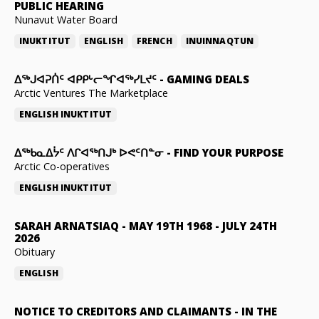
PUBLIC HEARING
Nunavut Water Board
INUKTITUT
ENGLISH
FRENCH
INUINNAQTUN
ᐃᕐᒃᒍᐊᕈᑏᑦ ᐊᑭᑭᒡᓕᖏᐊᖅᓯᒪᔪᑦ
-
GAMING DEALS
Arctic Ventures The Marketplace
ENGLISH
INUKTITUT
ᐃᖅᑲᓇᐃᔮᑦ ᐱᒋᐊᖅᑎᒍᒃ ᐅᕙᑦᑎᓐᓂ
-
FIND YOUR PURPOSE
Arctic Co-operatives
ENGLISH
INUKTITUT
SARAH ARNATSIAQ
-
MAY 19TH 1968 - JULY 24TH
2026
Obituary
ENGLISH
NOTICE TO CREDITORS AND CLAIMANTS
-
IN THE