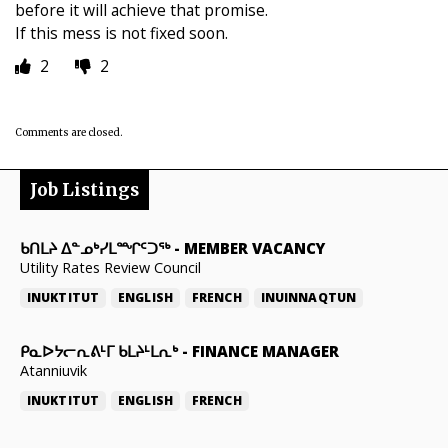
before it will achieve that promise.
If this mess is not fixed soon.
2
2
Comments are closed.
Job Listings
ᑲᑎᒪᔨ ᐃᓐᓄᒃᓯᒪᙱᑦᑐᖅ
-
MEMBER VACANCY
Utility Rates Review Council
INUKTITUT
ENGLISH
FRENCH
INUINNAQTUN
ᑭᓇᐅᔭᓕᕆᕕᒻᒥ ᑲᒪᔨᒻᒪᕆᒃ
-
FINANCE MANAGER
Atanniuvik
INUKTITUT
ENGLISH
FRENCH