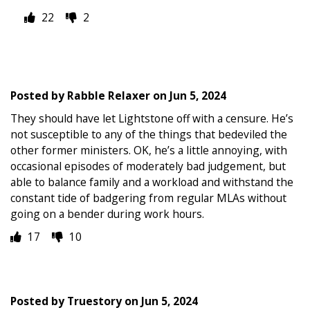
22
2
Posted by
Rabble Relaxer
on
Jun 5, 2024
They should have let Lightstone off with a censure. He’s
not susceptible to any of the things that bedeviled the
other former ministers. OK, he’s a little annoying, with
occasional episodes of moderately bad judgement, but
able to balance family and a workload and withstand the
constant tide of badgering from regular MLAs without
going on a bender during work hours.
17
10
Posted by
Truestory
on
Jun 5, 2024