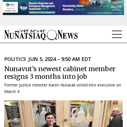
NEWS
POLITICS
JUN 5, 2024 – 9:50 AM EDT
TOPICS
Nunavut’s newest cabinet member
REGIONS
resigns 3 months into job
Former justice minister Karen Nutarak voted into executive on
FEATURES
March 4
OPINION
TAISSUMANI
WEEKLY EDITION