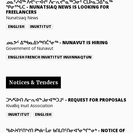
ᓄᓇᑦᓯᐊᖅ ᐱᕙᓪᓕᐊᔪᑦ ᐱᓕᕆᔪᓐᓇᖅᑐᓂᑦ ᑕᒪᐅᓇᑐᐃᓐᓇᖅ
ᕿᓂᕐᖓᑕ
-
NUNATSIAQ NEWS IS LOOKING FOR
FREELANCERS
Nunatsiaq News
ENGLISH
INUKTITUT
ᓄᓇᕗᑦ ᐃᖅᑲᓇᐃᔭᖅᑎᑖᕐᓂᖅ
-
NUNAVUT IS HIRING
Government of Nunavut
ENGLISH
FRENCH
INUKTITUT
INUINNAQTUN
Notices & Tenders
ᑐᒃᓯᕋᐅᑎ ᐱᓕᕆᐊᖕᒍᓂᐊᖅᑐᒧᑦ
-
REQUEST FOR PROPOSALS
Kivalliq Inuit Association
INUKTITUT
ENGLISH
ᖃᐅᔨᑎᑦᑎᔾᔪᑎ ᑭᒃᑯᓕᒫᓂ ᑲᑎᒪᑎᑦᑎᓂᐊᕐᓂᖏᓐᓂᒃ
-
NOTICE OF