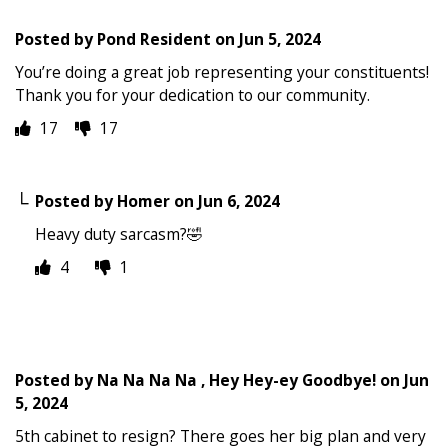
Posted by
Pond Resident
on
Jun 5, 2024
You’re doing a great job representing your constituents!
Thank you for your dedication to our community.
17
17
Posted by
Homer
on
Jun 6, 2024
Heavy duty sarcasm?🤣
4
1
Posted by
Na Na Na Na , Hey Hey-ey Goodbye!
on
Jun
5, 2024
5th cabinet to resign? There goes her big plan and very