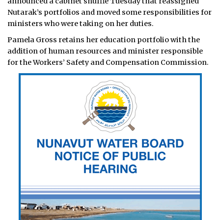
announced a cabinet shuffle Tuesday that reassigned
Nutarak’s portfolios and moved some responsibilities for
ministers who were taking on her duties.
Pamela Gross retains her education portfolio with the
addition of human resources and minister responsible
for the Workers’ Safety and Compensation Commission.