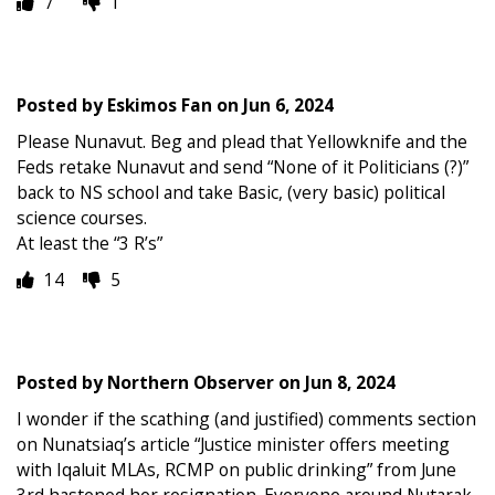
7
1
Posted by
Eskimos Fan
on
Jun 6, 2024
Please Nunavut. Beg and plead that Yellowknife and the
Feds retake Nunavut and send “None of it Politicians (?)”
back to NS school and take Basic, (very basic) political
science courses.
At least the “3 R’s”
14
5
Posted by
Northern Observer
on
Jun 8, 2024
I wonder if the scathing (and justified) comments section
on Nunatsiaq’s article “Justice minister offers meeting
with Iqaluit MLAs, RCMP on public drinking” from June