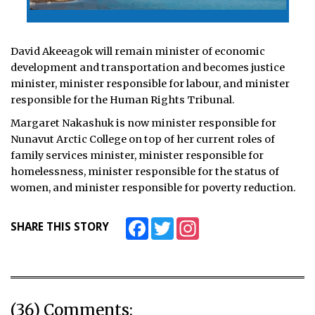
David Akeeagok will remain minister of economic
development and transportation and becomes justice
minister, minister responsible for labour, and minister
responsible for the Human Rights Tribunal.
Margaret Nakashuk is now minister responsible for
Nunavut Arctic College on top of her current roles of
family services minister, minister responsible for
homelessness, minister responsible for the status of
women, and minister responsible for poverty reduction.
Facebook
Twitter
Instagram
SHARE THIS STORY
(36) Comments: