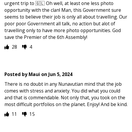
urgent trip to 🇬🇱 Oh well, at least one less photo
opportunity with the clan! Man, this Government sure
seems to believe their job is only all about travelling. Our
poor poor Government all talk, no action but alot of
travelling only to have more photo opportunities. God
save the Premier of the 6th Assembly!
28
4
Posted by
Maui
on
Jun 5, 2024
There is no doubt in any Nunavutian mind that the job
comes with stress and anxiety. You did what you could
and that is commendable. Not only that, you took on the
most difficult portfolios on the planet. Enjoy! And be kind.
11
15