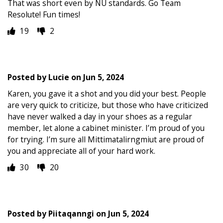
That was short even by NU standards. Go Team
Resolute! Fun times!
19
2
Posted by
Lucie
on
Jun 5, 2024
Karen, you gave it a shot and you did your best. People
are very quick to criticize, but those who have criticized
have never walked a day in your shoes as a regular
member, let alone a cabinet minister. I’m proud of you
for trying. I’m sure all Mittimatalirngmiut are proud of
you and appreciate all of your hard work.
30
20
Posted by
Piitaqanngi
on
Jun 5, 2024