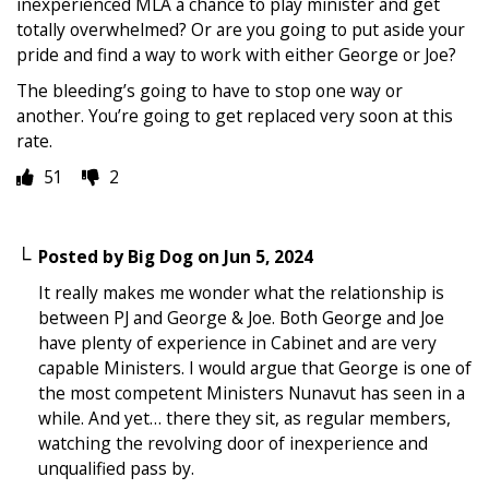
inexperienced MLA a chance to play minister and get
totally overwhelmed? Or are you going to put aside your
pride and find a way to work with either George or Joe?
The bleeding’s going to have to stop one way or
another. You’re going to get replaced very soon at this
rate.
51
2
Posted by
Big Dog
on
Jun 5, 2024
It really makes me wonder what the relationship is
between PJ and George & Joe. Both George and Joe
have plenty of experience in Cabinet and are very
capable Ministers. I would argue that George is one of
the most competent Ministers Nunavut has seen in a
while. And yet… there they sit, as regular members,
watching the revolving door of inexperience and
unqualified pass by.