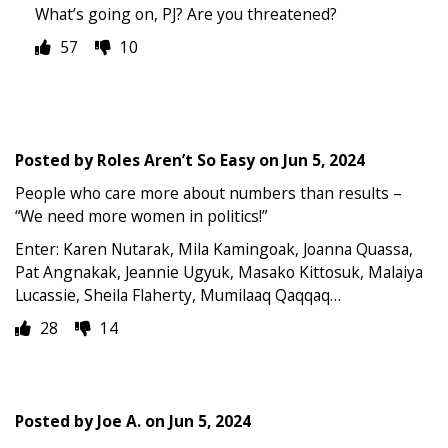
What’s going on, PJ? Are you threatened?
57
10
Posted by
Roles Aren’t So Easy
on
Jun 5, 2024
People who care more about numbers than results –
“We need more women in politics!”
Enter: Karen Nutarak, Mila Kamingoak, Joanna Quassa,
Pat Angnakak, Jeannie Ugyuk, Masako Kittosuk, Malaiya
Lucassie, Sheila Flaherty, Mumilaaq Qaqqaq…
28
14
Posted by
Joe A.
on
Jun 5, 2024