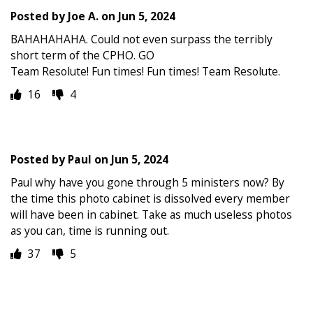
Posted by
Joe A.
on
Jun 5, 2024
BAHAHAHAHA. Could not even surpass the terribly
short term of the CPHO. GO
Team Resolute! Fun times! Fun times! Team Resolute.
16
4
Posted by
Paul
on
Jun 5, 2024
Paul why have you gone through 5 ministers now? By
the time this photo cabinet is dissolved every member
will have been in cabinet. Take as much useless photos
as you can, time is running out.
37
5