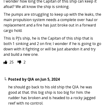
I wonder how long the Capitan of this ship can keep it
afloat? We all know the ship is sinking.
The pumps are struggling to keep up with the leaks, the
main propulsion system needs a complete over haul or
replacement and a fire has just broke out in a forward
cargo hold.
This is PJ’s ship, he is the Capitan of this ship that is
both 1 sinking and 2 on fire; I wonder if he is going to go
down with it fighting or will be just abandon it and try
and build a new one.
25
2
Posted by
QIA
on
Jun 5, 2024
he should go back to his old ship the QIA. he was
good at that. this big ship is too big for him. the
rudder has broken and is headed to a rocky jagged
reef with no control.