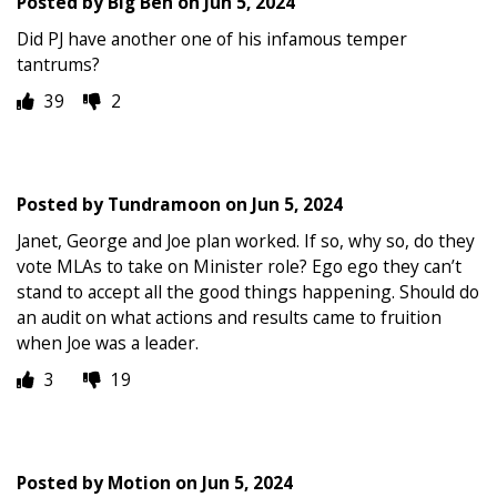
Posted by
Big Ben
on
Jun 5, 2024
Did PJ have another one of his infamous temper
tantrums?
39
2
Posted by
Tundramoon
on
Jun 5, 2024
Janet, George and Joe plan worked. If so, why so, do they
vote MLAs to take on Minister role? Ego ego they can’t
stand to accept all the good things happening. Should do
an audit on what actions and results came to fruition
when Joe was a leader.
3
19
Posted by
Motion
on
Jun 5, 2024