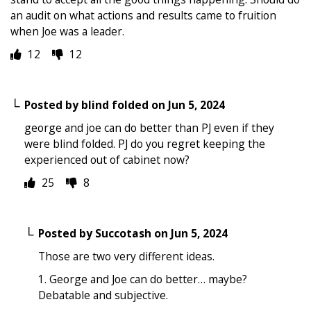
an audit on what actions and results came to fruition
when Joe was a leader.
12
12
Posted by
blind folded
on
Jun 5, 2024
george and joe can do better than PJ even if they
were blind folded. PJ do you regret keeping the
experienced out of cabinet now?
25
8
Posted by
Succotash
on
Jun 5, 2024
Those are two very different ideas.
1. George and Joe can do better… maybe?
Debatable and subjective.