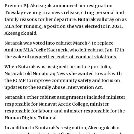
Premier P.J. Akeeagok announced her resignation
Tuesday evening in a news release, citing personal and
family reasons for her departure. Nutarak will stay on as
MLA for Tununiq, a position she was elected to in 2021,
Akeeagok said.
Nutarak was
voted
into cabinet March 4 to replace
Amittuq MLA Joelie Kaernerk, who left cabinet Jan. 17 in
the wake of
unspecified code-of-conduct violations.
When Nutarak was assigned the justice portfolio,
Nutarak told Nunatsiaq News she wanted to work with
the RCMP to improve community safety and focus on
updates to the Family Abuse Intervention Act.
Nutarak’s other cabinet assignments included minister
responsible for Nunavut Arctic College, minister
responsible for labour, and minister responsible for the
Human Rights Tribunal.
In addition to Nuntarak’s resignation, Akeeagok also