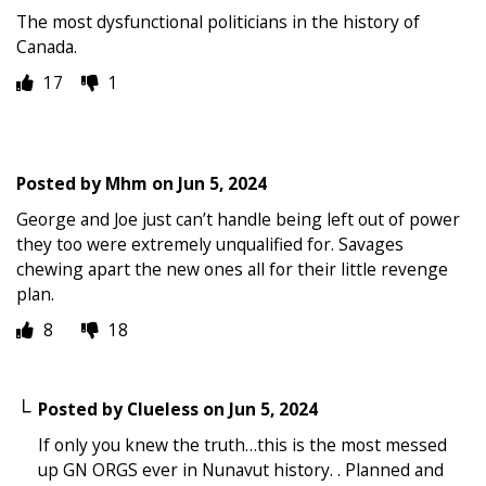
The most dysfunctional politicians in the history of
Canada.
17
1
Posted by
Mhm
on
Jun 5, 2024
George and Joe just can’t handle being left out of power
they too were extremely unqualified for. Savages
chewing apart the new ones all for their little revenge
plan.
8
18
Posted by
Clueless
on
Jun 5, 2024
If only you knew the truth…this is the most messed
up GN ORGS ever in Nunavut history. . Planned and