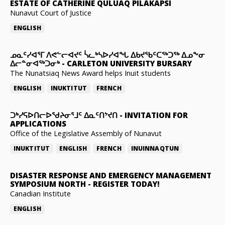
ESTATE OF CATHERINE QULUAQ PILAKAPSI
Nunavut Court of Justice
ENGLISH
ᓄᓇᑦᓯᐊᕐᒥ ᐱᕙᓪᓕᐊᔪᑦ ᓵᓚᒃᓴᐅᓯᐊᖓ ᐃᑲᔪᖃᑦᑕᖅᑐᖅ ᐃᓄᖕᓂ
ᐃᓕᓐᓂᐊᖅᑐᓂᒃ
-
CARLETON UNIVERSITY BURSARY
The Nunatsiaq News Award helps Inuit students
ENGLISH
INUKTITUT
FRENCH
ᑐᒃᓯᕋᐅᑎᓕᐅᖁᔨᓂᕐᒧᑦ ᐃᓇᑦᑎᔾᔪᑎ
-
INVITATION FOR
APPLICATIONS
Office of the Legislative Assembly of Nunavut
INUKTITUT
ENGLISH
FRENCH
INUINNAQTUN
DISASTER RESPONSE AND EMERGENCY MANAGEMENT
SYMPOSIUM NORTH
-
REGISTER TODAY!
Canadian Institute
ENGLISH