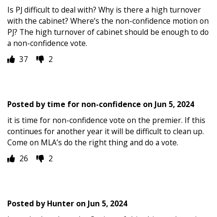
Is PJ difficult to deal with? Why is there a high turnover
with the cabinet? Where’s the non-confidence motion on
PJ? The high turnover of cabinet should be enough to do
a non-confidence vote.
37
2
Posted by
time for non-confidence
on
Jun 5, 2024
it is time for non-confidence vote on the premier. If this
continues for another year it will be difficult to clean up.
Come on MLA’s do the right thing and do a vote.
26
2
Posted by
Hunter
on
Jun 5, 2024