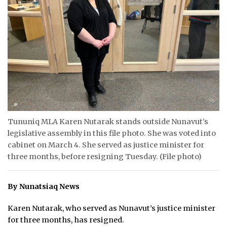
ᐃᓄᒃᑎᑐᑦ
SEARCH
ARCHIVE
ABOUT
CONTACT
Tununiq MLA Karen Nutarak stands outside Nunavut’s
JOBS
legislative assembly in this file photo. She was voted into
cabinet on March 4. She served as justice minister for
NOTICES
three months, before resigning Tuesday. (File photo)
TENDERS
By Nunatsiaq News
ADVERTISE
Karen Nutarak, who served as Nunavut’s justice minister
for three months, has resigned.