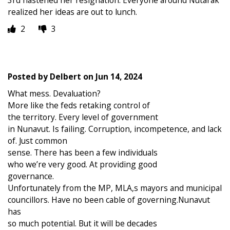
3rd hastened her resignation. Everyone around Nutarak
realized her ideas are out to lunch.
2
3
Posted by
Delbert
on
Jun 14, 2024
What mess. Devaluation?
More like the feds retaking control of
the territory. Every level of government
in Nunavut. Is failing. Corruption, incompetence, and lack
of. Just common
sense. There has been a few individuals
who we’re very good. At providing good
governance.
Unfortunately from the MP, MLA,s mayors and municipal
councillors. Have no been cable of governing.Nunavut
has
so much potential. But it will be decades