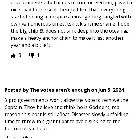
encouramentsb to friends to run for election, paved a
nice road to the seat then just like that, everything
started rolling in despite almost getting tangled with
own 🪤 numerous times, tsk tsk shame shame, hope
the big ship 🚢 does not sink deep into the ocean 🌊
make a heavy anchor chain to make it last another
year and a bit left.
8
1
Posted by
The votes aren’t enough
on
Jun 5, 2024
3 pro governments won’t allow the vote to remove the
Captain. They believe and think he is God sent, real
reason this boat is still afloat. Disaster slowly unfolding…
time to throw in a giant float to avoid sinking to the
bottom ocean floor.