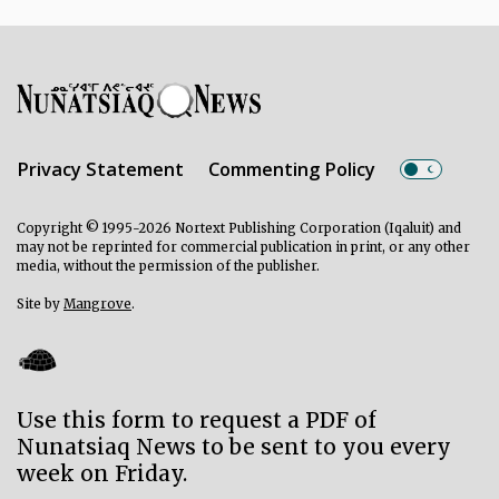
Privacy Statement
Commenting Policy
Copyright © 1995-2026 Nortext Publishing Corporation (Iqaluit) and
may not be reprinted for commercial publication in print, or any other
media, without the permission of the publisher.
Site by
Mangrove
.
Use this form to request a PDF of
Nunatsiaq News to be sent to you every
week on Friday.