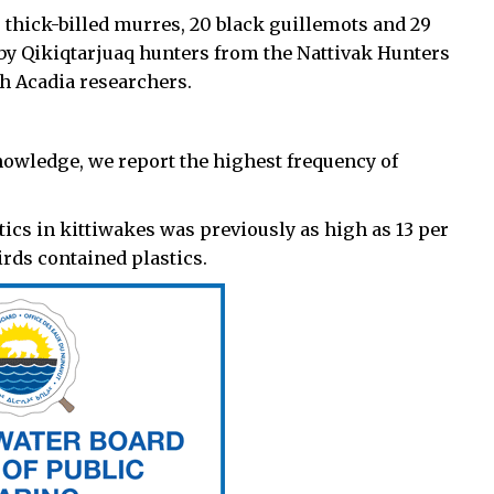
thick-billed murres, 20 black guillemots and 29
 by Qikiqtarjuaq hunters from the Nattivak Hunters
h Acadia researchers.
r knowledge, we report the highest frequency of
tics in kittiwakes was previously as high as 13 per
irds contained plastics.