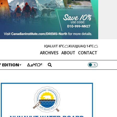
IQALUIT
6ºC
KUUJJUAQ
14ºC
ARCHIVES
ABOUT
CONTACT
 EDITION
ᐃᓄᒃᑎᑐᑦ