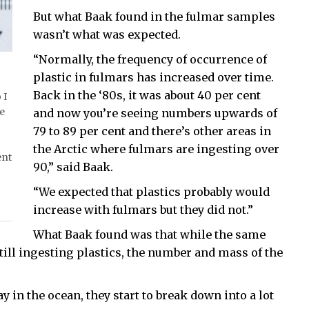
But what Baak found in the fulmar samples
wasn’t what was expected.
“Normally, the frequency of occurrence of
plastic in fulmars has increased over time.
Back in the ‘80s, it was about 40 per cent
 I
he
and now you’re seeing numbers upwards of
79 to 89 per cent and there’s other areas in
the Arctic where fulmars are ingesting over
ent
90,” said Baak.
“We expected that plastics probably would
increase with fulmars but they did not.”
What Baak found was that while the same
till ingesting plastics, the number and mass of the
ay in the ocean, they start to break down into a lot