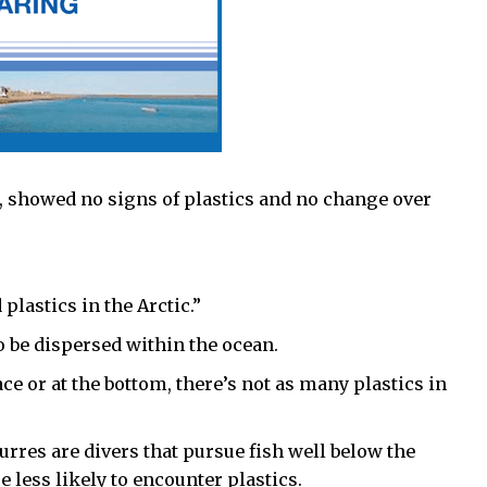
, showed no signs of plastics and no change over
lastics in the Arctic.”
o be dispersed within the ocean.
ace or at the bottom, there’s not as many plastics in
urres are divers that pursue fish well below the
e less likely to encounter plastics.