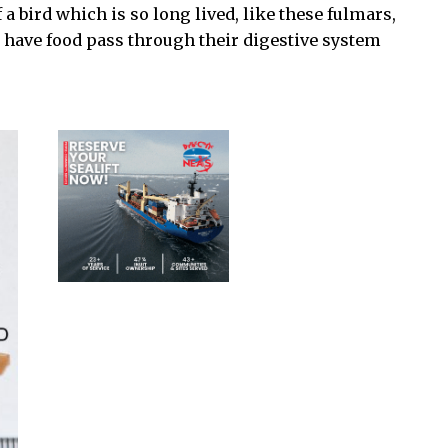
 a bird which is so long lived, like these fulmars,
o have food pass through their digestive system