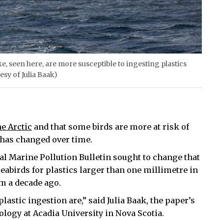
e, seen here, are more susceptible to ingesting plastics
esy of Julia Baak)
he Arctic
and that some birds are more at risk of
 has changed over time.
al Marine Pollution Bulletin sought to change that
seabirds for plastics larger than one millimetre in
m a decade ago.
lastic ingestion are,” said Julia Baak, the paper’s
ology at Acadia University in Nova Scotia.