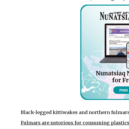
Black-legged kittiwakes and northern fulmars
Fulmars are notorious for consuming plastic