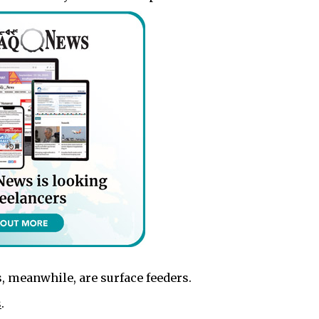
, meanwhile, are surface feeders.
s
.