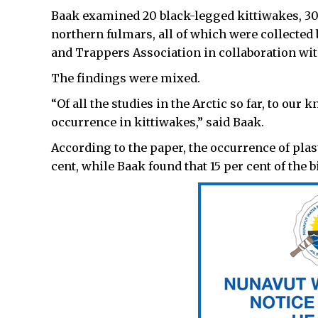
Baak examined 20 black-legged kittiwakes, 30 
northern fulmars, all of which were collected
and Trappers Association in collaboration wit
The findings were mixed.
“Of all the studies in the Arctic so far, to ou
occurrence in kittiwakes,” said Baak.
According to the paper, the occurrence of plas
cent, while Baak found that 15 per cent of the b