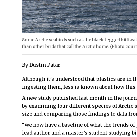
Some Arctic seabirds such as the black-legged kittiwak
than other birds that call the Arctic home. (Photo court
By
Dustin Patar
Although it’s understood that
plastics are in t
ingesting them, less is known about how this
A new study published last month in the journ
by examining four different species of Arctic 
size and comparing those findings to data fro
“We now have a baseline of what the trends of p
lead author and a master’s student studying bi