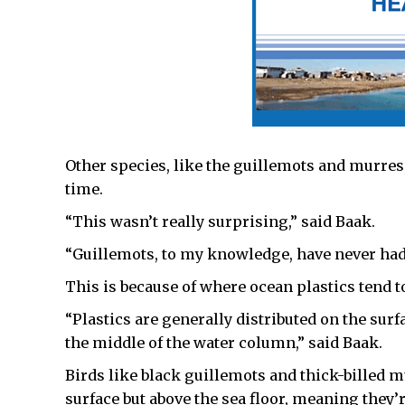
Other species, like the guillemots and murres
time.
“This wasn’t really surprising,” said Baak.
“Guillemots, to my knowledge, have never had p
This is because of where ocean plastics tend t
“Plastics are generally distributed on the surf
the middle of the water column,” said Baak.
Birds like black guillemots and thick-billed m
surface but above the sea floor, meaning they’r