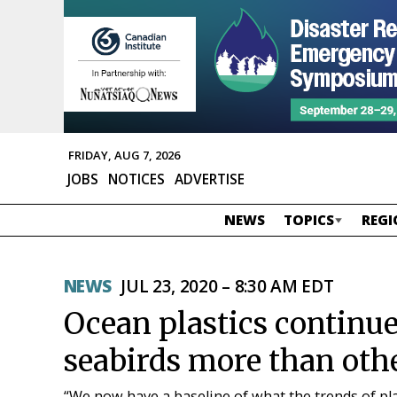
FRIDAY, AUG 7, 2026
JOBS
NOTICES
ADVERTISE
NEWS
TOPICS
REGI
NEWS
JUL 23, 2020 – 8:30 AM EDT
Ocean plastics continue
seabirds more than oth
“We now have a baseline of what the trends of pla