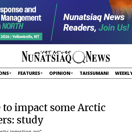
ONS
FEATURES
OPINION
TAISSUMANI
WEEKLY
 to impact some Arctic
ers: study
stic ingestion are”