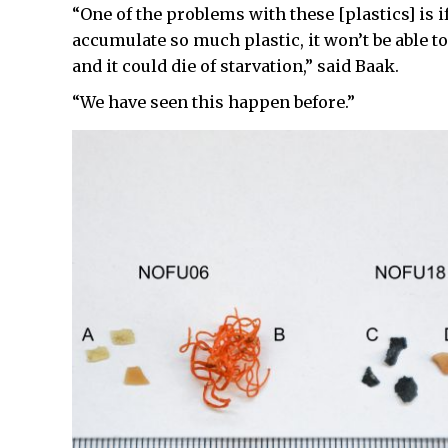
“One of the problems with these [plastics] is if
accumulate so much plastic, it won’t be able t
and it could die of starvation,” said Baak.
“We have seen this happen before.”