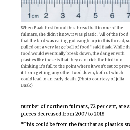
When Baak first found this thread ball in one of the
fulmars, she didn’t know it was plastic. “All of the food
that the bird was eating got caught up in this thread, so
pulled out a very large ball of food,” said Baak. While t
food would eventually break down, the danger with
plastics like these is that they can trick the bird into
thinking it’s full to the point where it won’t eat or prev
it from getting any other food down, both of which
could lead to an early death. (Photo courtesy of Julia
Baak)
number of northern fulmars, 72 per cent, are s
pieces decreased from 2007 to 2018.
“This could be from the fact that as plastics st