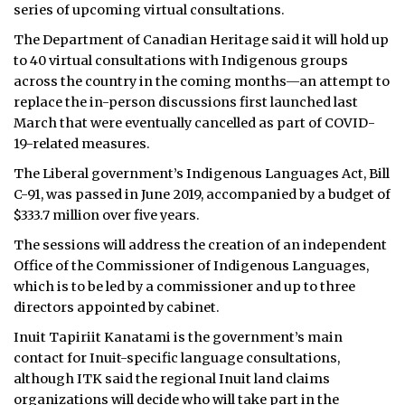
series of upcoming virtual consultations.
The Department of Canadian Heritage said it will hold up
to 40 virtual consultations with Indigenous groups
across the country in the coming months—an attempt to
replace the in-person discussions first launched last
March that were eventually cancelled as part of COVID-
19-related measures.
The Liberal government’s Indigenous Languages Act, Bill
C-91, was passed in June 2019, accompanied by a budget of
$333.7 million over five years.
The sessions will address the creation of an independent
Office of the Commissioner of Indigenous Languages,
which is to be led by a commissioner and up to three
directors appointed by cabinet.
Inuit Tapiriit Kanatami is the government’s main
contact for Inuit-specific language consultations,
although ITK said the regional Inuit land claims
organizations will decide who will take part in the