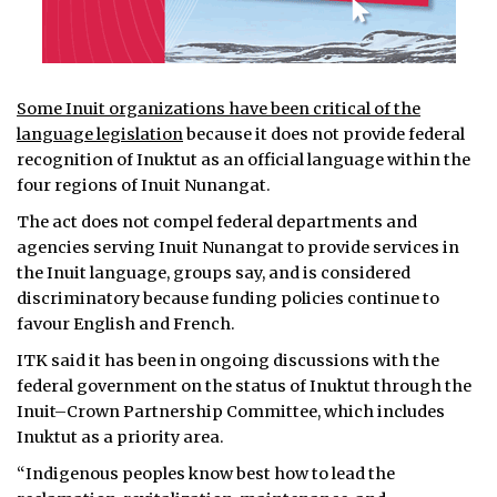
Some Inuit organizations have been critical of the
language legislation
because it does not provide federal
recognition of Inuktut as an official language within the
four regions of Inuit Nunangat.
The act does not compel federal departments and
agencies serving Inuit Nunangat to provide services in
the Inuit language, groups say, and is considered
discriminatory because funding policies continue to
favour English and French.
ITK said it has been in ongoing discussions with the
federal government on the status of Inuktut through the
Inuit–Crown Partnership Committee, which includes
Inuktut as a priority area.
“Indigenous peoples know best how to lead the