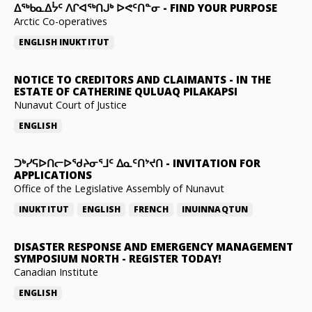
ᐃᖅᑲᓇᐃᔮᑦ ᐱᒋᐊᖅᑎᒍᒃ ᐅᕙᑦᑎᓐᓂ
-
FIND YOUR PURPOSE
Arctic Co-operatives
ENGLISH
INUKTITUT
NOTICE TO CREDITORS AND CLAIMANTS
-
IN THE
ESTATE OF CATHERINE QULUAQ PILAKAPSI
Nunavut Court of Justice
ENGLISH
ᑐᒃᓯᕋᐅᑎᓕᐅᖁᔨᓂᕐᒧᑦ ᐃᓇᑦᑎᔾᔪᑎ
-
INVITATION FOR
APPLICATIONS
Office of the Legislative Assembly of Nunavut
INUKTITUT
ENGLISH
FRENCH
INUINNAQTUN
DISASTER RESPONSE AND EMERGENCY MANAGEMENT
SYMPOSIUM NORTH
-
REGISTER TODAY!
Canadian Institute
ENGLISH