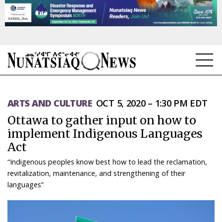
NEWS
ARTS AND CULTURE
OCT 5, 2020 – 1:30 PM EDT
TOPICS
Ottawa to gather input on how to
REGIONS
implement Indigenous Languages
Act
FEATURES
“Indigenous peoples know best how to lead the reclamation,
OPINION
revitalization, maintenance, and strengthening of their
languages”
TAISSUMANI
WEEKLY EDITION