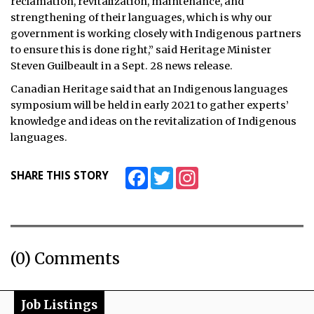
reclamation, revitalization, maintenance, and
strengthening of their languages, which is why our
government is working closely with Indigenous partners
to ensure this is done right,” said Heritage Minister
Steven Guilbeault in a Sept. 28 news release.
Canadian Heritage said that an Indigenous languages
symposium will be held in early 2021 to gather experts’
knowledge and ideas on the revitalization of Indigenous
languages.
Facebook
Twitter
Instagram
SHARE THIS STORY
(0) Comments
Job Listings