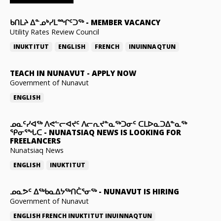
ᑲᑎᒪᔨ ᐃᓐᓄᒃᓯᒪᙱᑦᑐᖅ
-
MEMBER VACANCY
Utility Rates Review Council
INUKTITUT
ENGLISH
FRENCH
INUINNAQTUN
TEACH IN NUNAVUT
-
APPLY NOW
Government of Nunavut
ENGLISH
ᓄᓇᑦᓯᐊᖅ ᐱᕙᓪᓕᐊᔪᑦ ᐱᓕᕆᔪᓐᓇᖅᑐᓂᑦ ᑕᒪᐅᓇᑐᐃᓐᓇᖅ
ᕿᓂᕐᖓᑕ
-
NUNATSIAQ NEWS IS LOOKING FOR
FREELANCERS
Nunatsiaq News
ENGLISH
INUKTITUT
ᓄᓇᕗᑦ ᐃᖅᑲᓇᐃᔭᖅᑎᑖᕐᓂᖅ
-
NUNAVUT IS HIRING
Government of Nunavut
ENGLISH
FRENCH
INUKTITUT
INUINNAQTUN