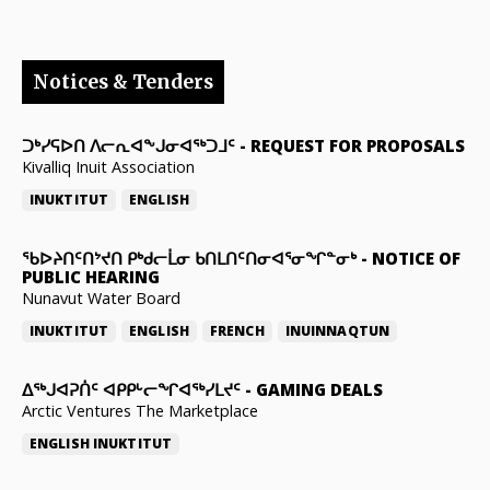
Notices & Tenders
ᑐᒃᓯᕋᐅᑎ ᐱᓕᕆᐊᖕᒍᓂᐊᖅᑐᒧᑦ
-
REQUEST FOR PROPOSALS
Kivalliq Inuit Association
INUKTITUT
ENGLISH
ᖃᐅᔨᑎᑦᑎᔾᔪᑎ ᑭᒃᑯᓕᒫᓂ ᑲᑎᒪᑎᑦᑎᓂᐊᕐᓂᖏᓐᓂᒃ
-
NOTICE OF
PUBLIC HEARING
Nunavut Water Board
INUKTITUT
ENGLISH
FRENCH
INUINNAQTUN
ᐃᕐᒃᒍᐊᕈᑏᑦ ᐊᑭᑭᒡᓕᖏᐊᖅᓯᒪᔪᑦ
-
GAMING DEALS
Arctic Ventures The Marketplace
ENGLISH
INUKTITUT