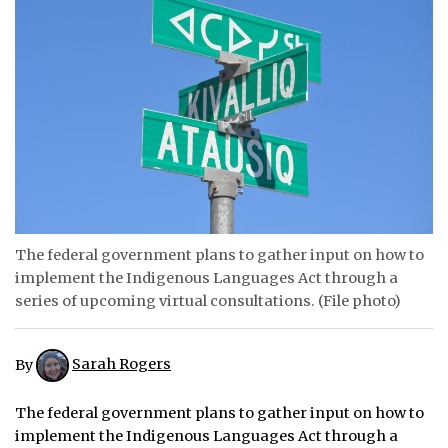
ᐃᓄᒃᑎᑐᑦ
SEARCH
ARCHIVE
ABOUT
CONTACT
The federal government plans to gather input on how to
JOBS
implement the Indigenous Languages Act through a
series of upcoming virtual consultations. (File photo)
NOTICES
TENDERS
By
Sarah Rogers
ADVERTISE
The federal government plans to gather input on how to
implement the Indigenous Languages Act through a