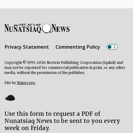
Privacy Statement
Commenting Policy
Copyright © 1995-2026 Nortext Publishing Corporation (Iqaluit) and
may not be reprinted for commercial publication in print, or any other
media, without the permission of the publisher.
Site by
Mangrove
.
Use this form to request a PDF of
Nunatsiaq News to be sent to you every
week on Friday.