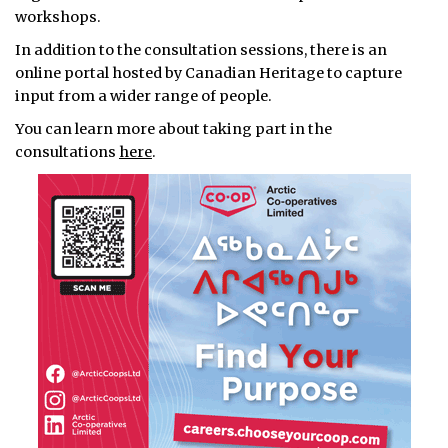
workshops.
In addition to the consultation sessions, there is an
online portal hosted by Canadian Heritage to capture
input from a wider range of people.
You can learn more about taking part in the
consultations
here
.