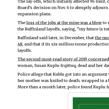
The lay-offs, which initially affected 96 Inuit
Board’s decision on Nov. 6 to abruptly adjour
expansion plans.
The
loss of the jobs at the mine was a blow
to 
the Baffinland layoffs, saying, “my future is to
Baffinland said later, in December, that
the num
48
, and that if its six-million-tonne producti
layoffs.
The second most-read story of 2019 concerned 
woman, Susan Kuplu-Irqittuq, dead and her da
Police allege that Kublu got into an argument 
her mother was knifed to death. wrapped in a b
More than a month later, police found Kuplu-Ir