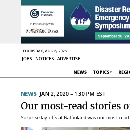
THURSDAY, AUG 6, 2026
JOBS
NOTICES
ADVERTISE
NEWS
TOPICS
REGI
NEWS
JAN 2, 2020 – 1:30 PM EST
Our most-read stories o
Surprise lay-offs at Baffinland was our most-read 