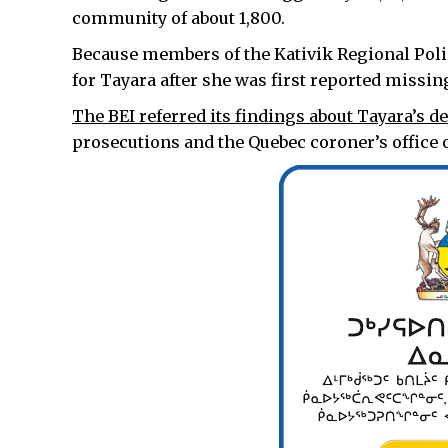
community of about 1,800.
Because members of the Kativik Regional Poli
for Tayara after she was first reported missin
The BEI referred its findings about Tayara’s d
prosecutions and the Quebec coroner’s office o