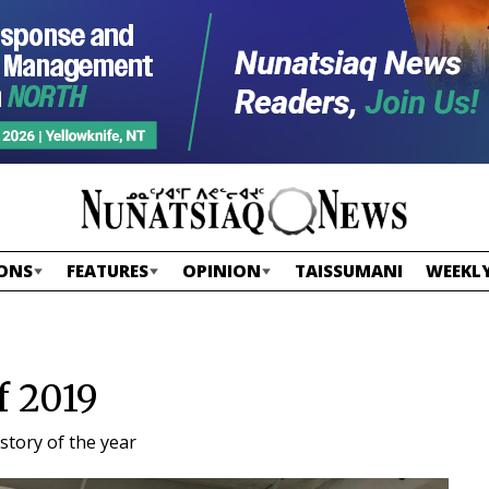
ONS
FEATURES
OPINION
TAISSUMANI
WEEKLY
f 2019
story of the year