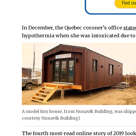
In December, the Quebec coroner’s office
state
hypothermia when she was intoxicated due to 
A model tiny house, from Nunavik Building, was shippe
courtesy Nunavik Building)
The fourth most-read online story of 2019 loo