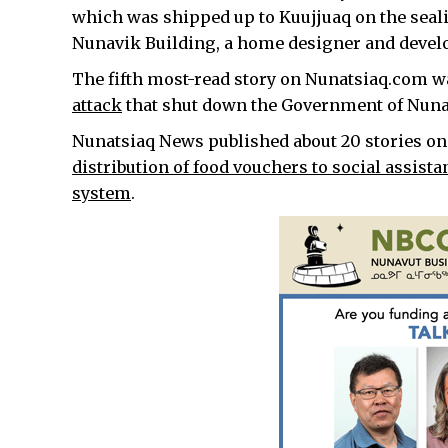
which was shipped up to Kuujjuaq on the seali
Nunavik Building, a home designer and develop
The fifth most-read story on Nunatsiaq.com w
attack
that shut down the Government of Nuna
Nunatsiaq News published about 20 stories on
distribution of food vouchers to social assista
system
.