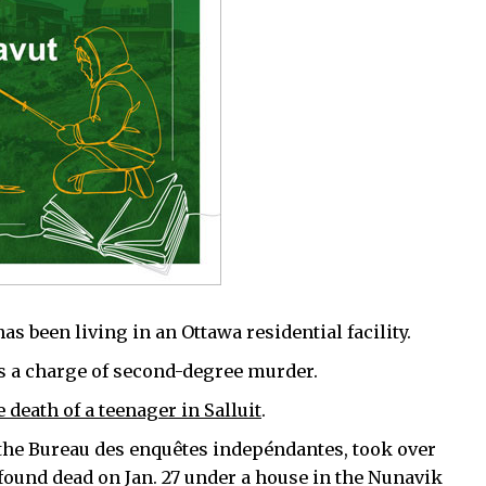
s been living in an Ottawa residential facility.
es a charge of second-degree murder.
e death of a teenager in Salluit
.
 the Bureau des enquêtes indepéndantes, took over
 found dead on Jan. 27 under a house in the Nunavik