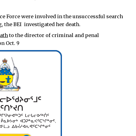
ce Force were involved in the unsuccessful search
g, the BEI investigated her death.
eath
to the director of criminal and penal
n Oct. 9