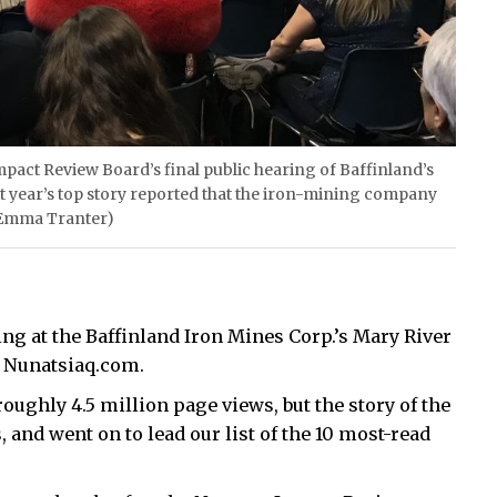
Impact Review Board’s final public hearing of Baffinland’s
st year’s top story reported that the iron-mining company
y Emma Tranter)
g at the Baffinland Iron Mines Corp.’s Mary River
n Nunatsiaq.com.
oughly 4.5 million page views, but the story of the
, and went on to lead our list of the 10 most-read