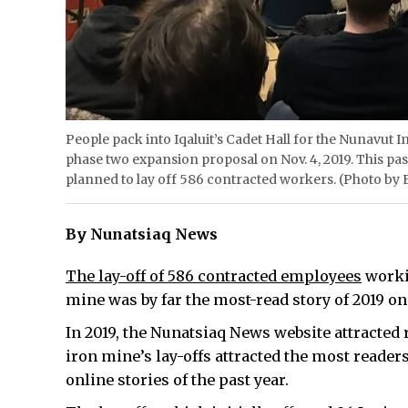
People pack into Iqaluit’s Cadet Hall for the Nunavut 
phase two expansion proposal on Nov. 4, 2019. This pa
planned to lay off 586 contracted workers. (Photo b
By Nunatsiaq News
The lay-off of 586 contracted employees
workin
mine was by far the most-read story of 2019 o
In 2019, the Nunatsiaq News website attracted r
iron mine’s lay-offs attracted the most readers
online stories of the past year.