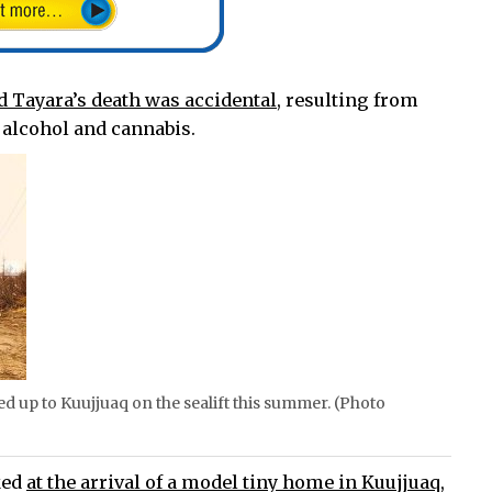
d Tayara’s death was accidental,
resulting from
alcohol and cannabis.
d up to Kuujjuaq on the sealift this summer. (Photo
ked
at the arrival of a model tiny home in Kuujjuaq,