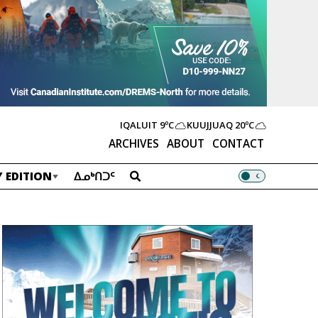
IQALUIT
9ºC
KUUJJUAQ
20ºC
ARCHIVES
ABOUT
CONTACT
 EDITION
ᐃᓄᒃᑎᑐᑦ