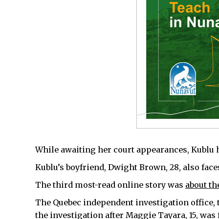
While awaiting her court appearances, Kublu ha
Kublu’s boyfriend, Dwight Brown, 28, also fac
The third most-read online story was
about th
The Quebec independent investigation office,
the investigation after Maggie Tayara, 15, was