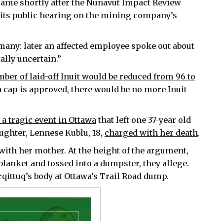
, came shortly after the Nunavut Impact Review
n its public hearing on the mining company’s
many: later an affected employee spoke out about
tally uncertain.”
ber of laid-off Inuit would be reduced from 96 to
on cap is approved, there would be no more Inuit
a tragic event in Ottawa
that left one 37-year old
ughter, Lennese Kublu, 18,
charged with her death
.
with her mother. At the height of the argument,
lanket and tossed into a dumpster, they allege.
qittuq’s body at Ottawa’s Trail Road dump.