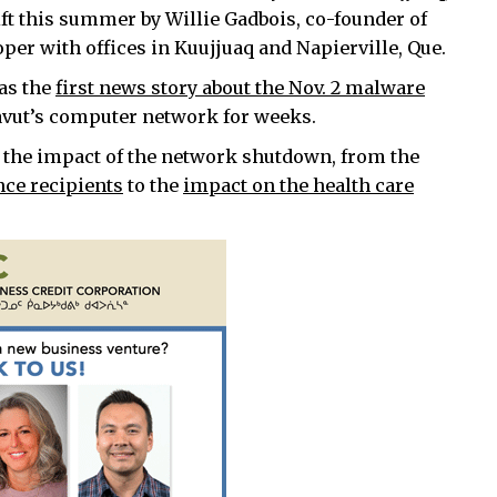
ft this summer by Willie Gadbois, co-founder of
er with offices in Kuujjuaq and Napierville, Que.
as the
first news story about the Nov. 2 malware
vut’s computer network for weeks.
 the impact of the network shutdown, from the
nce recipients
to the
impact on the health care