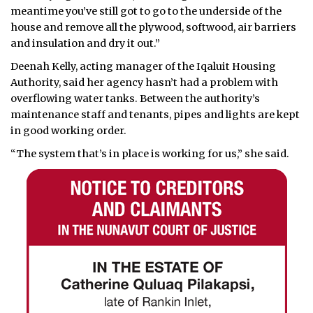
meantime you’ve still got to go to the underside of the
house and remove all the plywood, softwood, air barriers
and insulation and dry it out.”
Deenah Kelly, acting manager of the Iqaluit Housing
Authority, said her agency hasn’t had a problem with
overflowing water tanks. Between the authority’s
maintenance staff and tenants, pipes and lights are kept
in good working order.
“The system that’s in place is working for us,” she said.