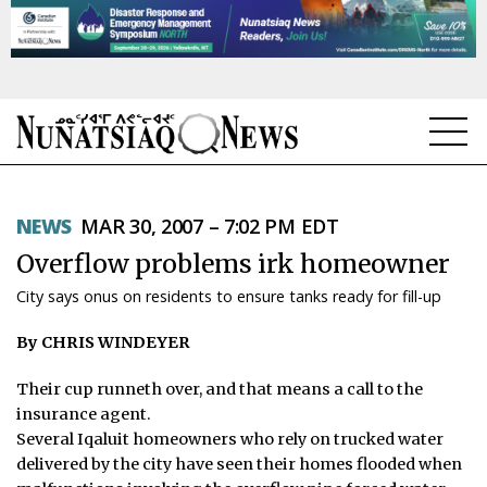
NEWS
NEWS
MAR 30, 2007 – 7:02 PM EDT
TOPICS
Overflow problems irk homeowner
REGIONS
City says onus on residents to ensure tanks ready for fill-up
FEATURES
By CHRIS WINDEYER
OPINION
Their cup runneth over, and that means a call to the
insurance agent.
TAISSUMANI
Several Iqaluit homeowners who rely on trucked water
delivered by the city have seen their homes flooded when
WEEKLY EDITION