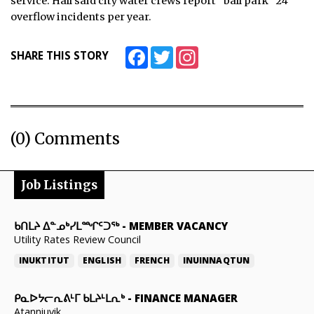
service. Hall said city water crews report “ball park” 24
overflow incidents per year.
Facebook
Twitter
Instagram
SHARE THIS STORY
(0) Comments
Job Listings
ᑲᑎᒪᔨ ᐃᓐᓄᒃᓯᒪᙱᑦᑐᖅ
-
MEMBER VACANCY
Utility Rates Review Council
INUKTITUT
ENGLISH
FRENCH
INUINNAQTUN
ᑭᓇᐅᔭᓕᕆᕕᒻᒥ ᑲᒪᔨᒻᒪᕆᒃ
-
FINANCE MANAGER
Atanniuvik