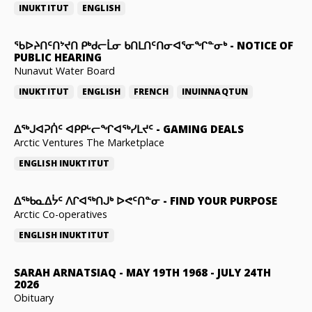
INUKTITUT
ENGLISH
ᖃᐅᔨᑎᑦᑎᔾᔪᑎ ᑭᒃᑯᓕᒫᓂ ᑲᑎᒪᑎᑦᑎᓂᐊᕐᓂᖏᓐᓂᒃ
-
NOTICE OF
PUBLIC HEARING
Nunavut Water Board
INUKTITUT
ENGLISH
FRENCH
INUINNAQTUN
ᐃᕐᒃᒍᐊᕈᑏᑦ ᐊᑭᑭᒡᓕᖏᐊᖅᓯᒪᔪᑦ
-
GAMING DEALS
Arctic Ventures The Marketplace
ENGLISH
INUKTITUT
ᐃᖅᑲᓇᐃᔮᑦ ᐱᒋᐊᖅᑎᒍᒃ ᐅᕙᑦᑎᓐᓂ
-
FIND YOUR PURPOSE
Arctic Co-operatives
ENGLISH
INUKTITUT
SARAH ARNATSIAQ
-
MAY 19TH 1968 - JULY 24TH
2026
Obituary