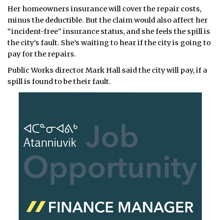
Her homeowners insurance will cover the repair costs,
minus the deductible. But the claim would also affect her
“incident-free” insurance status, and she feels the spill is
the city’s fault. She’s waiting to hear if the city is going to
pay for the repairs.
Public Works director Mark Hall said the city will pay, if a
spill is found to be their fault.