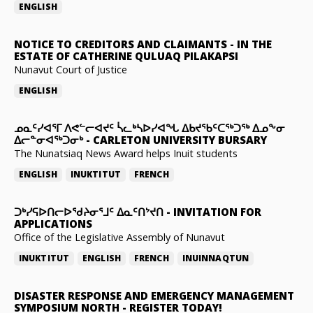
ENGLISH
NOTICE TO CREDITORS AND CLAIMANTS
-
IN THE
ESTATE OF CATHERINE QULUAQ PILAKAPSI
Nunavut Court of Justice
ENGLISH
ᓄᓇᑦᓯᐊᕐᒥ ᐱᕙᓪᓕᐊᔪᑦ ᓵᓚᒃᓴᐅᓯᐊᖓ ᐃᑲᔪᖃᑦᑕᖅᑐᖅ ᐃᓄᖕᓂ
ᐃᓕᓐᓂᐊᖅᑐᓂᒃ
-
CARLETON UNIVERSITY BURSARY
The Nunatsiaq News Award helps Inuit students
ENGLISH
INUKTITUT
FRENCH
ᑐᒃᓯᕋᐅᑎᓕᐅᖁᔨᓂᕐᒧᑦ ᐃᓇᑦᑎᔾᔪᑎ
-
INVITATION FOR
APPLICATIONS
Office of the Legislative Assembly of Nunavut
INUKTITUT
ENGLISH
FRENCH
INUINNAQTUN
DISASTER RESPONSE AND EMERGENCY MANAGEMENT
SYMPOSIUM NORTH
-
REGISTER TODAY!