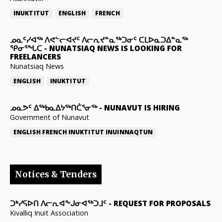
INUKTITUT
ENGLISH
FRENCH
ᓄᓇᑦᓯᐊᖅ ᐱᕙᓪᓕᐊᔪᑦ ᐱᓕᕆᔪᓐᓇᖅᑐᓂᑦ ᑕᒪᐅᓇᑐᐃᓐᓇᖅ
ᕿᓂᕐᖓᑕ
-
NUNATSIAQ NEWS IS LOOKING FOR
FREELANCERS
Nunatsiaq News
ENGLISH
INUKTITUT
ᓄᓇᕗᑦ ᐃᖅᑲᓇᐃᔭᖅᑎᑖᕐᓂᖅ
-
NUNAVUT IS HIRING
Government of Nunavut
ENGLISH
FRENCH
INUKTITUT
INUINNAQTUN
Notices & Tenders
ᑐᒃᓯᕋᐅᑎ ᐱᓕᕆᐊᖕᒍᓂᐊᖅᑐᒧᑦ
-
REQUEST FOR PROPOSALS
Kivalliq Inuit Association