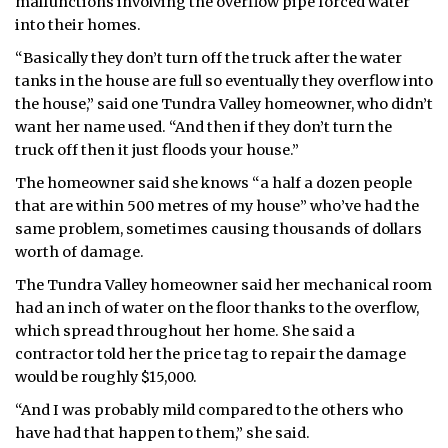
malfunctions involving the overflow pipe forced water
into their homes.
ᐃᓄᒃᑎᑐᑦ
“Basically they don’t turn off the truck after the water
SEARCH
tanks in the house are full so eventually they overflow into
the house,” said one Tundra Valley homeowner, who didn’t
ARCHIVE
want her name used. “And then if they don’t turn the
truck off then it just floods your house.”
ABOUT
The homeowner said she knows “a half a dozen people
that are within 500 metres of my house” who’ve had the
CONTACT
same problem, sometimes causing thousands of dollars
worth of damage.
JOBS
The Tundra Valley homeowner said her mechanical room
NOTICES
had an inch of water on the floor thanks to the overflow,
which spread throughout her home. She said a
TENDERS
contractor told her the price tag to repair the damage
would be roughly $15,000.
ADVERTISE
“And I was probably mild compared to the others who
have had that happen to them,” she said.