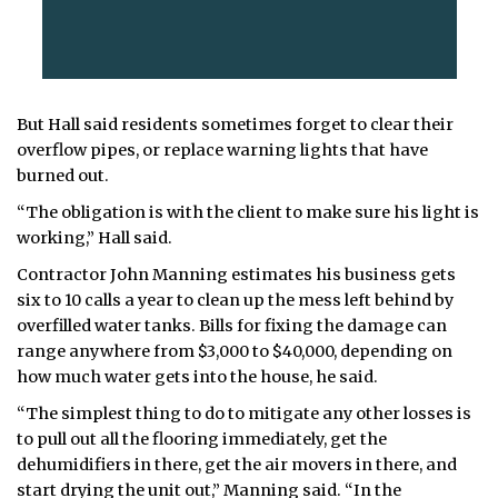
But Hall said residents sometimes forget to clear their
overflow pipes, or replace warning lights that have
burned out.
“The obligation is with the client to make sure his light is
working,” Hall said.
Contractor John Manning estimates his business gets
six to 10 calls a year to clean up the mess left behind by
overfilled water tanks. Bills for fixing the damage can
range anywhere from $3,000 to $40,000, depending on
how much water gets into the house, he said.
“The simplest thing to do to mitigate any other losses is
to pull out all the flooring immediately, get the
dehumidifiers in there, get the air movers in there, and
start drying the unit out,” Manning said. “In the