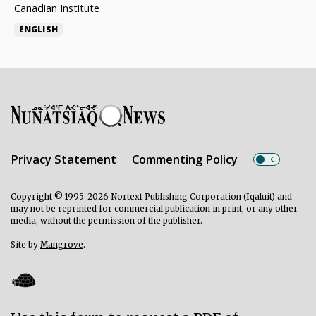
Canadian Institute
ENGLISH
Privacy Statement
Commenting Policy
Copyright © 1995-2026 Nortext Publishing Corporation (Iqaluit) and
may not be reprinted for commercial publication in print, or any other
media, without the permission of the publisher.
Site by
Mangrove
.