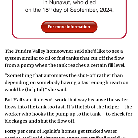
The Tundra Valley homeowner said she’d like to see a
system similar to oil or fuel tanks that cut off the flow
from a pump when the tank reaches a certain fill level.
“Something that automates the shut-off rather than
depending on somebody having a fast enough reaction
would be (helpful),” she said.
But Hall said it doesn’t work that way because the water
flows into the tank too fast. It’s the job of the helper – the
worker who hooks the pump up to the tank – to check for
blockages and shut the flow off.
Forty per cent of Iqaluit’s homes get trucked water