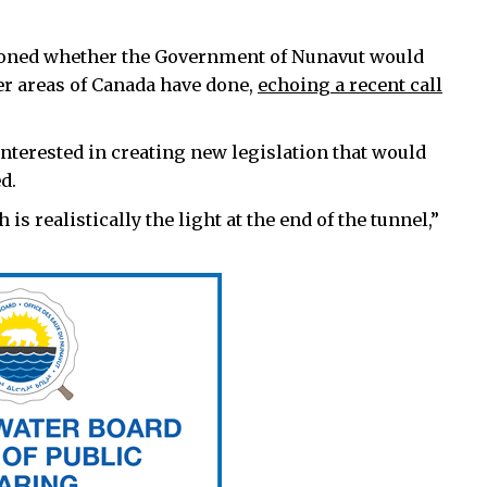
oned whether the Government of Nunavut would
er areas of Canada have done,
echoing a recent call
nterested in creating new legislation that would
d.
is realistically the light at the end of the tunnel,”