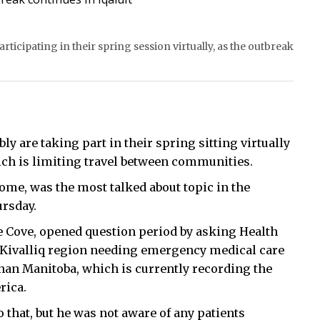
ticipating in their spring session virtually, as the outbreak
 are taking part in their spring sitting virtually
ich is limiting travel between communities.
ome, was the most talked about topic in the
ursday.
e Cove, opened question period by asking Health
 Kivalliq region needing emergency medical care
than Manitoba, which is currently recording the
rica.
that, but he was not aware of any patients