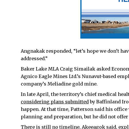
Angnakak responded, “let’s hope we don’t hav
addressed.”
Baker Lake MLA Craig Simailak asked Econo
Agnico Eagle Mines Ltd.’s Nunavut-based employ
company’s Meliadine gold mine.
In late April, the territory’s chief medical hea
considering plans submitted
by Baffinland Iro
happen. At that time, Patterson said his offi
planning and preparation, but he did not offer
There is still no timeline, Akeeagok said, ex