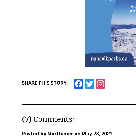
Facebook
Twitter
Instagram
SHARE THIS STORY
(7) Comments:
Posted by
Northener
on
May 28, 2021