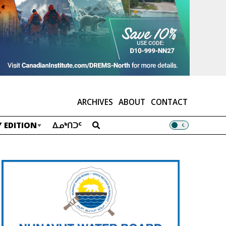
ARCHIVES
ABOUT
CONTACT
 EDITION
ᐃᓄᒃᑎᑐᑦ