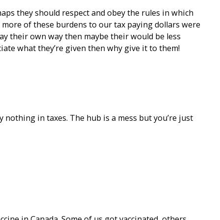
rhaps they should respect and obey the rules in which
f more of these burdens to our tax paying dollars were
pay their own way then maybe their would be less
ciate what they’re given then why give it to them!
y nothing in taxes. The hub is a mess but you’re just
accine in Canada. Some of us got vaccinated, others