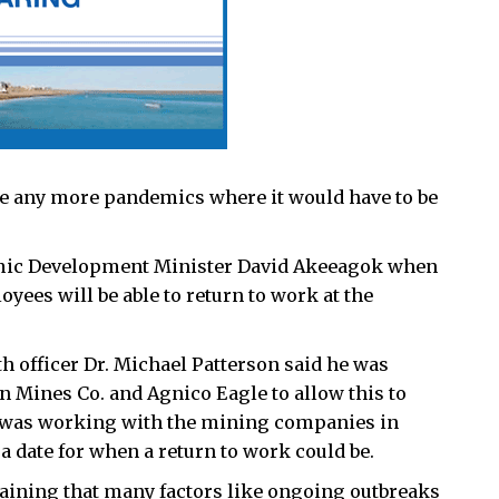
e any more pandemics where it would have to be
mic Development Minister David Akeeagok when
ees will be able to return to work at the
lth officer Dr. Michael Patterson said he was
n Mines Co. and Agnico Eagle to allow this to
ce was working with the mining companies in
 a date for when a return to work could be.
plaining that many factors like ongoing outbreaks