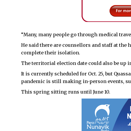
“Many, many people go through medical travel a
He said there are counsellors and staff at the
complete their isolation.
The territorial election date could also be up 
It is currently scheduled for Oct. 25, but Quassa 
pandemic is still making in-person events, su
This spring sitting runs until June 10.