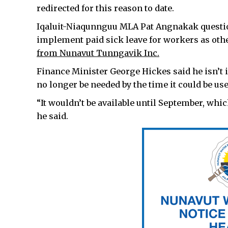
redirected for this reason to date.
Iqaluit-Niaqunnguu MLA Pat Angnakak questi
implement paid sick leave for workers as oth
from Nunavut Tunngavik Inc.
Finance Minister George Hickes said he isn’t i
no longer be needed by the time it could be use
“It wouldn’t be available until September, which 
he said.