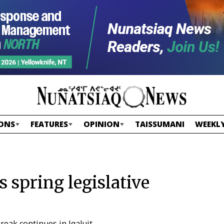
ONS
FEATURES
OPINION
TAISSUMANI
WEEKLY
s spring legislative
reak continues in Iqaluit