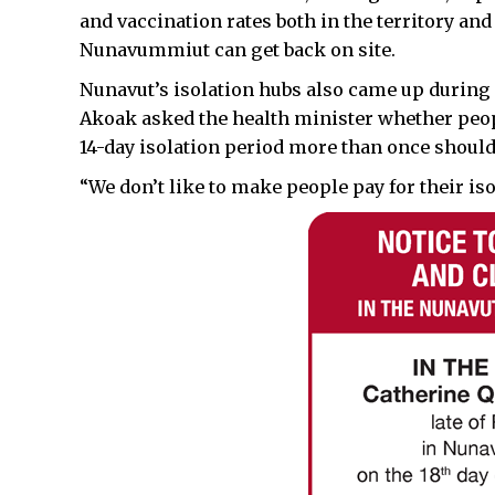
and vaccination rates both in the territory and
Nunavummiut can get back on site.
Nunavut’s isolation hubs also came up durin
Akoak asked the health minister whether peopl
14-day isolation period more than once should 
“We don’t like to make people pay for their is