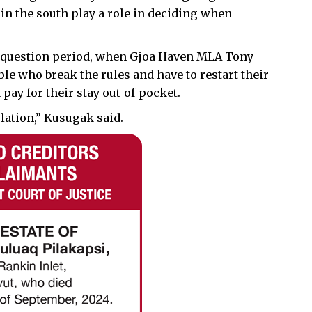
 in the south play a role in deciding when
g question period, when Gjoa Haven MLA Tony
e who break the rules and have to restart their
pay for their stay out-of-pocket.
olation,” Kusugak said.