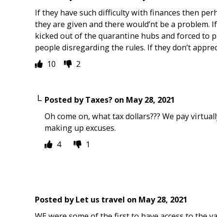
If they have such difficulty with finances then pe
they are given and there would’nt be a problem. I
kicked out of the quarantine hubs and forced to 
people disregarding the rules. If they don’t appre
10
2
Posted by
Taxes?
on
May 28, 2021
Oh come on, what tax dollars??? We pay virtuall
making up excuses.
4
1
Posted by
Let us travel
on
May 28, 2021
WE were some of the first to have access to the v