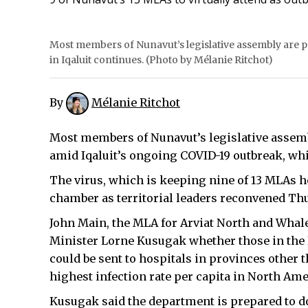
Most members of Nunavut’s legislative assembly are par
in Iqaluit continues. (Photo by Mélanie Ritchot)
By
Mélanie Ritchot
Most members of Nunavut’s legislative assembly
amid Iqaluit’s ongoing COVID-19 outbreak, wh
The virus, which is keeping nine of 13 MLAs h
chamber as territorial leaders reconvened Th
John Main, the MLA for Arviat North and Whal
Minister Lorne Kusugak whether those in the
could be sent to hospitals in provinces other 
highest infection rate per capita in North Ame
Kusugak said the department is prepared to do 