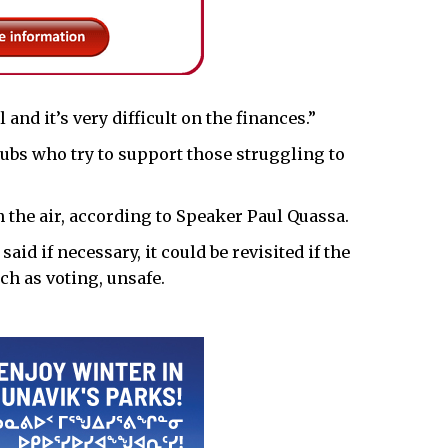
nd it’s very difficult on the finances.”
 hubs who try to support those struggling to
in the air, according to Speaker Paul Quassa.
said if necessary, it could be revisited if the
ch as voting, unsafe.