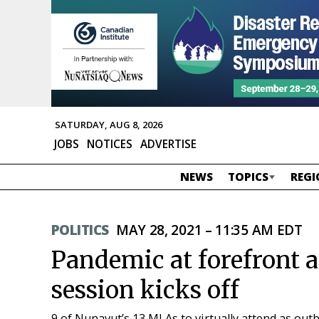
SATURDAY, AUG 8, 2026
JOBS
NOTICES
ADVERTISE
NEWS
TOPICS
REGI
POLITICS
MAY 28, 2021 – 11:35 AM EDT
Pandemic at forefront a
session kicks off
9 of Nunavut’s 13 MLAs to virtually attend as outb