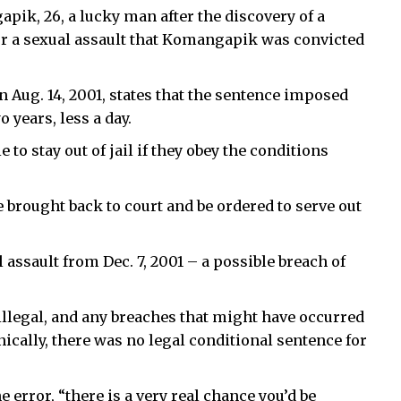
pik, 26, a lucky man after the discovery of a
or a sexual assault that Komangapik was convicted
 Aug. 14, 2001, states that the sentence imposed
 years, less a day.
to stay out of jail if they obey the conditions
e brought back to court and be ordered to serve out
ssault from Dec. 7, 2001 – a possible breach of
illegal, and any breaches that might have occurred
nically, there was no legal conditional sentence for
error, “there is a very real chance you’d be