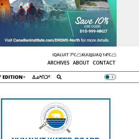
IQALUIT
7ºC
KUUJJUAQ
14ºC
ARCHIVES
ABOUT
CONTACT
 EDITION
ᐃᓄᒃᑎᑐᑦ