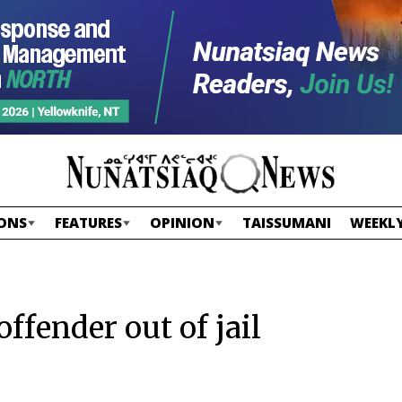
ONS
FEATURES
OPINION
TAISSUMANI
WEEKLY
ffender out of jail