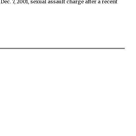
ec. 7, 2001, sexual assault charge after a recent