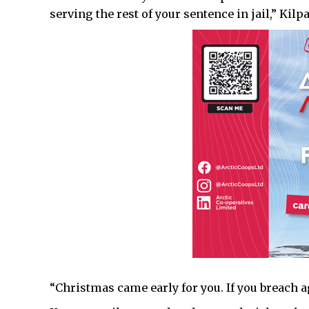
serving the rest of your sentence in jail,” Kilpa
“Christmas came early for you. If you breach aga