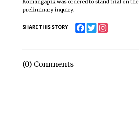
Komangapik was ordered to stand trial on the D
preliminary inquiry.
Facebook
Twitter
Instagram
SHARE THIS STORY
(0) Comments