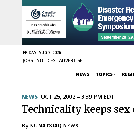
FRIDAY, AUG 7, 2026
JOBS
NOTICES
ADVERTISE
NEWS
TOPICS
REGI
NEWS
OCT 25, 2002 – 3:39 PM EDT
Technicality keeps sex o
By NUNATSIAQ NEWS