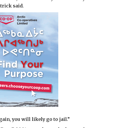
trick said.
in, you will likely go to jail.”