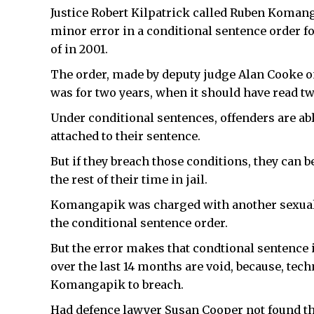
Justice Robert Kilpatrick called Ruben Komanga
minor error in a conditional sentence order f
of in 2001.
The order, made by deputy judge Alan Cooke on
was for two years, when it should have read two
Under conditional sentences, offenders are able 
attached to their sentence.
But if they breach those conditions, they can b
the rest of their time in jail.
Komangapik was charged with another sexual a
the conditional sentence order.
But the error makes that condtional sentence 
over the last 14 months are void, because, tech
Komangapik to breach.
Had defence lawyer Susan Cooper not found the 