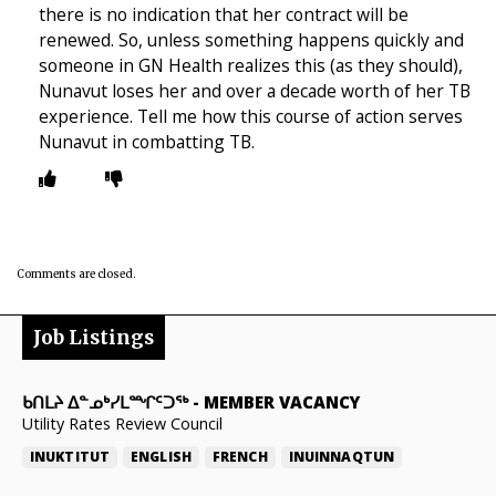
there is no indication that her contract will be
renewed. So, unless something happens quickly and
someone in GN Health realizes this (as they should),
Nunavut loses her and over a decade worth of her TB
experience. Tell me how this course of action serves
Nunavut in combatting TB.
Comments are closed.
Job Listings
ᑲᑎᒪᔨ ᐃᓐᓄᒃᓯᒪᙱᑦᑐᖅ
-
MEMBER VACANCY
Utility Rates Review Council
INUKTITUT
ENGLISH
FRENCH
INUINNAQTUN