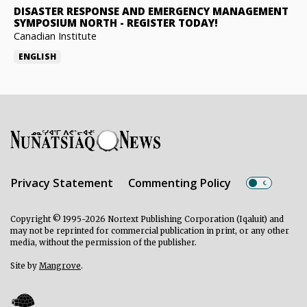
DISASTER RESPONSE AND EMERGENCY MANAGEMENT
SYMPOSIUM NORTH
-
REGISTER TODAY!
Canadian Institute
ENGLISH
Privacy Statement
Commenting Policy
Copyright © 1995-2026 Nortext Publishing Corporation (Iqaluit) and
may not be reprinted for commercial publication in print, or any other
media, without the permission of the publisher.
Site by
Mangrove
.