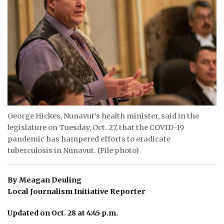
ᐃᓄᒃᑎᑐᑦ
SEARCH
ARCHIVE
ABOUT
CONTACT
George Hickes, Nunavut’s health minister, said in the
legislature on Tuesday, Oct. 27, that the COVID-19
JOBS
pandemic has hampered efforts to eradicate
NOTICES
tuberculosis in Nunavut. (File photo)
TENDERS
By Meagan Deuling
Local Journalism Initiative Reporter
ADVERTISE
Updated on Oct. 28 at 4:45 p.m.