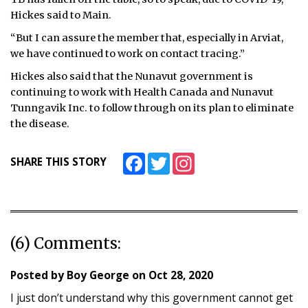
Hickes said to Main.
“But I can assure the member that, especially in Arviat,
we have continued to work on contact tracing.”
Hickes also said that the Nunavut government is
continuing to work with Health Canada and Nunavut
Tunngavik Inc. to follow through on its plan to eliminate
the disease.
Facebook
Twitter
Instagram
SHARE THIS STORY
(6) Comments:
Posted by
Boy George
on
Oct 28, 2020
I just don’t understand why this government cannot get