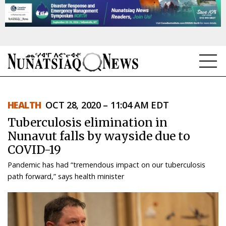
NEWS
HEALTH
OCT 28, 2020 – 11:04 AM EDT
TOPICS
Tuberculosis elimination in
REGIONS
Nunavut falls by wayside due to
COVID-19
FEATURES
Pandemic has had “tremendous impact on our tuberculosis
OPINION
path forward,” says health minister
TAISSUMANI
WEEKLY EDITION