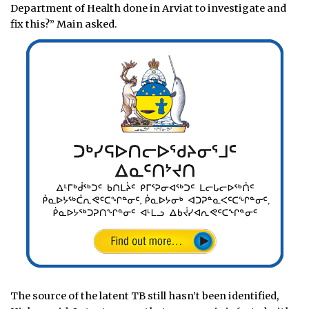
Department of Health done in Arviat to investigate and
fix this?” Main asked.
The source of the latent TB still hasn’t been identified,