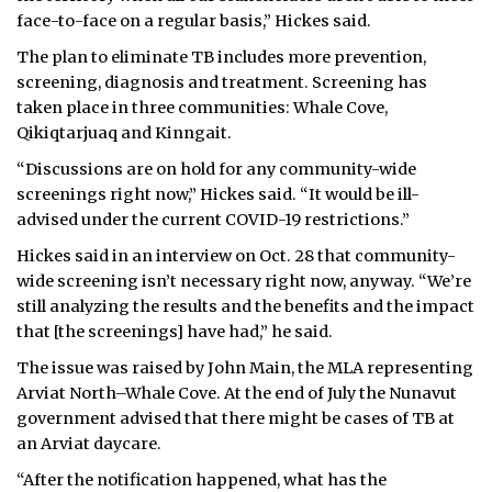
face-to-face on a regular basis,” Hickes said.
The plan to eliminate TB includes more prevention,
screening, diagnosis and treatment. Screening has
taken place in three communities: Whale Cove,
Qikiqtarjuaq and Kinngait.
“Discussions are on hold for any community-wide
screenings right now,” Hickes said. “It would be ill-
advised under the current COVID-19 restrictions.”
Hickes said in an interview on Oct. 28 that community-
wide screening isn’t necessary right now, anyway. “We’re
still analyzing the results and the benefits and the impact
that [the screenings] have had,” he said.
The issue was raised by John Main, the MLA representing
Arviat North–Whale Cove. At the end of July the Nunavut
government advised that there might be cases of TB at
an Arviat daycare.
“After the notification happened, what has the