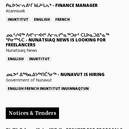
ᑭᓇᐅᔭᓕᕆᕕᒻᒥ ᑲᒪᔨᒻᒪᕆᒃ
-
FINANCE MANAGER
Atanniuvik
INUKTITUT
ENGLISH
FRENCH
ᓄᓇᑦᓯᐊᖅ ᐱᕙᓪᓕᐊᔪᑦ ᐱᓕᕆᔪᓐᓇᖅᑐᓂᑦ ᑕᒪᐅᓇᑐᐃᓐᓇᖅ
ᕿᓂᕐᖓᑕ
-
NUNATSIAQ NEWS IS LOOKING FOR
FREELANCERS
Nunatsiaq News
ENGLISH
INUKTITUT
ᓄᓇᕗᑦ ᐃᖅᑲᓇᐃᔭᖅᑎᑖᕐᓂᖅ
-
NUNAVUT IS HIRING
Government of Nunavut
ENGLISH
FRENCH
INUKTITUT
INUINNAQTUN
Notices & Tenders