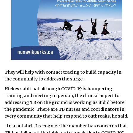
They will help with contact tracing to build capacity in
the community to address the surge.
Hickes said that although COVID-19 is hampering
training and meeting in person, the clinical aspect to
addressing TB on the ground is working as it did before
the pandemic. There are TB nurses and coordinators in
every community that help respond to outbreaks, he said.
“In a nutshell, I recognize the member has concerns that
TB has fallen off the table, so to speak, due to COVID-19,”