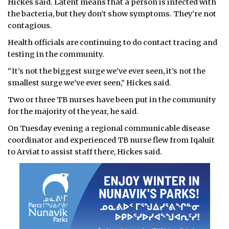
Hickes said. Latent means that a person is infected with
the bacteria, but they don’t show symptoms. They’re not
contagious.
Health officials are continuing to do contact tracing and
testing in the community.
“It’s not the biggest surge we’ve ever seen, it’s not the
smallest surge we’ve ever seen,” Hickes said.
Two or three TB nurses have been put in the community
for the majority of the year, he said.
On Tuesday evening a regional communicable disease
coordinator and experienced TB nurse flew from Iqaluit
to Arviat to assist staff there, Hickes said.