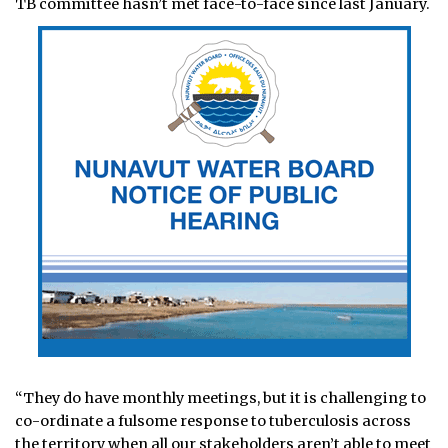
TB committee hasn’t met face-to-face since last January.
“They do have monthly meetings, but it is challenging to
co-ordinate a fulsome response to tuberculosis across
the territory when all our stakeholders aren’t able to meet