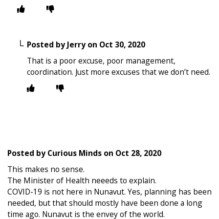
Posted by
Jerry
on
Oct 30, 2020
That is a poor excuse, poor management,
coordination. Just more excuses that we don’t need.
Posted by
Curious Minds
on
Oct 28, 2020
This makes no sense.
The Minister of Health neeeds to explain.
COVID-19 is not here in Nunavut. Yes, planning has been
needed, but that should mostly have been done a long
time ago. Nunavut is the envey of the world.