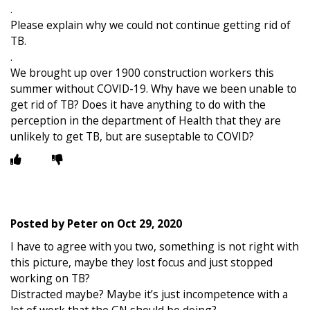
.
Please explain why we could not continue getting rid of
TB.
.
We brought up over 1900 construction workers this
summer without COVID-19. Why have we been unable to
get rid of TB? Does it have anything to do with the
perception in the department of Health that they are
unlikely to get TB, but are suseptable to COVID?
Posted by
Peter
on
Oct 29, 2020
I have to agree with you two, something is not right with
this picture, maybe they lost focus and just stopped
working on TB?
Distracted maybe? Maybe it’s just incompetence with a
lot of work that the GN should be doing?