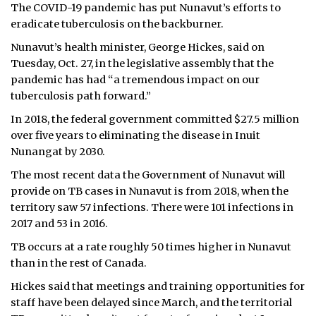
The COVID-19 pandemic has put Nunavut’s efforts to
eradicate tuberculosis on the backburner.
Nunavut’s health minister, George Hickes, said on
Tuesday, Oct. 27, in the legislative assembly that the
pandemic has had “a tremendous impact on our
tuberculosis path forward.”
In 2018, the federal government committed $27.5 million
over five years to eliminating the disease in Inuit
Nunangat by 2030.
The most recent data the Government of Nunavut will
provide on TB cases in Nunavut is from 2018, when the
territory saw 57 infections. There were 101 infections in
2017 and 53 in 2016.
TB occurs at a rate roughly 50 times higher in Nunavut
than in the rest of Canada.
Hickes said that meetings and training opportunities for
staff have been delayed since March, and the territorial