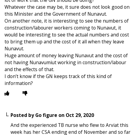
Whatever the case may be, it sure does not look good on
this Minister and the Government of Nunavut.
On another note, it is interesting to see the numbers of
construction/labourer workers coming to Nunavut, it
would be interesting to see the actual numbers and cost
to bring them up and the cost of it all when they leave
Nunavut.
Huge amount of money leaving Nunavut and the cost of
not having Nunavumiut working in construction/labour
and the effects of that.
I don’t know if the GN keeps track of this kind of
information?
Posted by
Go figure
on
Oct 29, 2020
And the experienced TB nurse who flew to Arviat this
week has her CSA ending end of November and so far