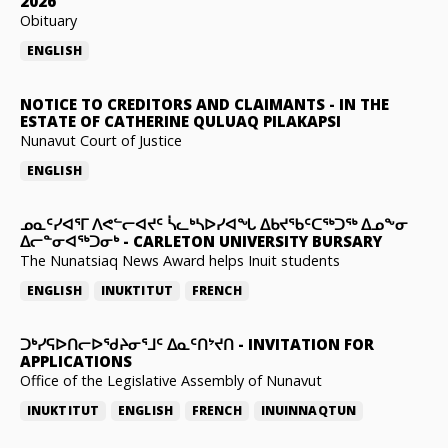
2026
Obituary
ENGLISH
NOTICE TO CREDITORS AND CLAIMANTS
-
IN THE
ESTATE OF CATHERINE QULUAQ PILAKAPSI
Nunavut Court of Justice
ENGLISH
ᓄᓇᑦᓯᐊᕐᒥ ᐱᕙᓪᓕᐊᔪᑦ ᓵᓚᒃᓴᐅᓯᐊᖓ ᐃᑲᔪᖃᑦᑕᖅᑐᖅ ᐃᓄᖕᓂ
ᐃᓕᓐᓂᐊᖅᑐᓂᒃ
-
CARLETON UNIVERSITY BURSARY
The Nunatsiaq News Award helps Inuit students
ENGLISH
INUKTITUT
FRENCH
ᑐᒃᓯᕋᐅᑎᓕᐅᖁᔨᓂᕐᒧᑦ ᐃᓇᑦᑎᔾᔪᑎ
-
INVITATION FOR
APPLICATIONS
Office of the Legislative Assembly of Nunavut
INUKTITUT
ENGLISH
FRENCH
INUINNAQTUN