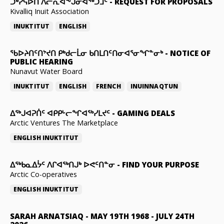
ᑐᒃᓯᕋᐅᑎ ᐱᓕᕆᐊᖕᒍᓂᐊᖅᑐᒧᑦ
-
REQUEST FOR PROPOSALS
Kivalliq Inuit Association
INUKTITUT
ENGLISH
ᖃᐅᔨᑎᑦᑎᔾᔪᑎ ᑭᒃᑯᓕᒫᓂ ᑲᑎᒪᑎᑦᑎᓂᐊᕐᓂᖏᓐᓂᒃ
-
NOTICE OF
PUBLIC HEARING
Nunavut Water Board
INUKTITUT
ENGLISH
FRENCH
INUINNAQTUN
ᐃᕐᒃᒍᐊᕈᑏᑦ ᐊᑭᑭᒡᓕᖏᐊᖅᓯᒪᔪᑦ
-
GAMING DEALS
Arctic Ventures The Marketplace
ENGLISH
INUKTITUT
ᐃᖅᑲᓇᐃᔮᑦ ᐱᒋᐊᖅᑎᒍᒃ ᐅᕙᑦᑎᓐᓂ
-
FIND YOUR PURPOSE
Arctic Co-operatives
ENGLISH
INUKTITUT
SARAH ARNATSIAQ
-
MAY 19TH 1968 - JULY 24TH