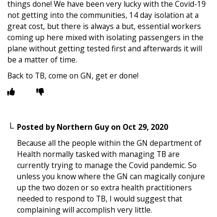
things done! We have been very lucky with the Covid-19
not getting into the communities, 14 day isolation at a
great cost, but there is always a but, essential workers
coming up here mixed with isolating passengers in the
plane without getting tested first and afterwards it will
be a matter of time.
Back to TB, come on GN, get er done!
Posted by
Northern Guy
on
Oct 29, 2020
Because all the people within the GN department of
Health normally tasked with managing TB are
currently trying to manage the Covid pandemic. So
unless you know where the GN can magically conjure
up the two dozen or so extra health practitioners
needed to respond to TB, I would suggest that
complaining will accomplish very little.