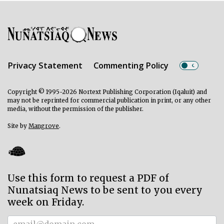
Privacy Statement
Commenting Policy
Copyright © 1995-2026 Nortext Publishing Corporation (Iqaluit) and
may not be reprinted for commercial publication in print, or any other
media, without the permission of the publisher.
Site by
Mangrove
.
Use this form to request a PDF of
Nunatsiaq News to be sent to you every
week on Friday.
Subscriber