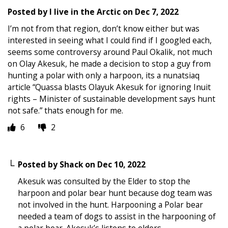
Posted by
I live in the Arctic
on
Dec 7, 2022
I’m not from that region, don’t know either but was
interested in seeing what I could find if I googled each,
seems some controversy around Paul Okalik, not much
on Olay Akesuk, he made a decision to stop a guy from
hunting a polar with only a harpoon, its a nunatsiaq
article “Quassa blasts Olayuk Akesuk for ignoring Inuit
rights – Minister of sustainable development says hunt
not safe.” thats enough for me.
6
2
Posted by
Shack
on
Dec 10, 2022
Akesuk was consulted by the Elder to stop the
harpoon and polar bear hunt because dog team was
not involved in the hunt. Harpooning a Polar bear
needed a team of dogs to assist in the harpooning of
a polar bear. Akesuk’s listens to elders