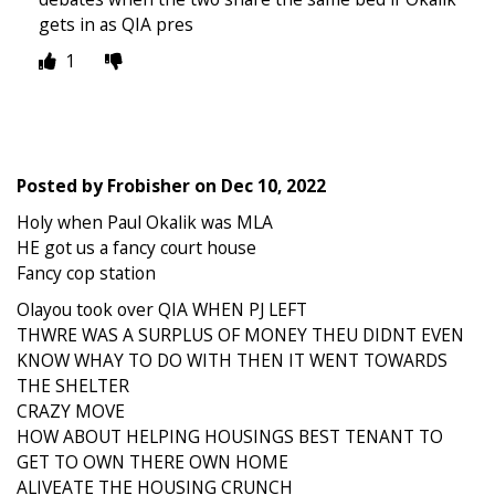
gets in as QIA pres
1
Posted by
Frobisher
on
Dec 10, 2022
Holy when Paul Okalik was MLA
HE got us a fancy court house
Fancy cop station
Olayou took over QIA WHEN PJ LEFT
THWRE WAS A SURPLUS OF MONEY THEU DIDNT EVEN
KNOW WHAY TO DO WITH THEN IT WENT TOWARDS
THE SHELTER
CRAZY MOVE
HOW ABOUT HELPING HOUSINGS BEST TENANT TO
GET TO OWN THERE OWN HOME
ALIVEATE THE HOUSING CRUNCH