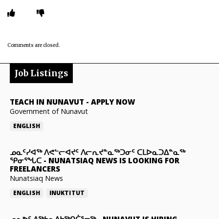
Comments are closed.
Job Listings
TEACH IN NUNAVUT
-
APPLY NOW
Government of Nunavut
ENGLISH
ᓄᓇᑦᓯᐊᖅ ᐱᕙᓪᓕᐊᔪᑦ ᐱᓕᕆᔪᓐᓇᖅᑐᓂᑦ ᑕᒪᐅᓇᑐᐃᓐᓇᖅ
ᕿᓂᕐᖓᑕ
-
NUNATSIAQ NEWS IS LOOKING FOR
FREELANCERS
Nunatsiaq News
ENGLISH
INUKTITUT
ᓄᓇᕗᑦ ᐃᖅᑲᓇᐃᔭᖅᑎᑖᕐᓂᖅ
-
NUNAVUT IS HIRING