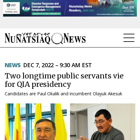
NEWS
NEWS
DEC 7, 2022 – 9:30 AM EST
TOPICS
Two longtime public servants vie
REGIONS
for QIA presidency
Candidates are Paul Okalik and incumbent Olayuk Akesuk
FEATURES
OPINION
TAISSUMANI
WEEKLY EDITION