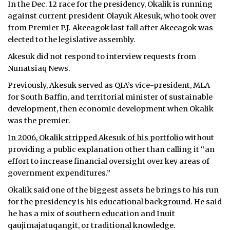
In the Dec. 12 race for the presidency, Okalik is running
against current president Olayuk Akesuk, who took over
from Premier P.J. Akeeagok last fall after Akeeagok was
elected to the legislative assembly.
Akesuk did not respond to interview requests from
Nunatsiaq News.
Previously, Akesuk served as QIA’s vice-president, MLA
for South Baffin, and territorial minister of sustainable
development, then economic development when Okalik
was the premier.
In 2006, Okalik stripped Akesuk of his portfolio
without
providing a public explanation other than calling it “an
effort to increase financial oversight over key areas of
government expenditures.”
Okalik said one of the biggest assets he brings to his run
for the presidency is his educational background. He said
he has a mix of southern education and Inuit
qaujimajatuqangit, or traditional knowledge.