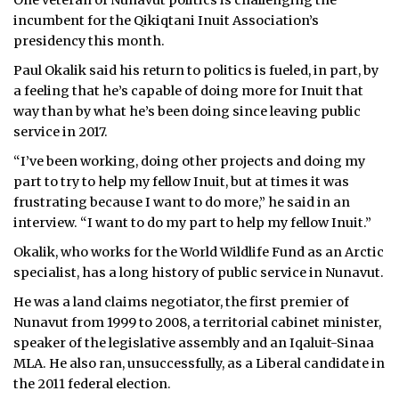
One veteran of Nunavut politics is challenging the
incumbent for the Qikiqtani Inuit Association’s
presidency this month.
Paul Okalik said his return to politics is fueled, in part, by
a feeling that he’s capable of doing more for Inuit that
way than by what he’s been doing since leaving public
service in 2017.
“I’ve been working, doing other projects and doing my
part to try to help my fellow Inuit, but at times it was
frustrating because I want to do more,” he said in an
interview. “I want to do my part to help my fellow Inuit.”
Okalik, who works for the World Wildlife Fund as an Arctic
specialist, has a long history of public service in Nunavut.
He was a land claims negotiator, the first premier of
Nunavut from 1999 to 2008, a territorial cabinet minister,
speaker of the legislative assembly and an Iqaluit-Sinaa
MLA. He also ran, unsuccessfully, as a Liberal candidate in
the 2011 federal election.