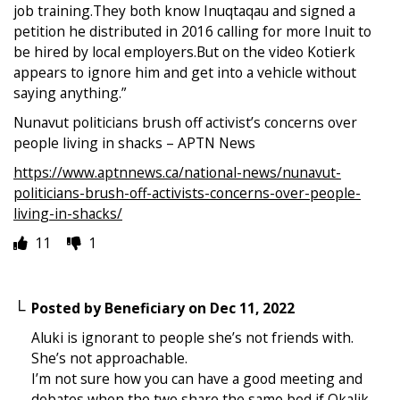
job training.They both know Inuqtaqau and signed a
petition he distributed in 2016 calling for more Inuit to
be hired by local employers.But on the video Kotierk
appears to ignore him and get into a vehicle without
saying anything.”
Nunavut politicians brush off activist’s concerns over
people living in shacks – APTN News
https://www.aptnnews.ca/national-news/nunavut-
politicians-brush-off-activists-concerns-over-people-
living-in-shacks/
11
1
Posted by
Beneficiary
on
Dec 11, 2022
Aluki is ignorant to people she’s not friends with.
She’s not approachable.
I’m not sure how you can have a good meeting and
debates when the two share the same bed if Okalik