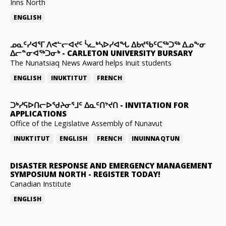
Inns North
ENGLISH
ᓄᓇᑦᓯᐊᕐᒥ ᐱᕙᓪᓕᐊᔪᑦ ᓵᓚᒃᓴᐅᓯᐊᖓ ᐃᑲᔪᖃᑦᑕᖅᑐᖅ ᐃᓄᖕᓂ
ᐃᓕᓐᓂᐊᖅᑐᓂᒃ
-
CARLETON UNIVERSITY BURSARY
The Nunatsiaq News Award helps Inuit students
ENGLISH
INUKTITUT
FRENCH
ᑐᒃᓯᕋᐅᑎᓕᐅᖁᔨᓂᕐᒧᑦ ᐃᓇᑦᑎᔾᔪᑎ
-
INVITATION FOR
APPLICATIONS
Office of the Legislative Assembly of Nunavut
INUKTITUT
ENGLISH
FRENCH
INUINNAQTUN
DISASTER RESPONSE AND EMERGENCY MANAGEMENT
SYMPOSIUM NORTH
-
REGISTER TODAY!
Canadian Institute
ENGLISH