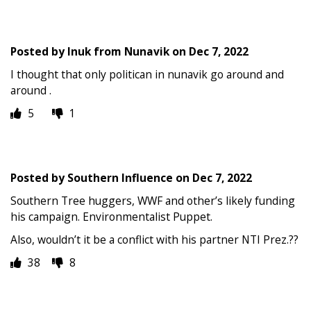
Posted by
Inuk from Nunavik
on
Dec 7, 2022
I thought that only politican in nunavik go around and
around .
5
1
Posted by
Southern Influence
on
Dec 7, 2022
Southern Tree huggers, WWF and other’s likely funding
his campaign. Environmentalist Puppet.
Also, wouldn’t it be a conflict with his partner NTI Prez.??
38
8