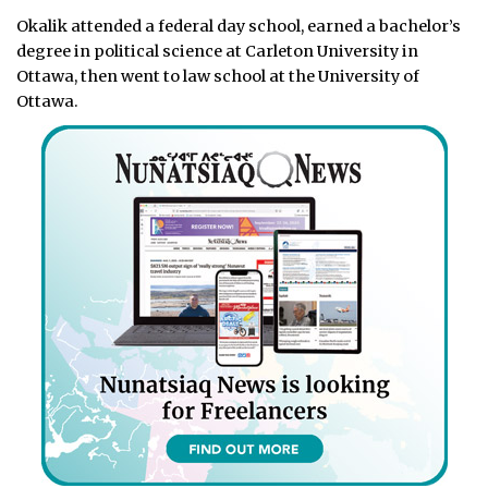
Okalik attended a federal day school, earned a bachelor’s
degree in political science at Carleton University in
Ottawa, then went to law school at the University of
Ottawa.