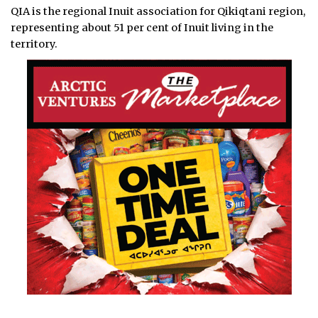
QIA is the regional Inuit association for Qikiqtani region,
representing about 51 per cent of Inuit living in the
territory.