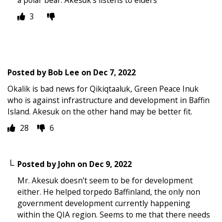
3
Posted by
Bob Lee
on
Dec 7, 2022
Okalik is bad news for Qikiqtaaluk, Green Peace Inuk
who is against infrastructure and development in Baffin
Island. Akesuk on the other hand may be better fit.
28
6
Posted by
John
on
Dec 9, 2022
Mr. Akesuk doesn’t seem to be for development
either. He helped torpedo Baffinland, the only non
government development currently happening
within the QIA region. Seems to me that there needs