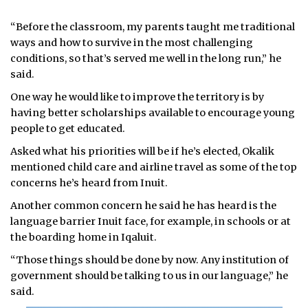
“Before the classroom, my parents taught me traditional
ways and how to survive in the most challenging
conditions, so that’s served me well in the long run,” he
said.
One way he would like to improve the territory is by
having better scholarships available to encourage young
people to get educated.
Asked what his priorities will be if he’s elected, Okalik
mentioned child care and airline travel as some of the top
concerns he’s heard from Inuit.
Another common concern he said he has heard is the
language barrier Inuit face, for example, in schools or at
the boarding home in Iqaluit.
“Those things should be done by now. Any institution of
government should be talking to us in our language,” he
said.