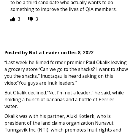
to be a third candidate who actually wants to do
something to improve the lives of QIA members.
3
3
Posted by
Not a Leader
on
Dec 8, 2022
“Last week he filmed former premier Paul Okalik leaving
a grocery store.“Can we go to the shacks? I want to show
you the shacks,” Inuqtaqau is heard asking on this
video:“You guys are Inuk leaders.”
But Okalik declined.“No, I’m not a leader,” he said, while
holding a bunch of bananas and a bottle of Perrier
water.
Okalik was with his partner, Aluki Kotierk, who is
president of the land claims organization Nunavut
Tunngavik Inc. (NTI), which promotes Inuit rights and