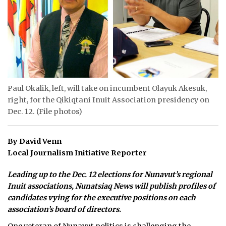
ᐃᓄᒃᑎᑐᑦ
SEARCH
ARCHIVE
ABOUT
Paul Okalik, left, will take on incumbent Olayuk Akesuk,
right, for the Qikiqtani Inuit Association presidency on
CONTACT
Dec. 12. (File photos)
JOBS
By David Venn
NOTICES
Local Journalism Initiative Reporter
TENDERS
Leading up to the Dec. 12 elections for Nunavut’s regional
Inuit associations, Nunatsiaq News will publish profiles of
ADVERTISE
candidates vying for the executive positions on each
association’s board of directors.