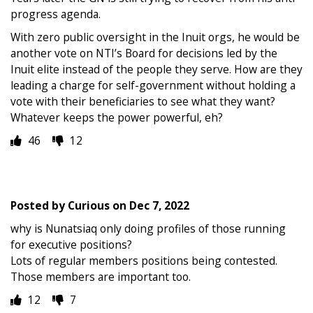
progress agenda.
With zero public oversight in the Inuit orgs, he would be
another vote on NTI’s Board for decisions led by the
Inuit elite instead of the people they serve. How are they
leading a charge for self-government without holding a
vote with their beneficiaries to see what they want?
Whatever keeps the power powerful, eh?
46
12
Posted by
Curious
on
Dec 7, 2022
why is Nunatsiaq only doing profiles of those running
for executive positions?
Lots of regular members positions being contested.
Those members are important too.
12
7