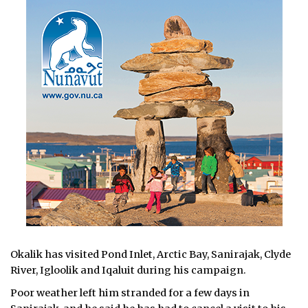
Okalik has visited Pond Inlet, Arctic Bay, Sanirajak, Clyde
River, Igloolik and Iqaluit during his campaign.
Poor weather left him stranded for a few days in