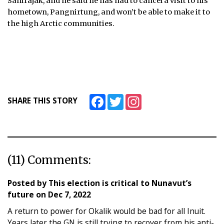
Sanirajak, and he said he has had to cancel a visit to his
hometown, Pangnirtung, and won’t be able to make it to
the high Arctic communities.
Facebook
Twitter
Instagram
SHARE THIS STORY
(11) Comments:
Posted by
This election is critical to Nunavut’s
future
on
Dec 7, 2022
A return to power for Okalik would be bad for all Inuit.
Years later the GN is still trying to recover from his anti-