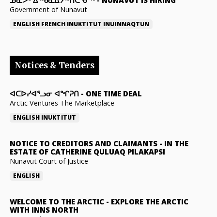
Government of Nunavut
ENGLISH
FRENCH
INUKTITUT
INUINNAQTUN
Notices & Tenders
ᐊᑕᐅᓯᐊᕐᓗᓂ ᐊᖏᕈᑎ
-
ONE TIME DEAL
Arctic Ventures The Marketplace
ENGLISH
INUKTITUT
NOTICE TO CREDITORS AND CLAIMANTS
-
IN THE
ESTATE OF CATHERINE QULUAQ PILAKAPSI
Nunavut Court of Justice
ENGLISH
WELCOME TO THE ARCTIC
-
EXPLORE THE ARCTIC
WITH INNS NORTH