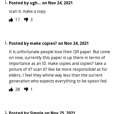
Posted by
ugh…
on
Nov 24, 2021
scan it. make a copy.
17
3
Posted by
make copies?
on
Nov 24, 2021
It is unfortunate people lose their QR paper. But come
on now, currently this paper is up there in terms of
importance as an ID. make copies and copies? take a
picture of it? scan it? like be more responsible! as for
elders, I feel they whine way less than the current
generation who expects everything to be spoon fed.
28
1
Posted by
Simple
on
Nov 25, 2021