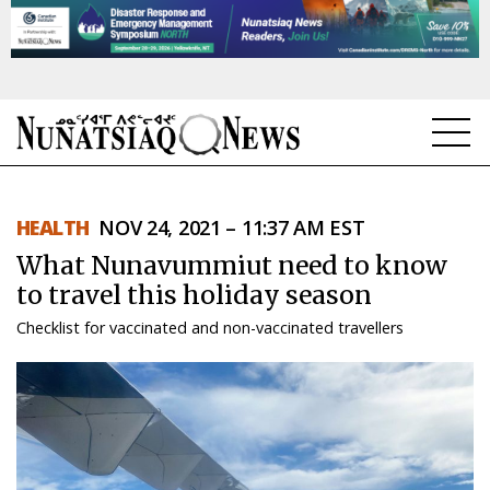
NEWS
HEALTH
NOV 24, 2021 – 11:37 AM EST
TOPICS
What Nunavummiut need to know
REGIONS
to travel this holiday season
Checklist for vaccinated and non-vaccinated travellers
FEATURES
OPINION
TAISSUMANI
WEEKLY EDITION