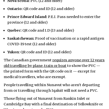
Nova Scotia:
PVC (12 and older)
Ontario:
QR code and ID (12 and older)
Prince Edward Island:
P.E.I. Pass needed to enter the
province (12 and older)
Quebec:
QR code and I.D (13 and older)
Saskatchewan:
Proof of vaccination or a rapid antigen
COVID-19 test (12 and older)
Yukon:
QR code and ID (12 and older)
The Canadian government
requires anyone over 12 years
old travelling by plane, train or boat
to show the PVC —
the printed form with the QR code on it — except for
medical travellers, who are exempt.
People travelling within Nunavut who aren’t departing
from or travelling through Iqaluit will not need a PVC.
Those flying out of Nunavut from Rankin Inlet or
Cambridge Bay with a final destination of Yellowknife or