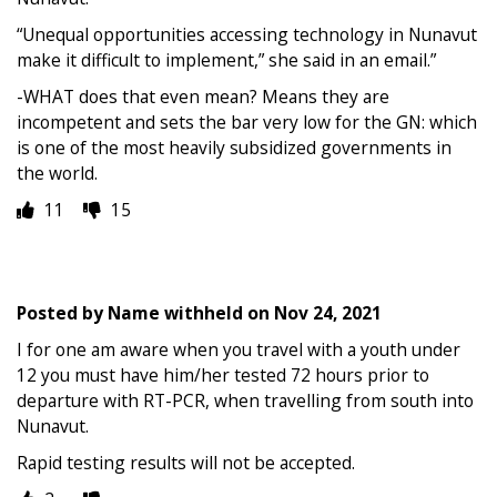
“Unequal opportunities accessing technology in Nunavut
make it difficult to implement,” she said in an email.”
-WHAT does that even mean? Means they are
incompetent and sets the bar very low for the GN: which
is one of the most heavily subsidized governments in
the world.
11
15
Posted by
Name withheld
on
Nov 24, 2021
I for one am aware when you travel with a youth under
12 you must have him/her tested 72 hours prior to
departure with RT-PCR, when travelling from south into
Nunavut.
Rapid testing results will not be accepted.