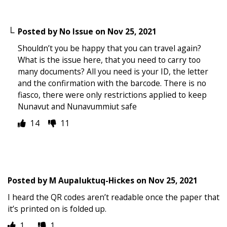
Posted by
No Issue
on
Nov 25, 2021
Shouldn’t you be happy that you can travel again?
What is the issue here, that you need to carry too
many documents? All you need is your ID, the letter
and the confirmation with the barcode. There is no
fiasco, there were only restrictions applied to keep
Nunavut and Nunavummiut safe
14
11
Posted by
M Aupaluktuq-Hickes
on
Nov 25, 2021
I heard the QR codes aren’t readable once the paper that
it’s printed on is folded up.
1
1