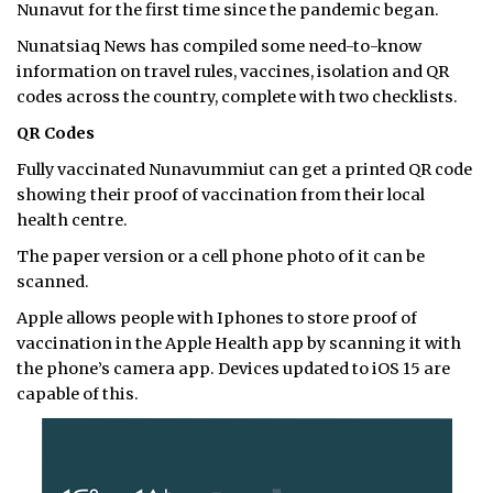
Nunavut for the first time since the pandemic began.
Nunatsiaq News has compiled some need-to-know
information on travel rules, vaccines, isolation and QR
codes across the country, complete with two checklists.
QR Codes
Fully vaccinated Nunavummiut can get a printed QR code
showing their proof of vaccination from their local
health centre.
The paper version or a cell phone photo of it can be
scanned.
Apple allows people with Iphones to store proof of
vaccination in the Apple Health app by scanning it with
the phone’s camera app. Devices updated to iOS 15 are
capable of this.