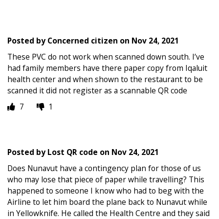
Posted by
Concerned citizen
on
Nov 24, 2021
These PVC do not work when scanned down south. I’ve
had family members have there paper copy from Iqaluit
health center and when shown to the restaurant to be
scanned it did not register as a scannable QR code
7
1
Posted by
Lost QR code
on
Nov 24, 2021
Does Nunavut have a contingency plan for those of us
who may lose that piece of paper while travelling? This
happened to someone I know who had to beg with the
Airline to let him board the plane back to Nunavut while
in Yellowknife. He called the Health Centre and they said