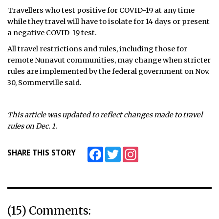
Travellers who test positive for COVID-19 at any time
while they travel will have to isolate for 14 days or present
a negative COVID-19 test.
All travel restrictions and rules, including those for
remote Nunavut communities, may change when stricter
rules are implemented by the federal government on Nov.
30, Sommerville said.
This article was updated to reflect changes made to travel
rules on Dec. 1.
Facebook
Twitter
Instagram
SHARE THIS STORY
(15) Comments: