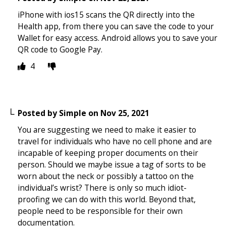
iPhone with ios15 scans the QR directly into the
Health app, from there you can save the code to your
Wallet for easy access. Android allows you to save your
QR code to Google Pay.
4
Posted by
Simple
on
Nov 25, 2021
You are suggesting we need to make it easier to
travel for individuals who have no cell phone and are
incapable of keeping proper documents on their
person. Should we maybe issue a tag of sorts to be
worn about the neck or possibly a tattoo on the
individual’s wrist? There is only so much idiot-
proofing we can do with this world. Beyond that,
people need to be responsible for their own
documentation.