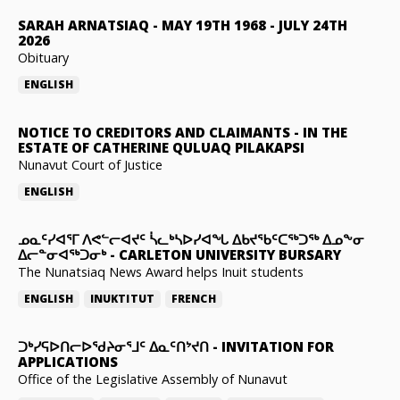
SARAH ARNATSIAQ
-
MAY 19TH 1968 - JULY 24TH
2026
Obituary
ENGLISH
NOTICE TO CREDITORS AND CLAIMANTS
-
IN THE
ESTATE OF CATHERINE QULUAQ PILAKAPSI
Nunavut Court of Justice
ENGLISH
ᓄᓇᑦᓯᐊᕐᒥ ᐱᕙᓪᓕᐊᔪᑦ ᓵᓚᒃᓴᐅᓯᐊᖓ ᐃᑲᔪᖃᑦᑕᖅᑐᖅ ᐃᓄᖕᓂ
ᐃᓕᓐᓂᐊᖅᑐᓂᒃ
-
CARLETON UNIVERSITY BURSARY
The Nunatsiaq News Award helps Inuit students
ENGLISH
INUKTITUT
FRENCH
ᑐᒃᓯᕋᐅᑎᓕᐅᖁᔨᓂᕐᒧᑦ ᐃᓇᑦᑎᔾᔪᑎ
-
INVITATION FOR
APPLICATIONS
Office of the Legislative Assembly of Nunavut