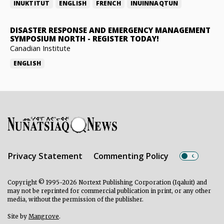
INUKTITUT
ENGLISH
FRENCH
INUINNAQTUN
DISASTER RESPONSE AND EMERGENCY MANAGEMENT
SYMPOSIUM NORTH
-
REGISTER TODAY!
Canadian Institute
ENGLISH
Privacy Statement
Commenting Policy
Copyright © 1995-2026 Nortext Publishing Corporation (Iqaluit) and
may not be reprinted for commercial publication in print, or any other
media, without the permission of the publisher.
Site by
Mangrove
.