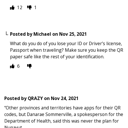
12
1
Posted by
Michael
on
Nov 25, 2021
What do you do of you lose your ID or Driver’s license,
Passport when traveling? Make sure you keep the QR
paper safe like the rest of your identification.
6
Posted by
QRAZY
on
Nov 24, 2021
“Other provinces and territories have apps for their QR
codes, but Danarae Sommerville, a spokesperson for the
Department of Health, said this was never the plan for
Nunavut.