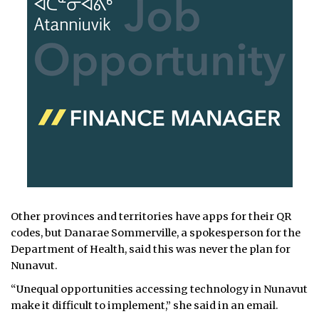
Other provinces and territories have apps for their QR
codes, but Danarae Sommerville, a spokesperson for the
Department of Health, said this was never the plan for
Nunavut.
“Unequal opportunities accessing technology in Nunavut
make it difficult to implement,” she said in an email.