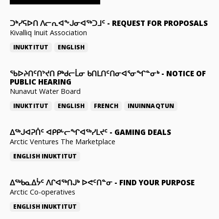
ᑐᒃᓯᕋᐅᑎ ᐱᓕᕆᐊᖕᒍᓂᐊᖅᑐᒧᑦ
-
REQUEST FOR PROPOSALS
Kivalliq Inuit Association
INUKTITUT
ENGLISH
ᖃᐅᔨᑎᑦᑎᔾᔪᑎ ᑭᒃᑯᓕᒫᓂ ᑲᑎᒪᑎᑦᑎᓂᐊᕐᓂᖏᓐᓂᒃ
-
NOTICE OF
PUBLIC HEARING
Nunavut Water Board
INUKTITUT
ENGLISH
FRENCH
INUINNAQTUN
ᐃᕐᒃᒍᐊᕈᑏᑦ ᐊᑭᑭᒡᓕᖏᐊᖅᓯᒪᔪᑦ
-
GAMING DEALS
Arctic Ventures The Marketplace
ENGLISH
INUKTITUT
ᐃᖅᑲᓇᐃᔮᑦ ᐱᒋᐊᖅᑎᒍᒃ ᐅᕙᑦᑎᓐᓂ
-
FIND YOUR PURPOSE
Arctic Co-operatives
ENGLISH
INUKTITUT