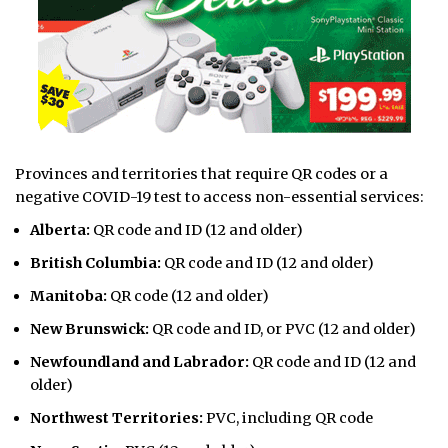
Provinces and territories that require QR codes or a
negative COVID-19 test to access non-essential services:
Alberta:
QR code and ID (12 and older)
British Columbia:
QR code and ID (12 and older)
Manitoba:
QR code (12 and older)
New Brunswick:
QR code and ID, or PVC (12 and older)
Newfoundland and Labrador:
QR code and ID (12 and
older)
Northwest Territories:
PVC, including QR code