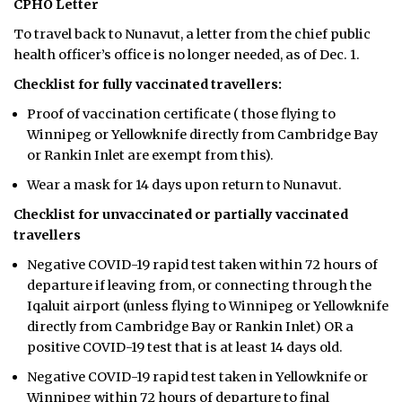
CPHO Letter
To travel back to Nunavut, a letter from the chief public
health officer’s office is no longer needed, as of Dec. 1.
Checklist for fully vaccinated travellers:
Proof of vaccination certificate ( those flying to
Winnipeg or Yellowknife directly from Cambridge Bay
or Rankin Inlet are exempt from this).
Wear a mask for 14 days upon return to Nunavut.
Checklist for unvaccinated or partially vaccinated
travellers
Negative COVID-19 rapid test taken within 72 hours of
departure if leaving from, or connecting through the
Iqaluit airport (unless flying to Winnipeg or Yellowknife
directly from Cambridge Bay or Rankin Inlet) OR a
positive COVID-19 test that is at least 14 days old.
Negative COVID-19 rapid test taken in Yellowknife or
Winnipeg within 72 hours of departure to final