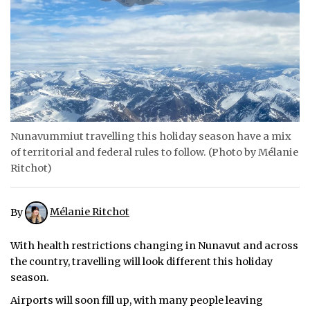
ᐃᓄᒃᑎᑐᑦ
SEARCH
ARCHIVE
ABOUT
Nunavummiut travelling this holiday season have a mix
CONTACT
of territorial and federal rules to follow. (Photo by Mélanie
Ritchot)
JOBS
NOTICES
By
Mélanie Ritchot
TENDERS
With health restrictions changing in Nunavut and across
the country, travelling will look different this holiday
ADVERTISE
season.
Airports will soon fill up, with many people leaving