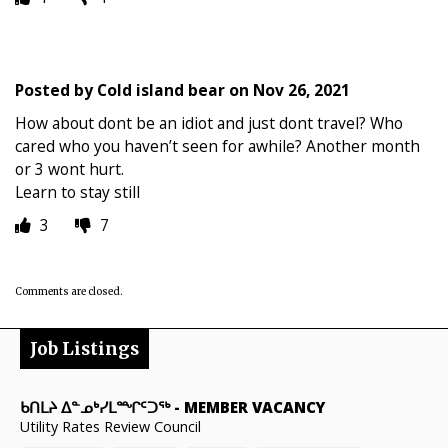
Posted by
Cold island bear
on
Nov 26, 2021
How about dont be an idiot and just dont travel? Who
cared who you haven’t seen for awhile? Another month
or 3 wont hurt.
Learn to stay still
3
7
Comments are closed.
Job Listings
ᑲᑎᒪᔨ ᐃᓐᓄᒃᓯᒪᙱᑦᑐᖅ
-
MEMBER VACANCY
Utility Rates Review Council