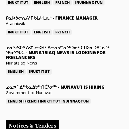
INUKTITUT
ENGLISH
FRENCH
INUINNAQTUN
ᑭᓇᐅᔭᓕᕆᕕᒻᒥ ᑲᒪᔨᒻᒪᕆᒃ
-
FINANCE MANAGER
Atanniuvik
INUKTITUT
ENGLISH
FRENCH
ᓄᓇᑦᓯᐊᖅ ᐱᕙᓪᓕᐊᔪᑦ ᐱᓕᕆᔪᓐᓇᖅᑐᓂᑦ ᑕᒪᐅᓇᑐᐃᓐᓇᖅ
ᕿᓂᕐᖓᑕ
-
NUNATSIAQ NEWS IS LOOKING FOR
FREELANCERS
Nunatsiaq News
ENGLISH
INUKTITUT
ᓄᓇᕗᑦ ᐃᖅᑲᓇᐃᔭᖅᑎᑖᕐᓂᖅ
-
NUNAVUT IS HIRING
Government of Nunavut
ENGLISH
FRENCH
INUKTITUT
INUINNAQTUN
Notices & Tenders