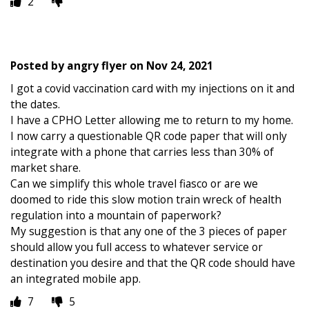
2
Posted by
angry flyer
on
Nov 24, 2021
I got a covid vaccination card with my injections on it and
the dates.
I have a CPHO Letter allowing me to return to my home.
I now carry a questionable QR code paper that will only
integrate with a phone that carries less than 30% of
market share.
Can we simplify this whole travel fiasco or are we
doomed to ride this slow motion train wreck of health
regulation into a mountain of paperwork?
My suggestion is that any one of the 3 pieces of paper
should allow you full access to whatever service or
destination you desire and that the QR code should have
an integrated mobile app.
7
5