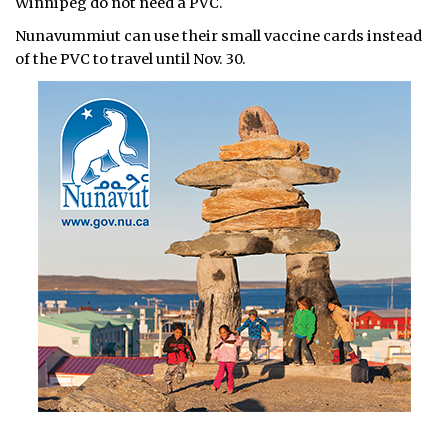
Winnipeg do not need a PVC.
Nunavummiut can use their small vaccine cards instead
of the PVC to travel until Nov. 30.