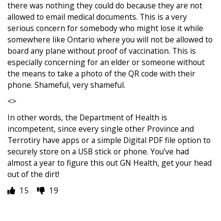
there was nothing they could do because they are not
allowed to email medical documents. This is a very
serious concern for somebody who might lose it while
somewhere like Ontario where you will not be allowed to
board any plane without proof of vaccination. This is
especially concerning for an elder or someone without
the means to take a photo of the QR code with their
phone. Shameful, very shameful.
<>
In other words, the Department of Health is
incompetent, since every single other Province and
Terrotiry have apps or a simple Digital PDF file option to
securely store on a USB stick or phone. You’ve had
almost a year to figure this out GN Health, get your head
out of the dirt!
15
19