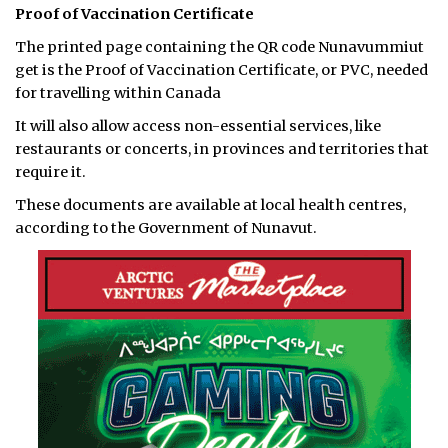
Proof of Vaccination Certificate
The printed page containing the QR code Nunavummiut
get is the Proof of Vaccination Certificate, or PVC, needed
for travelling within Canada
It will also allow access non-essential services, like
restaurants or concerts, in provinces and territories that
require it.
These documents are available at local health centres,
according to the Government of Nunavut.