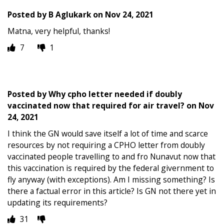
Posted by
B Aglukark
on
Nov 24, 2021
Matna, very helpful, thanks!
7
1
Posted by
Why cpho letter needed if doubly
vaccinated now that required for air travel?
on
Nov
24, 2021
I think the GN would save itself a lot of time and scarce
resources by not requiring a CPHO letter from doubly
vaccinated people travelling to and fro Nunavut now that
this vaccination is required by the federal givernment to
fly anyway (with exceptions). Am I missing something? Is
there a factual error in this article? Is GN not there yet in
updating its requirements?
31