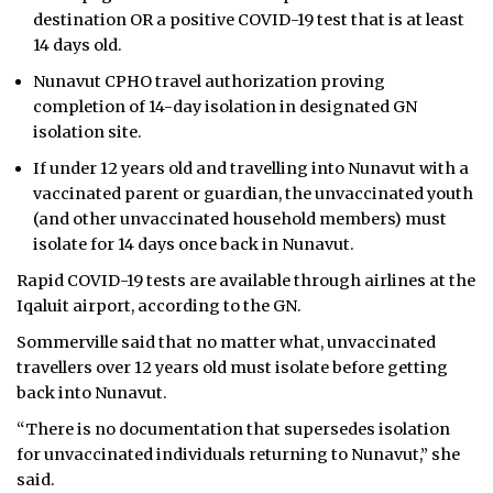
destination OR a positive COVID-19 test that is at least
14 days old.
Nunavut CPHO travel authorization proving
completion of 14-day isolation in designated GN
isolation site.
If under 12 years old and travelling into Nunavut with a
vaccinated parent or guardian, the unvaccinated youth
(and other unvaccinated household members) must
isolate for 14 days once back in Nunavut.
Rapid COVID-19 tests are available through airlines at the
Iqaluit airport, according to the GN.
Sommerville said that no matter what, unvaccinated
travellers over 12 years old must isolate before getting
back into Nunavut.
“There is no documentation that supersedes isolation
for unvaccinated individuals returning to Nunavut,” she
said.