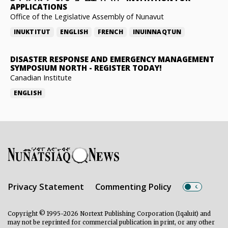
APPLICATIONS
Office of the Legislative Assembly of Nunavut
INUKTITUT
ENGLISH
FRENCH
INUINNAQTUN
DISASTER RESPONSE AND EMERGENCY MANAGEMENT
SYMPOSIUM NORTH
-
REGISTER TODAY!
Canadian Institute
ENGLISH
Privacy Statement
Commenting Policy
Copyright © 1995-2026 Nortext Publishing Corporation (Iqaluit) and
may not be reprinted for commercial publication in print, or any other