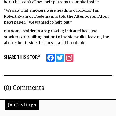
bars that can’t allow their patrons to smoke inside.
ᐃᓄᒃᑎᑐᑦ
“We saw that smokers were heading outdoors,” Jan
Robert Kvam of Tiedemann’s told the Aftenposten Aften
SEARCH
newspaper. “We wanted to help out.”
But some residents are growing irritated because
ARCHIVE
smokers are spilling out on to the sidewalks, leaving the
air fresher inside the bars than it is outside.
ABOUT
CONTACT
Facebook
Twitter
Instagram
SHARE THIS STORY
JOBS
NOTICES
(0) Comments
TENDERS
ADVERTISE
Job Listings