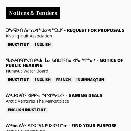
Notices & Tenders
ᑐᒃᓯᕋᐅᑎ ᐱᓕᕆᐊᖕᒍᓂᐊᖅᑐᒧᑦ
-
REQUEST FOR PROPOSALS
Kivalliq Inuit Association
INUKTITUT
ENGLISH
ᖃᐅᔨᑎᑦᑎᔾᔪᑎ ᑭᒃᑯᓕᒫᓂ ᑲᑎᒪᑎᑦᑎᓂᐊᕐᓂᖏᓐᓂᒃ
-
NOTICE OF
PUBLIC HEARING
Nunavut Water Board
INUKTITUT
ENGLISH
FRENCH
INUINNAQTUN
ᐃᕐᒃᒍᐊᕈᑏᑦ ᐊᑭᑭᒡᓕᖏᐊᖅᓯᒪᔪᑦ
-
GAMING DEALS
Arctic Ventures The Marketplace
ENGLISH
INUKTITUT
ᐃᖅᑲᓇᐃᔮᑦ ᐱᒋᐊᖅᑎᒍᒃ ᐅᕙᑦᑎᓐᓂ
-
FIND YOUR PURPOSE