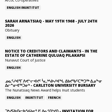
Arctic Co-operatives
ENGLISH
INUKTITUT
SARAH ARNATSIAQ
-
MAY 19TH 1968 - JULY 24TH
2026
Obituary
ENGLISH
NOTICE TO CREDITORS AND CLAIMANTS
-
IN THE
ESTATE OF CATHERINE QULUAQ PILAKAPSI
Nunavut Court of Justice
ENGLISH
ᓄᓇᑦᓯᐊᕐᒥ ᐱᕙᓪᓕᐊᔪᑦ ᓵᓚᒃᓴᐅᓯᐊᖓ ᐃᑲᔪᖃᑦᑕᖅᑐᖅ ᐃᓄᖕᓂ
ᐃᓕᓐᓂᐊᖅᑐᓂᒃ
-
CARLETON UNIVERSITY BURSARY
The Nunatsiaq News Award helps Inuit students
ENGLISH
INUKTITUT
FRENCH
ᑐᒃᓯᕋᐅᑎᓕᐅᖁᔨᓂᕐᒧᑦ ᐃᓇᑦᑎᔾᔪᑎ
-
INVITATION FOR