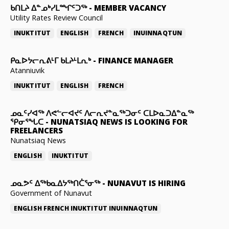
ᑲᑎᒪᔨ ᐃᓐᓄᒃᓯᒪᙱᑦᑐᖅ
-
MEMBER VACANCY
Utility Rates Review Council
INUKTITUT
ENGLISH
FRENCH
INUINNAQTUN
ᑭᓇᐅᔭᓕᕆᕕᒻᒥ ᑲᒪᔨᒻᒪᕆᒃ
-
FINANCE MANAGER
Atanniuvik
INUKTITUT
ENGLISH
FRENCH
ᓄᓇᑦᓯᐊᖅ ᐱᕙᓪᓕᐊᔪᑦ ᐱᓕᕆᔪᓐᓇᖅᑐᓂᑦ ᑕᒪᐅᓇᑐᐃᓐᓇᖅ
ᕿᓂᕐᖓᑕ
-
NUNATSIAQ NEWS IS LOOKING FOR
FREELANCERS
Nunatsiaq News
ENGLISH
INUKTITUT
ᓄᓇᕗᑦ ᐃᖅᑲᓇᐃᔭᖅᑎᑖᕐᓂᖅ
-
NUNAVUT IS HIRING
Government of Nunavut
ENGLISH
FRENCH
INUKTITUT
INUINNAQTUN