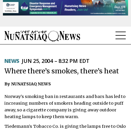
NEWS
NEWS
JUN 25, 2004 – 8:32 PM EDT
TOPICS
Where there’s smokes, there’s heat
REGIONS
By NUNATSIAQ NEWS
FEATURES
Norway’s smoking ban in restaurants and bars has led to
OPINION
increasing numbers of smokers heading outside to puff
away, so a cigarette company is giving away outdoor
TAISSUMANI
heating lamps to keep them warm.
Tiedemann’s Tobacco Co. is giving the lamps free to Oslo
WEEKLY EDITION