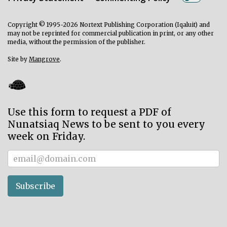
ᐃᓄᒃᑎᑐᑦ
Copyright © 1995-2026 Nortext Publishing Corporation (Iqaluit) and
may not be reprinted for commercial publication in print, or any other
SEARCH
media, without the permission of the publisher.
Site by
Mangrove
.
ARCHIVE
ABOUT
CONTACT
Use this form to request a PDF of
Nunatsiaq News to be sent to you every
JOBS
week on Friday.
NOTICES
Subscriber
TENDERS
Subscribe
ADVERTISE