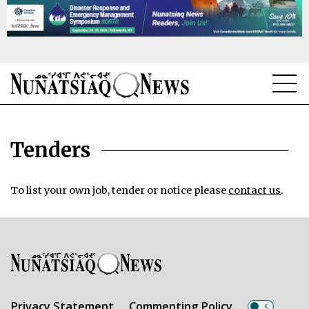
NEWS
Tenders
TOPICS
REGIONS
To list your own job, tender or notice please
contact us
.
FEATURES
OPINION
TAISSUMANI
WEEKLY EDITION
Privacy Statement
Commenting Policy