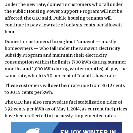
Under the new rate, domestic customers who fall under
the Public Housing Power Support Program will not be
affected, the QEC said. Public housing tenants will
continue to pay a low rate of only six cents per kilowatt
hour.
Domestic customers throughout Nunavut — mostly
homeowners — who fall under the Nunavut Electricity
Subsidy Program and maintain their electricity
consumption within the limits (700 kWh during summer
months and 1,000 kWh during winter months) all pay the
same rate, which is 50 per cent of Iqaluit’s base rate.
These customers will see their rate rise from 30.12 cents
to 30.15 cents per kWh.
The QEC has also removed its fuel stabilization rider of
3.92 cents per kWh as of May 1, 2014, as current fuel prices
have been reflected in the newly-implemented rates.