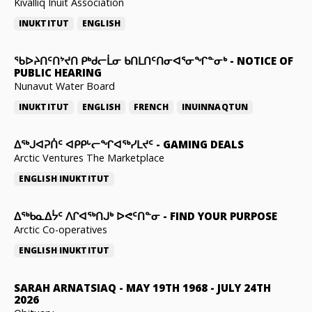
Kivalliq Inuit Association
INUKTITUT
ENGLISH
ᖃᐅᔨᑎᑦᑎᔾᔪᑎ ᑭᒃᑯᓕᒫᓂ ᑲᑎᒪᑎᑦᑎᓂᐊᕐᓂᖏᓐᓂᒃ
-
NOTICE OF
PUBLIC HEARING
Nunavut Water Board
INUKTITUT
ENGLISH
FRENCH
INUINNAQTUN
ᐃᕐᒃᒍᐊᕈᑏᑦ ᐊᑭᑭᒡᓕᖏᐊᖅᓯᒪᔪᑦ
-
GAMING DEALS
Arctic Ventures The Marketplace
ENGLISH
INUKTITUT
ᐃᖅᑲᓇᐃᔮᑦ ᐱᒋᐊᖅᑎᒍᒃ ᐅᕙᑦᑎᓐᓂ
-
FIND YOUR PURPOSE
Arctic Co-operatives
ENGLISH
INUKTITUT
SARAH ARNATSIAQ
-
MAY 19TH 1968 - JULY 24TH
2026