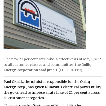
ᐃᓄᒃᑎᑐᑦ
SEARCH
ARCHIVE
ABOUT
CONTACT
The new 7.1 per cent rate hike is effective as of May 1, 2014
JOBS
to all customer classes and communities, the Qulliq
Energy Corporation said June 3. (FILE PHOTO)
NOTICES
TENDERS
Paul Okalik, the minister responsible for the Qulliq
Energy Corp., has given Nunavut’s electrical power utility
ADVERTISE
the go-ahead to impose a rate hike of 7.1 per cent across
all customer categories.
The new rate is effective as of May 1, 2014, the