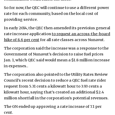
So for now, the QEC will continue to use a different power
rate for each community, based on the local cost of
providing service.
In early 2014, the QEC then amended its previoius general
rate increase application
to request an across-the-board
hike of 8.6 per cent
for all rate classes across Nunavut.
The corporation said the increase was a response to the
Government of Nunavut’s decision to raise fuel prices
Jan. 1, which QEC said would mean a $1.8 million increase
in expenses..
The corporation also pointed to the Utility Rates Review
Council’s recent decision to reduce a QEC fuel rate rider
request from 5.31 cents a kilowatt hour to 3.93 cents a
kilowatt hour, saying that’s created an additional $2.4
million shortfall in the corporation’s potential revenues.
The GN ended up approving a rate increase of 7.1 per
cent.