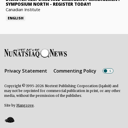
SYMPOSIUM NORTH
-
REGISTER TODAY!
Canadian Institute
ENGLISH
Privacy Statement
Commenting Policy
Copyright © 1995-2026 Nortext Publishing Corporation (Iqaluit) and
may not be reprinted for commercial publication in print, or any other
media, without the permission of the publisher.
Site by
Mangrove
.