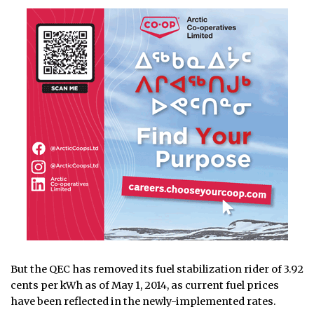
But the QEC has removed its fuel stabilization rider of 3.92
cents per kWh as of May 1, 2014, as current fuel prices
have been reflected in the newly-implemented rates.