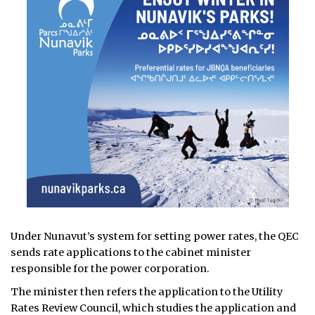
Under Nunavut’s system for setting power rates, the QEC
sends rate applications to the cabinet minister
responsible for the power corporation.
The minister then refers the application to the Utility
Rates Review Council, which studies the application and