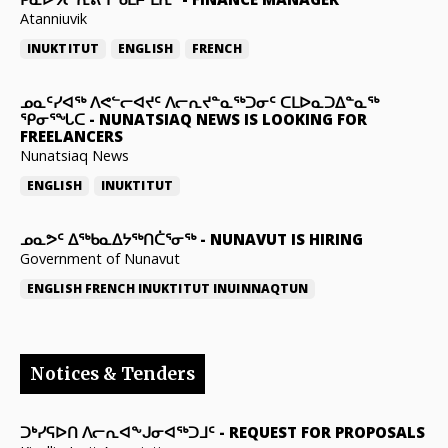
Atanniuvik
INUKTITUT
ENGLISH
FRENCH
ᓄᓇᑦᓯᐊᖅ ᐱᕙᓪᓕᐊᔪᑦ ᐱᓕᕆᔪᓐᓇᖅᑐᓂᑦ ᑕᒪᐅᓇᑐᐃᓐᓇᖅ
ᕿᓂᕐᖓᑕ
-
NUNATSIAQ NEWS IS LOOKING FOR
FREELANCERS
Nunatsiaq News
ENGLISH
INUKTITUT
ᓄᓇᕗᑦ ᐃᖅᑲᓇᐃᔭᖅᑎᑖᕐᓂᖅ
-
NUNAVUT IS HIRING
Government of Nunavut
ENGLISH
FRENCH
INUKTITUT
INUINNAQTUN
Notices & Tenders
ᑐᒃᓯᕋᐅᑎ ᐱᓕᕆᐊᖕᒍᓂᐊᖅᑐᒧᑦ
-
REQUEST FOR PROPOSALS