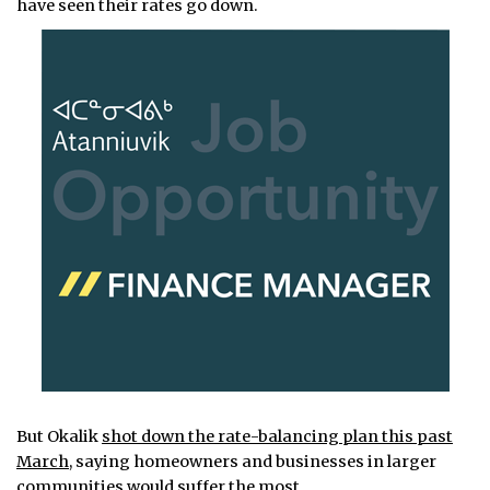
have seen their rates go down.
But Okalik
shot down the rate-balancing plan this past
March
, saying homeowners and businesses in larger
communities would suffer the most.