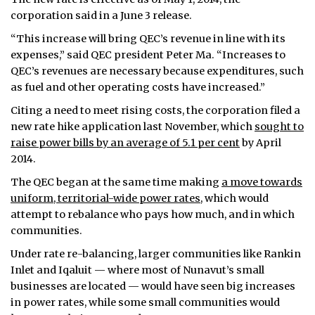
corporation said in a June 3 release.
“This increase will bring QEC’s revenue in line with its
expenses,” said QEC president Peter Ma. “Increases to
QEC’s revenues are necessary because expenditures, such
as fuel and other operating costs have increased.”
Citing a need to meet rising costs, the corporation filed a
new rate hike application last November, which
sought to
raise power bills by an average of 5.1 per cent
by April
2014.
The QEC began at the same time making
a move towards
uniform, territorial-wide power rates
, which would
attempt to rebalance who pays how much, and in which
communities.
Under rate re-balancing, larger communities like Rankin
Inlet and Iqaluit — where most of Nunavut’s small
businesses are located — would have seen big increases
in power rates, while some small communities would