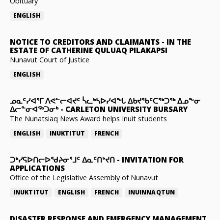
Obituary
ENGLISH
NOTICE TO CREDITORS AND CLAIMANTS
-
IN THE
ESTATE OF CATHERINE QULUAQ PILAKAPSI
Nunavut Court of Justice
ENGLISH
ᓄᓇᑦᓯᐊᕐᒥ ᐱᕙᓪᓕᐊᔪᑦ ᓵᓚᒃᓴᐅᓯᐊᖓ ᐃᑲᔪᖃᑦᑕᖅᑐᖅ ᐃᓄᖕᓂ
ᐃᓕᓐᓂᐊᖅᑐᓂᒃ
-
CARLETON UNIVERSITY BURSARY
The Nunatsiaq News Award helps Inuit students
ENGLISH
INUKTITUT
FRENCH
ᑐᒃᓯᕋᐅᑎᓕᐅᖁᔨᓂᕐᒧᑦ ᐃᓇᑦᑎᔾᔪᑎ
-
INVITATION FOR
APPLICATIONS
Office of the Legislative Assembly of Nunavut
INUKTITUT
ENGLISH
FRENCH
INUINNAQTUN
DISASTER RESPONSE AND EMERGENCY MANAGEMENT