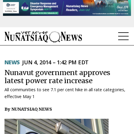
NEWS
NEWS
JUN 4, 2014 – 1:42 PM EDT
TOPICS
Nunavut government approves
REGIONS
latest power rate increase
All communities to see 7.1 per cent hike in all rate categories,
FEATURES
effective May 1
OPINION
By NUNATSIAQ NEWS
TAISSUMANI
WEEKLY EDITION