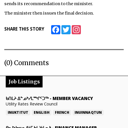
sends its recommendation to the minister.
The minister then issues the final decision.
Facebook
Twitter
Instagram
SHARE THIS STORY
(0) Comments
Job Listings
ᑲᑎᒪᔨ ᐃᓐᓄᒃᓯᒪᙱᑦᑐᖅ
-
MEMBER VACANCY
Utility Rates Review Council
INUKTITUT
ENGLISH
FRENCH
INUINNAQTUN
ᑭᓇᐅᔭᓕᕆᕕᒻᒥ ᑲᒪᔨᒻᒪᕆᒃ
-
FINANCE MANAGER