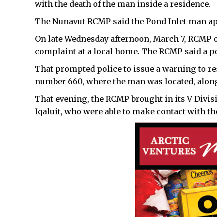
with the death of the man inside a residence.
The Nunavut RCMP said the Pond Inlet man app
On late Wednesday afternoon, March 7, RCMP o
complaint at a local home. The RCMP said a po
That prompted police to issue a warning to re
number 660, where the man was located, alon
That evening, the RCMP brought in its V Divis
Iqaluit, who were able to make contact with 