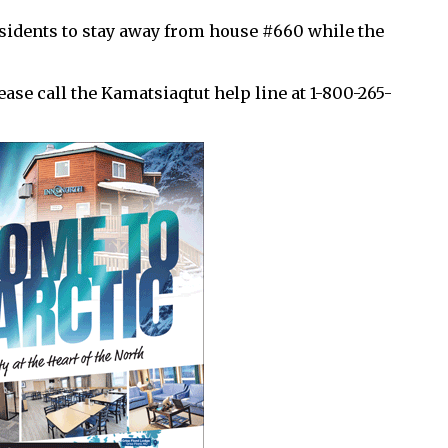
esidents to stay away from house #660 while the
lease call the Kamatsiaqtut help line at 1-800-265-