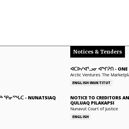
Notices & Tenders
ᐊᑕᐅᓯᐊᕐᓗᓂ ᐊᖏᕈᑎ
-
ONE 
Arctic Ventures The Marketpl
ENGLISH
INUKTITUT
ᓇᖅ ᕿᓂᕐᖓᑕ
-
NUNATSIAQ
NOTICE TO CREDITORS A
QULUAQ PILAKAPSI
Nunavut Court of Justice
ENGLISH