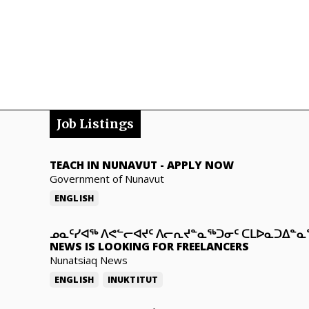
Job Listings
TEACH IN NUNAVUT
-
APPLY NOW
Government of Nunavut
ENGLISH
ᓄᓇᑦᓯᐊᖅ ᐱᕙᓪᓕᐊᔪᑦ ᐱᓕᕆᔪᓐᓇᖅᑐᓂᑦ ᑕᒪᐅᓇᑐᐃᓐ
NEWS IS LOOKING FOR FREELANCERS
Nunatsiaq News
ENGLISH
INUKTITUT