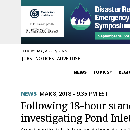
THURSDAY, AUG 6, 2026
JOBS
NOTICES
ADVERTISE
NEWS
TOPICS
REGI
NEWS
MAR 8, 2018 – 9:35 PM EST
Following 18-hour stan
investigating Pond Inle
Armed man fired shots from inside home during 1