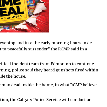
evening and into the early morning hours to de-
t to peacefully surrender,” the RCMP said in a
ritical incident team from Edmonton to continue
ing, police said they heard gunshots fired within
ide the house.
he man dead inside the home, in what RCMP believe
ion, the Calgary Police Service will conduct an