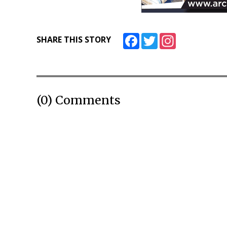
Facebook
Twitter
Instagram
SHARE THIS STORY
(0) Comments