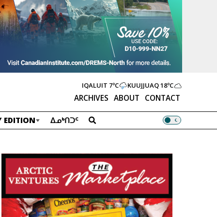
IQALUIT
7ºC
KUUJJUAQ
18ºC
ARCHIVES
ABOUT
CONTACT
 EDITION
ᐃᓄᒃᑎᑐᑦ