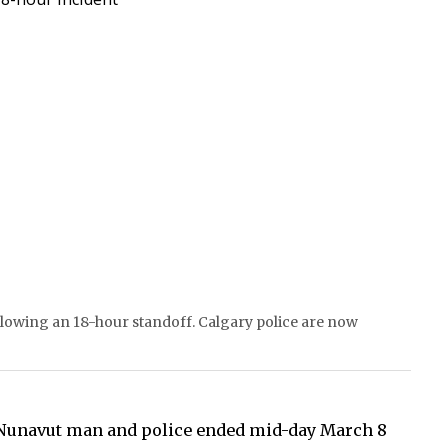
lowing an 18-hour standoff. Calgary police are now
 Nunavut man and police ended mid-day March 8