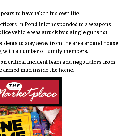
ears to have taken his own life.
fficers in Pond Inlet responded to a weapons
lice vehicle was struck by a single gunshot.
sidents to stay away from the area around house
g with a number of family members.
ion critical incident team and negotiators from
the armed man inside the home.