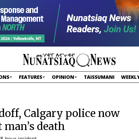
ONS
FEATURES
OPINION
TAISSUMANI
WEEKLY
doff, Calgary police now
t man’s death
8-hour incident