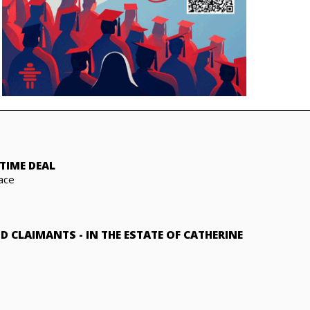
TIME DEAL
ace
ND CLAIMANTS
-
IN THE ESTATE OF CATHERINE