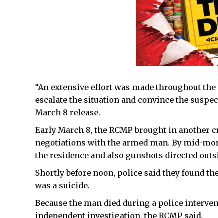
“An extensive effort was made throughout the 
escalate the situation and convince the suspec
March 8 release.
Early March 8, the RCMP brought in another c
negotiations with the armed man. By mid-morn
the residence and also gunshots directed outs
Shortly before noon, police said they found t
was a suicide.
Because the man died during a police intervent
independent investigation, the RCMP said.