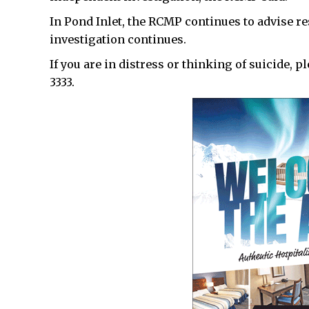
In Pond Inlet, the RCMP continues to advise r
investigation continues.
If you are in distress or thinking of suicide, p
3333.