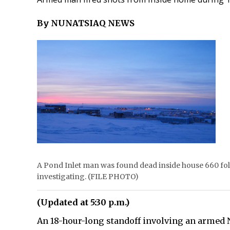
By NUNATSIAQ NEWS
A Pond Inlet man was found dead inside house 660 fol
investigating. (FILE PHOTO)
(Updated at 5:30 p.m.)
An 18-hour-long standoff involving an armed