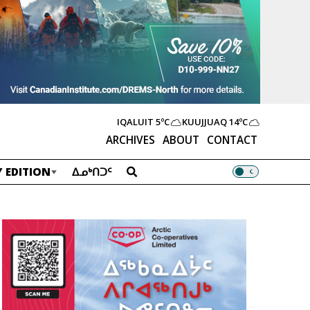
IQALUIT
5ºC
KUUJJUAQ
14ºC
ARCHIVES
ABOUT
CONTACT
 EDITION
ᐃᓄᒃᑎᑐᑦ