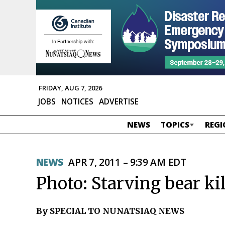
FRIDAY, AUG 7, 2026
JOBS
NOTICES
ADVERTISE
NEWS
TOPICS
REGI
NEWS
APR 7, 2011 – 9:39 AM EDT
Photo: Starving bear ki
By SPECIAL TO NUNATSIAQ NEWS