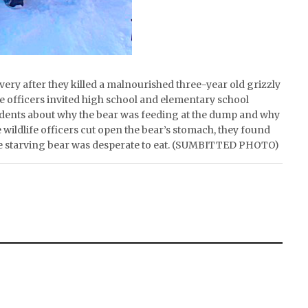
very after they killed a malnourished three-year old grizzly
e officers invited high school and elementary school
tudents about why the bear was feeding at the dump and why
wildlife officers cut open the bear’s stomach, they found
 the starving bear was desperate to eat. (SUMBITTED PHOTO)