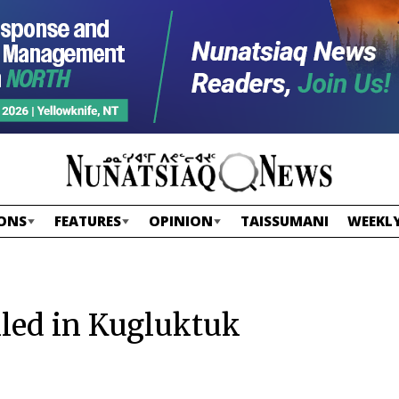
ONS
FEATURES
OPINION
TAISSUMANI
WEEKLY
lled in Kugluktuk