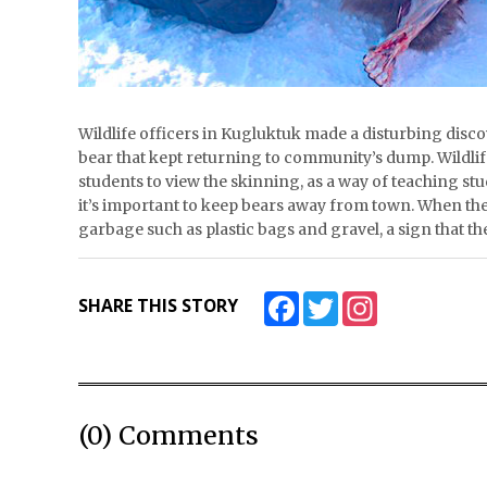
Wildlife officers in Kugluktuk made a disturbing disco
bear that kept returning to community’s dump. Wildlif
students to view the skinning, as a way of teaching s
it’s important to keep bears away from town. When the 
garbage such as plastic bags and gravel, a sign that
Facebook
Twitter
Instagram
SHARE THIS STORY
(0) Comments