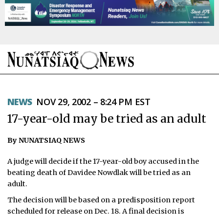
NEWS
NEWS
NOV 29, 2002 – 8:24 PM EST
TOPICS
17-year-old may be tried as an adult
REGIONS
By NUNATSIAQ NEWS
FEATURES
A judge will decide if the 17-year-old boy accused in the
OPINION
beating death of Davidee Nowdlak will be tried as an
adult.
TAISSUMANI
The decision will be based on a predisposition report
scheduled for release on Dec. 18. A final decision is
WEEKLY EDITION