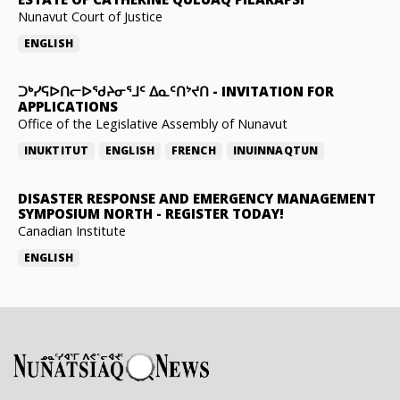
Nunavut Court of Justice
ENGLISH
ᑐᒃᓯᕋᐅᑎᓕᐅᖁᔨᓂᕐᒧᑦ ᐃᓇᑦᑎᔾᔪᑎ
-
INVITATION FOR
APPLICATIONS
Office of the Legislative Assembly of Nunavut
INUKTITUT
ENGLISH
FRENCH
INUINNAQTUN
DISASTER RESPONSE AND EMERGENCY MANAGEMENT
SYMPOSIUM NORTH
-
REGISTER TODAY!
Canadian Institute
ENGLISH