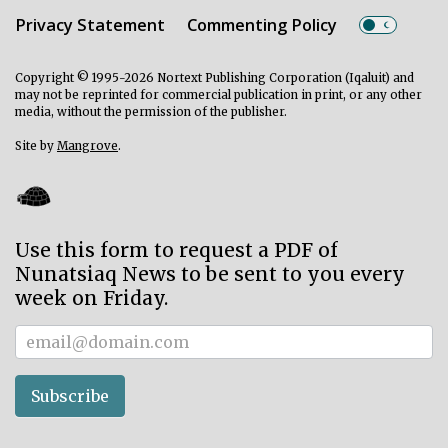
Privacy Statement
Commenting Policy
Copyright © 1995-2026 Nortext Publishing Corporation (Iqaluit) and
may not be reprinted for commercial publication in print, or any other
media, without the permission of the publisher.
Site by
Mangrove
.
Use this form to request a PDF of
Nunatsiaq News to be sent to you every
week on Friday.
Subscriber
Subscribe