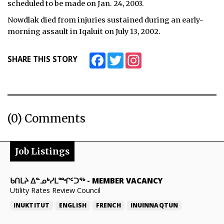
scheduled to be made on Jan. 24, 2003.
ᐃᓄᒃᑎᑐᑦ
Nowdlak died from injuries sustained during an early-
morning assault in Iqaluit on July 13, 2002.
SEARCH
Facebook
Twitter
Instagram
SHARE THIS STORY
ARCHIVE
ABOUT
CONTACT
(0) Comments
JOBS
Job Listings
NOTICES
TENDERS
ᑲᑎᒪᔨ ᐃᓐᓄᒃᓯᒪᙱᑦᑐᖅ
-
MEMBER VACANCY
Utility Rates Review Council
ADVERTISE
INUKTITUT
ENGLISH
FRENCH
INUINNAQTUN