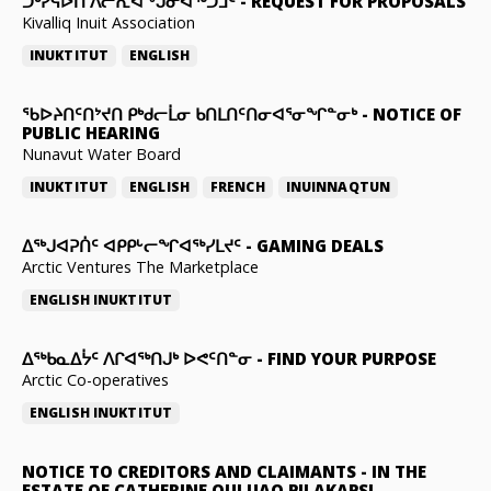
ᑐᒃᓯᕋᐅᑎ ᐱᓕᕆᐊᖕᒍᓂᐊᖅᑐᒧᑦ
-
REQUEST FOR PROPOSALS
Kivalliq Inuit Association
INUKTITUT
ENGLISH
ᖃᐅᔨᑎᑦᑎᔾᔪᑎ ᑭᒃᑯᓕᒫᓂ ᑲᑎᒪᑎᑦᑎᓂᐊᕐᓂᖏᓐᓂᒃ
-
NOTICE OF
PUBLIC HEARING
Nunavut Water Board
INUKTITUT
ENGLISH
FRENCH
INUINNAQTUN
ᐃᕐᒃᒍᐊᕈᑏᑦ ᐊᑭᑭᒡᓕᖏᐊᖅᓯᒪᔪᑦ
-
GAMING DEALS
Arctic Ventures The Marketplace
ENGLISH
INUKTITUT
ᐃᖅᑲᓇᐃᔮᑦ ᐱᒋᐊᖅᑎᒍᒃ ᐅᕙᑦᑎᓐᓂ
-
FIND YOUR PURPOSE
Arctic Co-operatives
ENGLISH
INUKTITUT
NOTICE TO CREDITORS AND CLAIMANTS
-
IN THE
ESTATE OF CATHERINE QULUAQ PILAKAPSI