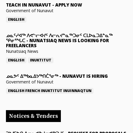
TEACH IN NUNAVUT
-
APPLY NOW
Government of Nunavut
ENGLISH
ᓄᓇᑦᓯᐊᖅ ᐱᕙᓪᓕᐊᔪᑦ ᐱᓕᕆᔪᓐᓇᖅᑐᓂᑦ ᑕᒪᐅᓇᑐᐃᓐᓇᖅ
ᕿᓂᕐᖓᑕ
-
NUNATSIAQ NEWS IS LOOKING FOR
FREELANCERS
Nunatsiaq News
ENGLISH
INUKTITUT
ᓄᓇᕗᑦ ᐃᖅᑲᓇᐃᔭᖅᑎᑖᕐᓂᖅ
-
NUNAVUT IS HIRING
Government of Nunavut
ENGLISH
FRENCH
INUKTITUT
INUINNAQTUN
Notices & Tenders