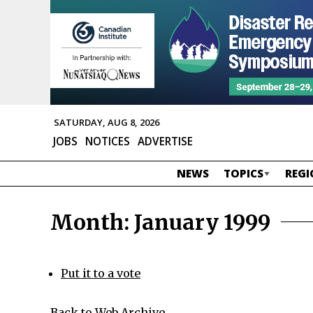
SATURDAY, AUG 8, 2026
JOBS
NOTICES
ADVERTISE
NEWS
TOPICS
REGI
Month:
January 1999
Put it to a vote
Back to Web Archive