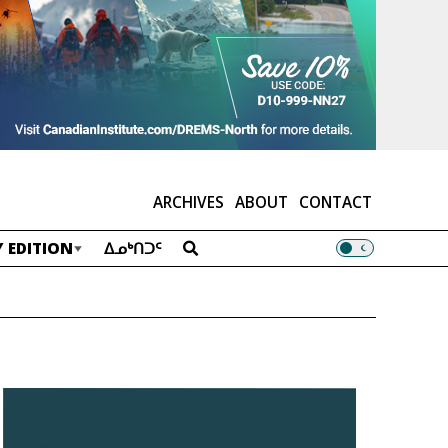
ARCHIVES
ABOUT
CONTACT
 EDITION
ᐃᓄᒃᑎᑐᑦ