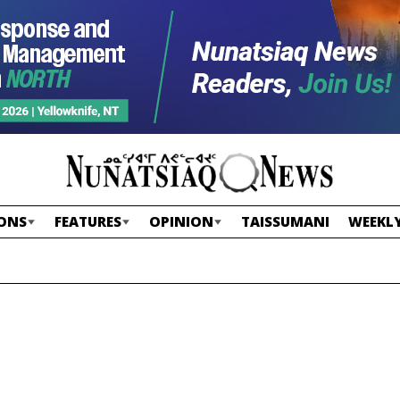
ONS
FEATURES
OPINION
TAISSUMANI
WEEKLY