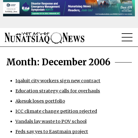
NEWS
Month:
December 2006
TOPICS
REGIONS
Iqaluit city workers sign new contract
Education strategy calls for overhauls
FEATURES
Akesuk loses portfolio
OPINION
ICC climate change petition rejected
TAISSUMANI
Vandals lay waste to POV school
Feds say yes to Eastmain project
WEEKLY EDITION