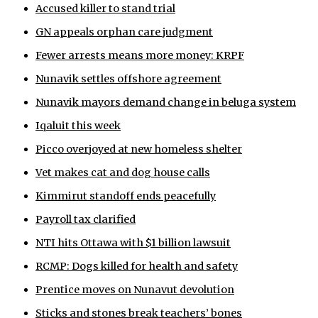
Accused killer to stand trial
ᐃᓄᒃᑎᑐᑦ
GN appeals orphan care judgment
SEARCH
Fewer arrests means more money: KRPF
Nunavik settles offshore agreement
ARCHIVE
Nunavik mayors demand change in beluga system
ABOUT
Iqaluit this week
Picco overjoyed at new homeless shelter
CONTACT
Vet makes cat and dog house calls
JOBS
Kimmirut standoff ends peacefully
NOTICES
Payroll tax clarified
NTI hits Ottawa with $1 billion lawsuit
TENDERS
RCMP: Dogs killed for health and safety
ADVERTISE
Prentice moves on Nunavut devolution
Sticks and stones break teachers’ bones