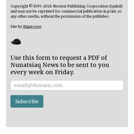
Copyright © 1995-2026 Nortext Publishing Corporation (Iqaluit)
and may not be reprinted for commercial publication in print, or
any other media, without the permission of the publisher.
Site by
Mangrove
.
Use this form to request a PDF of
Nunatsiaq News to be sent to you
every week on Friday.
Subscriber
Subscribe