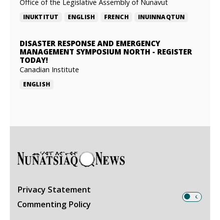
Office of the Legislative Assembly of Nunavut
INUKTITUT
ENGLISH
FRENCH
INUINNAQTUN
DISASTER RESPONSE AND EMERGENCY
MANAGEMENT SYMPOSIUM NORTH
-
REGISTER
TODAY!
Canadian Institute
ENGLISH
Privacy Statement
Commenting Policy