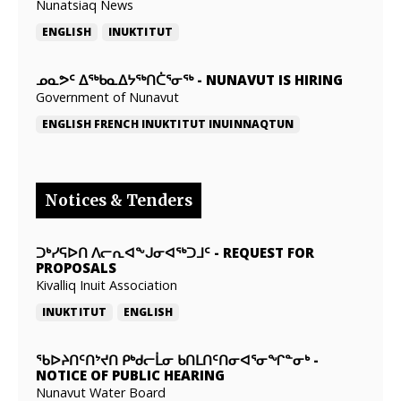
Nunatsiaq News
ENGLISH
INUKTITUT
ᓄᓇᕗᑦ ᐃᖅᑲᓇᐃᔭᖅᑎᑖᕐᓂᖅ
-
NUNAVUT IS HIRING
Government of Nunavut
ENGLISH
FRENCH
INUKTITUT
INUINNAQTUN
Notices & Tenders
ᑐᒃᓯᕋᐅᑎ ᐱᓕᕆᐊᖕᒍᓂᐊᖅᑐᒧᑦ
-
REQUEST FOR
PROPOSALS
Kivalliq Inuit Association
INUKTITUT
ENGLISH
ᖃᐅᔨᑎᑦᑎᔾᔪᑎ ᑭᒃᑯᓕᒫᓂ ᑲᑎᒪᑎᑦᑎᓂᐊᕐᓂᖏᓐᓂᒃ
-
NOTICE OF PUBLIC HEARING
Nunavut Water Board