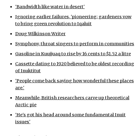
'Bandwidth like water in desert'
Ignoring earlier failures, 'pioneering; gardeners vow
to bring green revolution to Iqaluit
Doug Wilkinson Writer
Symphony, throat singers to perform in communities
Gasoline in Kuujjuaq to rise by 16 cents to $1.52 a litre
Cassette dating to 1920 believed to be oldest recording
of Inuktitut
'People come back saying how wonderful these places
are.'
Meanwhile, British researchers carve up theoretical
Arctic pie
'He's got his head around some fundamental Inuit
issues'