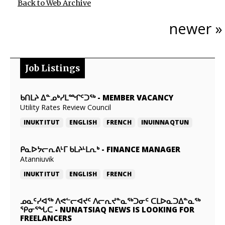
Back to Web Archive
newer »
Job Listings
ᑲᑎᒪᔨ ᐃᓐᓄᒃᓯᒪᙱᑦᑐᖅ
-
MEMBER VACANCY
Utility Rates Review Council
INUKTITUT
ENGLISH
FRENCH
INUINNAQTUN
ᑭᓇᐅᔭᓕᕆᕕᒻᒥ ᑲᒪᔨᒻᒪᕆᒃ
-
FINANCE MANAGER
Atanniuvik
INUKTITUT
ENGLISH
FRENCH
ᓄᓇᑦᓯᐊᖅ ᐱᕙᓪᓕᐊᔪᑦ ᐱᓕᕆᔪᓐᓇᖅᑐᓂᑦ ᑕᒪᐅᓇᑐᐃᓐᓇᖅ
ᕿᓂᕐᖓᑕ
-
NUNATSIAQ NEWS IS LOOKING FOR
FREELANCERS