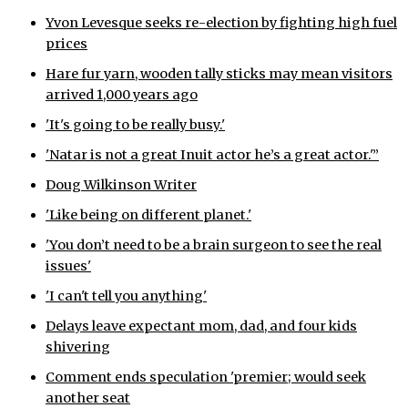
Yvon Levesque seeks re-election by fighting high fuel
ᐃᓄᒃᑎᑐᑦ
prices
SEARCH
Hare fur yarn, wooden tally sticks may mean visitors
arrived 1,000 years ago
ARCHIVE
'It's going to be really busy.'
ABOUT
'Natar is not a great Inuit actor he’s a great actor.'”
Doug Wilkinson Writer
CONTACT
'Like being on different planet.'
JOBS
'You don’t need to be a brain surgeon to see the real
issues'
NOTICES
'I can't tell you anything'
TENDERS
Delays leave expectant mom, dad, and four kids
shivering
ADVERTISE
Comment ends speculation 'premier; would seek
another seat