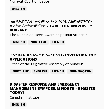
Nunavut Court of Justice
ENGLISH
ᓄᓇᑦᓯᐊᕐᒥ ᐱᕙᓪᓕᐊᔪᑦ ᓵᓚᒃᓴᐅᓯᐊᖓ ᐃᑲᔪᖃᑦᑕᖅᑐᖅ
ᐃᓄᖕᓂ ᐃᓕᓐᓂᐊᖅᑐᓂᒃ
-
CARLETON UNIVERSITY
BURSARY
The Nunatsiaq News Award helps Inuit students
ENGLISH
INUKTITUT
FRENCH
ᑐᒃᓯᕋᐅᑎᓕᐅᖁᔨᓂᕐᒧᑦ ᐃᓇᑦᑎᔾᔪᑎ
-
INVITATION FOR
APPLICATIONS
Office of the Legislative Assembly of Nunavut
INUKTITUT
ENGLISH
FRENCH
INUINNAQTUN
DISASTER RESPONSE AND EMERGENCY
MANAGEMENT SYMPOSIUM NORTH
-
REGISTER
TODAY!
Canadian Institute
ENGLISH