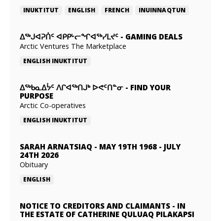
INUKTITUT
ENGLISH
FRENCH
INUINNAQTUN
ᐃᕐᒃᒍᐊᕈᑏᑦ ᐊᑭᑭᒡᓕᖏᐊᖅᓯᒪᔪᑦ
-
GAMING DEALS
Arctic Ventures The Marketplace
ENGLISH
INUKTITUT
ᐃᖅᑲᓇᐃᔮᑦ ᐱᒋᐊᖅᑎᒍᒃ ᐅᕙᑦᑎᓐᓂ
-
FIND YOUR
PURPOSE
Arctic Co-operatives
ENGLISH
INUKTITUT
SARAH ARNATSIAQ
-
MAY 19TH 1968 - JULY
24TH 2026
Obituary
ENGLISH
NOTICE TO CREDITORS AND CLAIMANTS
-
IN
THE ESTATE OF CATHERINE QULUAQ PILAKAPSI