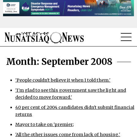
NEWS
Month:
September 2008
TOPICS
REGIONS
'People couldn't believe it when I told them.'
'I'm glad to see this government saw the light and
FEATURES
decided to move forward.'
OPINION
40 per cent of 2004 candidates didn't submit financial
returns
TAISSUMANI
Mayor to take on 'premier;
WEEKLY EDITION
'All the other issues come from lack of housing.'