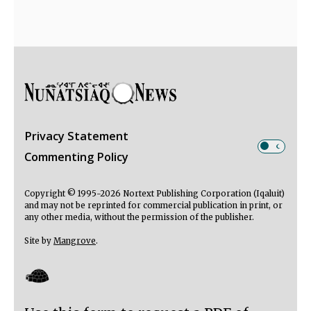
Privacy Statement
Commenting Policy
Copyright © 1995-2026 Nortext Publishing Corporation (Iqaluit)
and may not be reprinted for commercial publication in print, or
any other media, without the permission of the publisher.
Site by
Mangrove
.