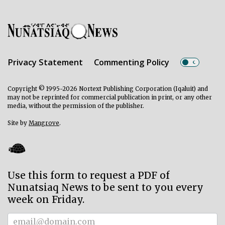
Privacy Statement
Commenting Policy
Copyright © 1995-2026 Nortext Publishing Corporation (Iqaluit) and
may not be reprinted for commercial publication in print, or any other
media, without the permission of the publisher.
Site by
Mangrove
.
Use this form to request a PDF of
Nunatsiaq News to be sent to you every
week on Friday.
Subscriber