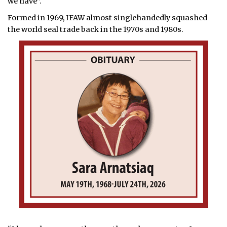
we have”.
Formed in 1969, IFAW almost singlehandedly squashed
the world seal trade back in the 1970s and 1980s.