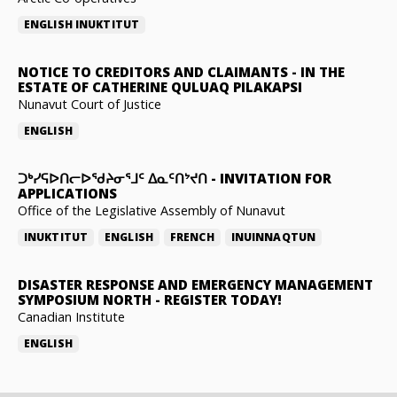
ENGLISH
INUKTITUT
NOTICE TO CREDITORS AND CLAIMANTS
-
IN THE
ESTATE OF CATHERINE QULUAQ PILAKAPSI
Nunavut Court of Justice
ENGLISH
ᑐᒃᓯᕋᐅᑎᓕᐅᖁᔨᓂᕐᒧᑦ ᐃᓇᑦᑎᔾᔪᑎ
-
INVITATION FOR
APPLICATIONS
Office of the Legislative Assembly of Nunavut
INUKTITUT
ENGLISH
FRENCH
INUINNAQTUN
DISASTER RESPONSE AND EMERGENCY MANAGEMENT
SYMPOSIUM NORTH
-
REGISTER TODAY!
Canadian Institute
ENGLISH