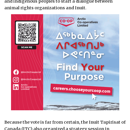
and indigenous peoples to start a dialogue between
animal rights organizations and Inuit.
Because the vote is far from certain, the Inuit Tapirisat of
Canada (ITC) also organized a strategy session in