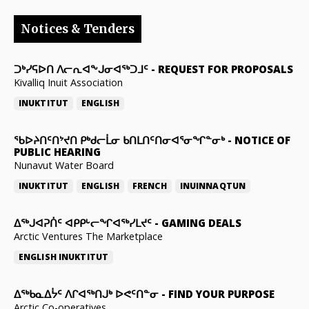
Notices & Tenders
ᑐᒃᓯᕋᐅᑎ ᐱᓕᕆᐊᖕᒍᓂᐊᖅᑐᒧᑦ
-
REQUEST FOR PROPOSALS
Kivalliq Inuit Association
INUKTITUT
ENGLISH
ᖃᐅᔨᑎᑦᑎᔾᔪᑎ ᑭᒃᑯᓕᒫᓂ ᑲᑎᒪᑎᑦᑎᓂᐊᕐᓂᖏᓐᓂᒃ
-
NOTICE OF
PUBLIC HEARING
Nunavut Water Board
INUKTITUT
ENGLISH
FRENCH
INUINNAQTUN
ᐃᕐᒃᒍᐊᕈᑏᑦ ᐊᑭᑭᒡᓕᖏᐊᖅᓯᒪᔪᑦ
-
GAMING DEALS
Arctic Ventures The Marketplace
ENGLISH
INUKTITUT
ᐃᖅᑲᓇᐃᔮᑦ ᐱᒋᐊᖅᑎᒍᒃ ᐅᕙᑦᑎᓐᓂ
-
FIND YOUR PURPOSE
Arctic Co-operatives