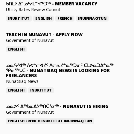
ᑲᑎᒪᔨ ᐃᓐᓄᒃᓯᒪᙱᑦᑐᖅ
-
MEMBER VACANCY
Utility Rates Review Council
INUKTITUT
ENGLISH
FRENCH
INUINNAQTUN
TEACH IN NUNAVUT
-
APPLY NOW
Government of Nunavut
ENGLISH
ᓄᓇᑦᓯᐊᖅ ᐱᕙᓪᓕᐊᔪᑦ ᐱᓕᕆᔪᓐᓇᖅᑐᓂᑦ ᑕᒪᐅᓇᑐᐃᓐᓇᖅ
ᕿᓂᕐᖓᑕ
-
NUNATSIAQ NEWS IS LOOKING FOR
FREELANCERS
Nunatsiaq News
ENGLISH
INUKTITUT
ᓄᓇᕗᑦ ᐃᖅᑲᓇᐃᔭᖅᑎᑖᕐᓂᖅ
-
NUNAVUT IS HIRING
Government of Nunavut
ENGLISH
FRENCH
INUKTITUT
INUINNAQTUN