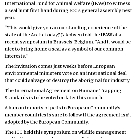
International Fund for Animal Welfare (IFAW) to witness
ᐃᓄᒃᑎᑐᑦ
a seal hunt first hand during ICC’s general assembly next
year.
SEARCH
“This would give you an outstanding experience of the
state of the Arctic today,” Jakobsen told the IFAW at a
ARCHIVE
recent symposium in Brussels, Belgium. “And it would be
nice to bring home a seal as a symbol of our common
ABOUT
interests.”
CONTACT
The invitation comes just weeks before European
environmental ministers vote on an international deal
JOBS
that could salvage or destroy the aboriginal fur industry.
The International Agreement on Humane Trapping
NOTICES
Standards is to be voted on later this month.
TENDERS
A ban on imports of pelts to European Community’s
member countries is sure to follow if the agreement isn’t
ADVERTISE
adopted by the European Community.
The ICC held this symposium on wildlife management