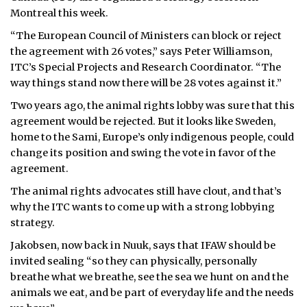
Montreal this week.
“The European Council of Ministers can block or reject
the agreement with 26 votes,” says Peter Williamson,
ITC’s Special Projects and Research Coordinator. “The
way things stand now there will be 28 votes against it.”
Two years ago, the animal rights lobby was sure that this
agreement would be rejected. But it looks like Sweden,
home to the Sami, Europe’s only indigenous people, could
change its position and swing the vote in favor of the
agreement.
The animal rights advocates still have clout, and that’s
why the ITC wants to come up with a strong lobbying
strategy.
Jakobsen, now back in Nuuk, says that IFAW should be
invited sealing “so they can physically, personally
breathe what we breathe, see the sea we hunt on and the
animals we eat, and be part of everyday life and the needs