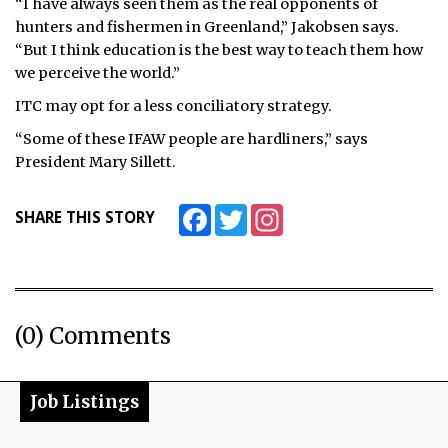
“I have always seen them as the real opponents of
hunters and fishermen in Greenland,” Jakobsen says.
“But I think education is the best way to teach them how
we perceive the world.”
ITC may opt for a less conciliatory strategy.
“Some of these IFAW people are hardliners,” says
President Mary Sillett.
Facebook
Twitter
Instagram
SHARE THIS STORY
(0) Comments
Job Listings