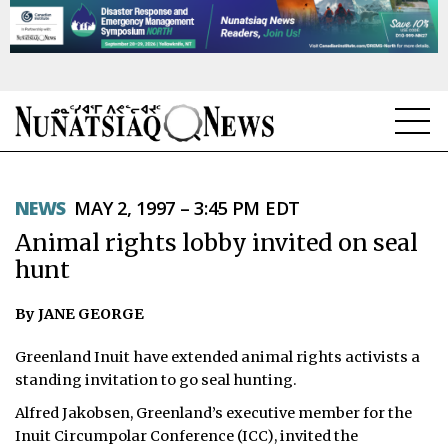
NEWS
NEWS
MAY 2, 1997 – 3:45 PM EDT
TOPICS
Animal rights lobby invited on seal
REGIONS
hunt
FEATURES
By JANE GEORGE
OPINION
­Greenland Inuit have extended animal rights activists a
standing invitation to go seal hunting.
TAISSUMANI
Alfred Jakobsen, Greenland’s executive member for the
Inuit Circumpolar Conference (ICC), invited the
WEEKLY EDITION