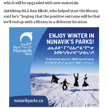
which will be upgraded with new materials.
Quttiktuq MLA Ron Elliott, who helped start the library,
said he’s “hoping that the positive outcome will be that
we’ll end up with a library in a different location.