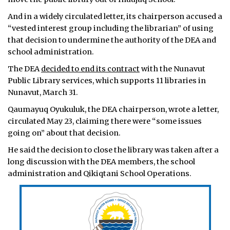
And in a widely circulated letter, its chairperson accused a
“vested interest group including the librarian” of using
that decision to undermine the authority of the DEA and
school administration.
The DEA
decided to end its contract
with the Nunavut
Public Library services, which supports 11 libraries in
Nunavut, March 31.
Qaumayuq Oyukuluk, the DEA chairperson, wrote a letter,
circulated May 23, claiming there were “some issues
going on” about that decision.
He said the decision to close the library was taken after a
long discussion with the DEA members, the school
administration and Qikiqtani School Operations.