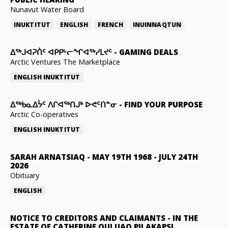
Nunavut Water Board
INUKTITUT
ENGLISH
FRENCH
INUINNAQTUN
ᐃᕐᒃᒍᐊᕈᑏᑦ ᐊᑭᑭᒡᓕᖏᐊᖅᓯᒪᔪᑦ
-
GAMING DEALS
Arctic Ventures The Marketplace
ENGLISH
INUKTITUT
ᐃᖅᑲᓇᐃᔮᑦ ᐱᒋᐊᖅᑎᒍᒃ ᐅᕙᑦᑎᓐᓂ
-
FIND YOUR PURPOSE
Arctic Co-operatives
ENGLISH
INUKTITUT
SARAH ARNATSIAQ
-
MAY 19TH 1968 - JULY 24TH
2026
Obituary
ENGLISH
NOTICE TO CREDITORS AND CLAIMANTS
-
IN THE
ESTATE OF CATHERINE QULUAQ PILAKAPSI