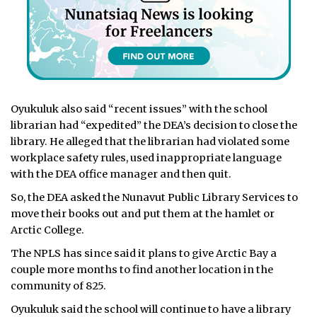
Oyukuluk also said “recent issues” with the school
librarian had “expedited” the DEA’s decision to close the
library. He alleged that the librarian had violated some
workplace safety rules, used inappropriate language
with the DEA office manager and then quit.
So, the DEA asked the Nunavut Public Library Services to
move their books out and put them at the hamlet or
Arctic College.
The NPLS has since said it plans to give Arctic Bay a
couple more months to find another location in the
community of 825.
Oyukuluk said the school will continue to have a library