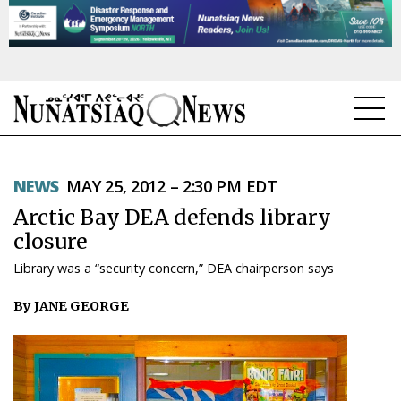
NEWS
NEWS
MAY 25, 2012 – 2:30 PM EDT
TOPICS
Arctic Bay DEA defends library
REGIONS
closure
Library was a “security concern,” DEA chairperson says
FEATURES
By JANE GEORGE
OPINION
TAISSUMANI
WEEKLY EDITION