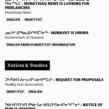
ᕿᓂᕐᖓᑕ
-
NUNATSIAQ NEWS IS LOOKING FOR
FREELANCERS
Nunatsiaq News
ENGLISH
INUKTITUT
ᓄᓇᕗᑦ ᐃᖅᑲᓇᐃᔭᖅᑎᑖᕐᓂᖅ
-
NUNAVUT IS HIRING
Government of Nunavut
ENGLISH
FRENCH
INUKTITUT
INUINNAQTUN
Notices & Tenders
ᑐᒃᓯᕋᐅᑎ ᐱᓕᕆᐊᖕᒍᓂᐊᖅᑐᒧᑦ
-
REQUEST FOR PROPOSALS
Kivalliq Inuit Association
INUKTITUT
ENGLISH
ᖃᐅᔨᑎᑦᑎᔾᔪᑎ ᑭᒃᑯᓕᒫᓂ ᑲᑎᒪᑎᑦᑎᓂᐊᕐᓂᖏᓐᓂᒃ
-
NOTICE OF
PUBLIC HEARING