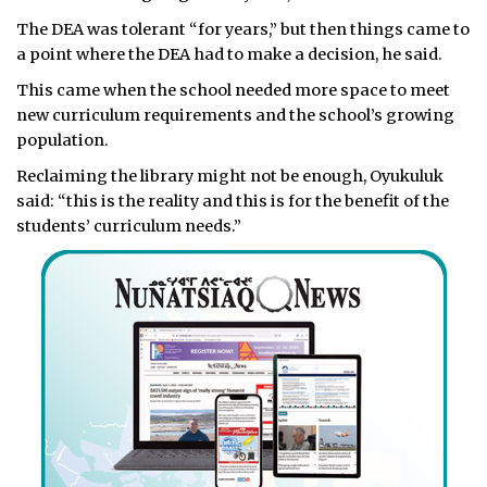
The DEA was tolerant “for years,” but then things came to
a point where the DEA had to make a decision, he said.
This came when the school needed more space to meet
new curriculum requirements and the school’s growing
population.
Reclaiming the library might not be enough, Oyukuluk
said: “this is the reality and this is for the benefit of the
students’ curriculum needs.”