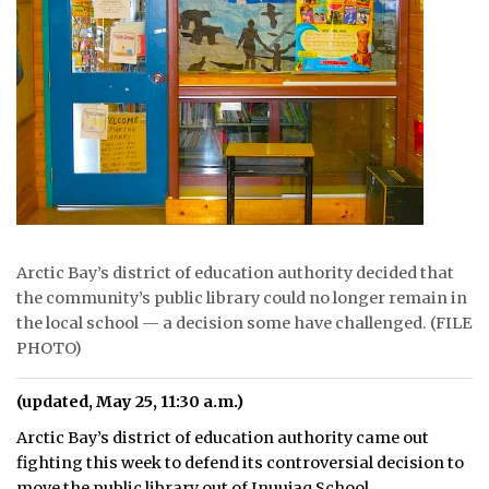
ᐃᓄᒃᑎᑐᑦ
SEARCH
ARCHIVE
ABOUT
CONTACT
Arctic Bay’s district of education authority decided that
JOBS
the community’s public library could no longer remain in
the local school — a decision some have challenged. (FILE
NOTICES
PHOTO)
TENDERS
(updated, May 25, 11:30 a.m.)
ADVERTISE
Arctic Bay’s district of education authority came out
fighting this week to defend its controversial decision to
move the public library out of Inuujaq School.