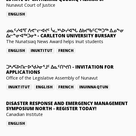
Nunavut Court of Justice
ENGLISH
ᓄᓇᑦᓯᐊᕐᒥ ᐱᕙᓪᓕᐊᔪᑦ ᓵᓚᒃᓴᐅᓯᐊᖓ ᐃᑲᔪᖃᑦᑕᖅᑐᖅ ᐃᓄᖕᓂ
ᐃᓕᓐᓂᐊᖅᑐᓂᒃ
-
CARLETON UNIVERSITY BURSARY
The Nunatsiaq News Award helps Inuit students
ENGLISH
INUKTITUT
FRENCH
ᑐᒃᓯᕋᐅᑎᓕᐅᖁᔨᓂᕐᒧᑦ ᐃᓇᑦᑎᔾᔪᑎ
-
INVITATION FOR
APPLICATIONS
Office of the Legislative Assembly of Nunavut
INUKTITUT
ENGLISH
FRENCH
INUINNAQTUN
DISASTER RESPONSE AND EMERGENCY MANAGEMENT
SYMPOSIUM NORTH
-
REGISTER TODAY!
Canadian Institute
ENGLISH