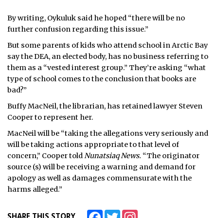
By writing, Oykuluk said he hoped “there will be no
further confusion regarding this issue.”
But some parents of kids who attend school in Arctic Bay
say the DEA, an elected body, has no business referring to
them as a “vested interest group.” They’re asking “what
type of school comes to the conclusion that books are
bad?”
Buffy MacNeil, the librarian, has retained lawyer Steven
Cooper to represent her.
MacNeil will be “taking the allegations very seriously and
will be taking actions appropriate to that level of
concern,” Cooper told
Nunatsiaq News.
“The originator
source (s) will be receiving a warning and demand for
apology as well as damages commensurate with the
harms alleged.”
Facebook
Twitter
Instagram
SHARE THIS STORY