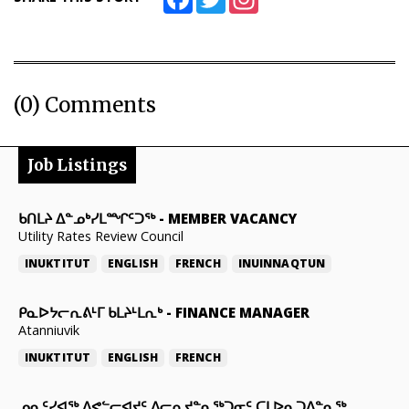
(0) Comments
Job Listings
ᑲᑎᒪᔨ ᐃᓐᓄᒃᓯᒪᙱᑦᑐᖅ
-
MEMBER VACANCY
Utility Rates Review Council
INUKTITUT
ENGLISH
FRENCH
INUINNAQTUN
ᑭᓇᐅᔭᓕᕆᕕᒻᒥ ᑲᒪᔨᒻᒪᕆᒃ
-
FINANCE MANAGER
Atanniuvik
INUKTITUT
ENGLISH
FRENCH
ᓄᓇᑦᓯᐊᖅ ᐱᕙᓪᓕᐊᔪᑦ ᐱᓕᕆᔪᓐᓇᖅᑐᓂᑦ ᑕᒪᐅᓇᑐᐃᓐᓇᖅ