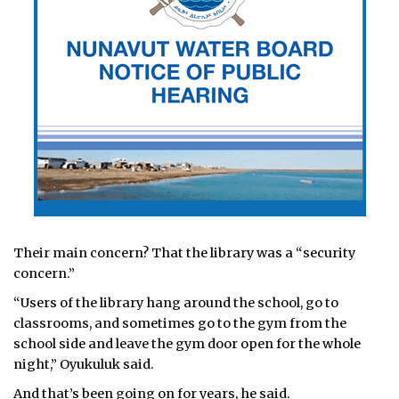
Their main concern? That the library was a “security
concern.”
“Users of the library hang around the school, go to
classrooms, and sometimes go to the gym from the
school side and leave the gym door open for the whole
night,” Oyukuluk said.
And that’s been going on for years, he said.