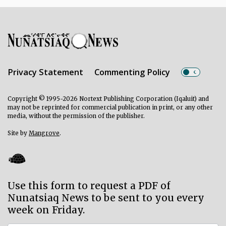
Privacy Statement
Commenting Policy
Copyright © 1995-2026 Nortext Publishing Corporation (Iqaluit) and
may not be reprinted for commercial publication in print, or any other
media, without the permission of the publisher.
Site by
Mangrove
.
Use this form to request a PDF of
Nunatsiaq News to be sent to you every
week on Friday.
Subscriber