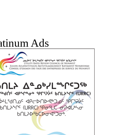
atinum Ads