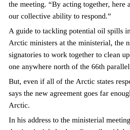
the meeting. “By acting together, here 
our collective ability to respond.”
A guide to tackling potential oil spills i
Arctic ministers at the ministerial, the
signatories to work together to clean up 
one anywhere north of the 66th parallel
But, even if all of the Arctic states re
says the new agreement goes far enough
Arctic.
In his address to the ministerial meetin