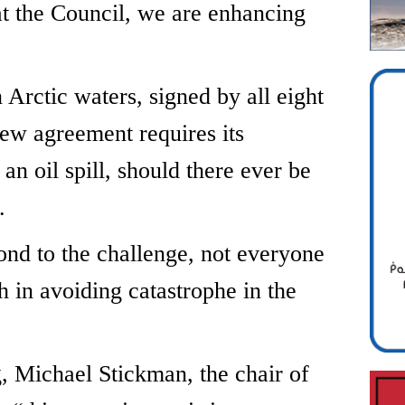
at the Council, we are enhancing
n Arctic waters, signed by all eight
 new agreement requires its
an oil spill, should there ever be
.
spond to the challenge, not everyone
 in avoiding catastrophe in the
g, Michael Stickman, the chair of