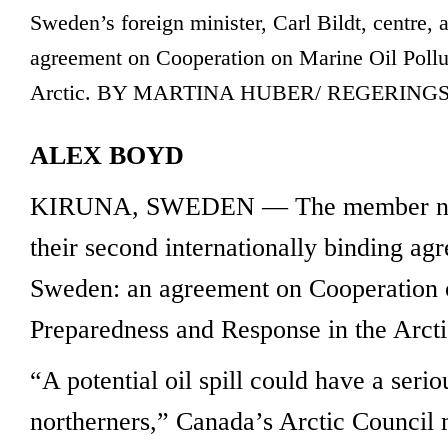
Sweden’s foreign minister, Carl Bildt, centre, 
agreement on Cooperation on Marine Oil Pollu
Arctic. BY MARTINA HUBER/ REGERING
ALEX BOYD
KIRUNA, SWEDEN — The member natio
their second internationally binding a
Sweden: an agreement on Cooperation o
Preparedness and Response in the Arcti
“A potential oil spill could have a seri
northerners,” Canada’s Arctic Council 