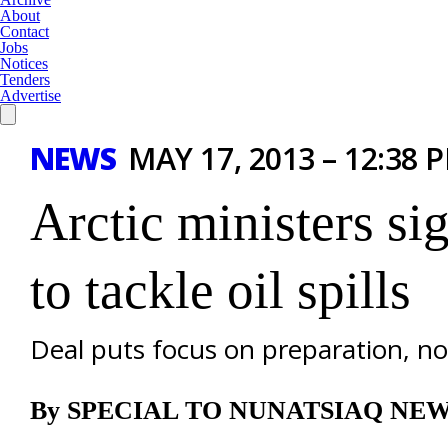
About
Contact
Jobs
Notices
Tenders
Advertise
NEWS
MAY 17, 2013 – 12:38 
Arctic ministers s
to tackle oil spills
Deal puts focus on preparation, no
By SPECIAL TO NUNATSIAQ NE