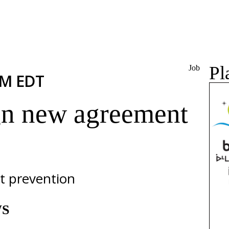
Pl
Job
PM EDT
ign new agreement
t prevention
WS