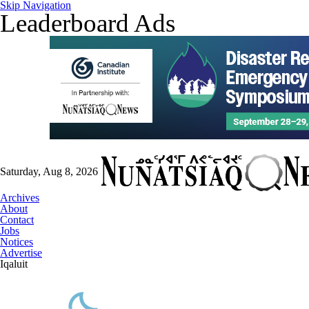
Skip Navigation
Leaderboard Ads
Saturday, Aug 8, 2026
Archives
About
Contact
Jobs
Notices
Advertise
Iqaluit