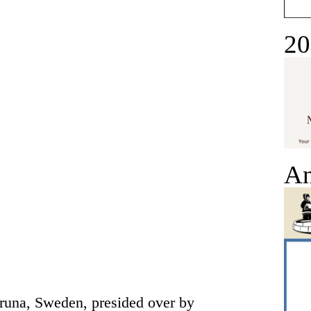
20
An
iruna, Sweden, presided over by