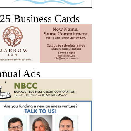
25 Business Cards
nual Ads