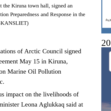
at the Kiruna town hall, signed an
tion Preparedness and Response in the
SKANSLIET)
20
ns of Arctic Council signed
greement May 15 in Kiruna,
n Marine Oil Pollution
c.
ous impact on the livelihoods of
minister Leona Aglukkaq said at