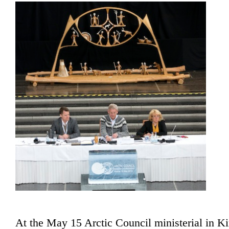
At the May 15 Arctic Council ministerial in K