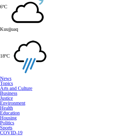
6ºC
Kuujjuaq
18ºC
News
Topics
Arts and Culture
Business
Justice
Environment
Health
Education
Housing
Politics
Sports
COVID-19