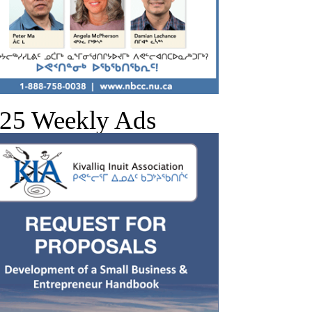
25 Weekly Ads