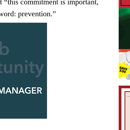
t “this commitment is important,
 word: prevention.”