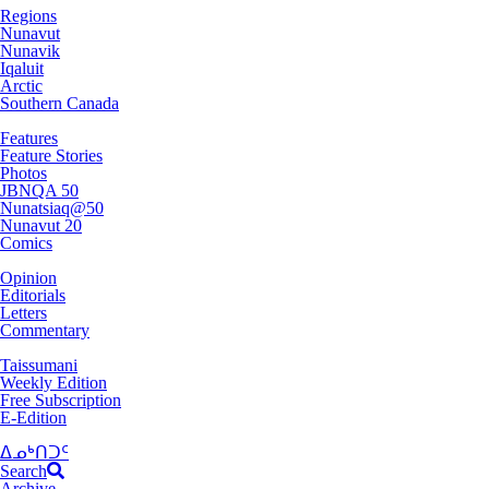
Regions
Nunavut
Nunavik
Iqaluit
Arctic
Southern Canada
Features
Feature Stories
Photos
JBNQA 50
Nunatsiaq@50
Nunavut 20
Comics
Opinion
Editorials
Letters
Commentary
Taissumani
Weekly Edition
Free Subscription
E-Edition
ᐃᓄᒃᑎᑐᑦ
Search
Archive