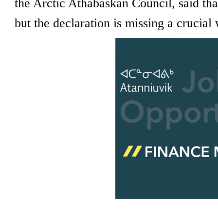
the Arctic Athabaskan Council, said tha
but the declaration is missing a crucial