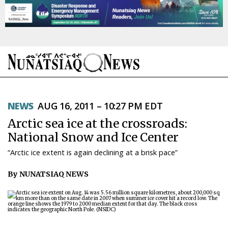
NEWS
NEWS
AUG 16, 2011 – 10:27 PM EDT
TOPICS
Arctic sea ice at the crossroads:
REGIONS
National Snow and Ice Center
“Arctic ice extent is again declining at a brisk pace”
FEATURES
By NUNATSIAQ NEWS
OPINION
TAISSUMANI
WEEKLY EDITION