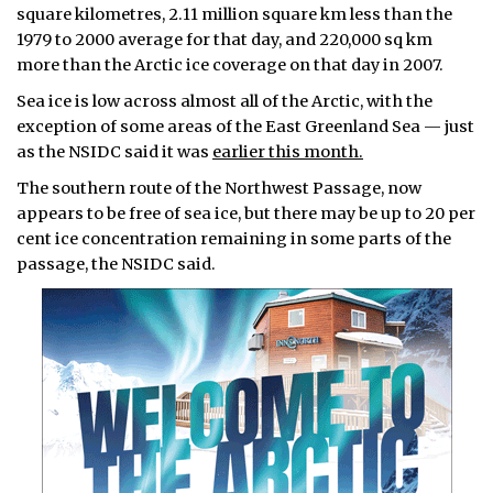
square kilometres, 2.11 million square km less than the
1979 to 2000 average for that day, and 220,000 sq km
more than the Arctic ice coverage on that day in 2007.
Sea ice is low across almost all of the Arctic, with the
exception of some areas of the East Greenland Sea — just
as the NSIDC said it was
earlier this month.
The southern route of the Northwest Passage, now
appears to be free of sea ice, but there may be up to 20 per
cent ice concentration remaining in some parts of the
passage, the NSIDC said.