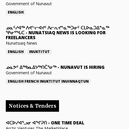
Government of Nunavut
ENGLISH
ᓄᓇᑦᓯᐊᖅ ᐱᕙᓪᓕᐊᔪᑦ ᐱᓕᕆᔪᓐᓇᖅᑐᓂᑦ ᑕᒪᐅᓇᑐᐃᓐᓇᖅ
ᕿᓂᕐᖓᑕ
-
NUNATSIAQ NEWS IS LOOKING FOR
FREELANCERS
Nunatsiaq News
ENGLISH
INUKTITUT
ᓄᓇᕗᑦ ᐃᖅᑲᓇᐃᔭᖅᑎᑖᕐᓂᖅ
-
NUNAVUT IS HIRING
Government of Nunavut
ENGLISH
FRENCH
INUKTITUT
INUINNAQTUN
Notices & Tenders
ᐊᑕᐅᓯᐊᕐᓗᓂ ᐊᖏᕈᑎ
-
ONE TIME DEAL
Arctic Ventures The Marketplace