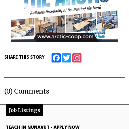
Facebook
Twitter
Instagram
SHARE THIS STORY
(0) Comments
Job Listings
TEACH IN NUNAVUT
-
APPLY NOW