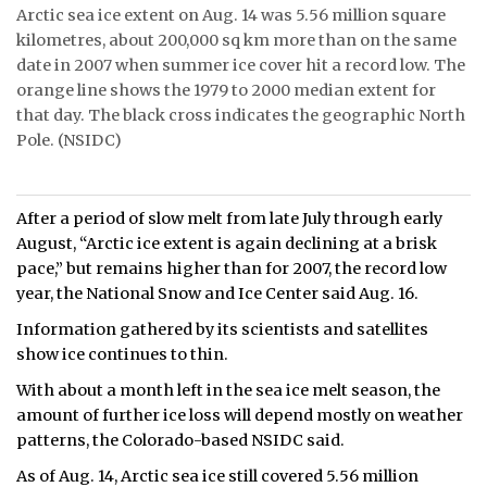
Arctic sea ice extent on Aug. 14 was 5.56 million square
ᐃᓄᒃᑎᑐᑦ
kilometres, about 200,000 sq km more than on the same
date in 2007 when summer ice cover hit a record low. The
SEARCH
orange line shows the 1979 to 2000 median extent for
that day. The black cross indicates the geographic North
ARCHIVE
Pole. (NSIDC)
ABOUT
After a period of slow melt from late July through early
CONTACT
August, “Arctic ice extent is again declining at a brisk
pace,” but remains higher than for 2007, the record low
JOBS
year, the National Snow and Ice Center said Aug. 16.
NOTICES
Information gathered by its scientists and satellites
show ice continues to thin.
TENDERS
With about a month left in the sea ice melt season, the
amount of further ice loss will depend mostly on weather
ADVERTISE
patterns, the Colorado-based NSIDC said.
As of Aug. 14, Arctic sea ice still covered 5.56 million