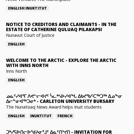
ENGLISH
INUKTITUT
NOTICE TO CREDITORS AND CLAIMANTS
-
IN THE
ESTATE OF CATHERINE QULUAQ PILAKAPSI
Nunavut Court of Justice
ENGLISH
WELCOME TO THE ARCTIC
-
EXPLORE THE ARCTIC
WITH INNS NORTH
Inns North
ENGLISH
ᓄᓇᑦᓯᐊᕐᒥ ᐱᕙᓪᓕᐊᔪᑦ ᓵᓚᒃᓴᐅᓯᐊᖓ ᐃᑲᔪᖃᑦᑕᖅᑐᖅ ᐃᓄᖕᓂ
ᐃᓕᓐᓂᐊᖅᑐᓂᒃ
-
CARLETON UNIVERSITY BURSARY
The Nunatsiaq News Award helps Inuit students
ENGLISH
INUKTITUT
FRENCH
ᑐᒃᓯᕋᐅᑎᓕᐅᖁᔨᓂᕐᒧᑦ ᐃᓇᑦᑎᔾᔪᑎ
-
INVITATION FOR