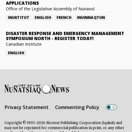
APPLICATIONS
Office of the Legislative Assembly of Nunavut
INUKTITUT
ENGLISH
FRENCH
INUINNAQTUN
DISASTER RESPONSE AND EMERGENCY MANAGEMENT
SYMPOSIUM NORTH
-
REGISTER TODAY!
Canadian Institute
ENGLISH
Privacy Statement
Commenting Policy
Copyright © 1995-2026 Nortext Publishing Corporation (Iqaluit) and
may not be reprinted for commercial publication in print, or any other