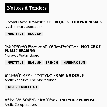
Notices & Tenders
ᑐᒃᓯᕋᐅᑎ ᐱᓕᕆᐊᖕᒍᓂᐊᖅᑐᒧᑦ
-
REQUEST FOR PROPOSALS
Kivalliq Inuit Association
INUKTITUT
ENGLISH
ᖃᐅᔨᑎᑦᑎᔾᔪᑎ ᑭᒃᑯᓕᒫᓂ ᑲᑎᒪᑎᑦᑎᓂᐊᕐᓂᖏᓐᓂᒃ
-
NOTICE OF
PUBLIC HEARING
Nunavut Water Board
INUKTITUT
ENGLISH
FRENCH
INUINNAQTUN
ᐃᕐᒃᒍᐊᕈᑏᑦ ᐊᑭᑭᒡᓕᖏᐊᖅᓯᒪᔪᑦ
-
GAMING DEALS
Arctic Ventures The Marketplace
ENGLISH
INUKTITUT
ᐃᖅᑲᓇᐃᔮᑦ ᐱᒋᐊᖅᑎᒍᒃ ᐅᕙᑦᑎᓐᓂ
-
FIND YOUR PURPOSE
Arctic Co-operatives