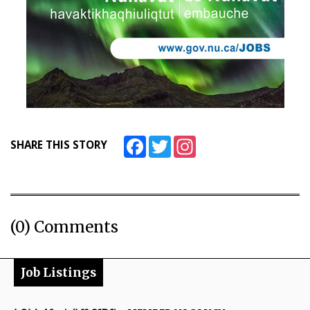
Facebook
Twitter
Instagram
SHARE THIS STORY
(0) Comments
Job Listings