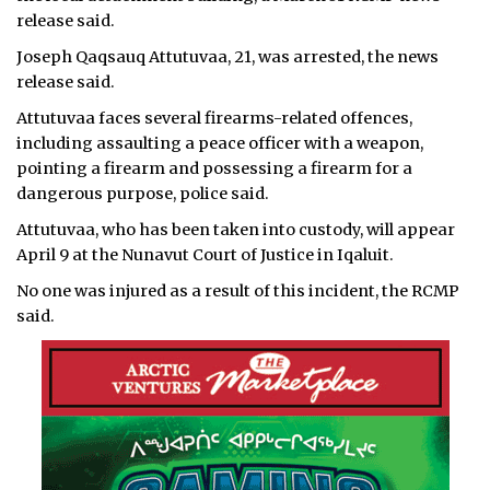
release said.
Joseph Qaqsauq Attutuvaa, 21, was arrested, the news
release said.
Attutuvaa faces several firearms-related offences,
including assaulting a peace officer with a weapon,
pointing a firearm and possessing a firearm for a
dangerous purpose, police said.
Attutuvaa, who has been taken into custody, will appear
April 9 at the Nunavut Court of Justice in Iqaluit.
No one was injured as a result of this incident, the RCMP
said.