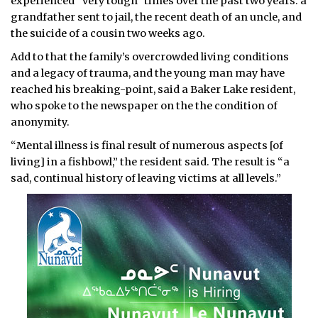
experienced “very tough” times over the past two years: a
grandfather sent to jail, the recent death of an uncle, and
the suicide of a cousin two weeks ago.
Add to that the family’s overcrowded living conditions
and a legacy of trauma, and the young man may have
reached his breaking-point, said a Baker Lake resident,
who spoke to the newspaper on the the condition of
anonymity.
“Mental illness is final result of numerous aspects [of
living] in a fishbowl,” the resident said. The result is “a
sad, continual history of leaving victims at all levels.”