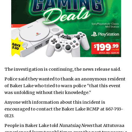
The investigation is continuing, the news release said.
Police said they wanted to thank an anonymous resident
of Baker Lake who tried to warn police “that this event
was unfolding without their knowledge.”
Anyone with information about this incident is
encouraged to contact the Baker Lake RCMP at 867-793-
0123.
People in Baker Lake told
Nunatsiaq News
that Attutuvaa