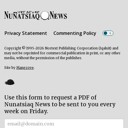
Privacy Statement
Commenting Policy
Copyright © 1995-2026 Nortext Publishing Corporation (Iqaluit) and
may not be reprinted for commercial publication in print, or any other
media, without the permission of the publisher.
Site by
Mangrove
.
Use this form to request a PDF of
Nunatsiaq News to be sent to you every
week on Friday.
Subscriber