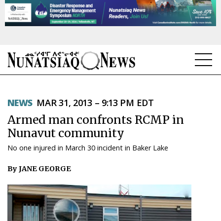
NEWS
NEWS
MAR 31, 2013 – 9:13 PM EDT
TOPICS
Armed man confronts RCMP in
REGIONS
Nunavut community
No one injured in March 30 incident in Baker Lake
FEATURES
By JANE GEORGE
OPINION
TAISSUMANI
WEEKLY EDITION