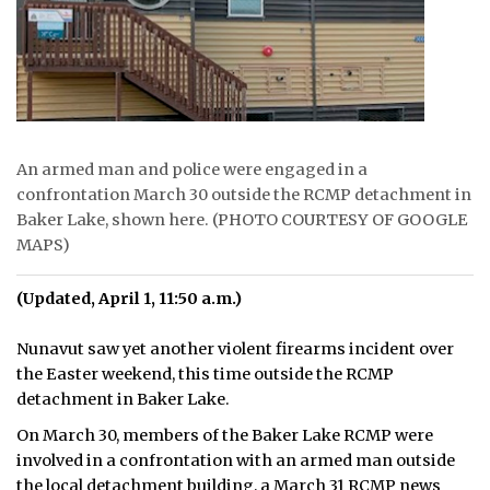
ᐃᓄᒃᑎᑐᑦ
SEARCH
ARCHIVE
An armed man and police were engaged in a
ABOUT
confrontation March 30 outside the RCMP detachment in
Baker Lake, shown here. (PHOTO COURTESY OF GOOGLE
CONTACT
MAPS)
JOBS
(Updated, April 1, 11:50 a.m.)
NOTICES
Nunavut saw yet another violent firearms incident over
the Easter weekend, this time outside the RCMP
TENDERS
detachment in Baker Lake.
ADVERTISE
On March 30, members of the Baker Lake RCMP were
involved in a confrontation with an armed man outside
the local detachment building, a March 31 RCMP news