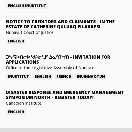
ENGLISH
INUKTITUT
NOTICE TO CREDITORS AND CLAIMANTS
-
IN THE
ESTATE OF CATHERINE QULUAQ PILAKAPSI
Nunavut Court of Justice
ENGLISH
ᑐᒃᓯᕋᐅᑎᓕᐅᖁᔨᓂᕐᒧᑦ ᐃᓇᑦᑎᔾᔪᑎ
-
INVITATION FOR
APPLICATIONS
Office of the Legislative Assembly of Nunavut
INUKTITUT
ENGLISH
FRENCH
INUINNAQTUN
DISASTER RESPONSE AND EMERGENCY MANAGEMENT
SYMPOSIUM NORTH
-
REGISTER TODAY!
Canadian Institute
ENGLISH