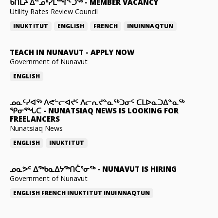
ᑲᑎᒪᔨ ᐃᓐᓄᒃᓯᒪᙱᑦᑐᖅ
-
MEMBER VACANCY
Utility Rates Review Council
INUKTITUT
ENGLISH
FRENCH
INUINNAQTUN
TEACH IN NUNAVUT
-
APPLY NOW
Government of Nunavut
ENGLISH
ᓄᓇᑦᓯᐊᖅ ᐱᕙᓪᓕᐊᔪᑦ ᐱᓕᕆᔪᓐᓇᖅᑐᓂᑦ ᑕᒪᐅᓇᑐᐃᓐᓇᖅ
ᕿᓂᕐᖓᑕ
-
NUNATSIAQ NEWS IS LOOKING FOR
FREELANCERS
Nunatsiaq News
ENGLISH
INUKTITUT
ᓄᓇᕗᑦ ᐃᖅᑲᓇᐃᔭᖅᑎᑖᕐᓂᖅ
-
NUNAVUT IS HIRING
Government of Nunavut
ENGLISH
FRENCH
INUKTITUT
INUINNAQTUN