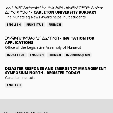
ᓄᓇᑦᓯᐊᕐᒥ ᐱᕙᓪᓕᐊᔪᑦ ᓵᓚᒃᓴᐅᓯᐊᖓ ᐃᑲᔪᖃᑦᑕᖅᑐᖅ ᐃᓄᖕᓂ
ᐃᓕᓐᓂᐊᖅᑐᓂᒃ
-
CARLETON UNIVERSITY BURSARY
The Nunatsiaq News Award helps Inuit students
ENGLISH
INUKTITUT
FRENCH
ᑐᒃᓯᕋᐅᑎᓕᐅᖁᔨᓂᕐᒧᑦ ᐃᓇᑦᑎᔾᔪᑎ
-
INVITATION FOR
APPLICATIONS
Office of the Legislative Assembly of Nunavut
INUKTITUT
ENGLISH
FRENCH
INUINNAQTUN
DISASTER RESPONSE AND EMERGENCY MANAGEMENT
SYMPOSIUM NORTH
-
REGISTER TODAY!
Canadian Institute
ENGLISH