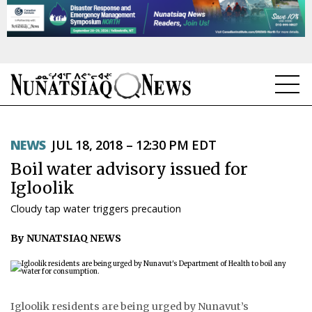
NEWS
NEWS
JUL 18, 2018 – 12:30 PM EDT
TOPICS
Boil water advisory issued for
REGIONS
Igloolik
Cloudy tap water triggers precaution
FEATURES
By NUNATSIAQ NEWS
OPINION
TAISSUMANI
WEEKLY EDITION
Igloolik residents are being urged by Nunavut’s