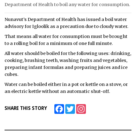
Department of Health to boil any water for consumption.
ᐃᓄᒃᑎᑐᑦ
Nunavut’s Department of Health has issued a boil water
SEARCH
advisory for Igloolik as a precaution due to cloudy water.
That means all water for consumption must be brought
ARCHIVE
to a rolling boil for a minimum of one full minute.
ABOUT
All water should be boiled for the following uses: drinking,
cooking, brushing teeth, washing fruits and vegetables,
CONTACT
preparing infant formulas and preparing juices and ice
cubes.
JOBS
Water can be boiled either in a pot or kettle on a stove, or
NOTICES
an electric kettle without an automatic shut-off.
TENDERS
Facebook
Twitter
Instagram
SHARE THIS STORY
ADVERTISE