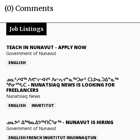
(0) Comments
Job Listings
TEACH IN NUNAVUT
-
APPLY NOW
Government of Nunavut
ENGLISH
ᓄᓇᑦᓯᐊᖅ ᐱᕙᓪᓕᐊᔪᑦ ᐱᓕᕆᔪᓐᓇᖅᑐᓂᑦ ᑕᒪᐅᓇᑐᐃᓐᓇᖅ
ᕿᓂᕐᖓᑕ
-
NUNATSIAQ NEWS IS LOOKING FOR
FREELANCERS
Nunatsiaq News
ENGLISH
INUKTITUT
ᓄᓇᕗᑦ ᐃᖅᑲᓇᐃᔭᖅᑎᑖᕐᓂᖅ
-
NUNAVUT IS HIRING
Government of Nunavut
ENGLISH
FRENCH
INUKTITUT
INUINNAQTUN