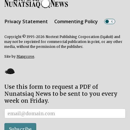
Privacy Statement
Commenting Policy
Copyright © 1995-2026 Nortext Publishing Corporation (Iqaluit) and
may not be reprinted for commercial publication in print, or any other
media, without the permission of the publisher.
Site by
Mangrove
.
Use this form to request a PDF of
Nunatsiaq News to be sent to you every
week on Friday.
Subscriber
Subscribe