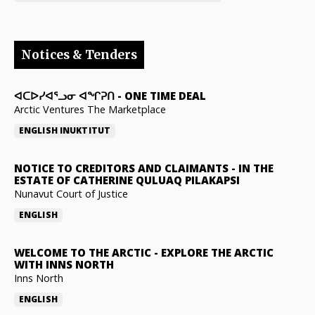
Notices & Tenders
ᐊᑕᐅᓯᐊᕐᓗᓂ ᐊᖏᕈᑎ
-
ONE TIME DEAL
Arctic Ventures The Marketplace
ENGLISH
INUKTITUT
NOTICE TO CREDITORS AND CLAIMANTS
-
IN THE
ESTATE OF CATHERINE QULUAQ PILAKAPSI
Nunavut Court of Justice
ENGLISH
WELCOME TO THE ARCTIC
-
EXPLORE THE ARCTIC
WITH INNS NORTH
Inns North
ENGLISH