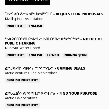
ᑐᒃᓯᕋᐅᑎ ᐱᓕᕆᐊᖕᒍᓂᐊᖅᑐᒧᑦ
-
REQUEST FOR PROPOSALS
Kivalliq Inuit Association
INUKTITUT
ENGLISH
ᖃᐅᔨᑎᑦᑎᔾᔪᑎ ᑭᒃᑯᓕᒫᓂ ᑲᑎᒪᑎᑦᑎᓂᐊᕐᓂᖏᓐᓂᒃ
-
NOTICE OF
PUBLIC HEARING
Nunavut Water Board
INUKTITUT
ENGLISH
FRENCH
INUINNAQTUN
ᐃᕐᒃᒍᐊᕈᑏᑦ ᐊᑭᑭᒡᓕᖏᐊᖅᓯᒪᔪᑦ
-
GAMING DEALS
Arctic Ventures The Marketplace
ENGLISH
INUKTITUT
ᐃᖅᑲᓇᐃᔮᑦ ᐱᒋᐊᖅᑎᒍᒃ ᐅᕙᑦᑎᓐᓂ
-
FIND YOUR PURPOSE
Arctic Co-operatives
ENGLISH
INUKTITUT