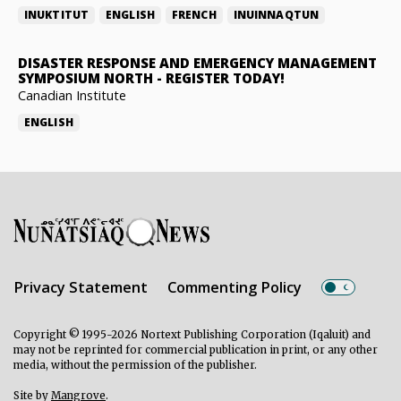
INUKTITUT
ENGLISH
FRENCH
INUINNAQTUN
DISASTER RESPONSE AND EMERGENCY MANAGEMENT
SYMPOSIUM NORTH
-
REGISTER TODAY!
Canadian Institute
ENGLISH
Privacy Statement
Commenting Policy
Copyright © 1995-2026 Nortext Publishing Corporation (Iqaluit) and
may not be reprinted for commercial publication in print, or any other
media, without the permission of the publisher.
Site by
Mangrove
.