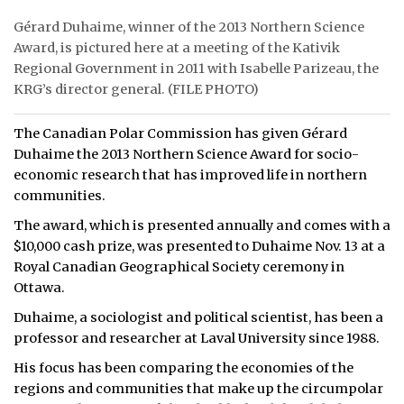
Gérard Duhaime, winner of the 2013 Northern Science
ᐃᓄᒃᑎᑐᑦ
Award, is pictured here at a meeting of the Kativik
Regional Government in 2011 with Isabelle Parizeau, the
SEARCH
KRG’s director general. (FILE PHOTO)
ARCHIVE
The Canadian Polar Commission has given Gérard
ABOUT
Duhaime the 2013 Northern Science Award for socio-
economic research that has improved life in northern
CONTACT
communities.
The award, which is presented annually and comes with a
JOBS
$10,000 cash prize, was presented to Duhaime Nov. 13 at a
Royal Canadian Geographical Society ceremony in
NOTICES
Ottawa.
TENDERS
Duhaime, a sociologist and political scientist, has been a
professor and researcher at Laval University since 1988.
ADVERTISE
His focus has been comparing the economies of the
regions and communities that make up the circumpolar