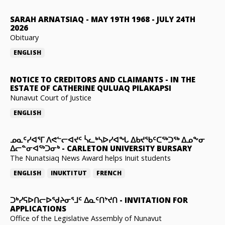
SARAH ARNATSIAQ
-
MAY 19TH 1968 - JULY 24TH
2026
Obituary
ENGLISH
NOTICE TO CREDITORS AND CLAIMANTS
-
IN THE
ESTATE OF CATHERINE QULUAQ PILAKAPSI
Nunavut Court of Justice
ENGLISH
ᓄᓇᑦᓯᐊᕐᒥ ᐱᕙᓪᓕᐊᔪᑦ ᓵᓚᒃᓴᐅᓯᐊᖓ ᐃᑲᔪᖃᑦᑕᖅᑐᖅ ᐃᓄᖕᓂ
ᐃᓕᓐᓂᐊᖅᑐᓂᒃ
-
CARLETON UNIVERSITY BURSARY
The Nunatsiaq News Award helps Inuit students
ENGLISH
INUKTITUT
FRENCH
ᑐᒃᓯᕋᐅᑎᓕᐅᖁᔨᓂᕐᒧᑦ ᐃᓇᑦᑎᔾᔪᑎ
-
INVITATION FOR
APPLICATIONS
Office of the Legislative Assembly of Nunavut