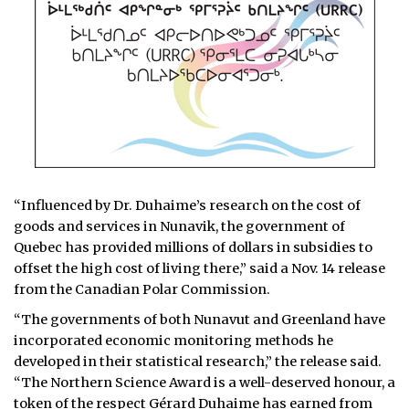
“Influenced by Dr. Duhaime’s research on the cost of
goods and services in Nunavik, the government of
Quebec has provided millions of dollars in subsidies to
offset the high cost of living there,” said a Nov. 14 release
from the Canadian Polar Commission.
“The governments of both Nunavut and Greenland have
incorporated economic monitoring methods he
developed in their statistical research,” the release said.
“The Northern Science Award is a well-deserved honour, a
token of the respect Gérard Duhaime has earned from