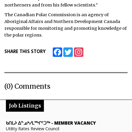
northerners and from his fellow scientists.”
The Canadian Polar Commission is an agency of
Aboriginal Affairs and Northern Development Canada
responsible for monitoring and promoting knowledge of
the polar regions.
Facebook
Twitter
Instagram
SHARE THIS STORY
(0) Comments
Job Listings
ᑲᑎᒪᔨ ᐃᓐᓄᒃᓯᒪᙱᑦᑐᖅ
-
MEMBER VACANCY
Utility Rates Review Council