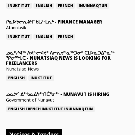
INUKTITUT
ENGLISH
FRENCH
INUINNAQTUN
ᑭᓇᐅᔭᓕᕆᕕᒻᒥ ᑲᒪᔨᒻᒪᕆᒃ
-
FINANCE MANAGER
Atanniuvik
INUKTITUT
ENGLISH
FRENCH
ᓄᓇᑦᓯᐊᖅ ᐱᕙᓪᓕᐊᔪᑦ ᐱᓕᕆᔪᓐᓇᖅᑐᓂᑦ ᑕᒪᐅᓇᑐᐃᓐᓇᖅ
ᕿᓂᕐᖓᑕ
-
NUNATSIAQ NEWS IS LOOKING FOR
FREELANCERS
Nunatsiaq News
ENGLISH
INUKTITUT
ᓄᓇᕗᑦ ᐃᖅᑲᓇᐃᔭᖅᑎᑖᕐᓂᖅ
-
NUNAVUT IS HIRING
Government of Nunavut
ENGLISH
FRENCH
INUKTITUT
INUINNAQTUN
Notices & Tenders