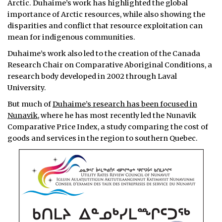
Arctic. Duhaime’s work has highlighted the global
importance of Arctic resources, while also showing the
disparities and conflict that resource exploitation can
mean for indigenous communities.
Duhaime’s work also led to the creation of the Canada
Research Chair on Comparative Aboriginal Conditions, a
research body developed in 2002 through Laval
University.
But much of
Duhaime’s research has been focused in
Nunavik,
where he has most recently led the Nunavik
Comparative Price Index, a study comparing the cost of
goods and services in the region to southern Quebec.