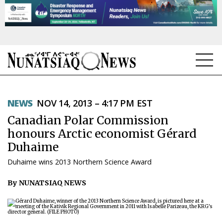
NEWS
NEWS
NOV 14, 2013 – 4:17 PM EST
TOPICS
Canadian Polar Commission
REGIONS
honours Arctic economist Gérard
Duhaime
FEATURES
Duhaime wins 2013 Northern Science Award
OPINION
By NUNATSIAQ NEWS
TAISSUMANI
WEEKLY EDITION