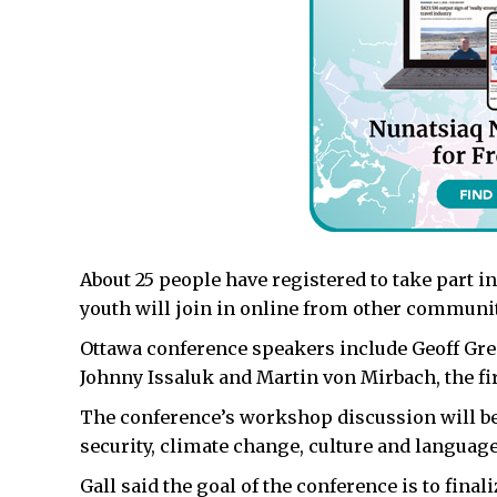
About 25 people have registered to take part in
youth will join in online from other communit
Ottawa conference speakers include Geoff Green
Johnny Issaluk and Martin von Mirbach, the f
The conference’s workshop discussion will be
security, climate change, culture and langua
Gall said the goal of the conference is to final