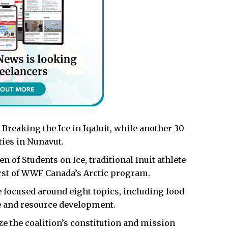
 Breaking the Ice in Iqaluit, while another 30
ies in Nunavut.
 of Students on Ice, traditional Inuit athlete
irst of WWF Canada’s Arctic program.
 focused around eight topics, including food
ge and resource development.
ize the coalition’s constitution and mission