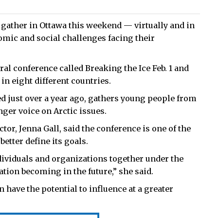
gather in Ottawa this weekend — virtually and in
mic and social challenges facing their
ral conference called Breaking the Ice Feb. 1 and
in eight different countries.
ed just over a year ago, gathers young people from
ger voice on Arctic issues.
or, Jenna Gall, said the conference is one of the
better define its goals.
individuals and organizations together under the
tion becoming in the future,” she said.
 have the potential to influence at a greater