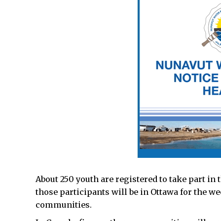
About 250 youth are registered to take part in 
those participants will be in Ottawa for the 
communities.