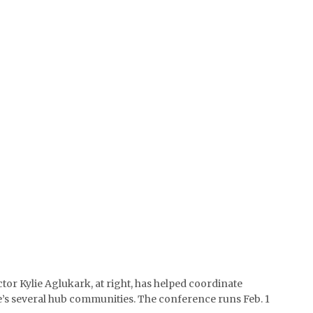
tor Kylie Aglukark, at right, has helped coordinate
Ice’s several hub communities. The conference runs Feb. 1