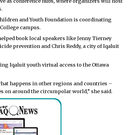
ve as conference hubs, where organizers will host
.
 Children and Youth Foundation is coordinating
c College campus.
helped book local speakers like Jenny Tierney
cide prevention and Chris Reddy, a city of Iqaluit
ving Iqaluit youth virtual access to the Ottawa
e what happens in other regions and countries –
es on around the circumpolar world,” she said.