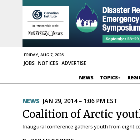
FRIDAY, AUG 7, 2026
JOBS
NOTICES
ADVERTISE
NEWS
TOPICS
REGI
NEWS
JAN 29, 2014 – 1:06 PM EST
Coalition of Arctic yout
Inaugural conference gathers youth from eight c