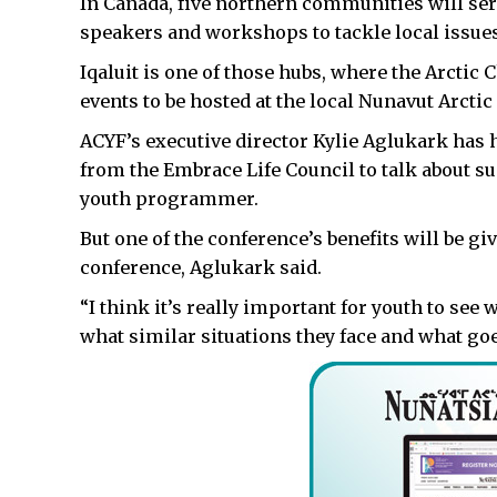
In Canada, five northern communities will ser
speakers and workshops to tackle local issues
Iqaluit is one of those hubs, where the Arctic
events to be hosted at the local Nunavut Arcti
ACYF’s executive director Kylie Aglukark has 
from the Embrace Life Council to talk about sui
youth programmer.
But one of the conference’s benefits will be gi
conference, Aglukark said.
“I think it’s really important for youth to se
what similar situations they face and what go