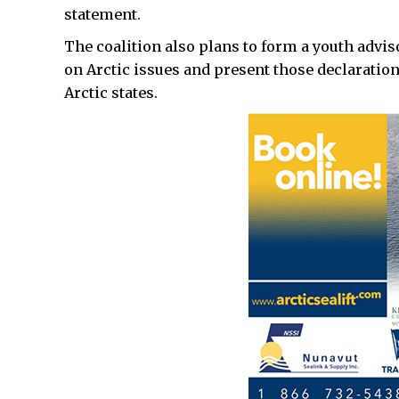
statement.
The coalition also plans to form a youth advis
on Arctic issues and present those declaratio
Arctic states.