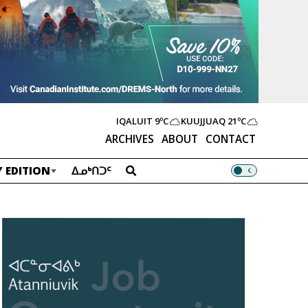
IQALUIT
9ºC
KUUJJUAQ
21ºC
ARCHIVES
ABOUT
CONTACT
 EDITION
ᐃᓄᒃᑎᑐᑦ