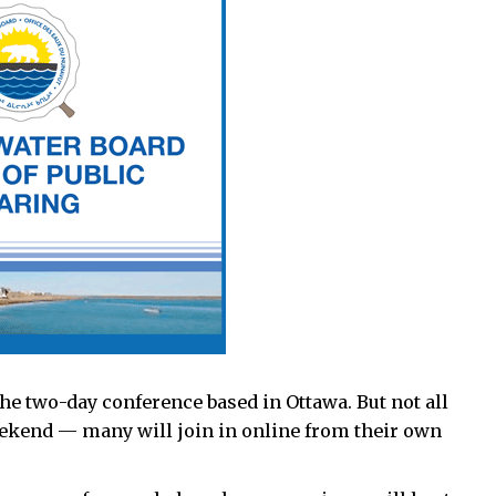
the two-day conference based in Ottawa. But not all
weekend — many will join in online from their own