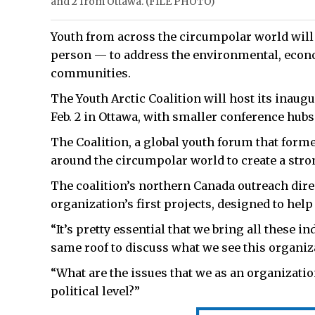
and 2 from Ottawa. (FILE PHOTO)
Youth from across the circumpolar world will 
person — to address the environmental, econo
communities.
The Youth Arctic Coalition will host its inaugu
Feb. 2 in Ottawa, with smaller conference hubs 
The Coalition, a global youth forum that form
around the circumpolar world to create a stron
The coalition’s northern Canada outreach direct
organization’s first projects, designed to help 
“It’s pretty essential that we bring all these 
same roof to discuss what we see this organiza
“What are the issues that we as an organization
political level?”