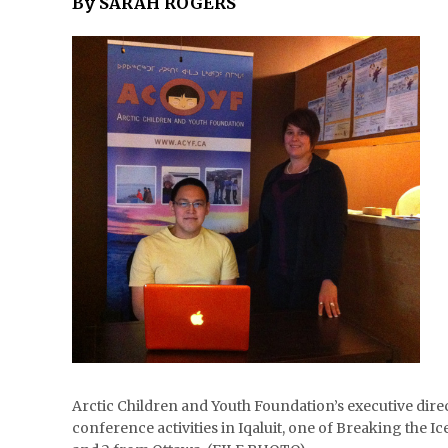
By SARAH ROGERS
Arctic Children and Youth Foundation’s executive direc
conference activities in Iqaluit, one of Breaking the 