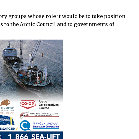
ory groups whose role it would be to take position
ns to the Arctic Council and to governments of