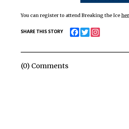
You can register to attend Breaking the Ice
her
Facebook
Twitter
Instagram
SHARE THIS STORY
(0) Comments