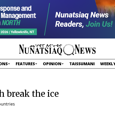
ONS
FEATURES
OPINION
TAISSUMANI
WEEKLY
h break the ice
ountries