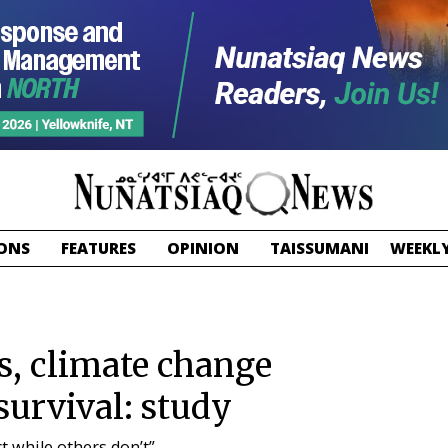
ONS
FEATURES
OPINION
TAISSUMANI
WEEKLY
, climate change
survival: study
t while others don’t”