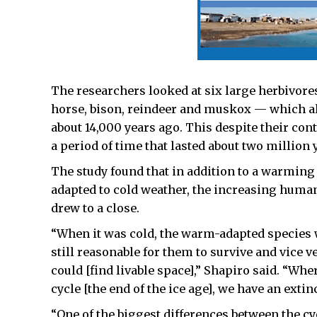
The researchers looked at six large herbivor
horse, bison, reindeer and muskox — which all 
about 14,000 years ago. This despite their co
a period of time that lasted about two million
The study found that in addition to a warming
adapted to cold weather, the increasing human
drew to a close.
“When it was cold, the warm-adapted species we
still reasonable for them to survive and vice 
could [find livable space],” Shapiro said. “Whe
cycle [the end of the ice age], we have an exti
“One of the biggest differences between the cy