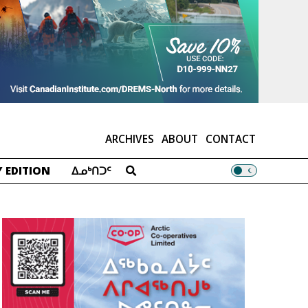
ARCHIVES
ABOUT
CONTACT
 EDITION
ᐃᓄᒃᑎᑐᑦ