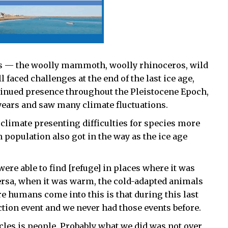
es — the woolly mammoth, woolly rhinoceros, wild
faced challenges at the end of the last ice age,
ntinued presence throughout the Pleistocene Epoch,
 years and saw many climate fluctuations.
 climate presenting difficulties for species more
 population also got in the way as the ice age
re able to find [refuge] in places where it was
versa, when it was warm, the cold-adapted animals
re humans come into this is that during this last
nction event and we never had those events before.
cles is people. Probably what we did was not over