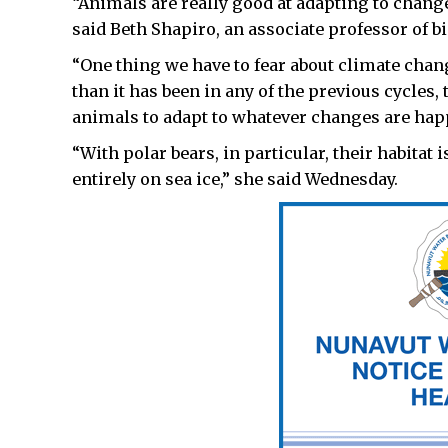
“Animals are really good at adapting to chang
said Beth Shapiro, an associate professor of bi
“One thing we have to fear about climate chan
than it has been in any of the previous cycles, 
animals to adapt to whatever changes are ha
“With polar bears, in particular, their habitat
entirely on sea ice,” she said Wednesday.