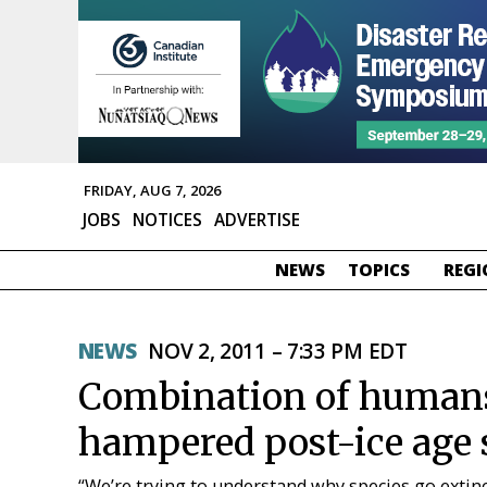
FRIDAY, AUG 7, 2026
JOBS
NOTICES
ADVERTISE
NEWS
TOPICS
REGI
NEWS
NOV 2, 2011 – 7:33 PM EDT
Combination of humans
hampered post-ice age 
“We’re trying to understand why species go extinc