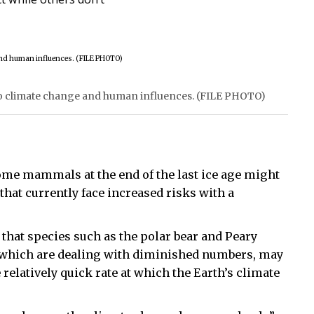
 to climate change and human influences. (FILE PHOTO)
some mammals at the end of the last ice age might
that currently face increased risks with a
that species such as the polar bear and Peary
— which are dealing with diminished numbers, may
 relatively quick rate at which the Earth’s climate