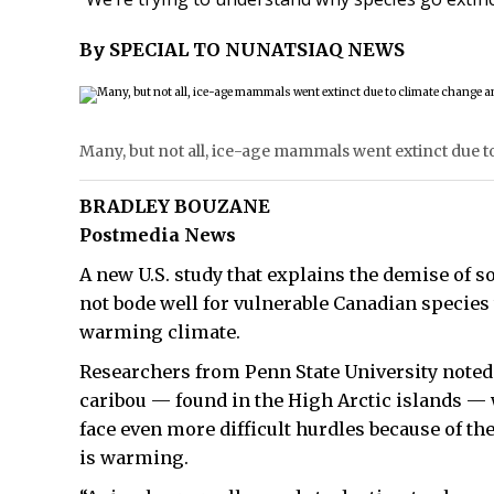
By SPECIAL TO NUNATSIAQ NEWS
Many, but not all, ice-age mammals went extinct due
BRADLEY BOUZANE
Postmedia News
A new U.S. study that explains the demise of 
not bode well for vulnerable Canadian species 
warming climate.
Researchers from Penn State University noted 
caribou — found in the High Arctic islands 
face even more difficult hurdles because of the
is warming.