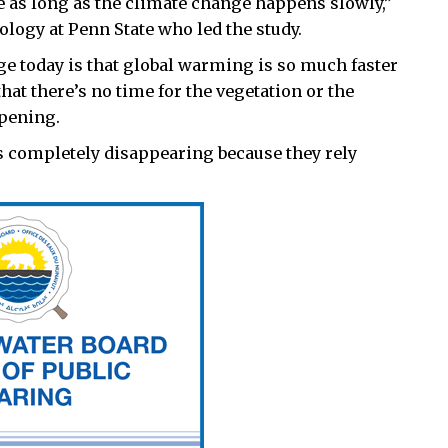
e as long as the climate change happens slowly,”
ology at Penn State who led the study.
ge today is that global warming is so much faster
that there’s no time for the vegetation or the
ppening.
 is completely disappearing because they rely