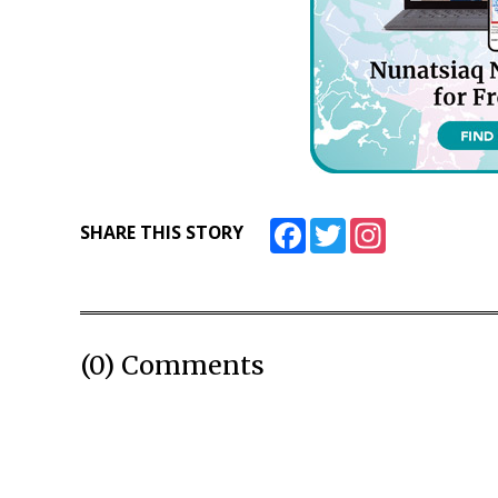
Facebook
Twitter
Instagram
SHARE THIS STORY
(0) Comments