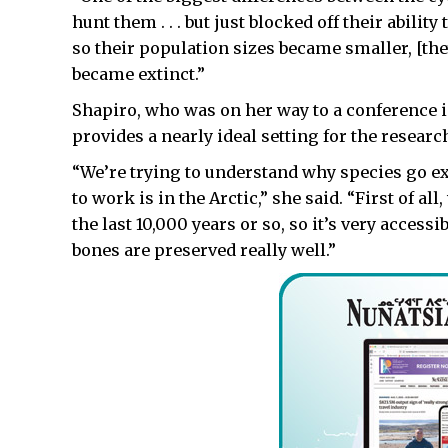
hunt them . . . but just blocked off their abili
so their population sizes became smaller, [the
became extinct.”
Shapiro, who was on her way to a conference i
provides a nearly ideal setting for the researc
“We’re trying to understand why species go ext
to work is in the Arctic,” she said. “First of a
the last 10,000 years or so, so it’s very access
bones are preserved really well.”