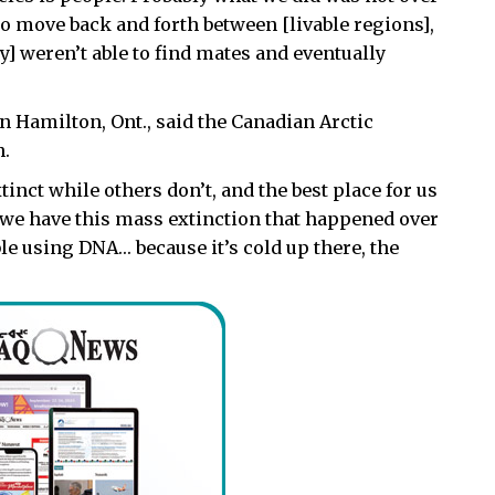
ty to move back and forth between [livable regions],
y] weren’t able to find mates and eventually
n Hamilton, Ont., said the Canadian Arctic
h.
inct while others don’t, and the best place for us
ll, we have this mass extinction that happened over
ible using DNA… because it’s cold up there, the