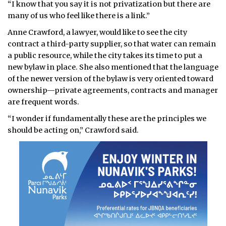
“I know that you say it is not privatization but there are
many of us who feel like there is a link.”
Anne Crawford, a lawyer, would like to see the city
contract a third-party supplier, so that water can remain
a public resource, while the city takes its time to put a
new bylaw in place. She also mentioned that the language
of the newer version of the bylaw is very oriented toward
ownership—private agreements, contracts and manager
are frequent words.
“I wonder if fundamentally these are the principles we
should be acting on,” Crawford said.