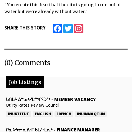
“You create this fear that the city is going to run out of
water but we’re already without water.”
Facebook
Twitter
Instagram
SHARE THIS STORY
(0) Comments
Job Listings
ᑲᑎᒪᔨ ᐃᓐᓄᒃᓯᒪᙱᑦᑐᖅ
-
MEMBER VACANCY
Utility Rates Review Council
INUKTITUT
ENGLISH
FRENCH
INUINNAQTUN
ᑭᓇᐅᔭᓕᕆᕕᒻᒥ ᑲᒪᔨᒻᒪᕆᒃ
-
FINANCE MANAGER