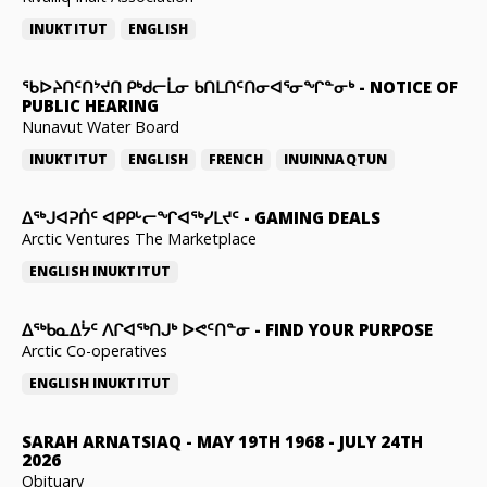
INUKTITUT
ENGLISH
ᖃᐅᔨᑎᑦᑎᔾᔪᑎ ᑭᒃᑯᓕᒫᓂ ᑲᑎᒪᑎᑦᑎᓂᐊᕐᓂᖏᓐᓂᒃ
-
NOTICE OF
PUBLIC HEARING
Nunavut Water Board
INUKTITUT
ENGLISH
FRENCH
INUINNAQTUN
ᐃᕐᒃᒍᐊᕈᑏᑦ ᐊᑭᑭᒡᓕᖏᐊᖅᓯᒪᔪᑦ
-
GAMING DEALS
Arctic Ventures The Marketplace
ENGLISH
INUKTITUT
ᐃᖅᑲᓇᐃᔮᑦ ᐱᒋᐊᖅᑎᒍᒃ ᐅᕙᑦᑎᓐᓂ
-
FIND YOUR PURPOSE
Arctic Co-operatives
ENGLISH
INUKTITUT
SARAH ARNATSIAQ
-
MAY 19TH 1968 - JULY 24TH
2026
Obituary