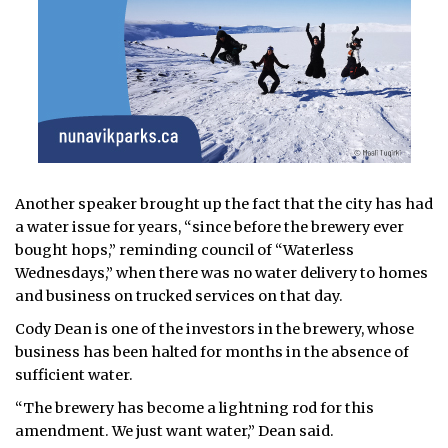
Another speaker brought up the fact that the city has had
a water issue for years, “since before the brewery ever
bought hops,” reminding council of “Waterless
Wednesdays,” when there was no water delivery to homes
and business on trucked services on that day.
Cody Dean is one of the investors in the brewery, whose
business has been halted for months in the absence of
sufficient water.
“The brewery has become a lightning rod for this
amendment. We just want water,” Dean said.