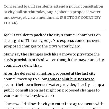
Concerned Iqaluit residents attend a public consultation
ᐃᓄᒃᑎᑐᑦ
at city hall on Thursday, Aug. 9, about a proposed water
and sewage bylaw amendment. (PHOTO BY COURTNEY
SEARCH
EDGAR)
ARCHIVE
Iqaluit residents packed the city’s council chambers on
the night of Thursday, Aug. 9 to express concerns over
ABOUT
proposed changes to the city’s water bylaw.
CONTACT
Many say the changes look like a move to privatize the
city’s provision of freshwater, though the mayor and city
JOBS
councillors deny that.
NOTICES
After the defeat of a motion proposed at the last city
council meeting to allow
some Iqaluit businesses to
TENDERS
secure their own licensed water provider,
the city set up a
public consultation last night on proposed changes to
ADVERTISE
Water and Sewer Bylaw #200.
These would allow the city to enter into agreements with