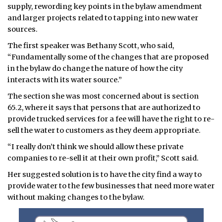
supply, rewording key points in the bylaw amendment
and larger projects related to tapping into new water
sources.
The first speaker was Bethany Scott, who said,
“Fundamentally some of the changes that are proposed
in the bylaw do change the nature of how the city
interacts with its water source.”
The section she was most concerned about is section
65.2, where it says that persons that are authorized to
provide trucked services for a fee will have the right to re-
sell the water to customers as they deem appropriate.
“I really don’t think we should allow these private
companies to re-sell it at their own profit,” Scott said.
Her suggested solution is to have the city find a way to
provide water to the few businesses that need more water
without making changes to the bylaw.