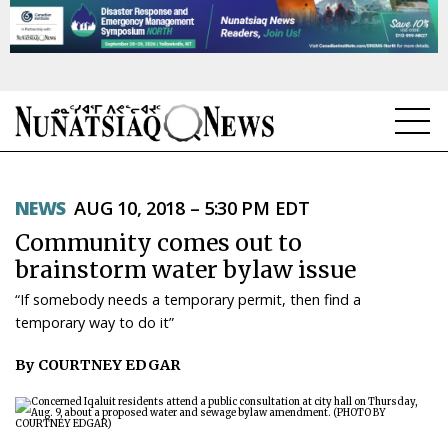
NEWS
NEWS
AUG 10, 2018 – 5:30 PM EDT
TOPICS
Community comes out to
REGIONS
brainstorm water bylaw issue
“If somebody needs a temporary permit, then find a
FEATURES
temporary way to do it”
OPINION
By COURTNEY EDGAR
TAISSUMANI
WEEKLY EDITION