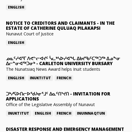
ENGLISH
NOTICE TO CREDITORS AND CLAIMANTS
-
IN THE
ESTATE OF CATHERINE QULUAQ PILAKAPSI
Nunavut Court of Justice
ENGLISH
ᓄᓇᑦᓯᐊᕐᒥ ᐱᕙᓪᓕᐊᔪᑦ ᓵᓚᒃᓴᐅᓯᐊᖓ ᐃᑲᔪᖃᑦᑕᖅᑐᖅ ᐃᓄᖕᓂ
ᐃᓕᓐᓂᐊᖅᑐᓂᒃ
-
CARLETON UNIVERSITY BURSARY
The Nunatsiaq News Award helps Inuit students
ENGLISH
INUKTITUT
FRENCH
ᑐᒃᓯᕋᐅᑎᓕᐅᖁᔨᓂᕐᒧᑦ ᐃᓇᑦᑎᔾᔪᑎ
-
INVITATION FOR
APPLICATIONS
Office of the Legislative Assembly of Nunavut
INUKTITUT
ENGLISH
FRENCH
INUINNAQTUN
DISASTER RESPONSE AND EMERGENCY MANAGEMENT