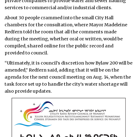
private companies to provide water and sewer hauling
services to commercial and/or industrial clients.
About 30 people crammed into the small City Hall
chambers for the consultation, where Mayor Madeleine
Redfern told the room that all the comments made
during the meeting, whether oral or written, would be
compiled, shared online for the public record and
provided to council.
“Ultimately, it is council’s discretion how Bylaw 200 will be
amended,” Redfern said, adding that it will be on the
agenda for the next council meeting on Aug. 14, when the
task force set up to handle the city’s water shortage will
also provide updates.