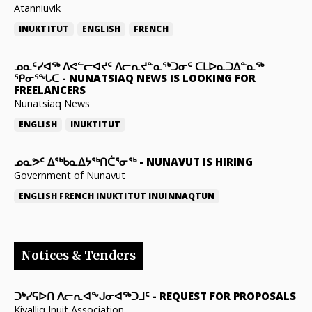
Atanniuvik
INUKTITUT
ENGLISH
FRENCH
ᓄᓇᑦᓯᐊᖅ ᐱᕙᓪᓕᐊᔪᑦ ᐱᓕᕆᔪᓐᓇᖅᑐᓂᑦ ᑕᒪᐅᓇᑐᐃᓐᓇᖅ
ᕿᓂᕐᖓᑕ
-
NUNATSIAQ NEWS IS LOOKING FOR
FREELANCERS
Nunatsiaq News
ENGLISH
INUKTITUT
ᓄᓇᕗᑦ ᐃᖅᑲᓇᐃᔭᖅᑎᑖᕐᓂᖅ
-
NUNAVUT IS HIRING
Government of Nunavut
ENGLISH
FRENCH
INUKTITUT
INUINNAQTUN
Notices & Tenders
ᑐᒃᓯᕋᐅᑎ ᐱᓕᕆᐊᖕᒍᓂᐊᖅᑐᒧᑦ
-
REQUEST FOR PROPOSALS
Kivalliq Inuit Association