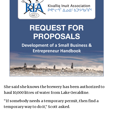
She said she knows the brewery has been authorized to
haul 10,000 litres of water from Lake Geraldine.
“If somebody needs a temporary permit, then find a
temporary way to do it,” Scott asked.