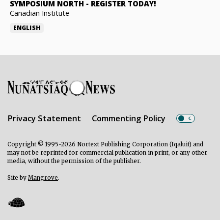
SYMPOSIUM NORTH
-
REGISTER TODAY!
Canadian Institute
ENGLISH
Privacy Statement
Commenting Policy
Copyright © 1995-2026 Nortext Publishing Corporation (Iqaluit) and
may not be reprinted for commercial publication in print, or any other
media, without the permission of the publisher.
Site by
Mangrove
.