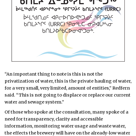
“An important thing to note is this is not the
privatization of water, this is the private hauling of water,
for a very small, very limited, amount of entities,” Redfern
said. “This is not going to displace or replace our current
water and sewage system.”
Of those who spoke at the consultation, many spoke of a
need for transparency, clarity and accessible
information, monitoring water usage and waste water,
the effects the brewery will have on the already-low water