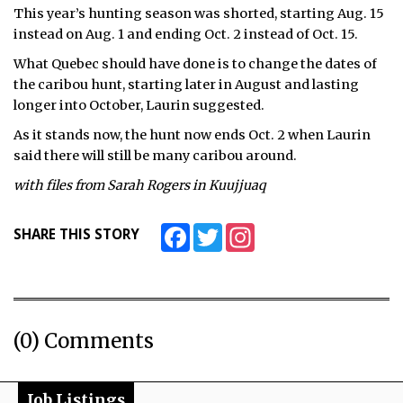
This year’s hunting season was shorted, starting Aug. 15
instead on Aug. 1 and ending Oct. 2 instead of Oct. 15.
What Quebec should have done is to change the dates of
the caribou hunt, starting later in August and lasting
longer into October, Laurin suggested.
As it stands now, the hunt now ends Oct. 2 when Laurin
said there will still be many caribou around.
with files from Sarah Rogers in Kuujjuaq
Facebook
Twitter
Instagram
SHARE THIS STORY
(0) Comments
Job Listings