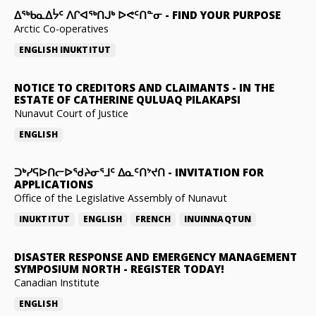
ᐃᖅᑲᓇᐃᔮᑦ ᐱᒋᐊᖅᑎᒍᒃ ᐅᕙᑦᑎᓐᓂ
-
FIND YOUR PURPOSE
Arctic Co-operatives
ENGLISH
INUKTITUT
NOTICE TO CREDITORS AND CLAIMANTS
-
IN THE
ESTATE OF CATHERINE QULUAQ PILAKAPSI
Nunavut Court of Justice
ENGLISH
ᑐᒃᓯᕋᐅᑎᓕᐅᖁᔨᓂᕐᒧᑦ ᐃᓇᑦᑎᔾᔪᑎ
-
INVITATION FOR
APPLICATIONS
Office of the Legislative Assembly of Nunavut
INUKTITUT
ENGLISH
FRENCH
INUINNAQTUN
DISASTER RESPONSE AND EMERGENCY MANAGEMENT
SYMPOSIUM NORTH
-
REGISTER TODAY!
Canadian Institute
ENGLISH