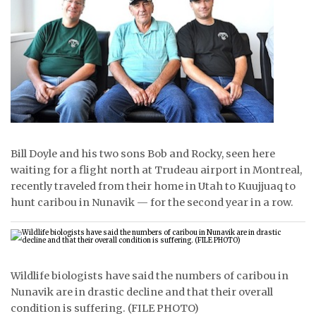
ᐃᓄᒃᑎᑐᑦ
SEARCH
ARCHIVE
ABOUT
CONTACT
Bill Doyle and his two sons Bob and Rocky, seen here
waiting for a flight north at Trudeau airport in Montreal,
JOBS
recently traveled from their home in Utah to Kuujjuaq to
hunt caribou in Nunavik — for the second year in a row.
NOTICES
TENDERS
ADVERTISE
Wildlife biologists have said the numbers of caribou in
Nunavik are in drastic decline and that their overall
condition is suffering. (FILE PHOTO)