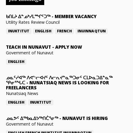
ᑲᑎᒪᔨ ᐃᓐᓄᒃᓯᒪᙱᑦᑐᖅ
-
MEMBER VACANCY
Utility Rates Review Council
INUKTITUT
ENGLISH
FRENCH
INUINNAQTUN
TEACH IN NUNAVUT
-
APPLY NOW
Government of Nunavut
ENGLISH
ᓄᓇᑦᓯᐊᖅ ᐱᕙᓪᓕᐊᔪᑦ ᐱᓕᕆᔪᓐᓇᖅᑐᓂᑦ ᑕᒪᐅᓇᑐᐃᓐᓇᖅ
ᕿᓂᕐᖓᑕ
-
NUNATSIAQ NEWS IS LOOKING FOR
FREELANCERS
Nunatsiaq News
ENGLISH
INUKTITUT
ᓄᓇᕗᑦ ᐃᖅᑲᓇᐃᔭᖅᑎᑖᕐᓂᖅ
-
NUNAVUT IS HIRING
Government of Nunavut
ENGLISH
FRENCH
INUKTITUT
INUINNAQTUN