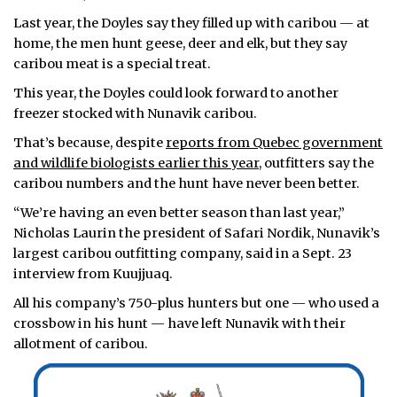
Last year, the Doyles say they filled up with caribou — at
home, the men hunt geese, deer and elk, but they say
caribou meat is a special treat.
This year, the Doyles could look forward to another
freezer stocked with Nunavik caribou.
That’s because, despite
reports from Quebec government
and wildlife biologists earlier this year,
outfitters say the
caribou numbers and the hunt have never been better.
“We’re having an even better season than last year,”
Nicholas Laurin the president of Safari Nordik, Nunavik’s
largest caribou outfitting company, said in a Sept. 23
interview from Kuujjuaq.
All his company’s 750-plus hunters but one — who used a
crossbow in his hunt — have left Nunavik with their
allotment of caribou.