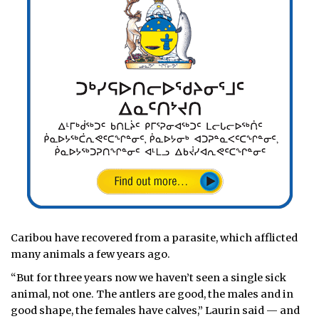
Caribou have recovered from a parasite, which afflicted
many animals a few years ago.
“But for three years now we haven’t seen a single sick
animal, not one. The antlers are good, the males and in
good shape, the females have calves,” Laurin said — and