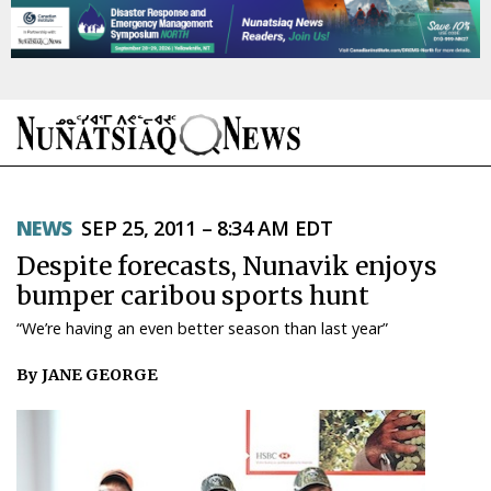
NEWS
NEWS
SEP 25, 2011 – 8:34 AM EDT
TOPICS
Despite forecasts, Nunavik enjoys
REGIONS
bumper caribou sports hunt
“We’re having an even better season than last year”
FEATURES
By JANE GEORGE
OPINION
TAISSUMANI
WEEKLY EDITION