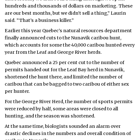
hundreds and thousands of dollars on marketing. These
are our best months, but we didn’t sell a thing,” Laurin
said. “That’s a business killer.”
Earlier this year Quebec’s natural resources department
finally announced cuts to the Nunavik caribou hunt,
which accounts for some the 40,000 caribou hunted every
year from the Leaf and George River herds.
Quebec announced a 25 per cent cut to the number of
permits handed out for the Leaf Bay herd in Nunavik,
shortened the hunt there, and limited the number of
caribou that can be bagged to two caribou of either sex
per hunter.
For the George River Herd, the number of sports permits
were reduced by half, some areas were closed to all
hunting, and the season was shortened.
At the same time, biologists sounded an alarm over
drastic declines in the numbers and overall condition of