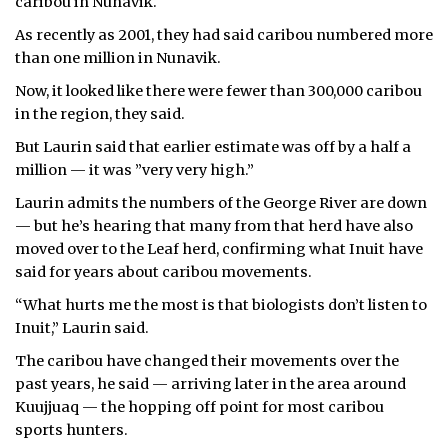
caribou in Nunavik.
As recently as 2001, they had said caribou numbered more
than one million in Nunavik.
Now, it looked like there were fewer than 300,000 caribou
in the region, they said.
But Laurin said that earlier estimate was off by a half a
million — it was ”very very high.”
Laurin admits the numbers of the George River are down
— but he’s hearing that many from that herd have also
moved over to the Leaf herd, confirming what Inuit have
said for years about caribou movements.
“What hurts me the most is that biologists don’t listen to
Inuit,” Laurin said.
The caribou have changed their movements over the
past years, he said — arriving later in the area around
Kuujjuaq — the hopping off point for most caribou
sports hunters.