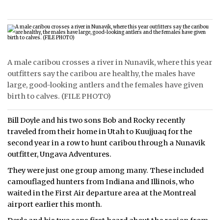
A male caribou crosses a river in Nunavik, where this year
outfitters say the caribou are healthy, the males have
large, good-looking antlers and the females have given
birth to calves. (FILE PHOTO)
Bill Doyle and his two sons Bob and Rocky recently
traveled from their home in Utah to Kuujjuaq for the
second year in a row to hunt caribou through a Nunavik
outfitter, Ungava Adventures.
They were just one group among many. These included
camouflaged hunters from Indiana and Illinois, who
waited in the First Air departure area at the Montreal
airport earlier this month.