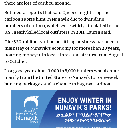
there are lots of caribou around.
But media reports that said Quebec might stop the
caribou sports hunt in Nunavik due to dwindling
numbers of caribou, which were widely circulated in the
U.S., nearly killed local outfitters in 2011, Laurin said.
The $20-million caribou outfitting business has been a
mainstay of Nunavik’s economy for more than 20 years,
pouring money into local stores and airlines from August
to October.
In a good year, about 3,000 to 5,000 hunters would come
mainly from the United States to Nunavik for one-week
hunting packages and a chance to bag two caribou.