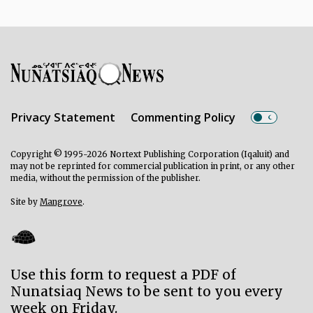
Privacy Statement
Commenting Policy
Copyright © 1995-2026 Nortext Publishing Corporation (Iqaluit) and
may not be reprinted for commercial publication in print, or any other
media, without the permission of the publisher.
Site by
Mangrove
.
Use this form to request a PDF of
Nunatsiaq News to be sent to you every
week on Friday.