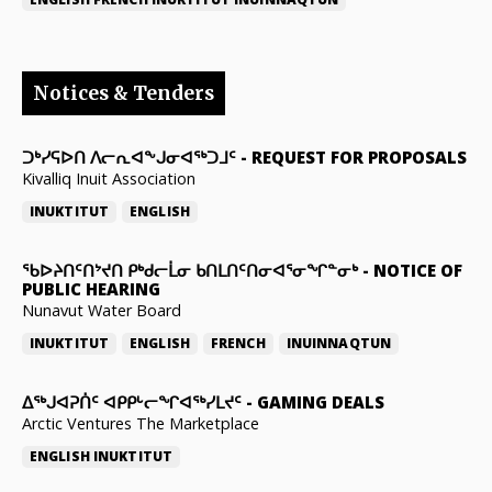
Notices & Tenders
ᑐᒃᓯᕋᐅᑎ ᐱᓕᕆᐊᖕᒍᓂᐊᖅᑐᒧᑦ
-
REQUEST FOR PROPOSALS
Kivalliq Inuit Association
INUKTITUT
ENGLISH
ᖃᐅᔨᑎᑦᑎᔾᔪᑎ ᑭᒃᑯᓕᒫᓂ ᑲᑎᒪᑎᑦᑎᓂᐊᕐᓂᖏᓐᓂᒃ
-
NOTICE OF
PUBLIC HEARING
Nunavut Water Board
INUKTITUT
ENGLISH
FRENCH
INUINNAQTUN
ᐃᕐᒃᒍᐊᕈᑏᑦ ᐊᑭᑭᒡᓕᖏᐊᖅᓯᒪᔪᑦ
-
GAMING DEALS
Arctic Ventures The Marketplace
ENGLISH
INUKTITUT