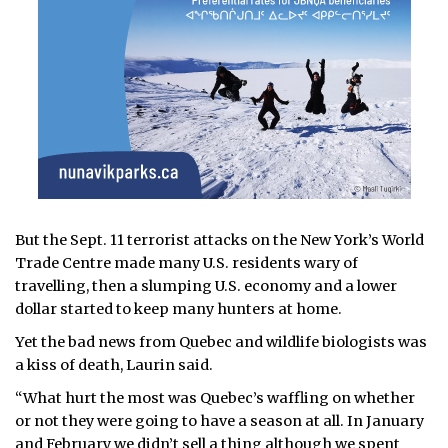
But the Sept. 11 terrorist attacks on the New York’s World
Trade Centre made many U.S. residents wary of
travelling, then a slumping U.S. economy and a lower
dollar started to keep many hunters at home.
Yet the bad news from Quebec and wildlife biologists was
a kiss of death, Laurin said.
“What hurt the most was Quebec’s waffling on whether
or not they were going to have a season at all. In January
and February we didn’t sell a thing although we spent