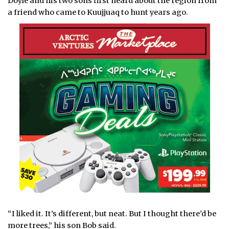
Doyle and his two sons first heard about the region from
a friend who came to Kuujjuaq to hunt years ago.
“I liked it. It’s different, but neat. But I thought there’d be
more trees,” his son Bob said.