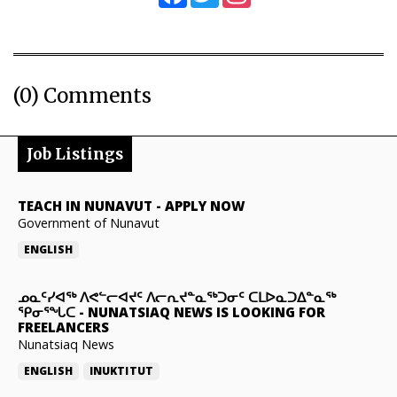
(0) Comments
Job Listings
TEACH IN NUNAVUT
-
APPLY NOW
Government of Nunavut
ENGLISH
ᓄᓇᑦᓯᐊᖅ ᐱᕙᓪᓕᐊᔪᑦ ᐱᓕᕆᔪᓐᓇᖅᑐᓂᑦ ᑕᒪᐅᓇᑐᐃᓐᓇᖅ
ᕿᓂᕐᖓᑕ
-
NUNATSIAQ NEWS IS LOOKING FOR
FREELANCERS
Nunatsiaq News
ENGLISH
INUKTITUT