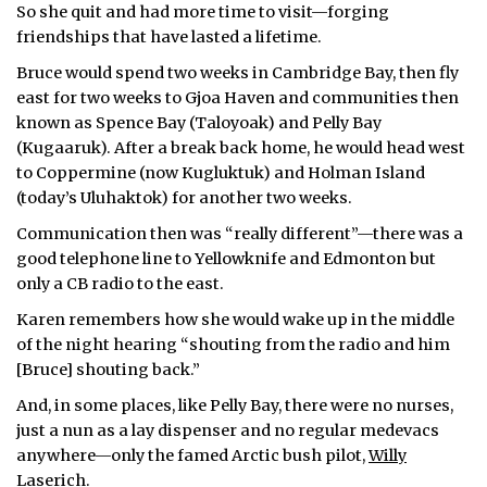
So she quit and had more time to visit—forging
friendships that have lasted a lifetime.
Bruce would spend two weeks in Cambridge Bay, then fly
east for two weeks to Gjoa Haven and communities then
known as Spence Bay (Taloyoak) and Pelly Bay
(Kugaaruk). After a break back home, he would head west
to Coppermine (now Kugluktuk) and Holman Island
(today’s Uluhaktok) for another two weeks.
Communication then was “really different”—there was a
good telephone line to Yellowknife and Edmonton but
only a CB radio to the east.
Karen remembers how she would wake up in the middle
of the night hearing “shouting from the radio and him
[Bruce] shouting back.”
And, in some places, like Pelly Bay, there were no nurses,
just a nun as a lay dispenser and no regular medevacs
anywhere—only the famed Arctic bush pilot,
Willy
Laserich.