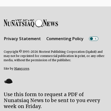
Privacy Statement
Commenting Policy
Copyright © 1995-2026 Nortext Publishing Corporation (Iqaluit) and
may not be reprinted for commercial publication in print, or any other
media, without the permission of the publisher.
Site by
Mangrove
.
Use this form to request a PDF of
Nunatsiaq News to be sent to you every
week on Friday.