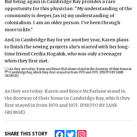
But being again in Cambridge Bay provides a rare
opportunity for this physician: “My understanding of the
community is deeper, [as is] my understanding of
colonialism. I am an older person. I’ve been through
more in life.”
And, in Cambridge Bay for yet another year, Karen plans
to finish the sewing projects she’s started with her long-
time friend Cecilia Hogaluk, who was only a teenager
when they first met.
As they are today: Karen and Bruce McFarlane stand in
the doorway of their home in Cambridge Bay, which they
first stayed in from 1970 and 1971. (PHOTO BY JANE
GEORGE)
Facebook
Twitter
Instagram
SHARE THIS STORY