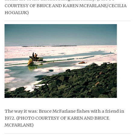
COURTESY OF BRUCE AND KAREN MCFARLANE/CECILIA
HOGALUK)
The way it was: Bruce McFarlane fishes with a friend in
1972. (PHOTO COURTESY OF KAREN AND BRUCE
MCFARLANE)