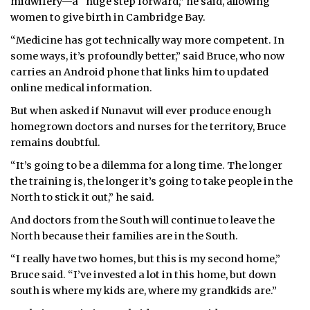
midwifery—a “huge step forward,” he said, allowing
women to give birth in Cambridge Bay.
“Medicine has got technically way more competent. In
some ways, it’s profoundly better,” said Bruce, who now
carries an Android phone that links him to updated
online medical information.
But when asked if Nunavut will ever produce enough
homegrown doctors and nurses for the territory, Bruce
remains doubtful.
“It’s going to be a dilemma for a long time. The longer
the training is, the longer it’s going to take people in the
North to stick it out,” he said.
And doctors from the South will continue to leave the
North because their families are in the South.
“I really have two homes, but this is my second home,”
Bruce said. “I’ve invested a lot in this home, but down
south is where my kids are, where my grandkids are.”