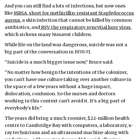
And you can still find a lots of infections, but now ones
like
MRSA, short for methicillin-resistant Staphylococcus
aureus
, a skin infection that cannot be killed by common
antibiotics, and
RSV, the respiratory syncytial lung virus,
which sickens many Nunavut children.
While life on the land was dangerous, suicide was not a
big part of the conversation in 1970-71.
“Suicide is a much bigger issue now,” Bruce said.
“No matter how benign the intentions of the colonizer,
you can’t have one culture taking over another culture in
the space of a few years without a huge impact,
dislocation, confusion. So the nurses and doctors
working in this context can’t avoid it. It’s a big part of
everybody’s life.”
The years did bring a much roomier, $22-million health
centre to Cambridge Bay with computers, a laboratory, x-
ray technicians and an ultrasound machine along with