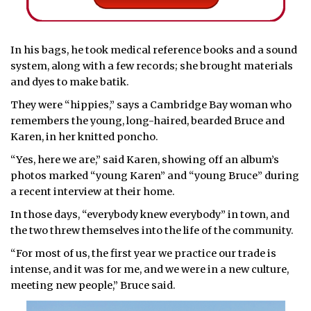
In his bags, he took medical reference books and a sound
system, along with a few records; she brought materials
and dyes to make batik.
They were “hippies,” says a Cambridge Bay woman who
remembers the young, long-haired, bearded Bruce and
Karen, in her knitted poncho.
“Yes, here we are,” said Karen, showing off an album’s
photos marked “young Karen” and “young Bruce” during
a recent interview at their home.
In those days, “everybody knew everybody” in town, and
the two threw themselves into the life of the community.
“For most of us, the first year we practice our trade is
intense, and it was for me, and we were in a new culture,
meeting new people,” Bruce said.