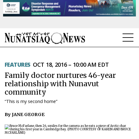
NEWS
FEATURES
OCT 18, 2016 – 10:00 AM EDT
TOPICS
Family doctor nurtures 46-year
REGIONS
relationship with Nunavut
community
FEATURES
“This is my second home”
OPINION
By JANE GEORGE
TAISSUMANI
WEEKLY EDITION