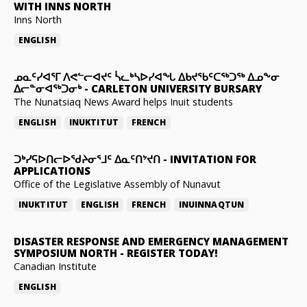
WITH INNS NORTH
Inns North
ENGLISH
ᓄᓇᑦᓯᐊᕐᒥ ᐱᕙᓪᓕᐊᔪᑦ ᓵᓚᒃᓴᐅᓯᐊᖓ ᐃᑲᔪᖃᑦᑕᖅᑐᖅ ᐃᓄᖕᓂ
ᐃᓕᓐᓂᐊᖅᑐᓂᒃ
-
CARLETON UNIVERSITY BURSARY
The Nunatsiaq News Award helps Inuit students
ENGLISH
INUKTITUT
FRENCH
ᑐᒃᓯᕋᐅᑎᓕᐅᖁᔨᓂᕐᒧᑦ ᐃᓇᑦᑎᔾᔪᑎ
-
INVITATION FOR
APPLICATIONS
Office of the Legislative Assembly of Nunavut
INUKTITUT
ENGLISH
FRENCH
INUINNAQTUN
DISASTER RESPONSE AND EMERGENCY MANAGEMENT
SYMPOSIUM NORTH
-
REGISTER TODAY!
Canadian Institute
ENGLISH