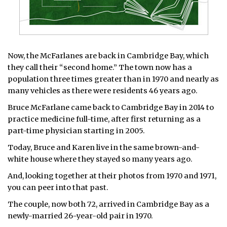
Now, the McFarlanes are back in Cambridge Bay, which
they call their “second home.” The town now has a
population three times greater than in 1970 and nearly as
many vehicles as there were residents 46 years ago.
Bruce McFarlane came back to Cambridge Bay in 2014 to
practice medicine full-time, after first returning as a
part-time physician starting in 2005.
Today, Bruce and Karen live in the same brown-and-
white house where they stayed so many years ago.
And, looking together at their photos from 1970 and 1971,
you can peer into that past.
The couple, now both 72, arrived in Cambridge Bay as a
newly-married 26-year-old pair in 1970.