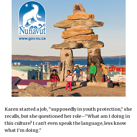
Karen started a job, “supposedly in youth protection,” she
recalls, but she questioned her role—”What am I doing in
this culture? I can’t even speak the language, less know
what I’m doing.”