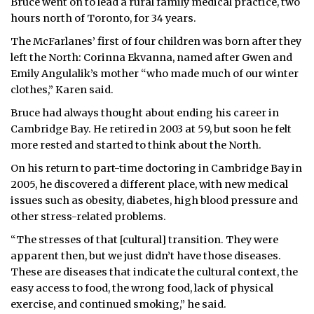
Bruce went on to lead a rural family medical practice, two
hours north of Toronto, for 34 years.
The McFarlanes’ first of four children was born after they
left the North: Corinna Ekvanna, named after Gwen and
Emily Angulalik’s mother “who made much of our winter
clothes,” Karen said.
Bruce had always thought about ending his career in
Cambridge Bay. He retired in 2003 at 59, but soon he felt
more rested and started to think about the North.
On his return to part-time doctoring in Cambridge Bay in
2005, he discovered a different place, with new medical
issues such as obesity, diabetes, high blood pressure and
other stress-related problems.
“The stresses of that [cultural] transition. They were
apparent then, but we just didn’t have those diseases.
These are diseases that indicate the cultural context, the
easy access to food, the wrong food, lack of physical
exercise, and continued smoking,” he said.