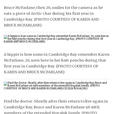
Bruce McFarlane, then 26, smiles for the camera as he
ᐃᓄᒃᑎᑐᑦ
eats a piece of Arctic char during his first year in
Cambridge Bay. (PHOTO COURTESY OF KAREN AND
SEARCH
BRUCE MCFARLANE)
ARCHIVE
ABOUT
CONTACT
A hippie is how some in Cambridge Bay remember Karen
McFarlane, 26, seen here in her knit poncho during that
JOBS
first year in Cambridge Bay. (PHOTO COURTESY OF
KAREN AND BRUCE MCFARLANE)
NOTICES
TENDERS
ADVERTISE
Find the doctor: Shortly after their return to live again in
Cambridge Bay, Bruce and Karen McFarlane sit with
members of the extended Hogaluk family. (PHOTO