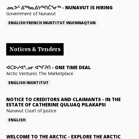
ᓄᓇᕗᑦ ᐃᖅᑲᓇᐃᔭᖅᑎᑖᕐᓂᖅ
-
NUNAVUT IS HIRING
Government of Nunavut
ENGLISH
FRENCH
INUKTITUT
INUINNAQTUN
Notices & Tenders
ᐊᑕᐅᓯᐊᕐᓗᓂ ᐊᖏᕈᑎ
-
ONE TIME DEAL
Arctic Ventures The Marketplace
ENGLISH
INUKTITUT
NOTICE TO CREDITORS AND CLAIMANTS
-
IN THE
ESTATE OF CATHERINE QULUAQ PILAKAPSI
Nunavut Court of Justice
ENGLISH
WELCOME TO THE ARCTIC
-
EXPLORE THE ARCTIC