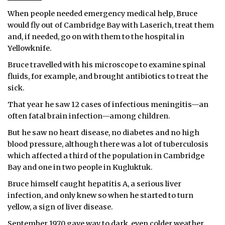
When people needed emergency medical help, Bruce
would fly out of Cambridge Bay with Laserich, treat them
and, if needed, go on with them to the hospital in
Yellowknife.
Bruce travelled with his microscope to examine spinal
fluids, for example, and brought antibiotics to treat the
sick.
That year he saw 12 cases of infectious meningitis—an
often fatal brain infection—among children.
But he saw no heart disease, no diabetes and no high
blood pressure, although there was a lot of tuberculosis
which affected a third of the population in Cambridge
Bay and one in two people in Kugluktuk.
Bruce himself caught hepatitis A, a serious liver
infection, and only knew so when he started to turn
yellow, a sign of liver disease.
September 1970 gave way to dark, even colder weather