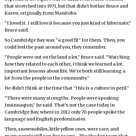
that stretched into 1971, but that didn’t bother Bruce and
Karen, originally from Manitoba.
“I loved it. I still love it because you just kind of hibernate,”
Bruce said.
So Cambridge Bay was “a good fit” for them. Then, you
could feel the past around you, they remember.
“People were out on the land a lot,” Bruce said. “Watching
how they related to each other, I think we learned a lot,
important lessons about life. We’re both still learning a
lot from the people in the community.”
He didn’t think at the time that “this is a culture in peril.”
“There were many strengths. People were speaking
Inuinnaqtun,” he said. That’s not the case today in
Cambridge Bay, where in 2012 only 70 people spoke the
language and English predominates.
Then, snowmobiles, little yellow ones, were rare, and
many people still ran dog teams—like the dog team that