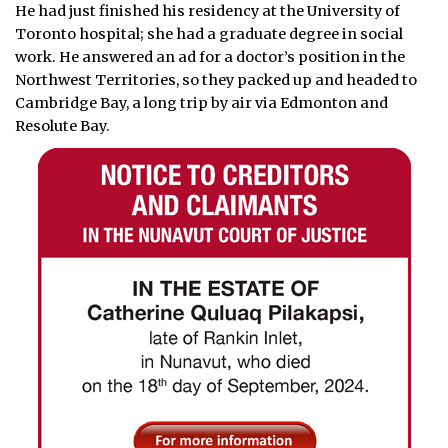
He had just finished his residency at the University of
Toronto hospital; she had a graduate degree in social
work. He answered an ad for a doctor’s position in the
Northwest Territories, so they packed up and headed to
Cambridge Bay, a long trip by air via Edmonton and
Resolute Bay.