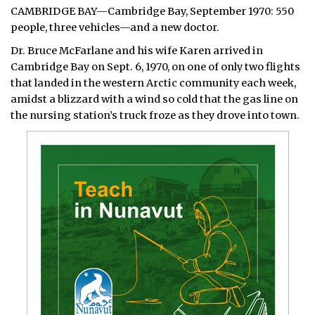
CAMBRIDGE BAY—Cambridge Bay, September 1970: 550
people, three vehicles—and a new doctor.
Dr. Bruce McFarlane and his wife Karen arrived in
Cambridge Bay on Sept. 6, 1970, on one of only two flights
that landed in the western Arctic community each week,
amidst a blizzard with a wind so cold that the gas line on
the nursing station’s truck froze as they drove into town.