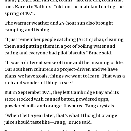
took Karen to Bathurst Inlet on the mainland during the
spring of 1971.
The warmer weather and 24-hour sun also brought
camping and fishing.
“I just remember people catching [Arctic] char, cleaning
them and putting them in a pot of boiling water and
eating and everyone had pilot biscuits,” Bruce said.
“It was a different sense of time and the meaning of life.
Our southern culture is so project-driven and we have
plans, we have goals, things we want to learn. That was a
rich and wonderful thing to see.”
But in September 1971, they left Cambridge Bay and its
store stocked with canned butter, powdered eggs,
powdered milk and orange-flavoured Tang crystals.
“When I left a year later, that’s what I thought orange
juice should taste like—Tang,” Bruce said.