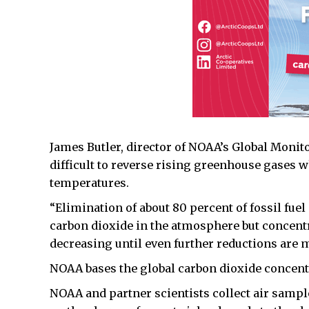
James Butler, director of NOAA’s Global Monitor
difficult to reverse rising greenhouse gases 
temperatures.
“Elimination of about 80 percent of fossil fuel
carbon dioxide in the atmosphere but concentr
decreasing until even further reductions are m
NOAA bases the global carbon dioxide concentr
NOAA and partner scientists collect air sampl