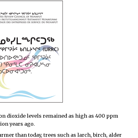
rbon dioxide levels remained as high as 400 ppm
ion years ago.
rmer than today, trees such as larch, birch, alder