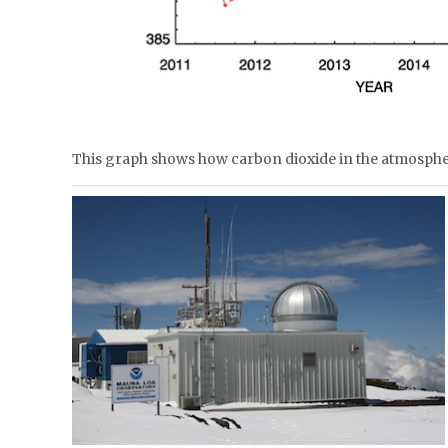
This graph shows how carbon dioxide in the atmosph