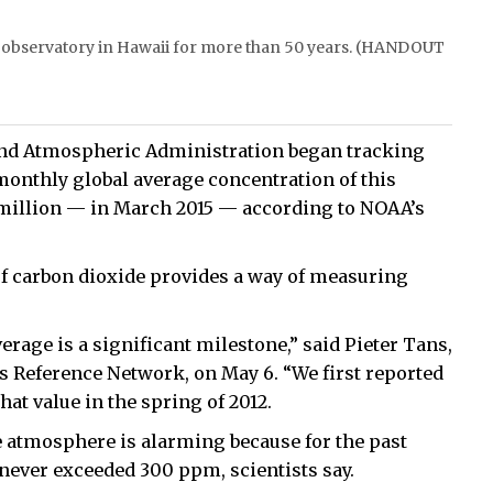
a observatory in Hawaii for more than 50 years. (HANDOUT
c and Atmospheric Administration began tracking
monthly global average concentration of this
million — in March 2015 — according to NOAA’s
 carbon dioxide provides a way of measuring
erage is a significant milestone,” said Pieter Tans,
s Reference Network, on May 6. “We first reported
at value in the spring of 2012.
e atmosphere is alarming because for the past
 never exceeded 300 ppm, scientists say.