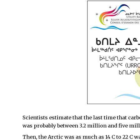
Scientists estimate that the last time that ca
was probably between 3.2 million and five mill
Then, the Arctic was as much as 14 C to 22 C wa