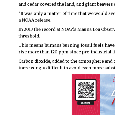
and cedar covered the land, and giant beavers 
“It was only a matter of time that we would av
a NOAA release.
In 2013 the record at NOAA’s Mauna Loa Obser
threshold.
This means humans burning fossil fuels have 
rise more than 120 ppm since pre-industrial t
Carbon dioxide, added to the atmosphere and 
increasingly difficult to avoid even more subs