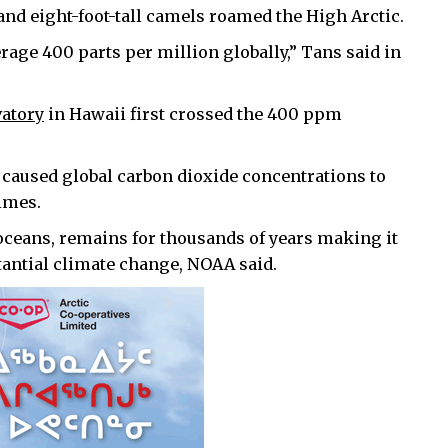
and eight-foot-tall camels roamed the High Arctic.
erage 400 parts per million globally,” Tans said in
vatory
in Hawaii first crossed the 400 ppm
caused global carbon dioxide concentrations to
imes.
oceans, remains for thousands of years making it
tantial climate change, NOAA said.