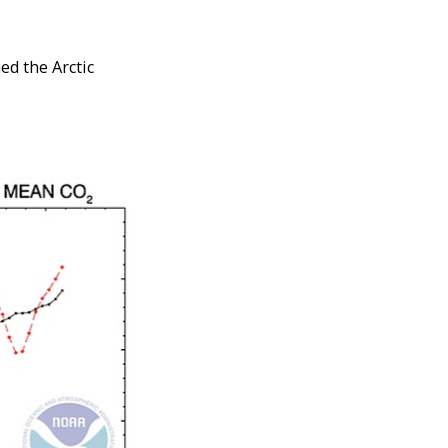
ed the Arctic