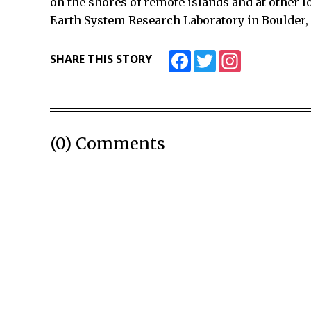
on the shores of remote islands and at other l
Earth System Research Laboratory in Boulder,
Facebook
Twitter
Instagram
SHARE THIS STORY
(0) Comments