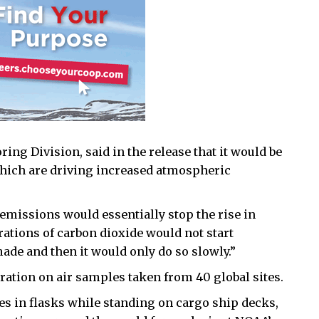
ing Division, said in the release that it would be
which are driving increased atmospheric
 emissions would essentially stop the rise in
ations of carbon dioxide would not start
ade and then it would only do so slowly.”
ation on air samples taken from 40 global sites.
es in flasks while standing on cargo ship decks,