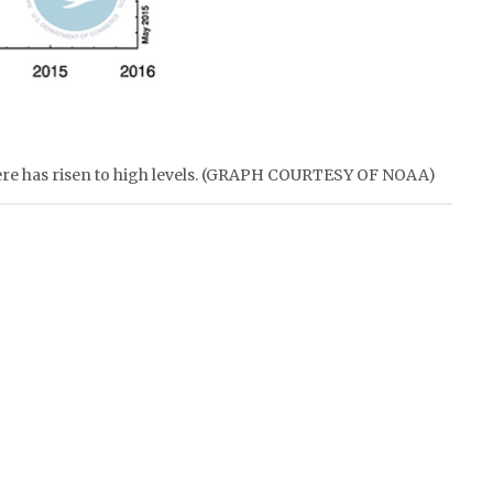
ere has risen to high levels. (GRAPH COURTESY OF NOAA)