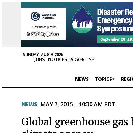
SUNDAY, AUG 9, 2026
JOBS
NOTICES
ADVERTISE
NEWS
TOPICS
REGI
NEWS
MAY 7, 2015 – 10:30 AM EDT
Global greenhouse gas 