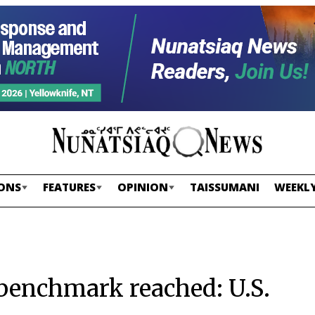
ONS
FEATURES
OPINION
TAISSUMANI
WEEKLY
benchmark reached: U.S.