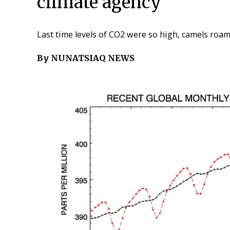
climate agency
Last time levels of CO2 were so high, camels roam
By NUNATSIAQ NEWS