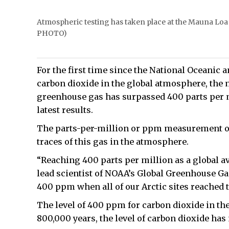
Atmospheric testing has taken place at the Mauna Lo
PHOTO)
For the first time since the National Oceani
carbon dioxide in the global atmosphere, the 
greenhouse gas has surpassed 400 parts per 
latest results.
The parts-per-million or ppm measurement of
traces of this gas in the atmosphere.
“Reaching 400 parts per million as a global av
lead scientist of NOAA’s Global Greenhouse Ga
400 ppm when all of our Arctic sites reached th
The level of 400 ppm for carbon dioxide in th
800,000 years, the level of carbon dioxide has