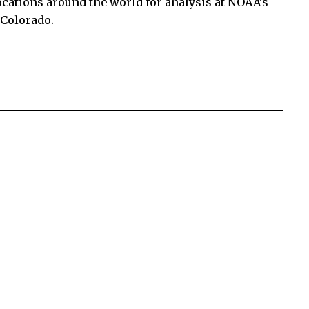
ocations around the world for analysis at NOAA’s
 Colorado.