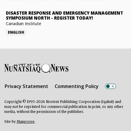
DISASTER RESPONSE AND EMERGENCY MANAGEMENT
SYMPOSIUM NORTH
-
REGISTER TODAY!
Canadian Institute
ENGLISH
Privacy Statement
Commenting Policy
Copyright © 1995-2026 Nortext Publishing Corporation (Iqaluit) and
may not be reprinted for commercial publication in print, or any other
media, without the permission of the publisher.
Site by
Mangrove
.