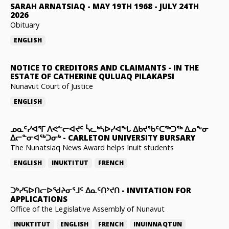
SARAH ARNATSIAQ
-
MAY 19TH 1968 - JULY 24TH
2026
Obituary
ENGLISH
NOTICE TO CREDITORS AND CLAIMANTS
-
IN THE
ESTATE OF CATHERINE QULUAQ PILAKAPSI
Nunavut Court of Justice
ENGLISH
ᓄᓇᑦᓯᐊᕐᒥ ᐱᕙᓪᓕᐊᔪᑦ ᓵᓚᒃᓴᐅᓯᐊᖓ ᐃᑲᔪᖃᑦᑕᖅᑐᖅ ᐃᓄᖕᓂ
ᐃᓕᓐᓂᐊᖅᑐᓂᒃ
-
CARLETON UNIVERSITY BURSARY
The Nunatsiaq News Award helps Inuit students
ENGLISH
INUKTITUT
FRENCH
ᑐᒃᓯᕋᐅᑎᓕᐅᖁᔨᓂᕐᒧᑦ ᐃᓇᑦᑎᔾᔪᑎ
-
INVITATION FOR
APPLICATIONS
Office of the Legislative Assembly of Nunavut
INUKTITUT
ENGLISH
FRENCH
INUINNAQTUN