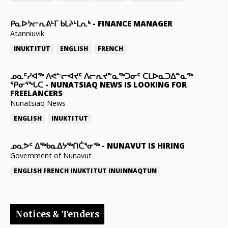
ᑭᓇᐅᔭᓕᕆᕕᒻᒥ ᑲᒪᔨᒻᒪᕆᒃ
-
FINANCE MANAGER
Atanniuvik
INUKTITUT
ENGLISH
FRENCH
ᓄᓇᑦᓯᐊᖅ ᐱᕙᓪᓕᐊᔪᑦ ᐱᓕᕆᔪᓐᓇᖅᑐᓂᑦ ᑕᒪᐅᓇᑐᐃᓐᓇᖅ
ᕿᓂᕐᖓᑕ
-
NUNATSIAQ NEWS IS LOOKING FOR
FREELANCERS
Nunatsiaq News
ENGLISH
INUKTITUT
ᓄᓇᕗᑦ ᐃᖅᑲᓇᐃᔭᖅᑎᑖᕐᓂᖅ
-
NUNAVUT IS HIRING
Government of Nunavut
ENGLISH
FRENCH
INUKTITUT
INUINNAQTUN
Notices & Tenders