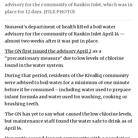
advisory for the community of Rankin Inlet, which was in
ᐃᓄᒃᑎᑐᑦ
place for 12 days. (FILE PHOTO)
SEARCH
Nunavut’s department of health lifted a boil water
advisory for the community of Rankin Inlet April 14 —
ARCHIVE
almost two weeks after it was put in place.
The GN first issued the advisory April 2
as a
ABOUT
“precautionary measure” due to low levels of chlorine
found in the water system.
CONTACT
During that period, residents of the Kivalliq community
JOBS
were advised to boil water for a minimum of one minute
before it be consumed – including water used to prepare
NOTICES
infant formula and water used for washing, cooking or
brushing teeth.
TENDERS
The GN has yet to say what caused the low chlorine levels,
ADVERTISE
but maintenance staff found the water safe to drink as of
April 14.