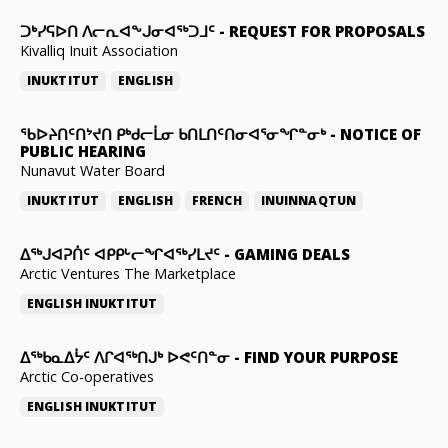
ᑐᒃᓯᕋᐅᑎ ᐱᓕᕆᐊᖕᒍᓂᐊᖅᑐᒧᑦ
-
REQUEST FOR PROPOSALS
Kivalliq Inuit Association
INUKTITUT
ENGLISH
ᖃᐅᔨᑎᑦᑎᔾᔪᑎ ᑭᒃᑯᓕᒫᓂ ᑲᑎᒪᑎᑦᑎᓂᐊᕐᓂᖏᓐᓂᒃ
-
NOTICE OF
PUBLIC HEARING
Nunavut Water Board
INUKTITUT
ENGLISH
FRENCH
INUINNAQTUN
ᐃᕐᒃᒍᐊᕈᑏᑦ ᐊᑭᑭᒡᓕᖏᐊᖅᓯᒪᔪᑦ
-
GAMING DEALS
Arctic Ventures The Marketplace
ENGLISH
INUKTITUT
ᐃᖅᑲᓇᐃᔮᑦ ᐱᒋᐊᖅᑎᒍᒃ ᐅᕙᑦᑎᓐᓂ
-
FIND YOUR PURPOSE
Arctic Co-operatives
ENGLISH
INUKTITUT