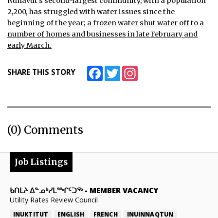
Nunavut’s second-largest community, with a population
2,200, has struggled with water issues since the
beginning of the year;
a frozen water shut water off to a
number of homes and businesses in late February and
early March.
Facebook
Twitter
Instagram
SHARE THIS STORY
(0) Comments
Job Listings
ᑲᑎᒪᔨ ᐃᓐᓄᒃᓯᒪᙱᑦᑐᖅ
-
MEMBER VACANCY
Utility Rates Review Council
INUKTITUT
ENGLISH
FRENCH
INUINNAQTUN