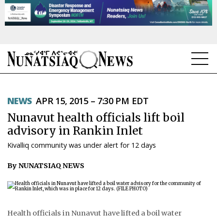
NEWS
NEWS
APR 15, 2015 – 7:30 PM EDT
TOPICS
Nunavut health officials lift boil
REGIONS
advisory in Rankin Inlet
Kivalliq community was under alert for 12 days
FEATURES
By NUNATSIAQ NEWS
OPINION
TAISSUMANI
WEEKLY EDITION
Health officials in Nunavut have lifted a boil water