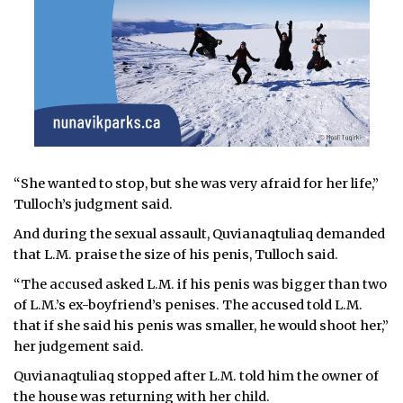
“She wanted to stop, but she was very afraid for her life,”
Tulloch’s judgment said.
And during the sexual assault, Quvianaqtuliaq demanded
that L.M. praise the size of his penis, Tulloch said.
“The accused asked L.M. if his penis was bigger than two
of L.M.’s ex-boyfriend’s penises. The accused told L.M.
that if she said his penis was smaller, he would shoot her,”
her judgement said.
Quvianaqtuliaq stopped after L.M. told him the owner of
the house was returning with her child.