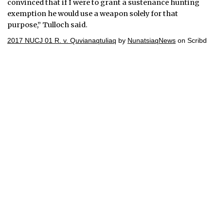
convinced that if I were to grant a sustenance hunting
exemption he would use a weapon solely for that
purpose,” Tulloch said.
2017 NUCJ 01 R. v. Quvianaqtuliaq
by
NunatsiaqNews
on Scribd