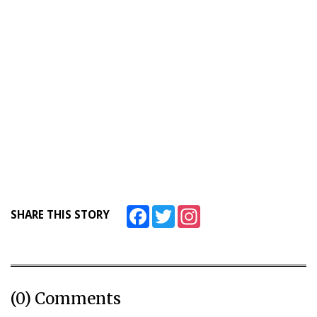
Facebook
Twitter
Instagram
SHARE THIS STORY
(0) Comments