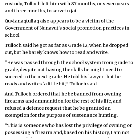
custody, Tulloch left him with 87 months, or seven years
and three months, to serve in jail.
Quvianaqtuliaq also appears to be a victim of the
Government of Nunavut’s social promotion practices in
school.
Tulloch said he got as far as Grade 12, when he dropped
out, but he barely knows how to read and write.
“He was passed through the school system from grade to
grade, despite not having the skills he might need to
succeed in the next grade. He told his lawyer that he
reads and writes ‘a little bit,’” Tulloch said.
And Tulloch ordered that he be banned from owning
firearms and ammunition for the rest of his life, and
refused a defence request that he be granted an
exemption for the purpose of sustenance hunting.
“This is someone who has lost the privilege of owning or
possessing a firearm and, based on his history, I am not