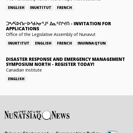
ENGLISH
INUKTITUT
FRENCH
ᑐᒃᓯᕋᐅᑎᓕᐅᖁᔨᓂᕐᒧᑦ ᐃᓇᑦᑎᔾᔪᑎ
-
INVITATION FOR
APPLICATIONS
Office of the Legislative Assembly of Nunavut
INUKTITUT
ENGLISH
FRENCH
INUINNAQTUN
DISASTER RESPONSE AND EMERGENCY MANAGEMENT
SYMPOSIUM NORTH
-
REGISTER TODAY!
Canadian Institute
ENGLISH