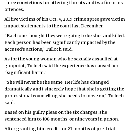
three convictions for uttering threats and two firearms
offences.
All five victims of his Oct. 9, 2015 crime spree gave victim
impact statements to the court last December.
“Each one thought they were going to be shot and killed.
Each person has been significantly impacted by the
accused’s actions,” Tulloch said.
As for the young woman who he sexually assaulted at
gunpoint, Tulloch said the experience has caused her
“significant harm.”
“She will never be the same. Her life has changed
dramatically and I sincerely hope that she is getting the
professional counselling she needs to move on,” Tulloch
said.
Based on his guilty pleas on the six charges, she
sentenced him to 108 months, or nine years in prison.
After granting him credit for 21 months of pre-trial