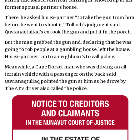
action rifle loaded with four cartridges, showed up at his
former spousal partner’s house.
There, he asked his ex-partner “to take the gun from him
before he went to shoot it,” Tulloch’s judgment said.
Quvianaqtuliaq’s ex took the gun and put it in the porch.
But the man grabbed the gun and, declaring that he was
going to rob people at a gambling house, left the house.
His ex-partner ran to a neighbour’s to call police.
Meanwhile, a Cape Dorset man who was driving an all-
terrain vehicle with a passenger on the back said
Quvianaqtuliaq pointed the gun at him as he drove by.
The ATV driver also called the police.