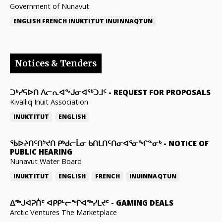
Government of Nunavut
ENGLISH
FRENCH
INUKTITUT
INUINNAQTUN
Notices & Tenders
ᑐᒃᓯᕋᐅᑎ ᐱᓕᕆᐊᖕᒍᓂᐊᖅᑐᒧᑦ
-
REQUEST FOR PROPOSALS
Kivalliq Inuit Association
INUKTITUT
ENGLISH
ᖃᐅᔨᑎᑦᑎᔾᔪᑎ ᑭᒃᑯᓕᒫᓂ ᑲᑎᒪᑎᑦᑎᓂᐊᕐᓂᖏᓐᓂᒃ
-
NOTICE OF
PUBLIC HEARING
Nunavut Water Board
INUKTITUT
ENGLISH
FRENCH
INUINNAQTUN
ᐃᕐᒃᒍᐊᕈᑏᑦ ᐊᑭᑭᒡᓕᖏᐊᖅᓯᒪᔪᑦ
-
GAMING DEALS
Arctic Ventures The Marketplace