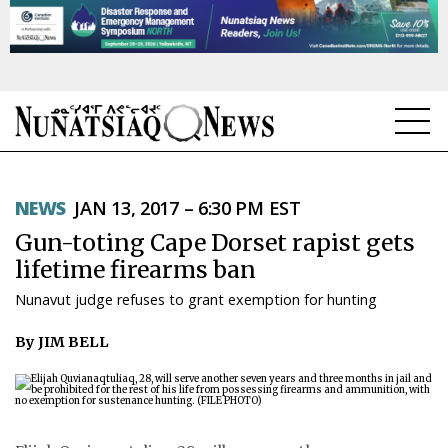
NEWS
NEWS
JAN 13, 2017 – 6:30 PM EST
TOPICS
Gun-toting Cape Dorset rapist gets
REGIONS
lifetime firearms ban
Nunavut judge refuses to grant exemption for hunting
FEATURES
By JIM BELL
OPINION
TAISSUMANI
WEEKLY EDITION