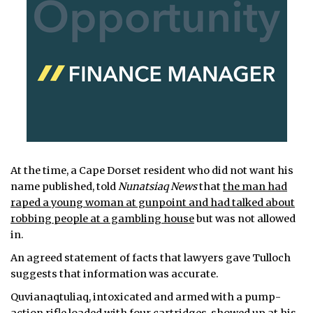
At the time, a Cape Dorset resident who did not want his
name published, told
Nunatsiaq News
that
the man had
raped a young woman at gunpoint and had talked about
robbing people at a gambling house
but was not allowed
in.
An agreed statement of facts that lawyers gave Tulloch
suggests that information was accurate.
Quvianaqtuliaq, intoxicated and armed with a pump-