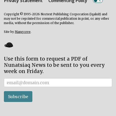
Privacy Statement
Commenting Policy
Copyright © 1995-2026 Nortext Publishing Corporation (Iqaluit) and
may not be reprinted for commercial publication in print, or any other
media, without the permission of the publisher.
Site by
Mangrove
.
Use this form to request a PDF of
Nunatsiaq News to be sent to you every
week on Friday.
Subscriber
Subscribe