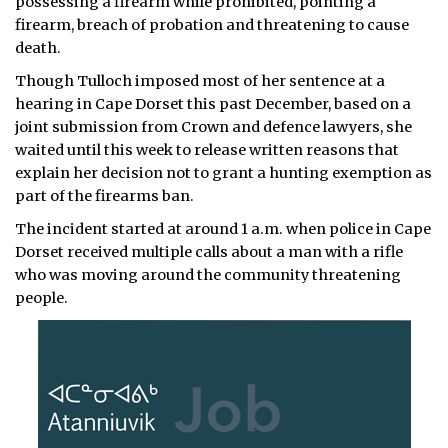
possessing a firearm while prohibited, pointing a
firearm, breach of probation and threatening to cause
death.
Though Tulloch imposed most of her sentence at a
hearing in Cape Dorset this past December, based on a
joint submission from Crown and defence lawyers, she
waited until this week to release written reasons that
explain her decision not to grant a hunting exemption as
part of the firearms ban.
The incident started at around 1 a.m. when police in Cape
Dorset received multiple calls about a man with a rifle
who was moving around the community threatening
people.