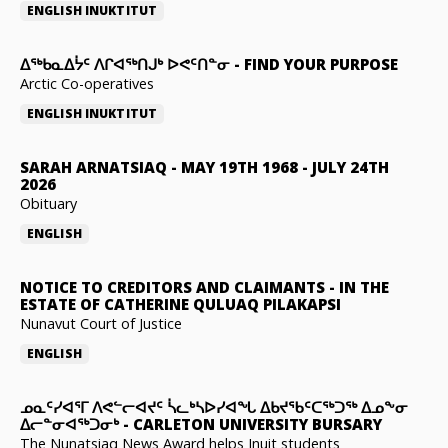
ENGLISH
INUKTITUT
ᐃᖅᑲᓇᐃᔮᑦ ᐱᒋᐊᖅᑎᒍᒃ ᐅᕙᑦᑎᓐᓂ
-
FIND YOUR PURPOSE
Arctic Co-operatives
ENGLISH
INUKTITUT
SARAH ARNATSIAQ
-
MAY 19TH 1968 - JULY 24TH
2026
Obituary
ENGLISH
NOTICE TO CREDITORS AND CLAIMANTS
-
IN THE
ESTATE OF CATHERINE QULUAQ PILAKAPSI
Nunavut Court of Justice
ENGLISH
ᓄᓇᑦᓯᐊᕐᒥ ᐱᕙᓪᓕᐊᔪᑦ ᓵᓚᒃᓴᐅᓯᐊᖓ ᐃᑲᔪᖃᑦᑕᖅᑐᖅ ᐃᓄᖕᓂ
ᐃᓕᓐᓂᐊᖅᑐᓂᒃ
-
CARLETON UNIVERSITY BURSARY
The Nunatsiaq News Award helps Inuit students