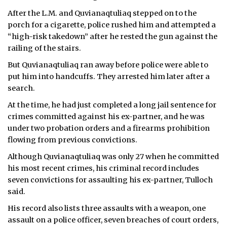
After the L.M. and Quvianaqtuliaq stepped on to the
porch for a cigarette, police rushed him and attempted a
“high-risk takedown” after he rested the gun against the
railing of the stairs.
But Quvianaqtuliaq ran away before police were able to
put him into handcuffs. They arrested him later after a
search.
At the time, he had just completed a long jail sentence for
crimes committed against his ex-partner, and he was
under two probation orders and a firearms prohibition
flowing from previous convictions.
Although Quvianaqtuliaq was only 27 when he committed
his most recent crimes, his criminal record includes
seven convictions for assaulting his ex-partner, Tulloch
said.
His record also lists three assaults with a weapon, one
assault on a police officer, seven breaches of court orders,