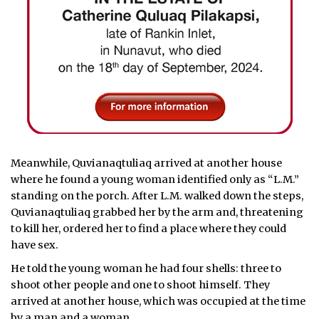
Meanwhile, Quvianaqtuliaq arrived at another house
where he found a young woman identified only as “L.M.”
standing on the porch. After L.M. walked down the steps,
Quvianaqtuliaq grabbed her by the arm and, threatening
to kill her, ordered her to find a place where they could
have sex.
He told the young woman he had four shells: three to
shoot other people and one to shoot himself. They
arrived at another house, which was occupied at the time
by a man and a woman.