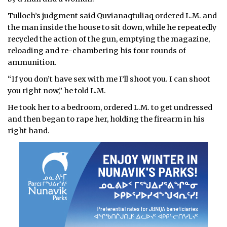
Tulloch’s judgment said Quvianaqtuliaq ordered L.M. and
the man inside the house to sit down, while he repeatedly
recycled the action of the gun, emptying the magazine,
reloading and re-chambering his four rounds of
ammunition.
“If you don’t have sex with me I’ll shoot you. I can shoot
you right now,” he told L.M.
He took her to a bedroom, ordered L.M. to get undressed
and then began to rape her, holding the firearm in his
right hand.