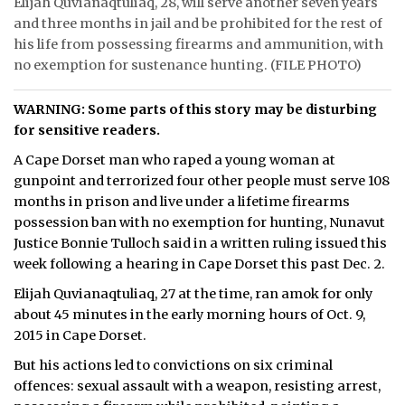
Elijah Quvianaqtuliaq, 28, will serve another seven years
and three months in jail and be prohibited for the rest of
ᐃᓄᒃᑎᑐᑦ
his life from possessing firearms and ammunition, with
no exemption for sustenance hunting. (FILE PHOTO)
SEARCH
WARNING: Some parts of this story may be disturbing
ARCHIVE
for sensitive readers.
ABOUT
A Cape Dorset man who raped a young woman at
gunpoint and terrorized four other people must serve 108
CONTACT
months in prison and live under a lifetime firearms
possession ban with no exemption for hunting, Nunavut
JOBS
Justice Bonnie Tulloch said in a written ruling issued this
week following a hearing in Cape Dorset this past Dec. 2.
NOTICES
Elijah Quvianaqtuliaq, 27 at the time, ran amok for only
TENDERS
about 45 minutes in the early morning hours of Oct. 9,
2015 in Cape Dorset.
ADVERTISE
But his actions led to convictions on six criminal
offences: sexual assault with a weapon, resisting arrest,