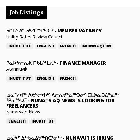
Job Listings
ᑲᑎᒪᔨ ᐃᓐᓄᒃᓯᒪᙱᑦᑐᖅ
-
MEMBER VACANCY
Utility Rates Review Council
INUKTITUT
ENGLISH
FRENCH
INUINNAQTUN
ᑭᓇᐅᔭᓕᕆᕕᒻᒥ ᑲᒪᔨᒻᒪᕆᒃ
-
FINANCE MANAGER
Atanniuvik
INUKTITUT
ENGLISH
FRENCH
ᓄᓇᑦᓯᐊᖅ ᐱᕙᓪᓕᐊᔪᑦ ᐱᓕᕆᔪᓐᓇᖅᑐᓂᑦ ᑕᒪᐅᓇᑐᐃᓐᓇᖅ
ᕿᓂᕐᖓᑕ
-
NUNATSIAQ NEWS IS LOOKING FOR
FREELANCERS
Nunatsiaq News
ENGLISH
INUKTITUT
ᓄᓇᕗᑦ ᐃᖅᑲᓇᐃᔭᖅᑎᑖᕐᓂᖅ
-
NUNAVUT IS HIRING