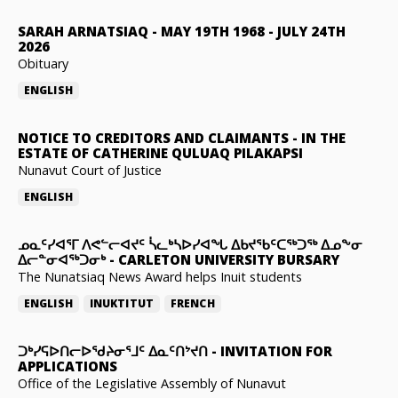
SARAH ARNATSIAQ
-
MAY 19TH 1968 - JULY 24TH
2026
Obituary
ENGLISH
NOTICE TO CREDITORS AND CLAIMANTS
-
IN THE
ESTATE OF CATHERINE QULUAQ PILAKAPSI
Nunavut Court of Justice
ENGLISH
ᓄᓇᑦᓯᐊᕐᒥ ᐱᕙᓪᓕᐊᔪᑦ ᓵᓚᒃᓴᐅᓯᐊᖓ ᐃᑲᔪᖃᑦᑕᖅᑐᖅ ᐃᓄᖕᓂ
ᐃᓕᓐᓂᐊᖅᑐᓂᒃ
-
CARLETON UNIVERSITY BURSARY
The Nunatsiaq News Award helps Inuit students
ENGLISH
INUKTITUT
FRENCH
ᑐᒃᓯᕋᐅᑎᓕᐅᖁᔨᓂᕐᒧᑦ ᐃᓇᑦᑎᔾᔪᑎ
-
INVITATION FOR
APPLICATIONS
Office of the Legislative Assembly of Nunavut