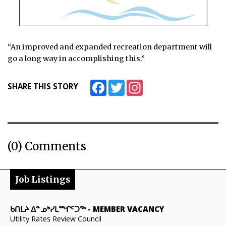
“An improved and expanded recreation department will
go a long way in accomplishing this.”
Facebook
Twitter
Instagram
SHARE THIS STORY
(0) Comments
Job Listings
ᑲᑎᒪᔨ ᐃᓐᓄᒃᓯᒪᙱᑦᑐᖅ
-
MEMBER VACANCY
Utility Rates Review Council