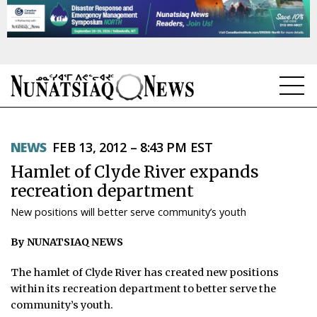
NEWS
NEWS
FEB 13, 2012 – 8:43 PM EST
TOPICS
Hamlet of Clyde River expands
REGIONS
recreation department
New positions will better serve community’s youth
FEATURES
By NUNATSIAQ NEWS
OPINION
The hamlet of Clyde River has created new positions
TAISSUMANI
within its recreation department to better serve the
community’s youth.
WEEKLY EDITION