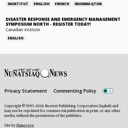
INUKTITUT
ENGLISH
FRENCH
INUINNAQTUN
DISASTER RESPONSE AND EMERGENCY MANAGEMENT
SYMPOSIUM NORTH
-
REGISTER TODAY!
Canadian Institute
ENGLISH
Privacy Statement
Commenting Policy
Copyright © 1995-2026 Nortext Publishing Corporation (Iqaluit) and
may not be reprinted for commercial publication in print, or any other
media, without the permission of the publisher.
Site by
Mangrove
.