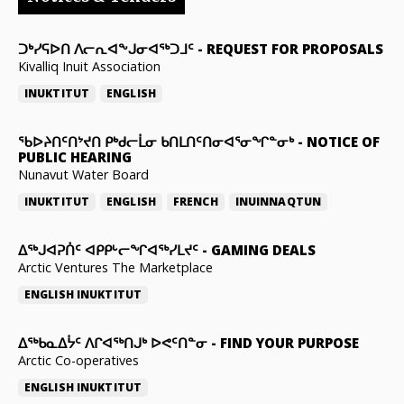
ᑐᒃᓯᕋᐅᑎ ᐱᓕᕆᐊᖕᒍᓂᐊᖅᑐᒧᑦ
-
REQUEST FOR PROPOSALS
Kivalliq Inuit Association
INUKTITUT
ENGLISH
ᖃᐅᔨᑎᑦᑎᔾᔪᑎ ᑭᒃᑯᓕᒫᓂ ᑲᑎᒪᑎᑦᑎᓂᐊᕐᓂᖏᓐᓂᒃ
-
NOTICE OF
PUBLIC HEARING
Nunavut Water Board
INUKTITUT
ENGLISH
FRENCH
INUINNAQTUN
ᐃᕐᒃᒍᐊᕈᑏᑦ ᐊᑭᑭᒡᓕᖏᐊᖅᓯᒪᔪᑦ
-
GAMING DEALS
Arctic Ventures The Marketplace
ENGLISH
INUKTITUT
ᐃᖅᑲᓇᐃᔮᑦ ᐱᒋᐊᖅᑎᒍᒃ ᐅᕙᑦᑎᓐᓂ
-
FIND YOUR PURPOSE
Arctic Co-operatives
ENGLISH
INUKTITUT