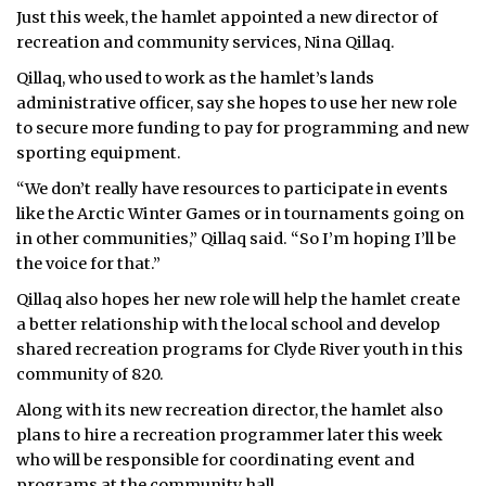
Just this week, the hamlet appointed a new director of
ᐃᓄᒃᑎᑐᑦ
recreation and community services, Nina Qillaq.
Qillaq, who used to work as the hamlet’s lands
SEARCH
administrative officer, say she hopes to use her new role
to secure more funding to pay for programming and new
ARCHIVE
sporting equipment.
ABOUT
“We don’t really have resources to participate in events
like the Arctic Winter Games or in tournaments going on
CONTACT
in other communities,” Qillaq said. “So I’m hoping I’ll be
the voice for that.”
JOBS
Qillaq also hopes her new role will help the hamlet create
a better relationship with the local school and develop
NOTICES
shared recreation programs for Clyde River youth in this
TENDERS
community of 820.
Along with its new recreation director, the hamlet also
ADVERTISE
plans to hire a recreation programmer later this week
who will be responsible for coordinating event and
programs at the community hall.