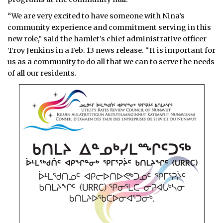
“We are very excited to have someone with Nina’s
community experience and commitment serving in this
new role,” said the hamlet’s chief administrative officer
Troy Jenkins in a Feb. 13 news release. “It is important for
us as a community to do all that we can to serve the needs
of all our residents.