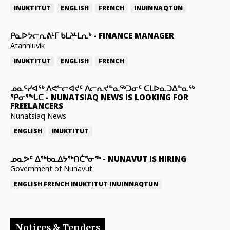
INUKTITUT
ENGLISH
FRENCH
INUINNAQTUN
ᑭᓇᐅᔭᓕᕆᕕᒻᒥ ᑲᒪᔨᒻᒪᕆᒃ
-
FINANCE MANAGER
Atanniuvik
INUKTITUT
ENGLISH
FRENCH
ᓄᓇᑦᓯᐊᖅ ᐱᕙᓪᓕᐊᔪᑦ ᐱᓕᕆᔪᓐᓇᖅᑐᓂᑦ ᑕᒪᐅᓇᑐᐃᓐᓇᖅ
ᕿᓂᕐᖓᑕ
-
NUNATSIAQ NEWS IS LOOKING FOR
FREELANCERS
Nunatsiaq News
ENGLISH
INUKTITUT
ᓄᓇᕗᑦ ᐃᖅᑲᓇᐃᔭᖅᑎᑖᕐᓂᖅ
-
NUNAVUT IS HIRING
Government of Nunavut
ENGLISH
FRENCH
INUKTITUT
INUINNAQTUN
Notices & Tenders