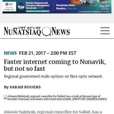
NEWS
NEWS
FEB 21, 2017 – 2:00 PM EST
TOPICS
Faster internet coming to Nunavik,
REGIONS
but not so fast
Regional government mulls options on fibre optic network
FEATURES
By SARAH ROGERS
OPINION
TAISSUMANI
WEEKLY EDITION
Adamie Naluiyuk, regional councillor for Salluit, has a