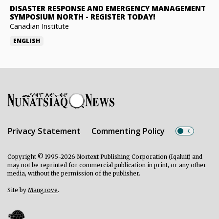
DISASTER RESPONSE AND EMERGENCY MANAGEMENT
SYMPOSIUM NORTH
-
REGISTER TODAY!
Canadian Institute
ENGLISH
Privacy Statement
Commenting Policy
Copyright © 1995-2026 Nortext Publishing Corporation (Iqaluit) and
may not be reprinted for commercial publication in print, or any other
media, without the permission of the publisher.
Site by
Mangrove
.