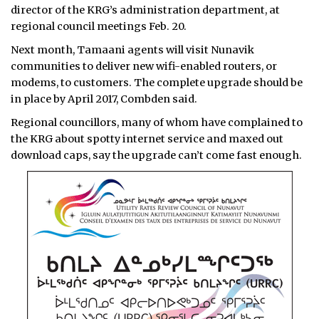
director of the KRG’s administration department, at
regional council meetings Feb. 20.
Next month, Tamaani agents will visit Nunavik
communities to deliver new wifi-enabled routers, or
modems, to customers. The complete upgrade should be
in place by April 2017, Combden said.
Regional councillors, many of whom have complained to
the KRG about spotty internet service and maxed out
download caps, say the upgrade can’t come fast enough.