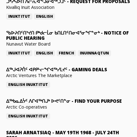
ᑐᒃᓯᕋᐅᑎ ᐱᓕᕆᐊᖕᒍᓂᐊᖅᑐᒧᑦ
-
REQUEST FOR PROPOSALS
Kivalliq Inuit Association
INUKTITUT
ENGLISH
ᖃᐅᔨᑎᑦᑎᔾᔪᑎ ᑭᒃᑯᓕᒫᓂ ᑲᑎᒪᑎᑦᑎᓂᐊᕐᓂᖏᓐᓂᒃ
-
NOTICE OF
PUBLIC HEARING
Nunavut Water Board
INUKTITUT
ENGLISH
FRENCH
INUINNAQTUN
ᐃᕐᒃᒍᐊᕈᑏᑦ ᐊᑭᑭᒡᓕᖏᐊᖅᓯᒪᔪᑦ
-
GAMING DEALS
Arctic Ventures The Marketplace
ENGLISH
INUKTITUT
ᐃᖅᑲᓇᐃᔮᑦ ᐱᒋᐊᖅᑎᒍᒃ ᐅᕙᑦᑎᓐᓂ
-
FIND YOUR PURPOSE
Arctic Co-operatives
ENGLISH
INUKTITUT
SARAH ARNATSIAQ
-
MAY 19TH 1968 - JULY 24TH