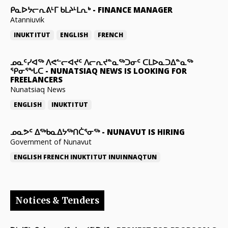
ᑭᓇᐅᔭᓕᕆᕕᒻᒥ ᑲᒪᔨᒻᒪᕆᒃ
-
FINANCE MANAGER
Atanniuvik
INUKTITUT
ENGLISH
FRENCH
ᓄᓇᑦᓯᐊᖅ ᐱᕙᓪᓕᐊᔪᑦ ᐱᓕᕆᔪᓐᓇᖅᑐᓂᑦ ᑕᒪᐅᓇᑐᐃᓐᓇᖅ
ᕿᓂᕐᖓᑕ
-
NUNATSIAQ NEWS IS LOOKING FOR
FREELANCERS
Nunatsiaq News
ENGLISH
INUKTITUT
ᓄᓇᕗᑦ ᐃᖅᑲᓇᐃᔭᖅᑎᑖᕐᓂᖅ
-
NUNAVUT IS HIRING
Government of Nunavut
ENGLISH
FRENCH
INUKTITUT
INUINNAQTUN
Notices & Tenders