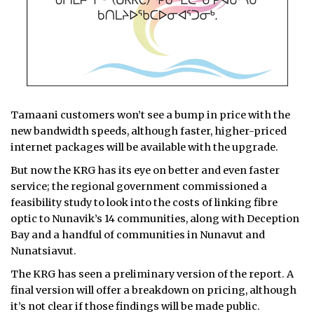
Tamaani customers won’t see a bump in price with the
new bandwidth speeds, although faster, higher-priced
internet packages will be available with the upgrade.
But now the KRG has its eye on better and even faster
service; the regional government commissioned a
feasibility study to look into the costs of linking fibre
optic to Nunavik’s 14 communities, along with Deception
Bay and a handful of communities in Nunavut and
Nunatsiavut.
The KRG has seen a preliminary version of the report. A
final version will offer a breakdown on pricing, although
it’s not clear if those findings will be made public.