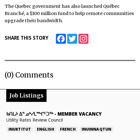
The Quebec government has also launched Québec
Branché, a $100 million fund to help remote communities
upgrade their bandwidth.
Facebook
Twitter
Instagram
SHARE THIS STORY
(0) Comments
Job Listings
ᑲᑎᒪᔨ ᐃᓐᓄᒃᓯᒪᙱᑦᑐᖅ
-
MEMBER VACANCY
Utility Rates Review Council
INUKTITUT
ENGLISH
FRENCH
INUINNAQTUN