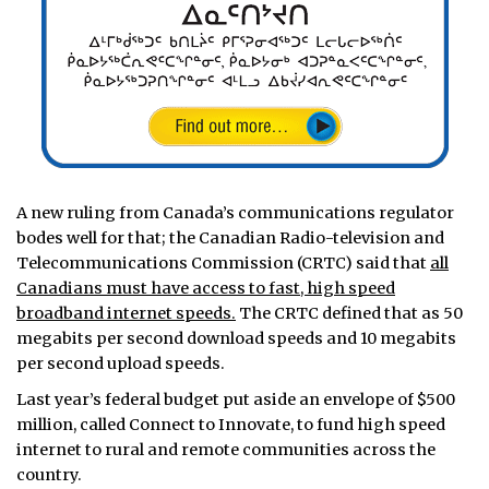
A new ruling from Canada’s communications regulator
bodes well for that; the Canadian Radio-television and
Telecommunications Commission (CRTC) said that
all
Canadians must have access to fast, high speed
broadband internet speeds.
The CRTC defined that as 50
megabits per second download speeds and 10 megabits
per second upload speeds.
Last year’s federal budget put aside an envelope of $500
million, called Connect to Innovate, to fund high speed
internet to rural and remote communities across the
country.