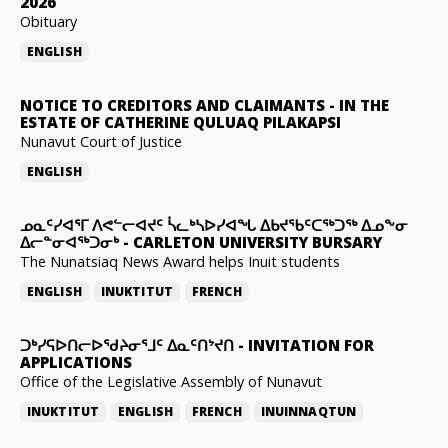
2026
Obituary
ENGLISH
NOTICE TO CREDITORS AND CLAIMANTS
-
IN THE
ESTATE OF CATHERINE QULUAQ PILAKAPSI
Nunavut Court of Justice
ENGLISH
ᓄᓇᑦᓯᐊᕐᒥ ᐱᕙᓪᓕᐊᔪᑦ ᓵᓚᒃᓴᐅᓯᐊᖓ ᐃᑲᔪᖃᑦᑕᖅᑐᖅ ᐃᓄᖕᓂ
ᐃᓕᓐᓂᐊᖅᑐᓂᒃ
-
CARLETON UNIVERSITY BURSARY
The Nunatsiaq News Award helps Inuit students
ENGLISH
INUKTITUT
FRENCH
ᑐᒃᓯᕋᐅᑎᓕᐅᖁᔨᓂᕐᒧᑦ ᐃᓇᑦᑎᔾᔪᑎ
-
INVITATION FOR
APPLICATIONS
Office of the Legislative Assembly of Nunavut
INUKTITUT
ENGLISH
FRENCH
INUINNAQTUN