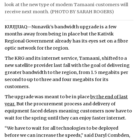
look at the new type of modem Tamaani customers will
ᐃᓄᒃᑎᑐᑦ
receive next month. (PHOTO BY SARAH ROGERS)
SEARCH
KUUJJUAQ—Nunavik’s bandwidth upgrade is a few
months away from being in place but the Kativik
ARCHIVE
Regional Government already has its eyes set on a fibre
optic network for the region.
ABOUT
The KRG and its internet service, Tamaani, shifted to a
new satellite provider last fall with the goal of delivering
CONTACT
greater bandwidth to the region, from 1.5 megabits per
JOBS
second to up to three and four megabits for its
customers.
NOTICES
The upgrade was meant to be in place
by the end of last
year.
But the procurement process and delivery of
TENDERS
equipment faced delays meaning customers now have to
wait for the spring until they can enjoy faster internet.
ADVERTISE
“We have to wait for all technologies to be deployed
before we can increase the speeds,” said Daryl Combden,