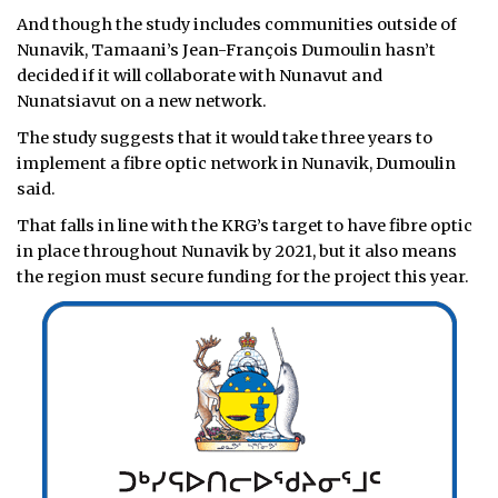
And though the study includes communities outside of
Nunavik, Tamaani’s Jean-François Dumoulin hasn’t
decided if it will collaborate with Nunavut and
Nunatsiavut on a new network.
The study suggests that it would take three years to
implement a fibre optic network in Nunavik, Dumoulin
said.
That falls in line with the KRG’s target to have fibre optic
in place throughout Nunavik by 2021, but it also means
the region must secure funding for the project this year.