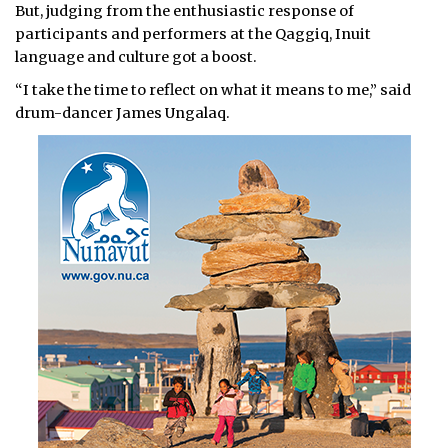
But, judging from the enthusiastic response of
participants and performers at the Qaggiq, Inuit
language and culture got a boost.
“I take the time to reflect on what it means to me,” said
drum-dancer James Ungalaq.