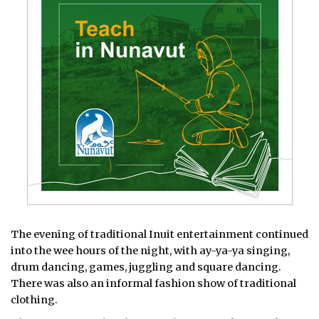
The evening of traditional Inuit entertainment continued
into the wee hours of the night, with ay-ya-ya singing,
drum dancing, games, juggling and square dancing.
There was also an informal fashion show of traditional
clothing.