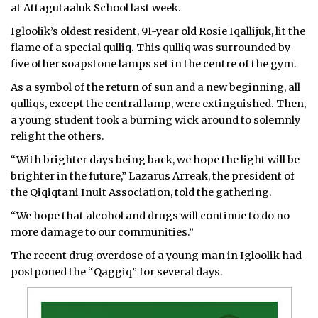
at Attagutaaluk School last week.
ᐃᓄᒃᑎᑐᑦ
Igloolik’s oldest resident, 91-year old Rosie Iqallijuk, lit the
flame of a special qulliq. This qulliq was surrounded by
SEARCH
five other soapstone lamps set in the centre of the gym.
As a symbol of the return of sun and a new beginning, all
ARCHIVE
qulliqs, except the central lamp, were extinguished. Then,
ABOUT
a young student took a burning wick around to solemnly
relight the others.
CONTACT
“With brighter days being back, we hope the light will be
brighter in the future,” Lazarus Arreak, the president of
JOBS
the Qiqiqtani Inuit Association, told the gathering.
NOTICES
“We hope that alcohol and drugs will continue to do no
more damage to our communities.”
TENDERS
The recent drug overdose of a young man in Igloolik had
postponed the “Qaggiq” for several days.
ADVERTISE