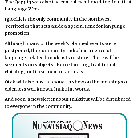
The Qaggiq was also the central event marking Inuktitut
Language Week.
Igloolik is the only community in the Northwest
Territories that sets aside a special time for language
promotion.
Although many of the week’s planned events were
postponed, the community radio has a series of
language-related broadcasts in store. There will be
segments on subjects like ice hunting, traditional
clothing, and treatment of animals.
Otak will also host a phone-in show on the meanings of
older, less well known, Inuktitut words.
And soon, a newsletter about Inuktitut will be distributed
to everyone in the community.