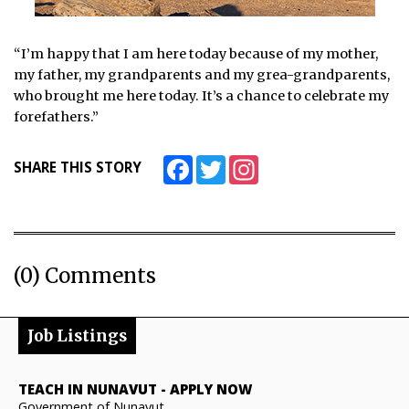
“I’m happy that I am here today because of my mother,
my father, my grandparents and my grea-grandparents,
who brought me here today. It’s a chance to celebrate my
forefathers.”
Facebook
Twitter
Instagram
SHARE THIS STORY
(0) Comments
Job Listings
TEACH IN NUNAVUT
-
APPLY NOW
Government of Nunavut