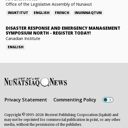
Office of the Legislative Assembly of Nunavut
INUKTITUT
ENGLISH
FRENCH
INUINNAQTUN
DISASTER RESPONSE AND EMERGENCY MANAGEMENT
SYMPOSIUM NORTH
-
REGISTER TODAY!
Canadian Institute
ENGLISH
Privacy Statement
Commenting Policy
Copyright © 1995-2026 Nortext Publishing Corporation (Iqaluit) and
may not be reprinted for commercial publication in print, or any other
media, without the permission of the publisher.