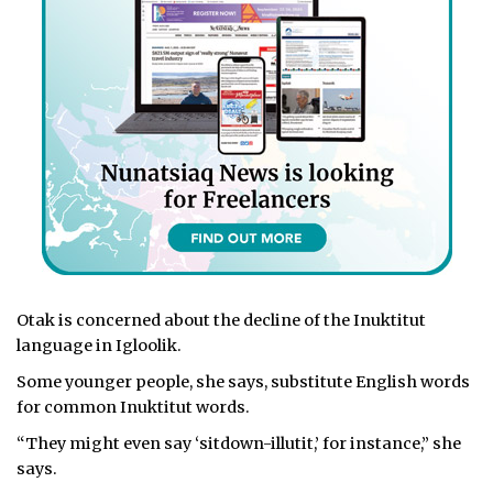
Otak is concerned about the decline of the Inuktitut
language in Igloolik.
Some younger people, she says, substitute English words
for common Inuktitut words.
“They might even say ‘sitdown-illutit,’ for instance,” she
says.