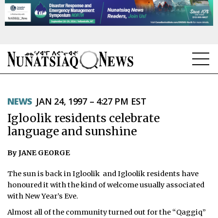
NEWS
NEWS
JAN 24, 1997 – 4:27 PM EST
TOPICS
Igloolik residents celebrate
REGIONS
language and sunshine
FEATURES
By JANE GEORGE
OPINION
The sun is back in Igloolik ­ and Igloolik residents have
honoured it with the kind of welcome usually associated
TAISSUMANI
with New Year’s Eve.
Almost all of the community turned out for the “Qaggiq”
WEEKLY EDITION