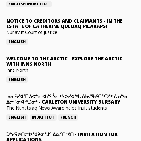
ENGLISH
INUKTITUT
NOTICE TO CREDITORS AND CLAIMANTS
-
IN THE
ESTATE OF CATHERINE QULUAQ PILAKAPSI
Nunavut Court of Justice
ENGLISH
WELCOME TO THE ARCTIC
-
EXPLORE THE ARCTIC
WITH INNS NORTH
Inns North
ENGLISH
ᓄᓇᑦᓯᐊᕐᒥ ᐱᕙᓪᓕᐊᔪᑦ ᓵᓚᒃᓴᐅᓯᐊᖓ ᐃᑲᔪᖃᑦᑕᖅᑐᖅ ᐃᓄᖕᓂ
ᐃᓕᓐᓂᐊᖅᑐᓂᒃ
-
CARLETON UNIVERSITY BURSARY
The Nunatsiaq News Award helps Inuit students
ENGLISH
INUKTITUT
FRENCH
ᑐᒃᓯᕋᐅᑎᓕᐅᖁᔨᓂᕐᒧᑦ ᐃᓇᑦᑎᔾᔪᑎ
-
INVITATION FOR
APPLICATIONS