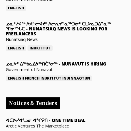
ENGLISH
ᓄᓇᑦᓯᐊᖅ ᐱᕙᓪᓕᐊᔪᑦ ᐱᓕᕆᔪᓐᓇᖅᑐᓂᑦ ᑕᒪᐅᓇᑐᐃᓐᓇᖅ
ᕿᓂᕐᖓᑕ
-
NUNATSIAQ NEWS IS LOOKING FOR
FREELANCERS
Nunatsiaq News
ENGLISH
INUKTITUT
ᓄᓇᕗᑦ ᐃᖅᑲᓇᐃᔭᖅᑎᑖᕐᓂᖅ
-
NUNAVUT IS HIRING
Government of Nunavut
ENGLISH
FRENCH
INUKTITUT
INUINNAQTUN
Notices & Tenders
ᐊᑕᐅᓯᐊᕐᓗᓂ ᐊᖏᕈᑎ
-
ONE TIME DEAL
Arctic Ventures The Marketplace