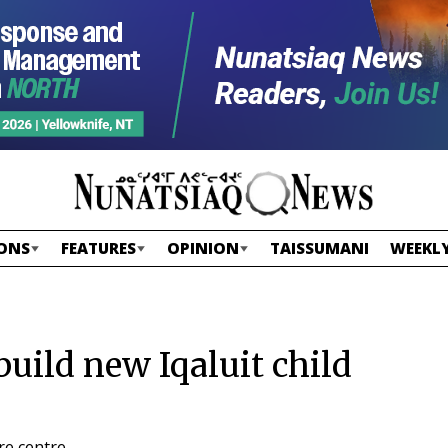
ONS
FEATURES
OPINION
TAISSUMANI
WEEKLY
uild new Iqaluit child
re centre