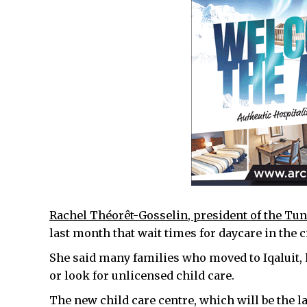
Rachel Théorêt-Gosselin, president of the Tun
last month that wait times for daycare in the ci
She said many families who moved to Iqaluit, 
or look for unlicensed child care.
The new child care centre, which will be the lar