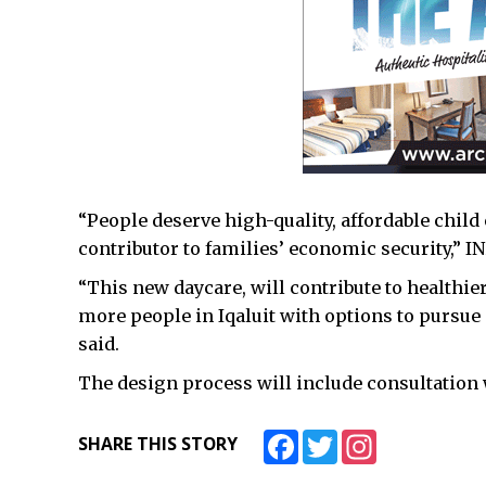
“People deserve high-quality, affordable child
contributor to families’ economic security,” I
“This new daycare, will contribute to healthi
more people in Iqaluit with options to pursue
said.
The design process will include consultation wi
Facebook
Twitter
Instagram
SHARE THIS STORY