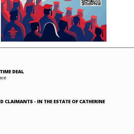
TIME DEAL
ace
ND CLAIMANTS
-
IN THE ESTATE OF CATHERINE