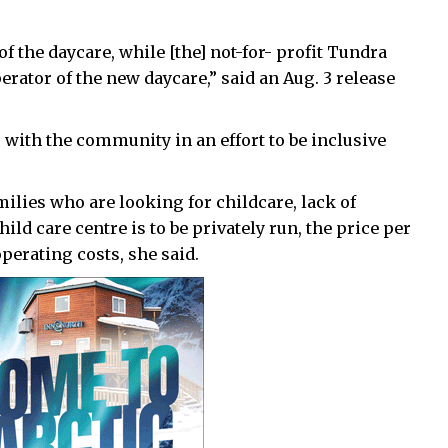
f the daycare, while [the] not-for- profit Tundra
erator of the new daycare,” said an Aug. 3 release
 with the community in an effort to be inclusive
milies who are looking for childcare, lack of
ild care centre is to be privately run, the price per
perating costs, she said.