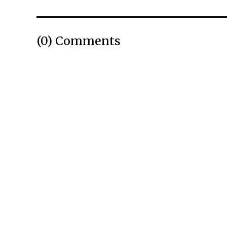
(0) Comments