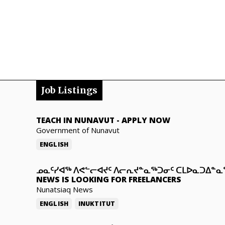
Job Listings
TEACH IN NUNAVUT
-
APPLY NOW
Government of Nunavut
ENGLISH
ᓄᓇᑦᓯᐊᖅ ᐱᕙᓪᓕᐊᔪᑦ ᐱᓕᕆᔪᓐᓇᖅᑐᓂᑦ ᑕᒪᐅᓇᑐᐃᓐ
NEWS IS LOOKING FOR FREELANCERS
Nunatsiaq News
ENGLISH
INUKTITUT