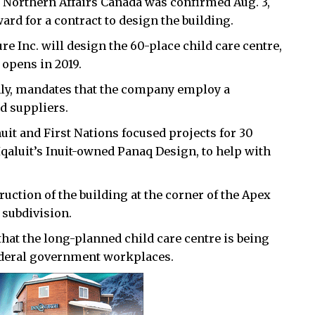
 Northern Affairs Canada was confirmed Aug. 3,
d for a contract to design the building.
Inc. will design the 60-place child care centre,
t opens in 2019.
nly, mandates that the company employ a
nd suppliers.
uit and First Nations focused projects for 30
Iqaluit’s Inuit-owned Panaq Design, to help with
ruction of the building at the corner of the Apex
 subdivision.
hat the long-planned child care centre is being
federal government workplaces.