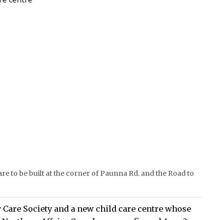
are to be built at the corner of Paunna Rd. and the Road to
 Care Society and a new child care centre whose