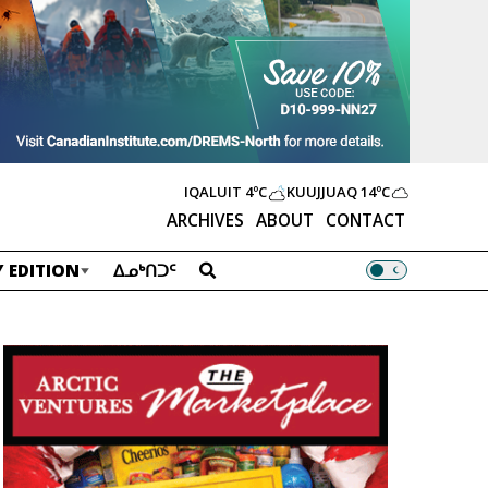
IQALUIT
4ºC
KUUJJUAQ
14ºC
ARCHIVES
ABOUT
CONTACT
 EDITION
ᐃᓄᒃᑎᑐᑦ