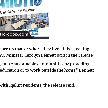
 care no matter where they live—it is a leading
NAC Minister Carolyn Bennett said in the release.
er, more sustainable communities by providing
 education or to work outside the home,” Bennett
th Iqaluit residents, the release said.