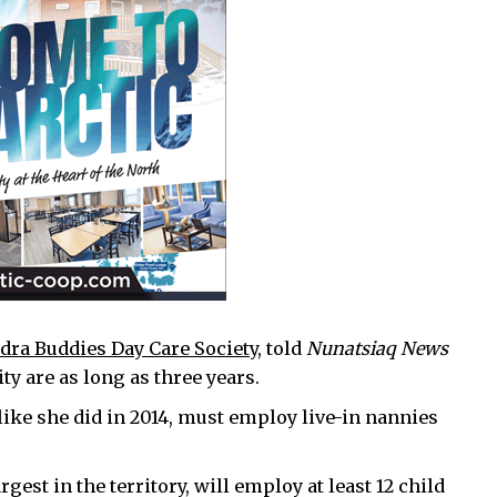
dra Buddies Day Care Society
, told
Nunatsiaq News
ty are as long as three years.
like she did in 2014, must employ live-in nannies
gest in the territory, will employ at least 12 child