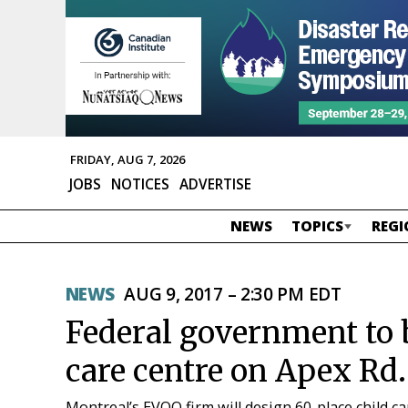
FRIDAY, AUG 7, 2026
JOBS
NOTICES
ADVERTISE
NEWS
TOPICS
REGI
NEWS
AUG 9, 2017 – 2:30 PM EDT
Federal government to b
care centre on Apex Rd.
Montreal’s EVOQ firm will design 60-place child ca