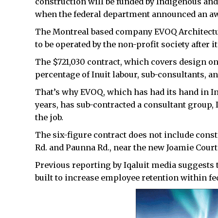
construction will be funded by Indigenous and
when the federal department announced an awar
The Montreal based company EVOQ Architecture 
to be operated by the non-profit society after i
The $721,030 contract, which covers design o
percentage of Inuit labour, sub-consultants, a
That’s why EVOQ, which has had its hand in In
years, has sub-contracted a consultant group, 
the job.
The six-figure contract does not include const
Rd. and Paunna Rd., near the new Joamie Court
Previous reporting by Iqaluit media suggests t
built to increase employee retention within 