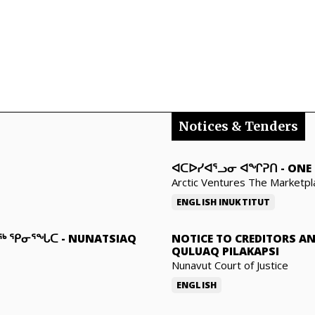
Notices & Tenders
ᐊᑕᐅᓯᐊᕐᓗᓂ ᐊᖏᕈᑎ
-
ONE 
Arctic Ventures The Marketpl
ENGLISH
INUKTITUT
ᓇᖅ ᕿᓂᕐᖓᑕ
-
NUNATSIAQ
NOTICE TO CREDITORS A
QULUAQ PILAKAPSI
Nunavut Court of Justice
ENGLISH