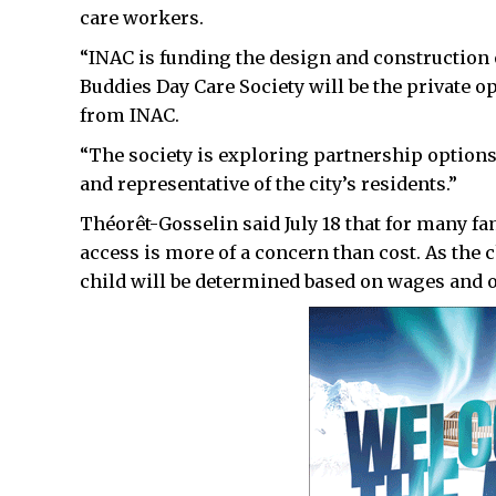
care workers.
“INAC is funding the design and construction o
Buddies Day Care Society will be the private op
from INAC.
“The society is exploring partnership options
and representative of the city’s residents.”
Théorêt-Gosselin said July 18 that for many fa
access is more of a concern than cost. As the ch
child will be determined based on wages and o