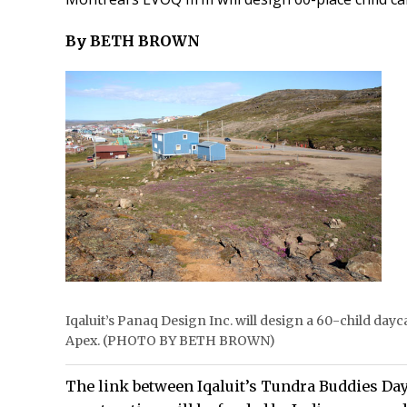
By BETH BROWN
Iqaluit’s Panaq Design Inc. will design a 60-child dayc
Apex. (PHOTO BY BETH BROWN)
The link between Iqaluit’s Tundra Buddies Day