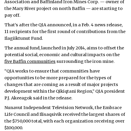
Association and Baffinland Iron Mines Corp. — owner of
the Mary River project on north Baffin — are starting to
ᐃᓄᒃᑎᑐᑦ
pay off.
SEARCH
That’s after the QIA announced, in a Feb. 4 news release,
11 recipients for the first round of contributions from the
ARCHIVE
Ilagiiktunut Fund.
The annual fund, launched in July 2014, aims to offset the
ABOUT
potential social, economic and cultural impacts on the
five Baffin communities
surrounding the iron mine.
CONTACT
‘’QIA works to ensure that communities have
JOBS
opportunities to be more prepared for the types of
changes that are coming as a result of major projects
NOTICES
development within the Qikiqtani Region,” QIA president
P.J. Akeeagok said in the release.
TENDERS
Nunavut Independent Television Network, the Embrace
ADVERTISE
Life Council and Ilisaqsivik received the largest shares of
the $750,000 total, with each organization receiving over
$100,000.