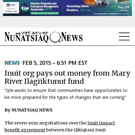
NEWS
NEWS
FEB 5, 2015 – 6:51 PM EST
TOPICS
Inuit org pays out money from Mary
REGIONS
River Ilagiiktunut fund
“QIA works to ensure that communities have opportunities to
FEATURES
be more prepared for the types of changes that are coming”
OPINION
By NUNATSIAQ NEWS
TAISSUMANI
The seven-year negotiations over the
Inuit impact
benefit agreement
between the Qikiqtani Inuit
WEEKLY EDITION