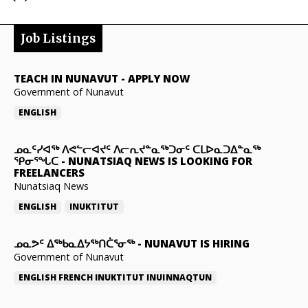
Job Listings
TEACH IN NUNAVUT
-
APPLY NOW
Government of Nunavut
ENGLISH
ᓄᓇᑦᓯᐊᖅ ᐱᕙᓪᓕᐊᔪᑦ ᐱᓕᕆᔪᓐᓇᖅᑐᓂᑦ ᑕᒪᐅᓇᑐᐃᓐᓇᖅ
ᕿᓂᕐᖓᑕ
-
NUNATSIAQ NEWS IS LOOKING FOR
FREELANCERS
Nunatsiaq News
ENGLISH
INUKTITUT
ᓄᓇᕗᑦ ᐃᖅᑲᓇᐃᔭᖅᑎᑖᕐᓂᖅ
-
NUNAVUT IS HIRING
Government of Nunavut
ENGLISH
FRENCH
INUKTITUT
INUINNAQTUN