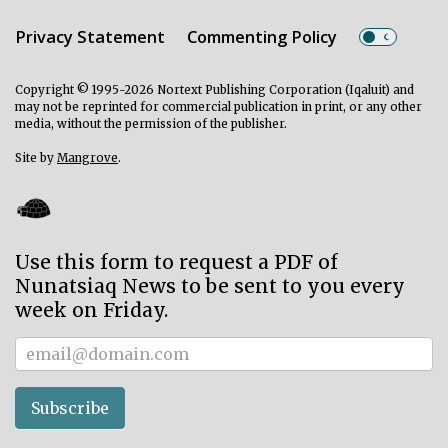
Privacy Statement
Commenting Policy
Copyright © 1995-2026 Nortext Publishing Corporation (Iqaluit) and
may not be reprinted for commercial publication in print, or any other
media, without the permission of the publisher.
Site by
Mangrove
.
Use this form to request a PDF of
Nunatsiaq News to be sent to you every
week on Friday.
Subscriber
Subscribe