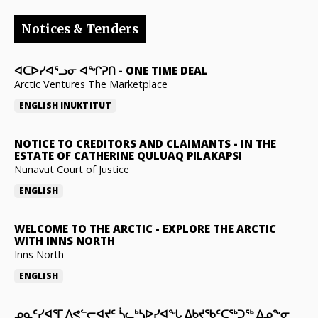
Notices & Tenders
ᐊᑕᐅᓯᐊᕐᓗᓂ ᐊᖏᕈᑎ
-
ONE TIME DEAL
Arctic Ventures The Marketplace
ENGLISH
INUKTITUT
NOTICE TO CREDITORS AND CLAIMANTS
-
IN THE
ESTATE OF CATHERINE QULUAQ PILAKAPSI
Nunavut Court of Justice
ENGLISH
WELCOME TO THE ARCTIC
-
EXPLORE THE ARCTIC
WITH INNS NORTH
Inns North
ENGLISH
ᓄᓇᑦᓯᐊᕐᒥ ᐱᕙᓪᓕᐊᔪᑦ ᓵᓚᒃᓴᐅᓯᐊᖓ ᐃᑲᔪᖃᑦᑕᖅᑐᖅ ᐃᓄᖕᓂ