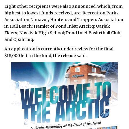
Eight other recipients were also announced, which, from
highest to lowest funds received, are: Recreation Parks
Association Nunavut; Hunters and Trappers Association
in Hall Beach; Hamlet of Pond Inlet; Artcirq; Qarjuk
Elders; Nassivik High School; Pond Inlet Basketball Club;
and Qisilirniq.
An application is currently under review for the final
$18,000 left in the fund, the release said.