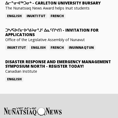
ᐃᓕᓐᓂᐊᖅᑐᓂᒃ
-
CARLETON UNIVERSITY BURSARY
The Nunatsiaq News Award helps Inuit students
ENGLISH
INUKTITUT
FRENCH
ᑐᒃᓯᕋᐅᑎᓕᐅᖁᔨᓂᕐᒧᑦ ᐃᓇᑦᑎᔾᔪᑎ
-
INVITATION FOR
APPLICATIONS
Office of the Legislative Assembly of Nunavut
INUKTITUT
ENGLISH
FRENCH
INUINNAQTUN
DISASTER RESPONSE AND EMERGENCY MANAGEMENT
SYMPOSIUM NORTH
-
REGISTER TODAY!
Canadian Institute
ENGLISH