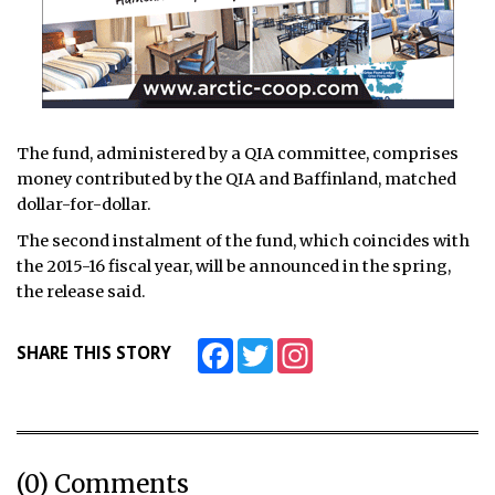
The fund, administered by a QIA committee, comprises
money contributed by the QIA and Baffinland, matched
dollar-for-dollar.
The second instalment of the fund, which coincides with
the 2015-16 fiscal year, will be announced in the spring,
the release said.
Facebook
Twitter
Instagram
SHARE THIS STORY
(0) Comments