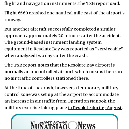
flight and navigation instruments, the TSB report said.
Flight 6560 crashed one nautical mile east of the airport’s
runway.
But another aircraft successfully completed a similar
approach approximately 20 minutes after the accident.
The ground-based instrument landing system
equipment in Resolute Bay was reported as “serviceable”
when analyzed two days after the crash.
The TSB report notes that the Resolute Bay airport is
normally an uncontrolled airport, which means there are
no air traffic controllers stationed there.
At the time of the crash, however, a temporary military
control zone was set up at the airport to accommodate
an increase in air traffic from Operation Nanook, the
military exercise taking place
in Resolute during August
.