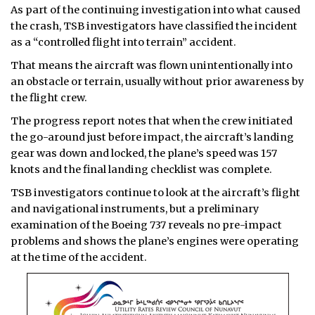
As part of the continuing investigation into what caused
the crash, TSB investigators have classified the incident
as a “controlled flight into terrain” accident.
That means the aircraft was flown unintentionally into
an obstacle or terrain, usually without prior awareness by
the flight crew.
The progress report notes that when the crew initiated
the go-around just before impact, the aircraft’s landing
gear was down and locked, the plane’s speed was 157
knots and the final landing checklist was complete.
TSB investigators continue to look at the aircraft’s flight
and navigational instruments, but a preliminary
examination of the Boeing 737 reveals no pre-impact
problems and shows the plane’s engines were operating
at the time of the accident.