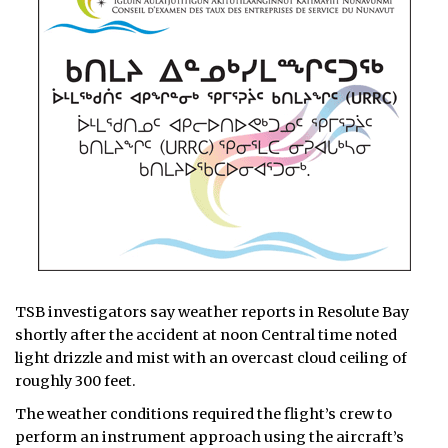
TSB investigators say weather reports in Resolute Bay
shortly after the accident at noon Central time noted
light drizzle and mist with an overcast cloud ceiling of
roughly 300 feet.
The weather conditions required the flight’s crew to
perform an instrument approach using the aircraft’s