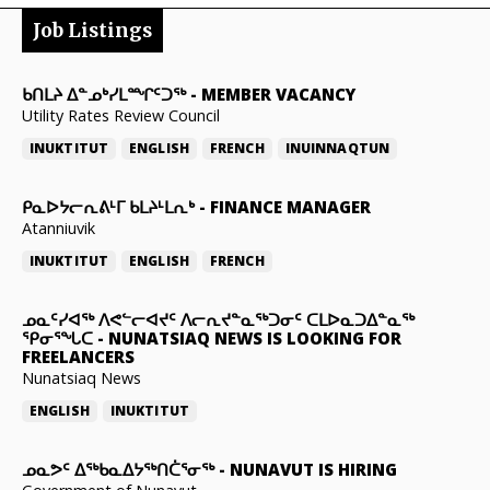
Job Listings
ᑲᑎᒪᔨ ᐃᓐᓄᒃᓯᒪᙱᑦᑐᖅ
-
MEMBER VACANCY
Utility Rates Review Council
INUKTITUT
ENGLISH
FRENCH
INUINNAQTUN
ᑭᓇᐅᔭᓕᕆᕕᒻᒥ ᑲᒪᔨᒻᒪᕆᒃ
-
FINANCE MANAGER
Atanniuvik
INUKTITUT
ENGLISH
FRENCH
ᓄᓇᑦᓯᐊᖅ ᐱᕙᓪᓕᐊᔪᑦ ᐱᓕᕆᔪᓐᓇᖅᑐᓂᑦ ᑕᒪᐅᓇᑐᐃᓐᓇᖅ
ᕿᓂᕐᖓᑕ
-
NUNATSIAQ NEWS IS LOOKING FOR
FREELANCERS
Nunatsiaq News
ENGLISH
INUKTITUT
ᓄᓇᕗᑦ ᐃᖅᑲᓇᐃᔭᖅᑎᑖᕐᓂᖅ
-
NUNAVUT IS HIRING