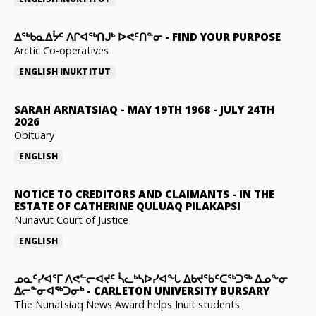
ᐃᖅᑲᓇᐃᔮᑦ ᐱᒋᐊᖅᑎᒍᒃ ᐅᕙᑦᑎᓐᓂ
-
FIND YOUR PURPOSE
Arctic Co-operatives
ENGLISH
INUKTITUT
SARAH ARNATSIAQ
-
MAY 19TH 1968 - JULY 24TH
2026
Obituary
ENGLISH
NOTICE TO CREDITORS AND CLAIMANTS
-
IN THE
ESTATE OF CATHERINE QULUAQ PILAKAPSI
Nunavut Court of Justice
ENGLISH
ᓄᓇᑦᓯᐊᕐᒥ ᐱᕙᓪᓕᐊᔪᑦ ᓵᓚᒃᓴᐅᓯᐊᖓ ᐃᑲᔪᖃᑦᑕᖅᑐᖅ ᐃᓄᖕᓂ
ᐃᓕᓐᓂᐊᖅᑐᓂᒃ
-
CARLETON UNIVERSITY BURSARY
The Nunatsiaq News Award helps Inuit students