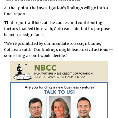
At that point, the investigation’s findings will go into a
final report.
That report will look at the causes and contributing
factors that led the crash, Cottreau said, but its purpose
is not to assign fault.
“We’re prohibited by our mandate to assign blame,”
Cottreau said. “Our findings might lead to civil actions —
something a court would decide.”