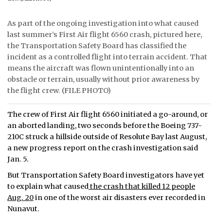
ᐃᓄᒃᑎᑐᑦ
As part of the ongoing investigation into what caused
last summer’s First Air flight 6560 crash, pictured here,
SEARCH
the Transportation Safety Board has classified the
incident as a controlled flight into terrain accident. That
ARCHIVE
means the aircraft was flown unintentionally into an
obstacle or terrain, usually without prior awareness by
ABOUT
the flight crew. (FILE PHOTO)
CONTACT
The crew of First Air flight 6560 initiated a go-around, or
JOBS
an aborted landing, two seconds before the Boeing 737-
210C struck a hillside outside of Resolute Bay last August,
NOTICES
a new progress report on the crash investigation said
Jan. 5.
TENDERS
But Transportation Safety Board investigators have yet
to explain what caused
the crash that killed 12 people
ADVERTISE
Aug. 20
in one of the worst air disasters ever recorded in
Nunavut.