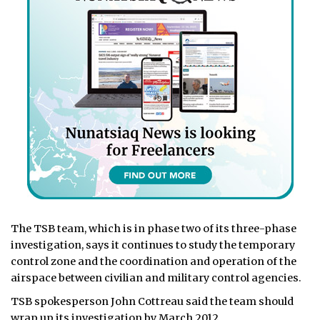
The TSB team, which is in phase two of its three-phase
investigation, says it continues to study the temporary
control zone and the coordination and operation of the
airspace between civilian and military control agencies.
TSB spokesperson John Cottreau said the team should
wrap up its investigation by March 2012.