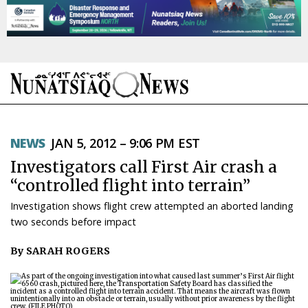
NEWS
NEWS
JAN 5, 2012 – 9:06 PM EST
TOPICS
Investigators call First Air crash a
REGIONS
“controlled flight into terrain”
Investigation shows flight crew attempted an aborted landing
FEATURES
two seconds before impact
OPINION
By SARAH ROGERS
TAISSUMANI
WEEKLY EDITION