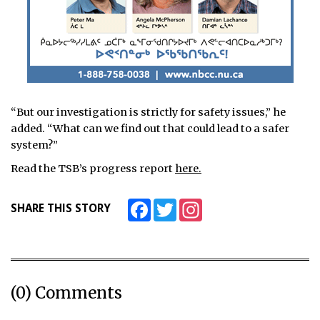
“But our investigation is strictly for safety issues,” he
added. “What can we find out that could lead to a safer
system?”
Read the TSB’s progress report
here.
Facebook
Twitter
Instagram
SHARE THIS STORY
(0) Comments