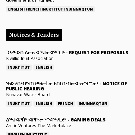
Government of Nunavut
ENGLISH
FRENCH
INUKTITUT
INUINNAQTUN
Notices & Tenders
ᑐᒃᓯᕋᐅᑎ ᐱᓕᕆᐊᖕᒍᓂᐊᖅᑐᒧᑦ
-
REQUEST FOR PROPOSALS
Kivalliq Inuit Association
INUKTITUT
ENGLISH
ᖃᐅᔨᑎᑦᑎᔾᔪᑎ ᑭᒃᑯᓕᒫᓂ ᑲᑎᒪᑎᑦᑎᓂᐊᕐᓂᖏᓐᓂᒃ
-
NOTICE OF
PUBLIC HEARING
Nunavut Water Board
INUKTITUT
ENGLISH
FRENCH
INUINNAQTUN
ᐃᕐᒃᒍᐊᕈᑏᑦ ᐊᑭᑭᒡᓕᖏᐊᖅᓯᒪᔪᑦ
-
GAMING DEALS
Arctic Ventures The Marketplace
ENGLISH
INUKTITUT