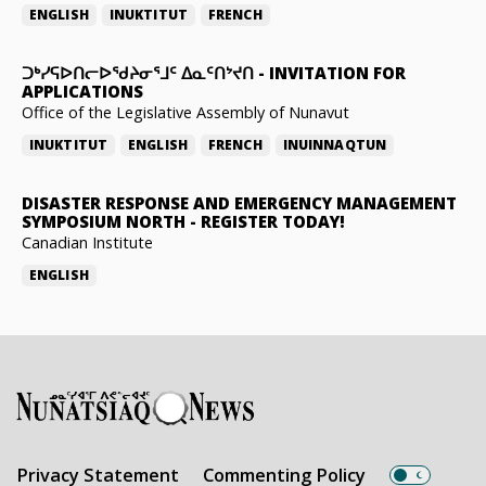
ENGLISH
INUKTITUT
FRENCH
ᑐᒃᓯᕋᐅᑎᓕᐅᖁᔨᓂᕐᒧᑦ ᐃᓇᑦᑎᔾᔪᑎ
-
INVITATION FOR
APPLICATIONS
Office of the Legislative Assembly of Nunavut
INUKTITUT
ENGLISH
FRENCH
INUINNAQTUN
DISASTER RESPONSE AND EMERGENCY MANAGEMENT
SYMPOSIUM NORTH
-
REGISTER TODAY!
Canadian Institute
ENGLISH
Privacy Statement
Commenting Policy