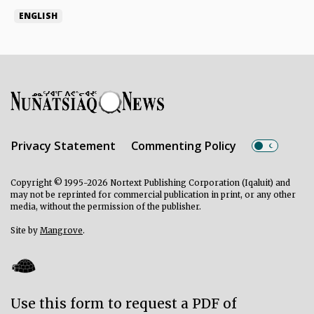
ENGLISH
Privacy Statement
Commenting Policy
Copyright © 1995-2026 Nortext Publishing Corporation (Iqaluit) and
may not be reprinted for commercial publication in print, or any other
media, without the permission of the publisher.
Site by
Mangrove
.
Use this form to request a PDF of