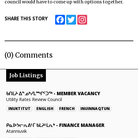
council would have to come up with options together.
Facebook
Twitter
Instagram
SHARE THIS STORY
(0) Comments
Job Listings
ᑲᑎᒪᔨ ᐃᓐᓄᒃᓯᒪᙱᑦᑐᖅ
-
MEMBER VACANCY
Utility Rates Review Council
INUKTITUT
ENGLISH
FRENCH
INUINNAQTUN
ᑭᓇᐅᔭᓕᕆᕕᒻᒥ ᑲᒪᔨᒻᒪᕆᒃ
-
FINANCE MANAGER
Atanniuvik