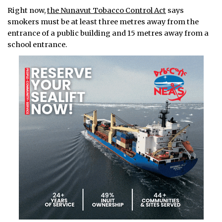
Right now,
the Nunavut Tobacco Control Act
says
smokers must be at least three metres away from the
entrance of a public building and 15 metres away from a
school entrance.