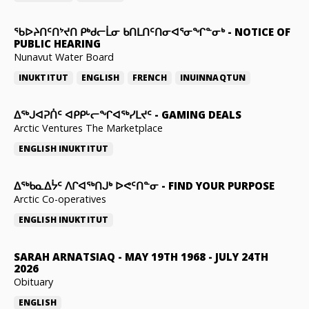
ᖃᐅᔨᑎᑦᑎᔾᔪᑎ ᑭᒃᑯᓕᒫᓂ ᑲᑎᒪᑎᑦᑎᓂᐊᕐᓂᖏᓐᓂᒃ
-
NOTICE OF
PUBLIC HEARING
Nunavut Water Board
INUKTITUT
ENGLISH
FRENCH
INUINNAQTUN
ᐃᕐᒃᒍᐊᕈᑏᑦ ᐊᑭᑭᒡᓕᖏᐊᖅᓯᒪᔪᑦ
-
GAMING DEALS
Arctic Ventures The Marketplace
ENGLISH
INUKTITUT
ᐃᖅᑲᓇᐃᔮᑦ ᐱᒋᐊᖅᑎᒍᒃ ᐅᕙᑦᑎᓐᓂ
-
FIND YOUR PURPOSE
Arctic Co-operatives
ENGLISH
INUKTITUT
SARAH ARNATSIAQ
-
MAY 19TH 1968 - JULY 24TH
2026
Obituary
ENGLISH