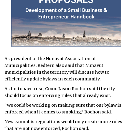
As president of the Nunavut Association of
Municipalities, Redfern also said that Nunavut
municipalities in the territory will discuss how to
efficiently update bylaws in each community.
As for tobacco use, Coun. Jason Rochon said the city
should focus on enforcing rules that already exist.
“We could be working on making sure that our bylaw is
enforced when it comes to smoking,” Rochon said.
New cannabis regulations would only create more rules
that are not now enforced, Rochon said.