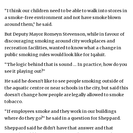
“I think our children need to be able to walk into stores in
a smoke-free environment and not have smoke blown
around them,” he said.
But Deputy Mayor Romeyn Stevenson, while in favour of
discouraging smoking around city workplaces and
recreation facilities, wanted to know what a change in
public smoking rules would look like for Iqaluit.
“The logic behind that is sound … In practice, how do you
see it playing out?”
He said he doesn’t like to see people smoking outside of
the aquatic centre or near schools in the city, but said this
doesn’t change how people are legally allowed to smoke
tobacco.
“If employees smoke and they work in our buildings
where do they go?” he said in a question for Sheppard.
Sheppard said he didn’t have that answer and that