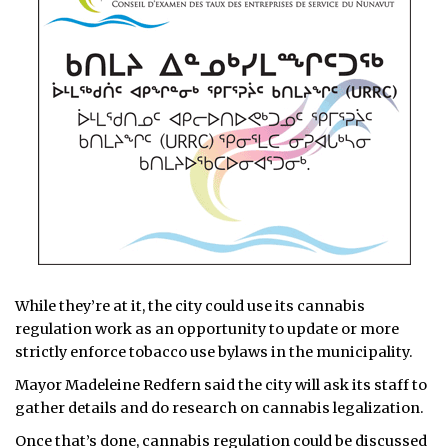
While they’re at it, the city could use its cannabis
regulation work as an opportunity to update or more
strictly enforce tobacco use bylaws in the municipality.
Mayor Madeleine Redfern said the city will ask its staff to
gather details and do research on cannabis legalization.
Once that’s done, cannabis regulation could be discussed