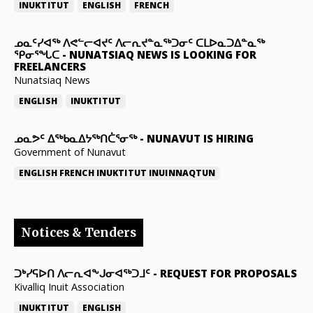
INUKTITUT
ENGLISH
FRENCH
ᓄᓇᑦᓯᐊᖅ ᐱᕙᓪᓕᐊᔪᑦ ᐱᓕᕆᔪᓐᓇᖅᑐᓂᑦ ᑕᒪᐅᓇᑐᐃᓐᓇᖅ
ᕿᓂᕐᖓᑕ
-
NUNATSIAQ NEWS IS LOOKING FOR
FREELANCERS
Nunatsiaq News
ENGLISH
INUKTITUT
ᓄᓇᕗᑦ ᐃᖅᑲᓇᐃᔭᖅᑎᑖᕐᓂᖅ
-
NUNAVUT IS HIRING
Government of Nunavut
ENGLISH
FRENCH
INUKTITUT
INUINNAQTUN
Notices & Tenders
ᑐᒃᓯᕋᐅᑎ ᐱᓕᕆᐊᖕᒍᓂᐊᖅᑐᒧᑦ
-
REQUEST FOR PROPOSALS
Kivalliq Inuit Association
INUKTITUT
ENGLISH