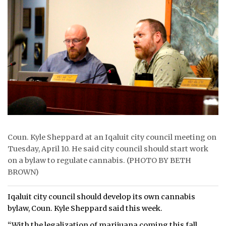
ᐃᓄᒃᑎᑐᑦ
SEARCH
ARCHIVE
ABOUT
CONTACT
JOBS
Coun. Kyle Sheppard at an Iqaluit city council meeting on
Tuesday, April 10. He said city council should start work
NOTICES
on a bylaw to regulate cannabis. (PHOTO BY BETH
BROWN)
TENDERS
ADVERTISE
Iqaluit city council should develop its own cannabis
bylaw, Coun. Kyle Sheppard said this week.
“With the legalization of marijuana coming this fall,