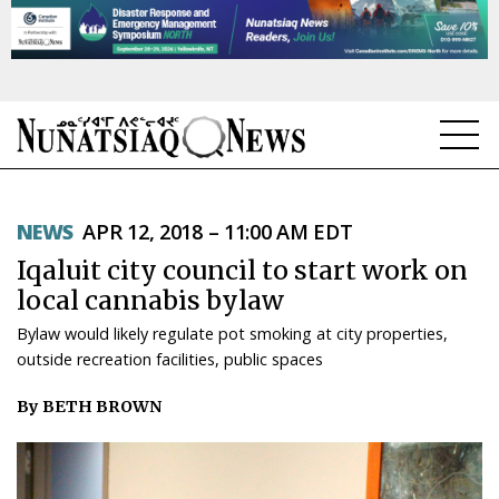
NEWS
NEWS
APR 12, 2018 – 11:00 AM EDT
TOPICS
Iqaluit city council to start work on
REGIONS
local cannabis bylaw
Bylaw would likely regulate pot smoking at city properties,
FEATURES
outside recreation facilities, public spaces
OPINION
By BETH BROWN
TAISSUMANI
WEEKLY EDITION