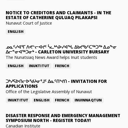
NOTICE TO CREDITORS AND CLAIMANTS
-
IN THE
ESTATE OF CATHERINE QULUAQ PILAKAPSI
Nunavut Court of Justice
ENGLISH
ᓄᓇᑦᓯᐊᕐᒥ ᐱᕙᓪᓕᐊᔪᑦ ᓵᓚᒃᓴᐅᓯᐊᖓ ᐃᑲᔪᖃᑦᑕᖅᑐᖅ ᐃᓄᖕᓂ
ᐃᓕᓐᓂᐊᖅᑐᓂᒃ
-
CARLETON UNIVERSITY BURSARY
The Nunatsiaq News Award helps Inuit students
ENGLISH
INUKTITUT
FRENCH
ᑐᒃᓯᕋᐅᑎᓕᐅᖁᔨᓂᕐᒧᑦ ᐃᓇᑦᑎᔾᔪᑎ
-
INVITATION FOR
APPLICATIONS
Office of the Legislative Assembly of Nunavut
INUKTITUT
ENGLISH
FRENCH
INUINNAQTUN
DISASTER RESPONSE AND EMERGENCY MANAGEMENT
SYMPOSIUM NORTH
-
REGISTER TODAY!
Canadian Institute