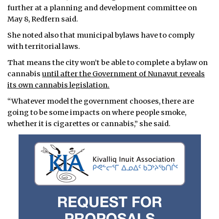
further at a planning and development committee on
May 8, Redfern said.
She noted also that municipal bylaws have to comply
with territorial laws.
That means the city won’t be able to complete a bylaw on
cannabis
until after the Government of Nunavut reveals
its own cannabis legislation.
“Whatever model the government chooses, there are
going to be some impacts on where people smoke,
whether it is cigarettes or cannabis,” she said.