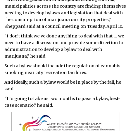
municipalities across the country are finding themselves
needing to develop bylaws and legislation that deal with
the consumption of marijuana on city properties,”
Sheppard said at a council meeting on Tuesday, April 10.
“I don’t think we’ve done anything to deal with that … we
need to have a discussion and provide some direction to
administration to develop a bylaw to deal with
marijuana,” he said.
Such a bylaw should include the regulation of cannabis
smoking near city recreation facilities.
And ideally, such a bylaw would be in place by the fall, he
said.
“It’s going to take us two months to pass a bylaw, best-
case scenario,” he said.