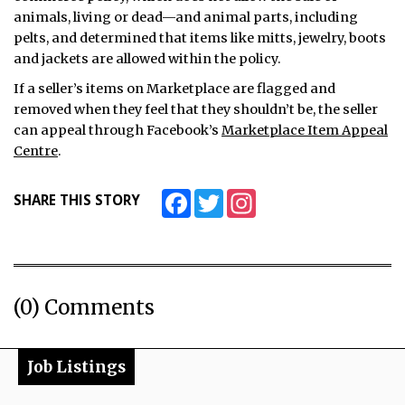
animals, living or dead—and animal parts, including
pelts, and determined that items like mitts, jewelry, boots
and jackets are allowed within the policy.
If a seller’s items on Marketplace are flagged and
removed when they feel that they shouldn’t be, the seller
can appeal through Facebook’s
Marketplace Item Appeal
Centre
.
Facebook
Twitter
Instagram
SHARE THIS STORY
(0) Comments
Job Listings