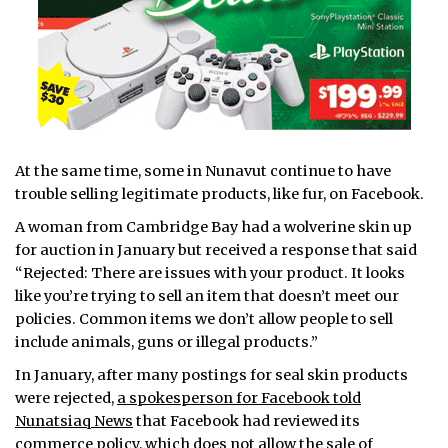
At the same time, some in Nunavut continue to have
trouble selling legitimate products, like fur, on Facebook.
A woman from Cambridge Bay had a wolverine skin up
for auction in January but received a response that said
“Rejected: There are issues with your product. It looks
like you’re trying to sell an item that doesn’t meet our
policies. Common items we don’t allow people to sell
include animals, guns or illegal products.”
In January, after many postings for seal skin products
were rejected,
a spokesperson for Facebook told
Nunatsiaq News
that Facebook had reviewed its
commerce policy, which does not allow the sale of