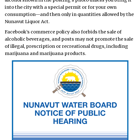
into the city with a special permit or for your own
consumption—and then only in quantities allowed by the
Nunavut Liquor Act.
Facebook’s commerce policy also forbids the sale of
alcoholic beverages, and posts may not promote the sale
of illegal, prescription or recreational drugs, including
marijuana and marijuana products.