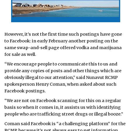
However, it’s not the first time such postings have gone
to Facebook: in early February another posting on the
same swap-and-sell page offered vodka and marijuana
for sale as well.
“We encourage people to communicate this to us and
provide any copies of posts and other things which are
obviously illegal to our attention,” said Nunavut RCMP
spokesperson Henry Coman, when asked about such
Facebook postings.
“We are not on Facebook scanning for this on a regular
basis so when it comes in, it assists us with identifying
people who are trafficking street drugs or illegal booze.”
Coman said Facebook is “a challenging platform“ for the
RCMP, because it’s not always easy to get information