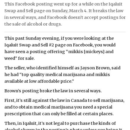
This Facebook posting went up for a while on the Iqaluit
Swap and Sell page on Sunday, March 4. It breaks the law
in several ways, and Facebook doesn’t accept postings for
the sale of alcohol or drugs.
This past Sunday evening, if you were looking at the
Iqaluit Swap and Sell #2 page on Facebook, you would
have seen a posting offering “mikkis [mickeys] and
weed” for sale.
The seller, who identified himself as Jayson Brown, said
he had “top quality medical marijuana and mikkis
available at low affordable price.”
Brown’s posting broke the law in several ways.
First, it’s still against the law in Canada to sell marijuana,
and to obtain medical marijuana you need a special
prescription that can only be filled at certain places.
Then, in Iqaluit, it’s not legal to purchase the kinds of
alcohol shown in the posting’s photo unless you bring it