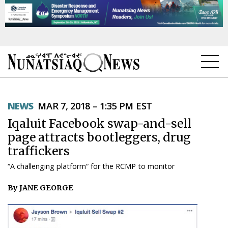
NEWS
NEWS
MAR 7, 2018 – 1:35 PM EST
TOPICS
Iqaluit Facebook swap-and-sell
REGIONS
page attracts bootleggers, drug
traffickers
FEATURES
“A challenging platform“ for the RCMP to monitor
OPINION
By JANE GEORGE
TAISSUMANI
WEEKLY EDITION