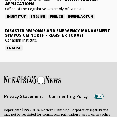
APPLICATIONS
Office of the Legislative Assembly of Nunavut
INUKTITUT
ENGLISH
FRENCH
INUINNAQTUN
DISASTER RESPONSE AND EMERGENCY MANAGEMENT
SYMPOSIUM NORTH
-
REGISTER TODAY!
Canadian Institute
ENGLISH
Privacy Statement
Commenting Policy
Copyright © 1995-2026 Nortext Publishing Corporation (Iqaluit) and
may not be reprinted for commercial publication in print, or any other