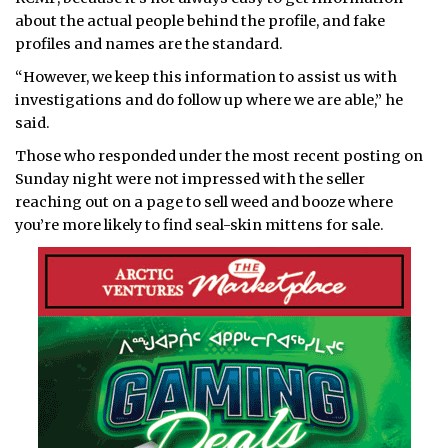
about the actual people behind the profile, and fake
profiles and names are the standard.
“However, we keep this information to assist us with
investigations and do follow up where we are able,” he
said.
Those who responded under the most recent posting on
Sunday night were not impressed with the seller
reaching out on a page to sell weed and booze where
you’re more likely to find seal-skin mittens for sale.