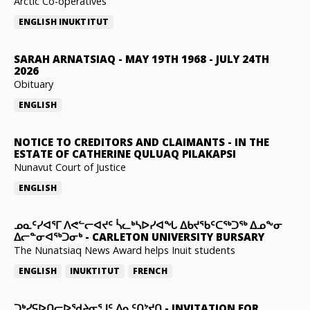
Arctic Co-operatives
ENGLISH
INUKTITUT
SARAH ARNATSIAQ
-
MAY 19TH 1968 - JULY 24TH
2026
Obituary
ENGLISH
NOTICE TO CREDITORS AND CLAIMANTS
-
IN THE
ESTATE OF CATHERINE QULUAQ PILAKAPSI
Nunavut Court of Justice
ENGLISH
ᓄᓇᑦᓯᐊᕐᒥ ᐱᕙᓪᓕᐊᔪᑦ ᓵᓚᒃᓴᐅᓯᐊᖓ ᐃᑲᔪᖃᑦᑕᖅᑐᖅ ᐃᓄᖕᓂ
ᐃᓕᓐᓂᐊᖅᑐᓂᒃ
-
CARLETON UNIVERSITY BURSARY
The Nunatsiaq News Award helps Inuit students
ENGLISH
INUKTITUT
FRENCH
ᑐᒃᓯᕋᐅᑎᓕᐅᖁᔨᓂᕐᒧᑦ ᐃᓇᑦᑎᔾᔪᑎ
-
INVITATION FOR