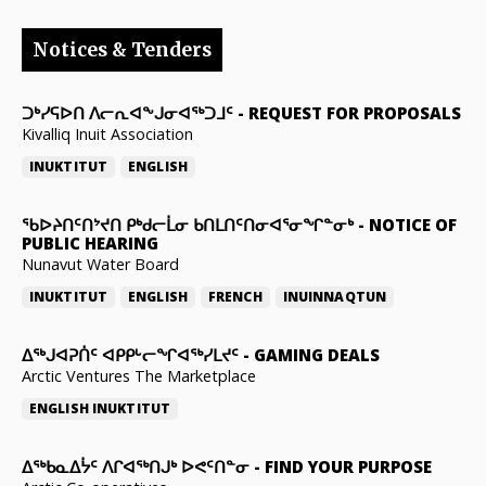
Notices & Tenders
ᑐᒃᓯᕋᐅᑎ ᐱᓕᕆᐊᖕᒍᓂᐊᖅᑐᒧᑦ
-
REQUEST FOR PROPOSALS
Kivalliq Inuit Association
INUKTITUT
ENGLISH
ᖃᐅᔨᑎᑦᑎᔾᔪᑎ ᑭᒃᑯᓕᒫᓂ ᑲᑎᒪᑎᑦᑎᓂᐊᕐᓂᖏᓐᓂᒃ
-
NOTICE OF
PUBLIC HEARING
Nunavut Water Board
INUKTITUT
ENGLISH
FRENCH
INUINNAQTUN
ᐃᕐᒃᒍᐊᕈᑏᑦ ᐊᑭᑭᒡᓕᖏᐊᖅᓯᒪᔪᑦ
-
GAMING DEALS
Arctic Ventures The Marketplace
ENGLISH
INUKTITUT
ᐃᖅᑲᓇᐃᔮᑦ ᐱᒋᐊᖅᑎᒍᒃ ᐅᕙᑦᑎᓐᓂ
-
FIND YOUR PURPOSE