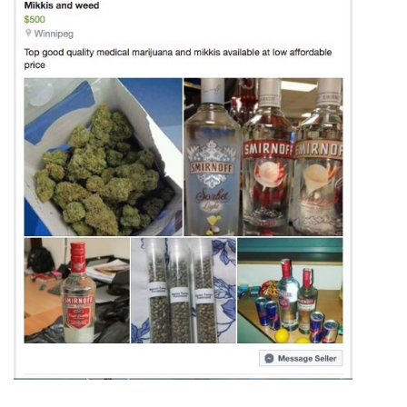
ᐃᓄᒃᑎᑐᑦ
SEARCH
ARCHIVE
ABOUT
CONTACT
JOBS
NOTICES
TENDERS
ADVERTISE