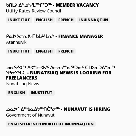
ᑲᑎᒪᔨ ᐃᓐᓄᒃᓯᒪᙱᑦᑐᖅ
-
MEMBER VACANCY
Utility Rates Review Council
INUKTITUT
ENGLISH
FRENCH
INUINNAQTUN
ᑭᓇᐅᔭᓕᕆᕕᒻᒥ ᑲᒪᔨᒻᒪᕆᒃ
-
FINANCE MANAGER
Atanniuvik
INUKTITUT
ENGLISH
FRENCH
ᓄᓇᑦᓯᐊᖅ ᐱᕙᓪᓕᐊᔪᑦ ᐱᓕᕆᔪᓐᓇᖅᑐᓂᑦ ᑕᒪᐅᓇᑐᐃᓐᓇᖅ
ᕿᓂᕐᖓᑕ
-
NUNATSIAQ NEWS IS LOOKING FOR
FREELANCERS
Nunatsiaq News
ENGLISH
INUKTITUT
ᓄᓇᕗᑦ ᐃᖅᑲᓇᐃᔭᖅᑎᑖᕐᓂᖅ
-
NUNAVUT IS HIRING
Government of Nunavut
ENGLISH
FRENCH
INUKTITUT
INUINNAQTUN